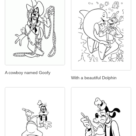
A cowboy named Goofy
With a beautiful Dolphin