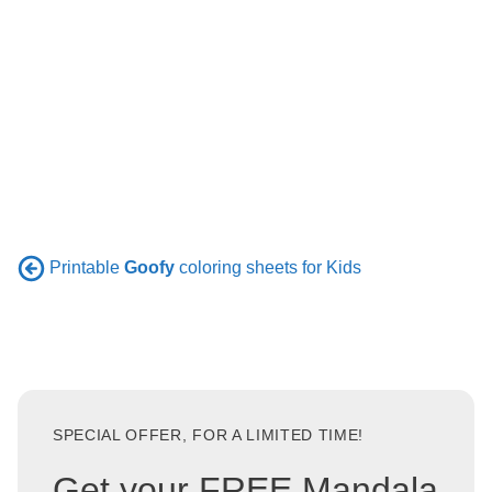
Printable
Goofy
coloring sheets for Kids
SPECIAL OFFER, FOR A LIMITED TIME!
Get your FREE Mandala