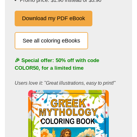
Promo price: $1.90 instead of $3.90
Download my PDF eBook
See all coloring eBooks
🎉 Special offer: 50% off with code
COLOR50
, for a limited time
Users love it: "Great illustrations, easy to print!"