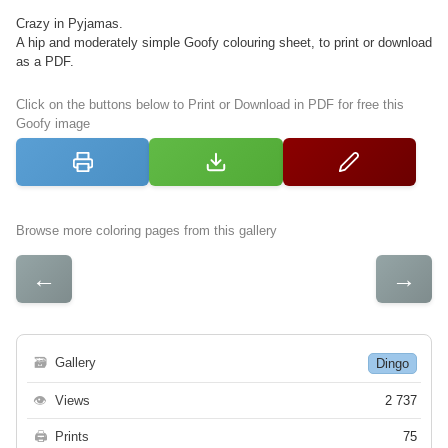
Crazy in Pyjamas.
A hip and moderately simple Goofy colouring sheet, to print or download
as a PDF.
Click on the buttons below to Print or Download in PDF for free this
Goofy image
Browse more coloring pages from this gallery
←
→
🗃
Gallery
Dingo
👁
Views
2 737
🖨
Prints
75