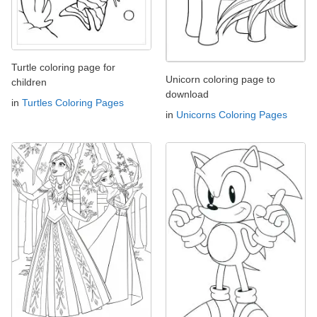
Turtle coloring page for
Unicorn coloring page to
children
download
in
Turtles Coloring Pages
in
Unicorns Coloring Pages