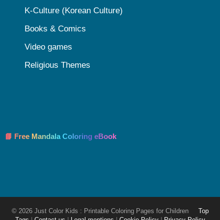
K-Culture (Korean Culture)
Books & Comics
Video games
Religious Themes
📘 Free Mandala Coloring eBook
© 2026 Just Color Kids : Printable Coloring Pages for Children
Top
Tags
|
Contact-us
|
Legal mentions
|
Cookie Policy
|
Privacy Policy