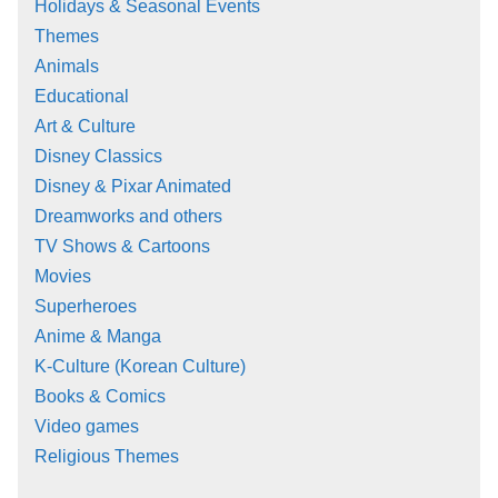
Holidays & Seasonal Events
Themes
Animals
Educational
Art & Culture
Disney Classics
Disney & Pixar Animated
Dreamworks and others
TV Shows & Cartoons
Movies
Superheroes
Anime & Manga
K-Culture (Korean Culture)
Books & Comics
Video games
Religious Themes