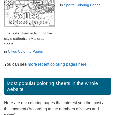
in
Sports Coloring Pages
The Sóller tram in front of the
city's cathedral (Mallorca,
Spain)
in
Cities Coloring Pages
You can see
more recent coloring pages here →
Most popular coloring sheets in the whole
website
Here are our coloring pages that interest you the most at
this moment (According to the numbers of views and