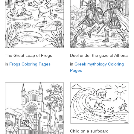
The Great Leap of Frogs
Duel under the gaze of Athena
in
Frogs Coloring Pages
in
Greek mythology Coloring
Pages
Child on a surfboard