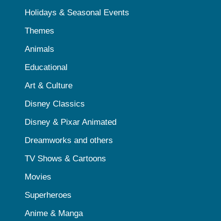
Holidays & Seasonal Events
Themes
Animals
Educational
Art & Culture
Disney Classics
Disney & Pixar Animated
Dreamworks and others
TV Shows & Cartoons
Movies
Superheroes
Anime & Manga