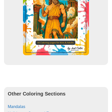
Other Coloring Sections
Mandalas