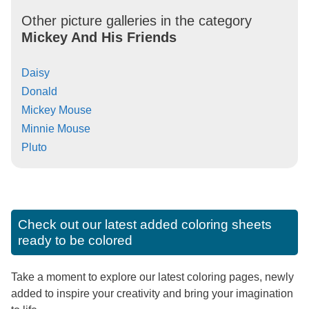
Other picture galleries in the category
Mickey And His Friends
Daisy
Donald
Mickey Mouse
Minnie Mouse
Pluto
Check out our latest added coloring sheets
ready to be colored
Take a moment to explore our latest coloring pages, newly
added to inspire your creativity and bring your imagination