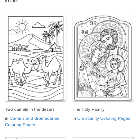
to life.
Two camels in the desert
The Holy Family
in
Camels and dromedaries
in
Christianity Coloring Pages
Coloring Pages