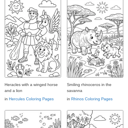
Heracles with a winged horse
Smiling rhinoceros in the
and a lion
savanna
in
Hercules Coloring Pages
in
Rhinos Coloring Pages