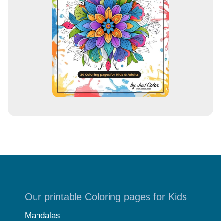
e
s
s
Our printable Coloring pages for Kids
Mandalas