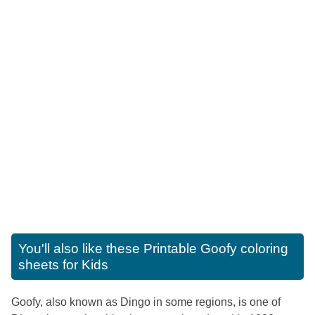
You'll also like these
Printable Goofy coloring
sheets for Kids
Goofy, also known as Dingo in some regions, is one of