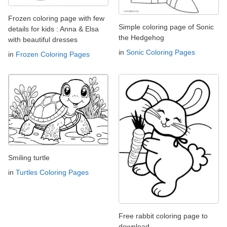
Frozen coloring page with few
Simple coloring page of Sonic
details for kids : Anna & Elsa
the Hedgehog
with beautiful dresses
in
Sonic Coloring Pages
in
Frozen Coloring Pages
Smiling turtle
in
Turtles Coloring Pages
Free rabbit coloring page to
download