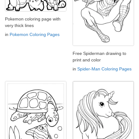
Pokemon coloring page with
very thick lines
in
Pokemon Coloring Pages
Free Spiderman drawing to
print and color
in
Spider-Man Coloring Pages