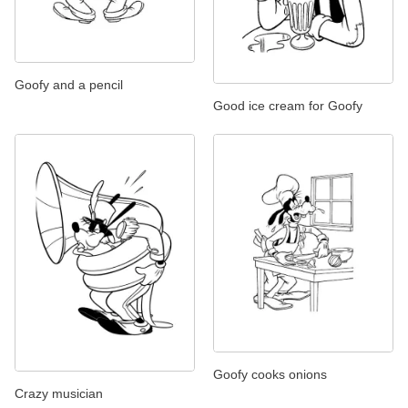
Goofy and a pencil
Good ice cream for Goofy
Goofy cooks onions
Crazy musician