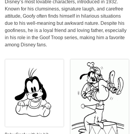
Disney’s most lovable characters, introduced in 1932.
Known for his clumsiness, signature laugh, and carefree
attitude, Goofy often finds himself in hilarious situations
due to his well-meaning but awkward nature. Despite his
goofiness, he is a loyal friend and loving father, especially
in his role in the Goof Troop series, making him a favorite
among Disney fans.