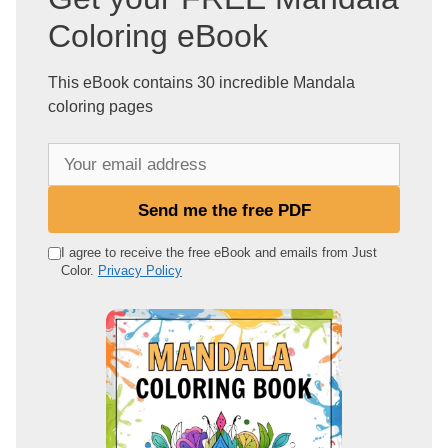
Coloring eBook
This eBook contains 30 incredible Mandala
coloring pages
Y
o
u
Send me the free PDF
r
e
I agree to receive the free eBook and emails from Just
Color.
Privacy Policy
m
a
i
l
a
d
d
r