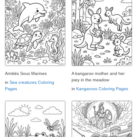
Amitiés Sous Marines
A kangaroo mother and her
joey in the meadow
in
Sea creatures Coloring
Pages
in
Kangaroos Coloring Pages