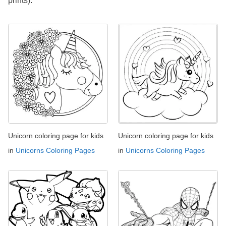
prints).
Unicorn coloring page for kids
Unicorn coloring page for kids
in
Unicorns Coloring Pages
in
Unicorns Coloring Pages