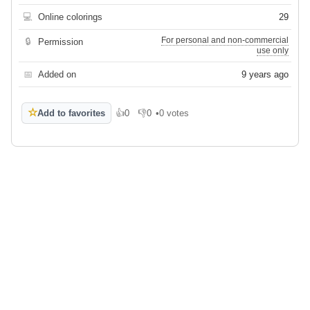
💻
Online colorings
29
For personal and non-commercial
🔒
Permission
use only
📅
Added on
9 years ago
☆
Add to favorites
👍
0
👎
0
•
0 votes
Like
Dislike