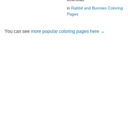
in
Rabbit and Bunnies Coloring
Pages
You can see
more popular coloring pages here →