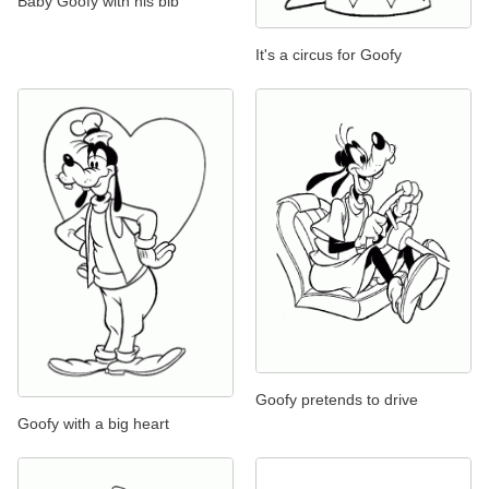
Baby Goofy with his bib
It's a circus for Goofy
Goofy pretends to drive
Goofy with a big heart