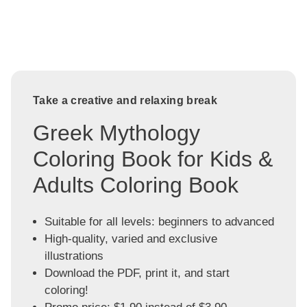
Take a creative and relaxing break
Greek Mythology
Coloring Book for Kids &
Adults Coloring Book
Suitable for all levels: beginners to advanced
High-quality, varied and exclusive
illustrations
Download the PDF, print it, and start
coloring!