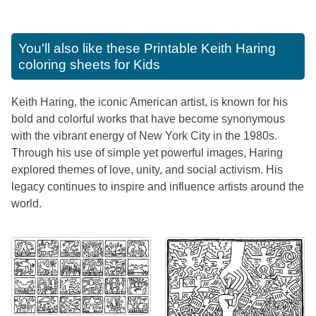
You'll also like these
Printable Keith Haring
coloring sheets for Kids
Keith Haring, the iconic American artist, is known for his
bold and colorful works that have become synonymous
with the vibrant energy of New York City in the 1980s.
Through his use of simple yet powerful images, Haring
explored themes of love, unity, and social activism. His
legacy continues to inspire and influence artists around the
world.