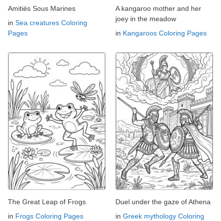
Amitiés Sous Marines
A kangaroo mother and her
joey in the meadow
in
Sea creatures Coloring
Pages
in
Kangaroos Coloring Pages
The Great Leap of Frogs
Duel under the gaze of Athena
in
Frogs Coloring Pages
in
Greek mythology Coloring