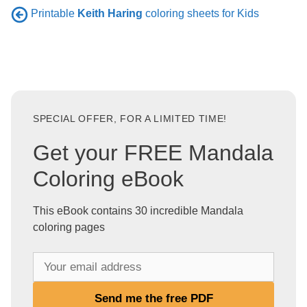
Printable
Keith Haring
coloring sheets for Kids
SPECIAL OFFER, FOR A LIMITED TIME!
Get your FREE Mandala
Coloring eBook
This eBook contains 30 incredible Mandala
coloring pages
Y
o
u
Send me the free PDF