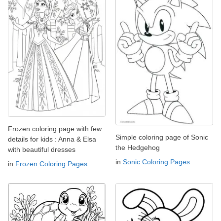
Frozen coloring page with few
Simple coloring page of Sonic
details for kids : Anna & Elsa
the Hedgehog
with beautiful dresses
in
Sonic Coloring Pages
in
Frozen Coloring Pages