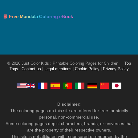
📘 Free Mandala Coloring eBook
© 2026 Just Color Kids : Printable Coloring Pages for Children
Top
Tags
|
Contact-us
|
Legal mentions
|
Cookie Policy
|
Privacy Policy
Disclaimer:
The coloring pages on this site are offered for free for strictly
personal, non-commercial use.
Some coloring pages depict characters, brands, or universes that
are the property of their respective owners.
This site is not affiliated with, sponsored or endorsed by the