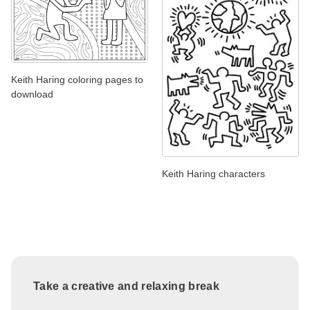
Keith Haring coloring pages to
download
Keith Haring characters
Take a creative and relaxing break