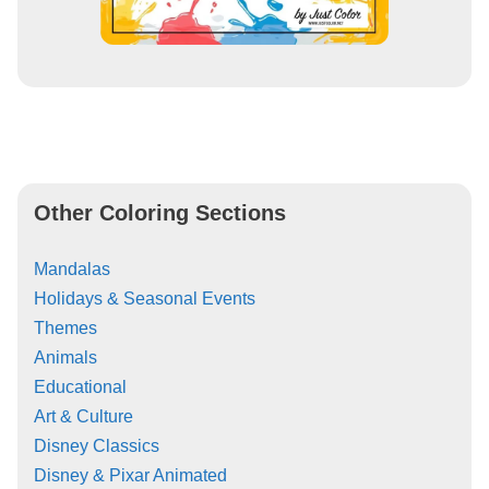
Other Coloring Sections
Mandalas
Holidays & Seasonal Events
Themes
Animals
Educational
Art & Culture
Disney Classics
Disney & Pixar Animated