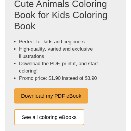
Cute Animals Coloring
Book for Kids Coloring
Book
Perfect for kids and beginners
High-quality, varied and exclusive
illustrations
Download the PDF, print it, and start
coloring!
Promo price: $1.90 instead of $3.90
Download my PDF eBook
See all coloring eBooks