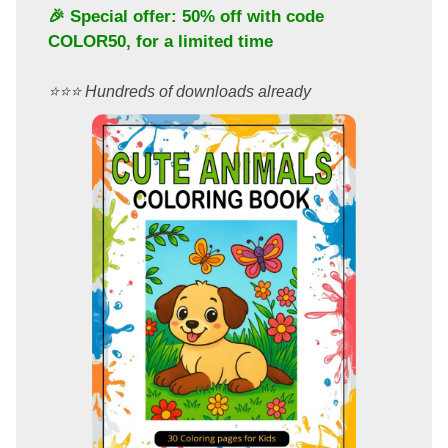
🎉 Special offer: 50% off with code
COLOR50
, for a limited time
⭐️⭐️⭐️ Hundreds of downloads already