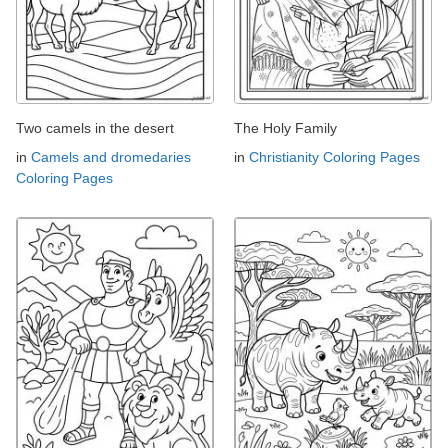
Two camels in the desert
The Holy Family
in
Camels and dromedaries
in
Christianity Coloring Pages
Coloring Pages