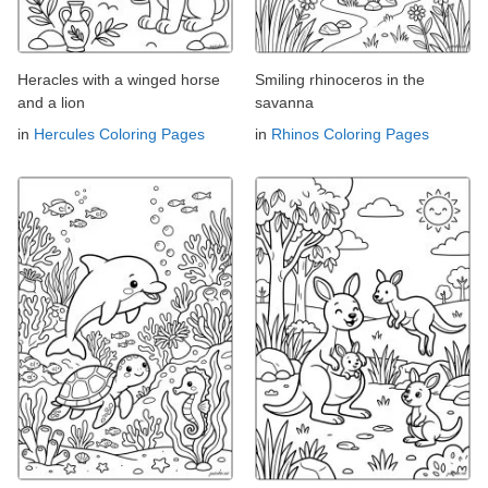
Heracles with a winged horse
Smiling rhinoceros in the
and a lion
savanna
in
Hercules Coloring Pages
in
Rhinos Coloring Pages