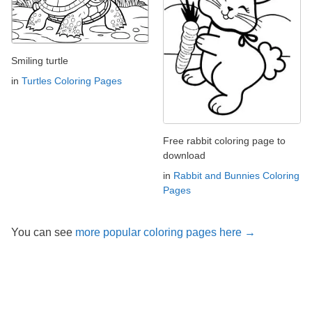
Smiling turtle
in
Turtles Coloring Pages
Free rabbit coloring page to
download
in
Rabbit and Bunnies Coloring
Pages
You can see
more popular coloring pages here →