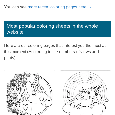
You can see
more recent coloring pages here →
Most popular coloring sheets in the whole
website
Here are our coloring pages that interest you the most at
this moment (According to the numbers of views and
prints).