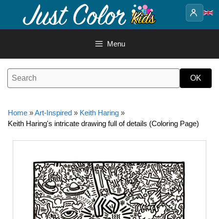
Skip
to
content
Menu
Home
»
Art-Inspired
»
Keith Haring
»
Keith Haring's intricate drawing full of details (Coloring Page)