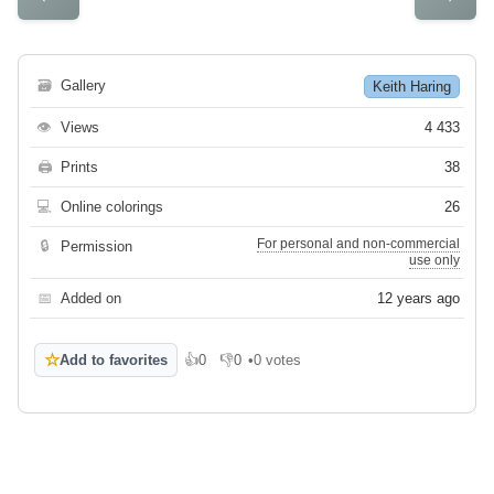
🗃
Gallery
Keith Haring
👁
Views
4 433
🖨
Prints
38
💻
Online colorings
26
For personal and non-commercial
🔒
Permission
use only
📅
Added on
12 years ago
☆
Add to favorites
👍
0
👎
0
•
0 votes
Like
Dislike