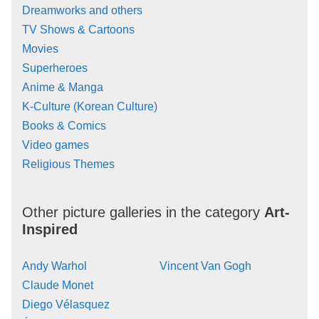
Dreamworks and others
TV Shows & Cartoons
Movies
Superheroes
Anime & Manga
K-Culture (Korean Culture)
Books & Comics
Video games
Religious Themes
Other picture galleries in the category
Art-
Inspired
Andy Warhol
Vincent Van Gogh
Claude Monet
Diego Vélasquez