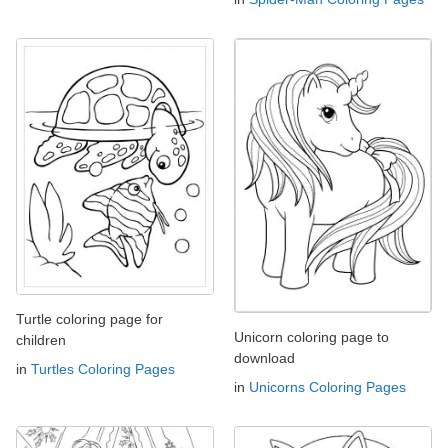
Turtle coloring page for
Unicorn coloring page to
children
download
in
Turtles Coloring Pages
in
Unicorns Coloring Pages