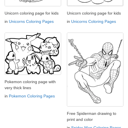
Unicorn coloring page for kids
Unicorn coloring page for kids
in
Unicorns Coloring Pages
in
Unicorns Coloring Pages
Pokemon coloring page with
very thick lines
in
Pokemon Coloring Pages
Free Spiderman drawing to
print and color
in
Spider-Man Coloring Pages