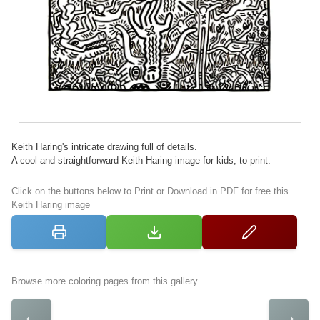
Keith Haring's intricate drawing full of details.
A cool and straightforward Keith Haring image for kids, to print.
Click on the buttons below to Print or Download in PDF for free this
Keith Haring image
Browse more coloring pages from this gallery
←
→