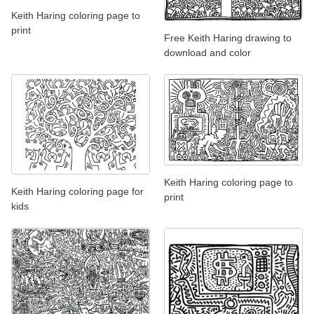
Keith Haring coloring page to
print
Free Keith Haring drawing to
download and color
Keith Haring coloring page to
Keith Haring coloring page for
print
kids