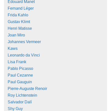
Édouard Manet
Fernand Léger
Frida Kahlo
Gustav Klimt
Henri Matisse
Joan Miro
Johannes Vermeer
Kaws
Leonardo da Vinci
Lisa Frank
Pablo Picasso
Paul Cezanne
Paul Gauguin
Pierre-Auguste Renoir
Roy Lichtenstein
Salvador Dalí
Shy Guy