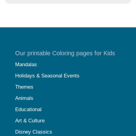
Our printable Coloring pages for Kids
Mandalas
Holidays & Seasonal Events
Themes
Animals
Educational
Art & Culture
Disney Classics