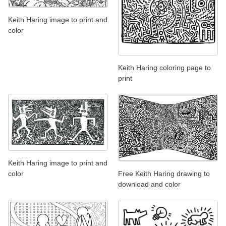
Keith Haring image to print and
color
Keith Haring coloring page to
print
Keith Haring image to print and
Free Keith Haring drawing to
color
download and color