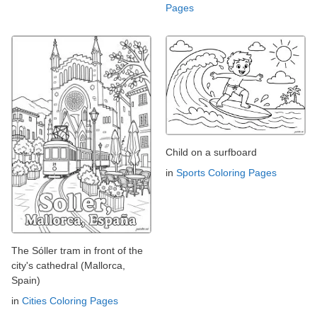
Pages
Child on a surfboard
in
Sports Coloring Pages
The Sóller tram in front of the
city's cathedral (Mallorca,
Spain)
in
Cities Coloring Pages