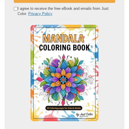
r
e
I agree to receive the free eBook and emails from Just
Color.
Privacy Policy
m
a
i
l
a
d
d
r
e
s
s