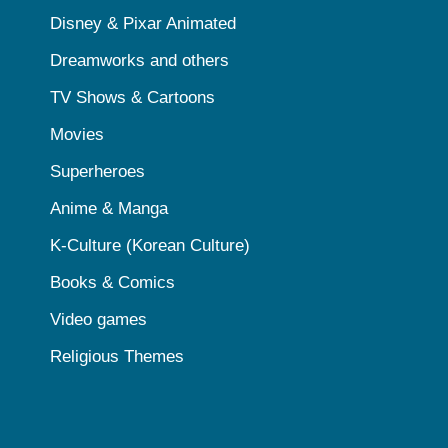
Disney & Pixar Animated
Dreamworks and others
TV Shows & Cartoons
Movies
Superheroes
Anime & Manga
K-Culture (Korean Culture)
Books & Comics
Video games
Religious Themes