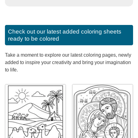
Check out our latest added coloring sheets
ready to be colored
Take a moment to explore our latest coloring pages, newly
added to inspire your creativity and bring your imagination
to life.