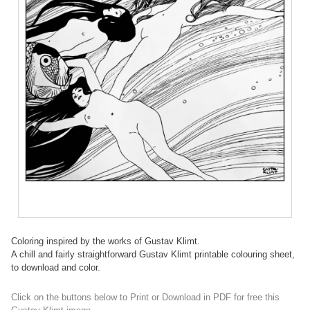
Coloring inspired by the works of Gustav Klimt.
A chill and fairly straightforward Gustav Klimt printable colouring sheet,
to download and color.
Click on the buttons below to Print or Download in PDF for free this