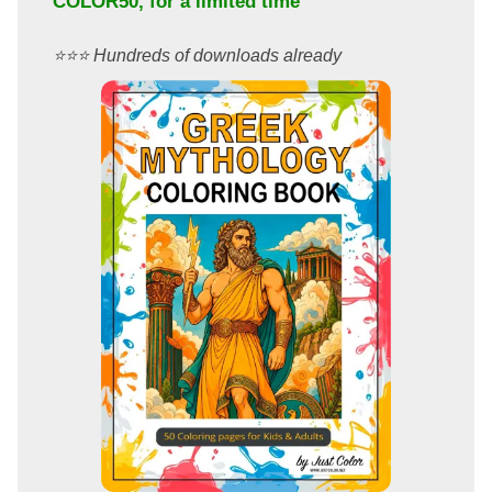
COLOR50
, for a limited time
⭐️⭐️⭐️ Hundreds of downloads already