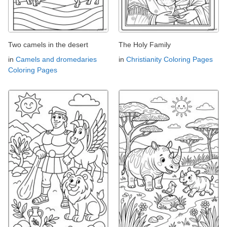
Two camels in the desert
The Holy Family
in
Camels and dromedaries
in
Christianity Coloring Pages
Coloring Pages