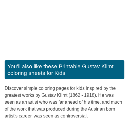
You'll also like these
Printable Gustav Klimt
coloring sheets for Kids
Discover simple coloring pages for kids inspired by the
greatest works by Gustav Klimt (1862 - 1918). He was
seen as an artist who was far ahead of his time, and much
of the work that was produced during the Austrian born
artist's career, was seen as controversial.