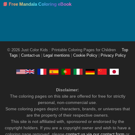
📘 Free Mandala Coloring eBook
© 2026 Just Color Kids : Printable Coloring Pages for Children
Top
Tags
|
Contact-us
|
Legal mentions
|
Cookie Policy
|
Privacy Policy
Disclaimer:
The coloring pages on this site are offered for free for strictly
personal, non-commercial use.
Some coloring pages depict characters, brands, or universes that
are the property of their respective owners.
This site is not affiliated with, sponsored or endorsed by the
copyright holders. If you are a copyright owner and wish to have a
coloring page removed, please
contact us via our contact form
or