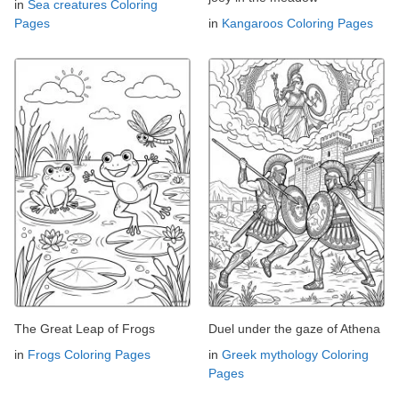
in
Sea creatures Coloring
Pages
in
Kangaroos Coloring Pages
The Great Leap of Frogs
Duel under the gaze of Athena
in
Frogs Coloring Pages
in
Greek mythology Coloring
Pages