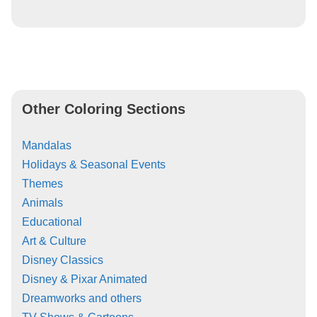
Other Coloring Sections
Mandalas
Holidays & Seasonal Events
Themes
Animals
Educational
Art & Culture
Disney Classics
Disney & Pixar Animated
Dreamworks and others