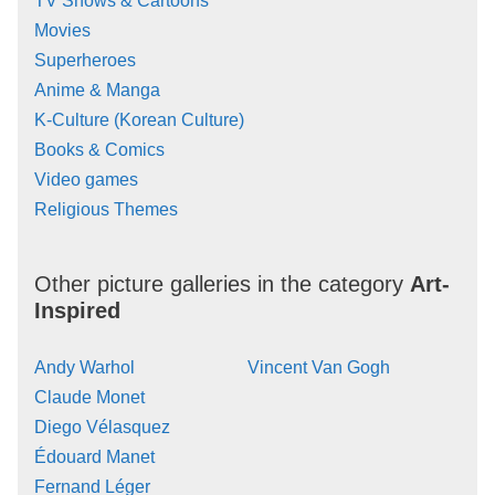
TV Shows & Cartoons
Movies
Superheroes
Anime & Manga
K-Culture (Korean Culture)
Books & Comics
Video games
Religious Themes
Other picture galleries in the category
Art-
Inspired
Andy Warhol
Vincent Van Gogh
Claude Monet
Diego Vélasquez
Édouard Manet
Fernand Léger