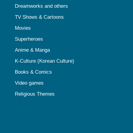
Dreamworks and others
TV Shows & Cartoons
Movies
Superheroes
Anime & Manga
K-Culture (Korean Culture)
Books & Comics
Video games
Religious Themes