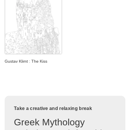
Gustav Klimt : The Kiss
Take a creative and relaxing break
Greek Mythology