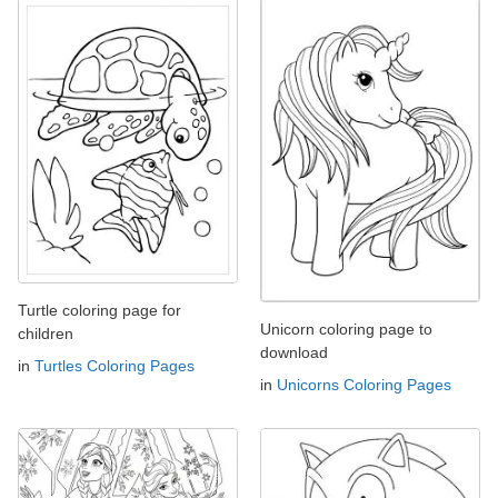
Turtle coloring page for
Unicorn coloring page to
children
download
in
Turtles Coloring Pages
in
Unicorns Coloring Pages