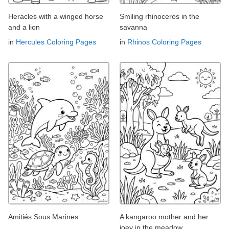
Heracles with a winged horse
Smiling rhinoceros in the
and a lion
savanna
in
Hercules Coloring Pages
in
Rhinos Coloring Pages
Amitiés Sous Marines
A kangaroo mother and her
joey in the meadow