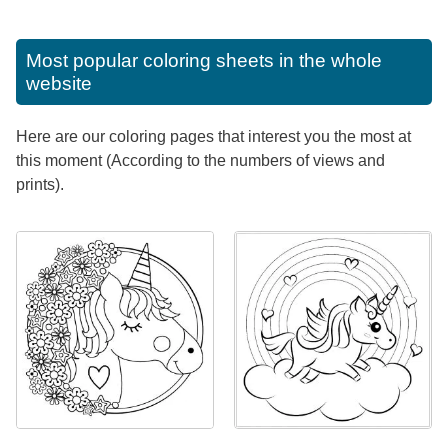
Most popular coloring sheets in the whole
website
Here are our coloring pages that interest you the most at
this moment (According to the numbers of views and
prints).