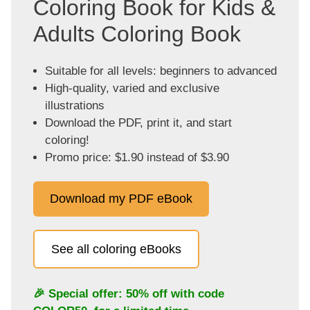
Coloring Book for Kids &
Adults Coloring Book
Suitable for all levels: beginners to advanced
High-quality, varied and exclusive
illustrations
Download the PDF, print it, and start
coloring!
Promo price: $1.90 instead of $3.90
Download my PDF eBook
See all coloring eBooks
🎉 Special offer: 50% off with code