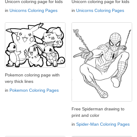
Unicorn coloring page for kids
Unicorn coloring page for kids
in
Unicorns Coloring Pages
in
Unicorns Coloring Pages
Pokemon coloring page with
very thick lines
in
Pokemon Coloring Pages
Free Spiderman drawing to
print and color
in
Spider-Man Coloring Pages