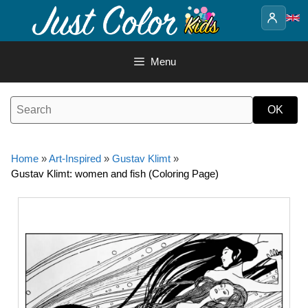
Skip
to
content
Menu
Home
»
Art-Inspired
»
Gustav Klimt
»
Gustav Klimt: women and fish (Coloring Page)