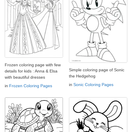
Frozen coloring page with few
Simple coloring page of Sonic
details for kids : Anna & Elsa
the Hedgehog
with beautiful dresses
in
Sonic Coloring Pages
in
Frozen Coloring Pages