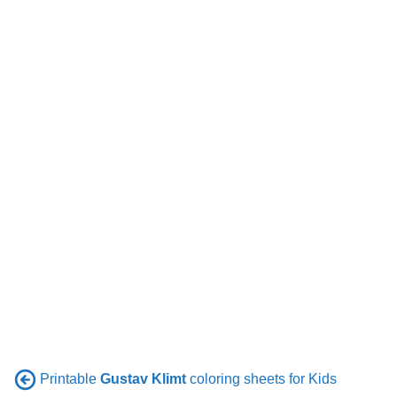
Printable
Gustav Klimt
coloring sheets for Kids