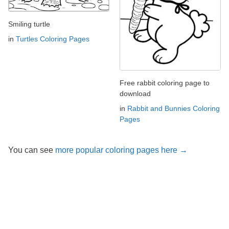
Smiling turtle
in
Turtles Coloring Pages
Free rabbit coloring page to
download
in
Rabbit and Bunnies Coloring
Pages
You can see
more popular coloring pages here →