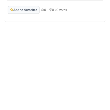
☆
Add to favorites
👍
0
👎
0
•
0 votes
Like
Dislike