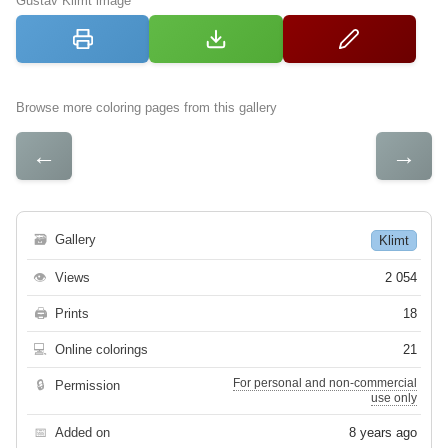
Gustav Klimt image
Browse more coloring pages from this gallery
←
→
🗃
Gallery
Klimt
👁
Views
2 054
🖨
Prints
18
💻
Online colorings
21
For personal and non-commercial
🔒
Permission
use only
📅
Added on
8 years ago