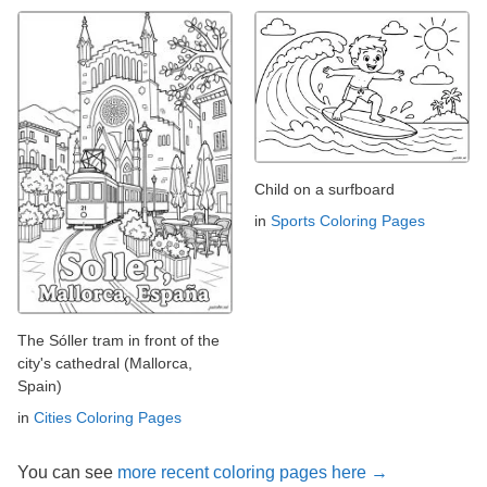
Child on a surfboard
in
Sports Coloring Pages
The Sóller tram in front of the
city's cathedral (Mallorca,
Spain)
in
Cities Coloring Pages
You can see
more recent coloring pages here →