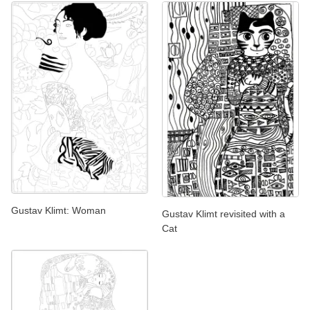
Gustav Klimt: Woman
Gustav Klimt revisited with a
Cat