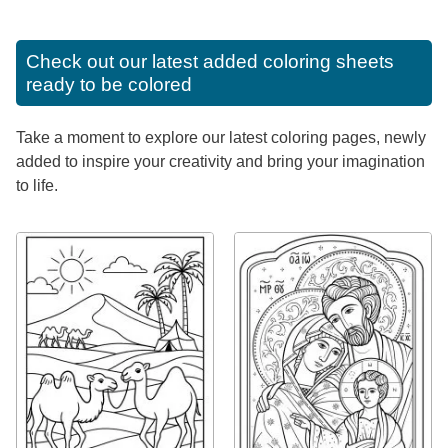
Check out our latest added coloring sheets
ready to be colored
Take a moment to explore our latest coloring pages, newly
added to inspire your creativity and bring your imagination
to life.