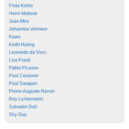
Frida Kahlo
Henri Matisse
Joan Miro
Johannes Vermeer
Kaws
Keith Haring
Leonardo da Vinci
Lisa Frank
Pablo Picasso
Paul Cezanne
Paul Gauguin
Pierre-Auguste Renoir
Roy Lichtenstein
Salvador Dalí
Shy Guy