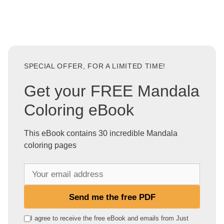
SPECIAL OFFER, FOR A LIMITED TIME!
Get your FREE Mandala
Coloring eBook
This eBook contains 30 incredible Mandala
coloring pages
Y
o
u
Send me the free PDF
r
e
I agree to receive the free eBook and emails from Just