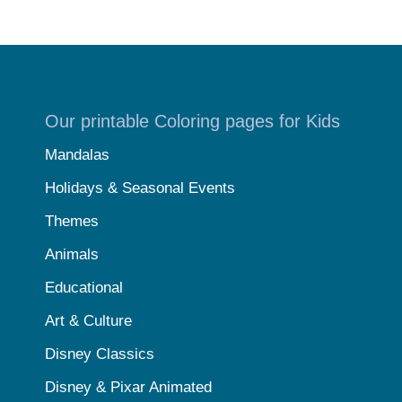
Our printable Coloring pages for Kids
Mandalas
Holidays & Seasonal Events
Themes
Animals
Educational
Art & Culture
Disney Classics
Disney & Pixar Animated