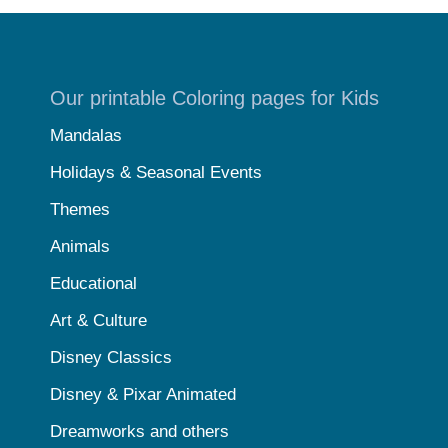
Our printable Coloring pages for Kids
Mandalas
Holidays & Seasonal Events
Themes
Animals
Educational
Art & Culture
Disney Classics
Disney & Pixar Animated
Dreamworks and others