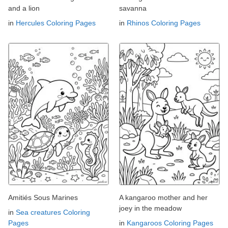
and a lion
savanna
in
Hercules Coloring Pages
in
Rhinos Coloring Pages
Amitiés Sous Marines
A kangaroo mother and her
joey in the meadow
in
Sea creatures Coloring
Pages
in
Kangaroos Coloring Pages