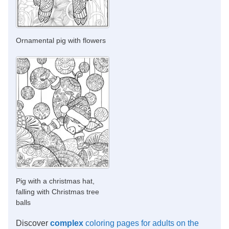
Ornamental pig with flowers
Pig with a christmas hat,
falling with Christmas tree
balls
Discover
complex
coloring pages for adults on the