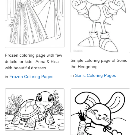
Frozen coloring page with few
Simple coloring page of Sonic
details for kids : Anna & Elsa
the Hedgehog
with beautiful dresses
in
Sonic Coloring Pages
in
Frozen Coloring Pages