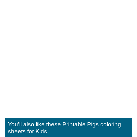
You'll also like these
Printable Pigs coloring
sheets for Kids