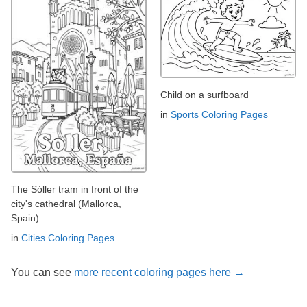
Child on a surfboard
in
Sports Coloring Pages
The Sóller tram in front of the
city's cathedral (Mallorca,
Spain)
in
Cities Coloring Pages
You can see
more recent coloring pages here →