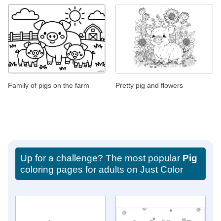
Family of pigs on the farm
Pretty pig and flowers
Up for a challenge? The most popular
Pig
coloring pages for adults on Just Color