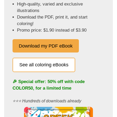
High-quality, varied and exclusive
illustrations
Download the PDF, print it, and start
coloring!
Promo price: $1.90 instead of $3.90
Download my PDF eBook
See all coloring eBooks
🎉 Special offer: 50% off with code
COLOR50
, for a limited time
⭐️⭐️⭐️ Hundreds of downloads already