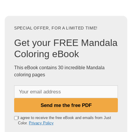
SPECIAL OFFER, FOR A LIMITED TIME!
Get your FREE Mandala
Coloring eBook
This eBook contains 30 incredible Mandala
coloring pages
Y
o
u
Send me the free PDF
r
e
I agree to receive the free eBook and emails from Just
Color.
Privacy Policy
m
a