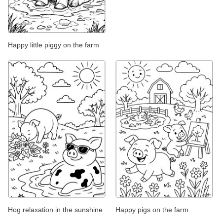
Happy little piggy on the farm
Hog relaxation in the sunshine
Happy pigs on the farm