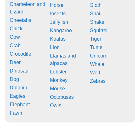
Chameleon and
Horse
Sloth
Lizard
Insects
Snail
Cheetahs
Jellyfish
Snake
Chick
Kangaroo
Squirrel
Cow
Koalas
Tiger
Crab
Lion
Turtle
Crocodile
Llamas and
Unicorn
Deer
alpacas
Whale
Dinosaur
Lobster
Wolf
Dog
Monkey
Zebras
Dolphin
Mouse
Eagles
Octopuses
Elephant
Owls
Fawn