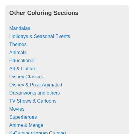
Other Coloring Sections
Mandalas
Holidays & Seasonal Events
Themes
Animals
Educational
Art & Culture
Disney Classics
Disney & Pixar Animated
Dreamworks and others
TV Shows & Cartoons
Movies
Superheroes
Anime & Manga
K-Culture (Korean Culture)