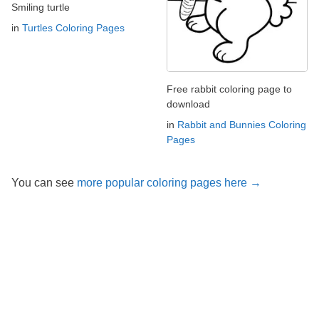
Smiling turtle
in
Turtles Coloring Pages
Free rabbit coloring page to
download
in
Rabbit and Bunnies Coloring
Pages
You can see
more popular coloring pages here →