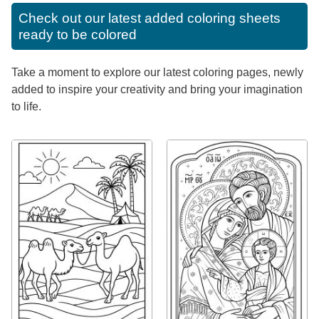
Check out our latest added coloring sheets
ready to be colored
Take a moment to explore our latest coloring pages, newly
added to inspire your creativity and bring your imagination
to life.