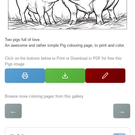
Two pigs full of love.
An awesome and rather simple Pig colouring page, to print and color.
Click on the buttons below to Print or Download in PDF for free this
Pigs image
Browse more coloring pages from this gallery
←
→