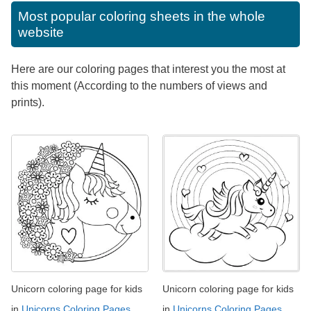
Most popular coloring sheets in the whole
website
Here are our coloring pages that interest you the most at
this moment (According to the numbers of views and
prints).
Unicorn coloring page for kids
Unicorn coloring page for kids
in
Unicorns Coloring Pages
in
Unicorns Coloring Pages