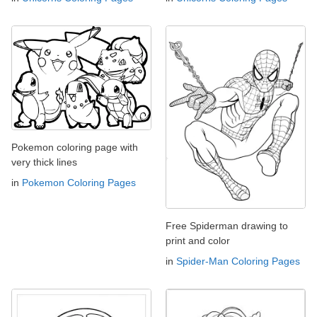
Pokemon coloring page with
very thick lines
in
Pokemon Coloring Pages
Free Spiderman drawing to
print and color
in
Spider-Man Coloring Pages