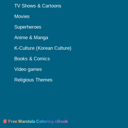
TV Shows & Cartoons
Movies
Superheroes
Anime & Manga
K-Culture (Korean Culture)
Books & Comics
Video games
Religious Themes
📘 Free Mandala Coloring eBook