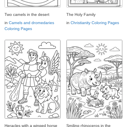
Two camels in the desert
The Holy Family
in
Camels and dromedaries
in
Christianity Coloring Pages
Coloring Pages
Heracles with a winged horse
Smiling rhinoceros in the