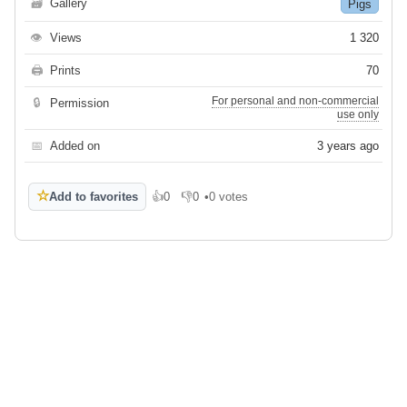
🗃
Gallery
Pigs
👁
Views
1 320
🖨
Prints
70
For personal and non-commercial
🔒
Permission
use only
📅
Added on
3 years ago
☆
Add to favorites
👍
0
👎
0
•
0 votes
Like
Dislike