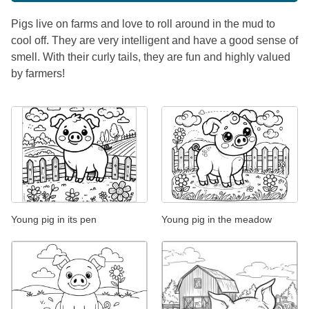
Pigs live on farms and love to roll around in the mud to
cool off. They are very intelligent and have a good sense of
smell. With their curly tails, they are fun and highly valued
by farmers!
Young pig in its pen
Young pig in the meadow