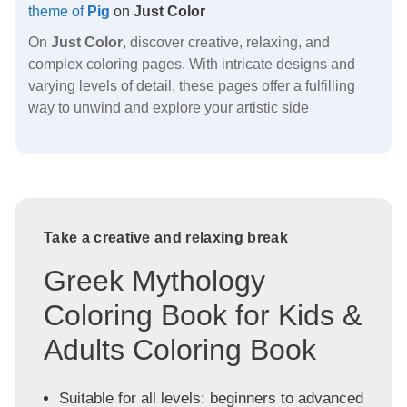
theme of
Pig
on
Just Color
On
Just Color
, discover creative, relaxing, and
complex coloring pages. With intricate designs and
varying levels of detail, these pages offer a fulfilling
way to unwind and explore your artistic side
Take a creative and relaxing break
Greek Mythology
Coloring Book for Kids &
Adults Coloring Book
Suitable for all levels: beginners to advanced