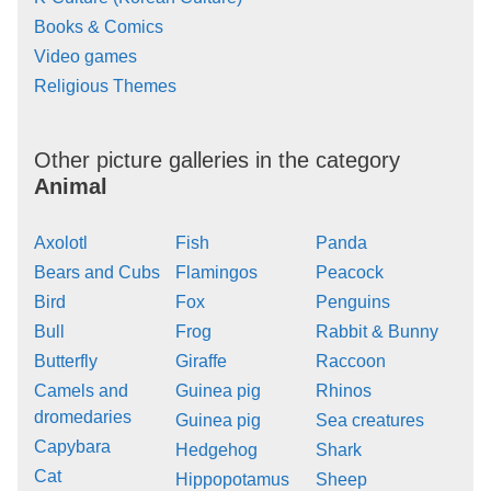
Books & Comics
Video games
Religious Themes
Other picture galleries in the category
Animal
Axolotl
Fish
Panda
Bears and Cubs
Flamingos
Peacock
Bird
Fox
Penguins
Bull
Frog
Rabbit & Bunny
Butterfly
Giraffe
Raccoon
Camels and
Guinea pig
Rhinos
dromedaries
Guinea pig
Sea creatures
Capybara
Hedgehog
Shark
Cat
Hippopotamus
Sheep