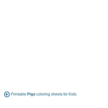
Printable
Pigs
coloring sheets for Kids