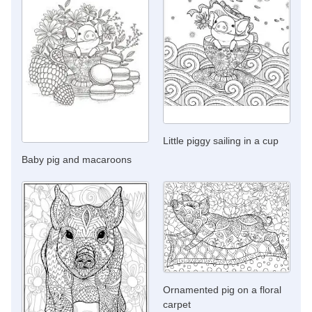
Little piggy sailing in a cup
Baby pig and macaroons
Ornamented pig on a floral
carpet