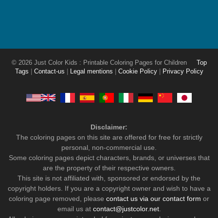
© 2026 Just Color Kids : Printable Coloring Pages for Children
Top
Tags
|
Contact-us
|
Legal mentions
|
Cookie Policy
|
Privacy Policy
Disclaimer:
The coloring pages on this site are offered for free for strictly
personal, non-commercial use.
Some coloring pages depict characters, brands, or universes that
are the property of their respective owners.
This site is not affiliated with, sponsored or endorsed by the
copyright holders. If you are a copyright owner and wish to have a
coloring page removed, please
contact us via our contact form
or
email us at
contact@justcolor.net
.