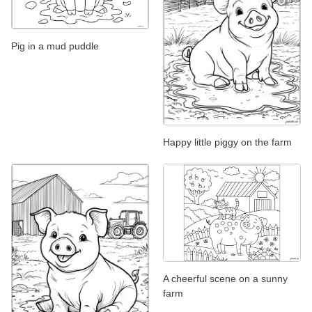
Pig in a mud puddle
Happy little piggy on the farm
A cheerful scene on a sunny
farm