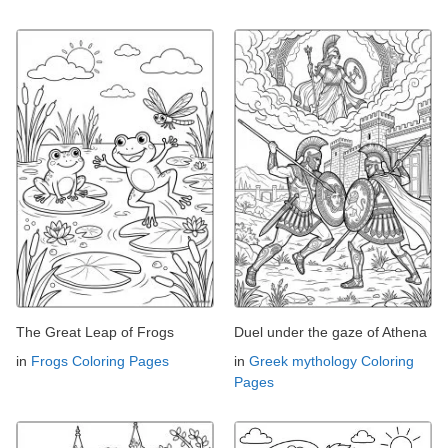
The Great Leap of Frogs
Duel under the gaze of Athena
in
Frogs Coloring Pages
in
Greek mythology Coloring
Pages