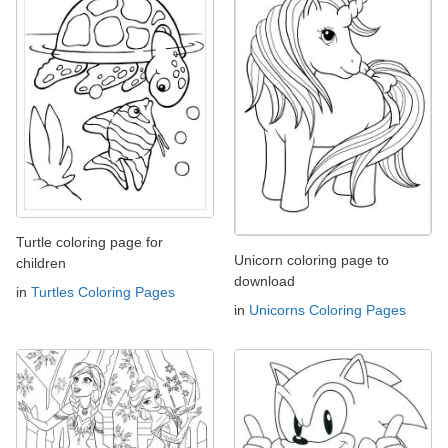
Turtle coloring page for
Unicorn coloring page to
children
download
in
Turtles Coloring Pages
in
Unicorns Coloring Pages