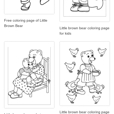
Free coloring page of Little
Brown Bear
Little brown bear coloring page
for kids
Little brown bear coloring page