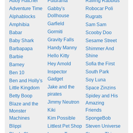
Abby Hatcher
Futurama
Raving Rabbids
Adventure Time
Gabby's
Robocar Poli
Dollhouse
Alphablocks
Rugrats
Garfield
Amphibia
Sam Sam
Gormiti
Babar
Scooby Doo
Gravity Falls
Baby Shark
Sesame Street
Handy Manny
Barbapapa
Shimmer And
Hello Kitty
Shine
Barbie
Hey Arnold
Sofia the First
Barney
Inspector
South Park
Ben 10
Gadget
Soy Luna
Ben and Holly's
Jake and the
Little Kingdom
Space Zinzins
pirates
Betty Boop
Spidey and His
Jimmy Neutron
Amazing
Blaze and the
Kiki
Friends
Monster
Machines
Kim Possible
SpongeBob
Blippi
Littlest Pet Shop
Steven Universe