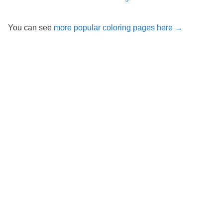
You can see
more popular coloring pages here →