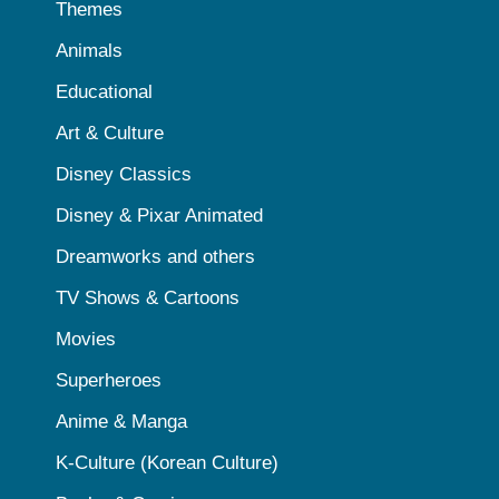
Themes
Animals
Educational
Art & Culture
Disney Classics
Disney & Pixar Animated
Dreamworks and others
TV Shows & Cartoons
Movies
Superheroes
Anime & Manga
K-Culture (Korean Culture)