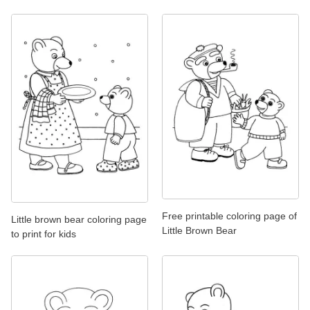
Free printable coloring page of
Little brown bear coloring page
Little Brown Bear
to print for kids