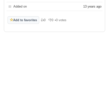
📅
Added on
13 years ago
☆
Add to favorites
👍
0
👎
0
•
0 votes
Like
Dislike