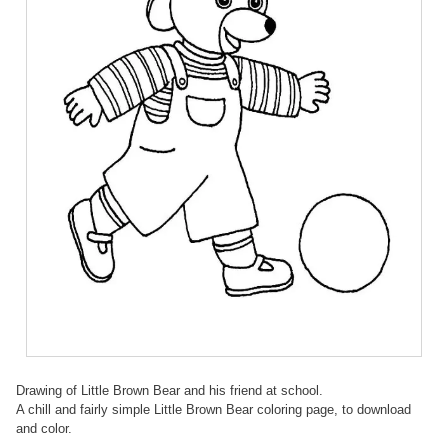
Drawing of Little Brown Bear and his friend at school.
A chill and fairly simple Little Brown Bear coloring page, to download
and color.