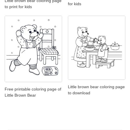
Little brown bear coloring page
for kids
to print for kids
Little brown bear coloring page
Free printable coloring page of
to download
Little Brown Bear