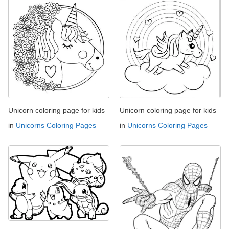
Unicorn coloring page for kids
Unicorn coloring page for kids
in
Unicorns Coloring Pages
in
Unicorns Coloring Pages