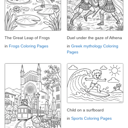
The Great Leap of Frogs
Duel under the gaze of Athena
in
Frogs Coloring Pages
in
Greek mythology Coloring
Pages
Child on a surfboard
in
Sports Coloring Pages