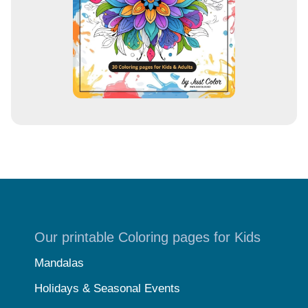
s
Our printable Coloring pages for Kids
Mandalas
Holidays & Seasonal Events