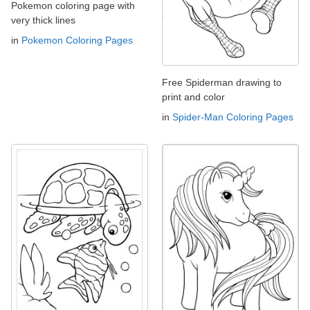
Pokemon coloring page with
very thick lines
in
Pokemon Coloring Pages
Free Spiderman drawing to
print and color
in
Spider-Man Coloring Pages