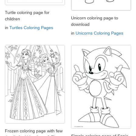
Turtle coloring page for
Unicorn coloring page to
children
download
in
Turtles Coloring Pages
in
Unicorns Coloring Pages
Frozen coloring page with few
Simple coloring page of Sonic