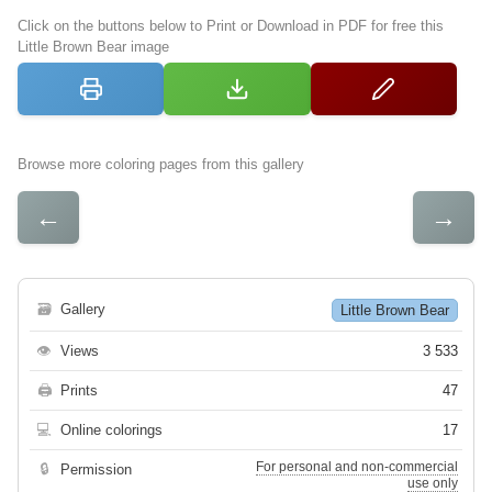
Click on the buttons below to Print or Download in PDF for free this
Little Brown Bear image
Browse more coloring pages from this gallery
←
→
🗃
Gallery
Little Brown Bear
👁
Views
3 533
🖨
Prints
47
💻
Online colorings
17
For personal and non-commercial
🔒
Permission
use only