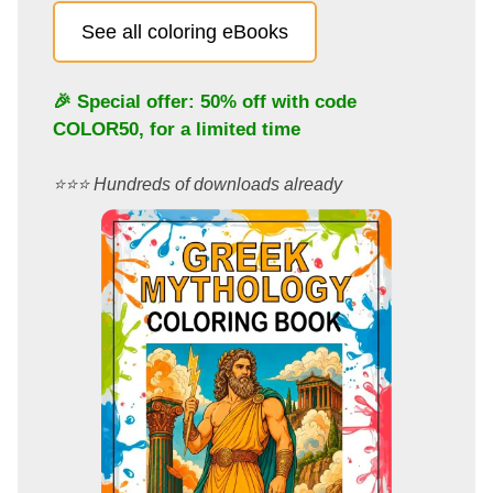
See all coloring eBooks
🎉 Special offer: 50% off with code
COLOR50
, for a limited time
⭐️⭐️⭐️ Hundreds of downloads already