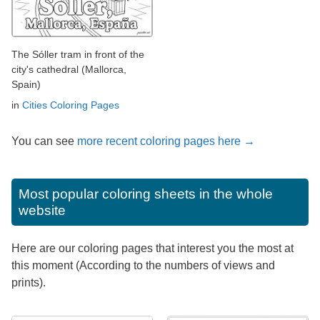
The Sóller tram in front of the
city's cathedral (Mallorca,
Spain)
in
Cities Coloring Pages
You can see
more recent coloring pages here →
Most popular coloring sheets in the whole
website
Here are our coloring pages that interest you the most at
this moment (According to the numbers of views and
prints).