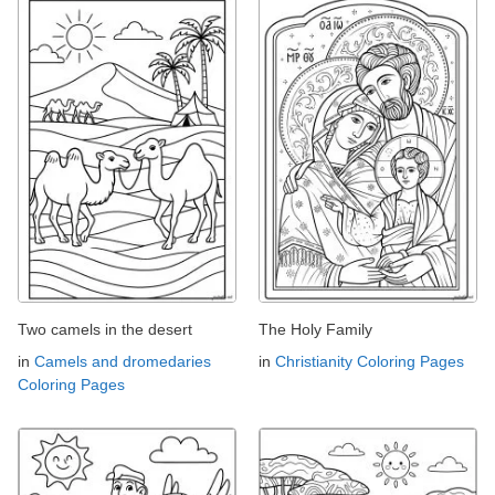
Two camels in the desert
The Holy Family
in
Camels and dromedaries
in
Christianity Coloring Pages
Coloring Pages