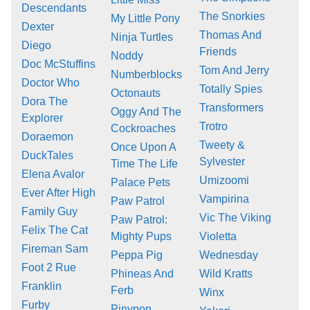
Descendants
The Snorkies
My Little Pony
Dexter
Thomas And
Ninja Turtles
Diego
Friends
Noddy
Doc McStuffins
Tom And Jerry
Numberblocks
Doctor Who
Totally Spies
Octonauts
Dora The
Transformers
Oggy And The
Explorer
Trotro
Cockroaches
Doraemon
Tweety &
Once Upon A
DuckTales
Sylvester
Time The Life
Elena Avalor
Umizoomi
Palace Pets
Ever After High
Vampirina
Paw Patrol
Family Guy
Vic The Viking
Paw Patrol:
Felix The Cat
Mighty Pups
Violetta
Fireman Sam
Peppa Pig
Wednesday
Foot 2 Rue
Phineas And
Wild Kratts
Franklin
Ferb
Winx
Furby
Pinypon