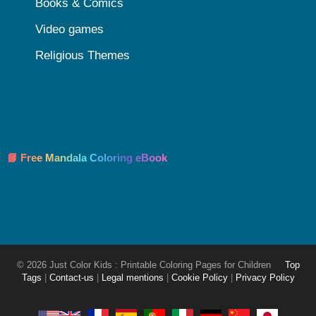
Books & Comics
Video games
Religious Themes
📘 Free Mandala Coloring eBook
© 2026 Just Color Kids : Printable Coloring Pages for Children
Top
Tags
|
Contact-us
|
Legal mentions
|
Cookie Policy
|
Privacy Policy