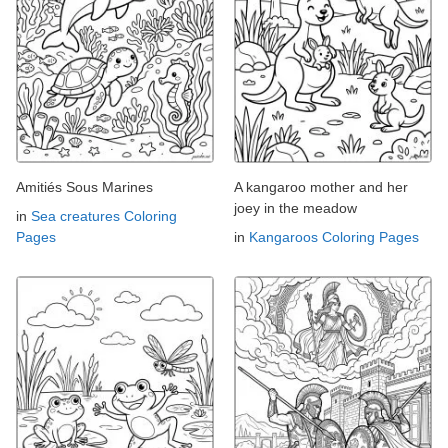
Amitiés Sous Marines
A kangaroo mother and her
joey in the meadow
in
Sea creatures Coloring
Pages
in
Kangaroos Coloring Pages