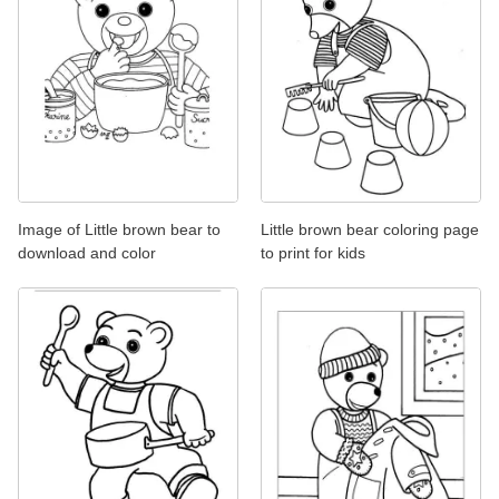
Image of Little brown bear to
Little brown bear coloring page
download and color
to print for kids