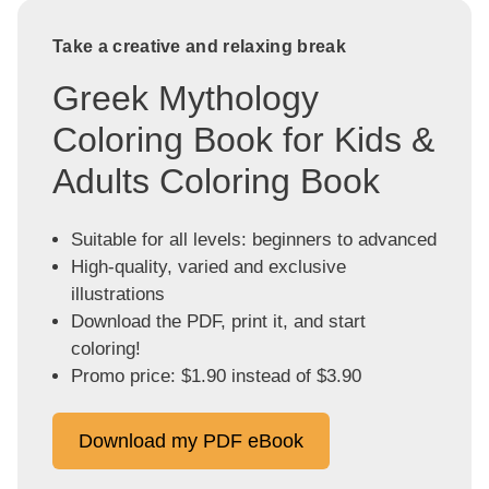
Take a creative and relaxing break
Greek Mythology
Coloring Book for Kids &
Adults Coloring Book
Suitable for all levels: beginners to advanced
High-quality, varied and exclusive
illustrations
Download the PDF, print it, and start
coloring!
Promo price: $1.90 instead of $3.90
Download my PDF eBook