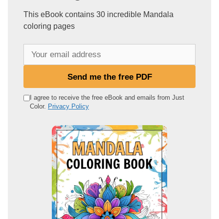
This eBook contains 30 incredible Mandala
coloring pages
Y
o
u
Send me the free PDF
r
e
I agree to receive the free eBook and emails from Just
Color.
Privacy Policy
m
a
i
l
a
d
d
r
e
s