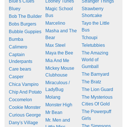
Blue's Clues
Looney Tunes
Stranger Things
Bluey
Magic School
Strawberry
Bus
Shortcake
Bob The Builder
Marcelino
Tayo the Little
Bobs Burgers
Bus
Masha and The
Bubble Guppies
Bear
Tchoupi
Bumba
Max Steel
Teletubbies
Calimero
Maya the Bee
The Amazing
Captain
World of
Mia And Me
Underpants
Gumball
Mickey Mouse
Care bears
The Barnyard
Clubhouse
Casper
The Bratz
Miraculous /
Chica Vampiro
LadyBug
The Lion Guard
Chip And Potato
Molang
The Mysterious
Cocomelon
Cities Of Gold
Monster High
Cookie Monster
The Powerpuff
Mr Bean
Curious George
Girls
Mr. Men and
Dany's Village
The Simpsons
Little Miss