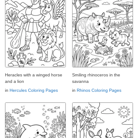
Heracles with a winged horse
Smiling rhinoceros in the
and a lion
savanna
in
Hercules Coloring Pages
in
Rhinos Coloring Pages