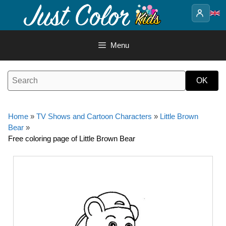
Skip
to
content
Menu
Home
»
TV Shows and Cartoon Characters
»
Little Brown
Bear
»
Free coloring page of Little Brown Bear