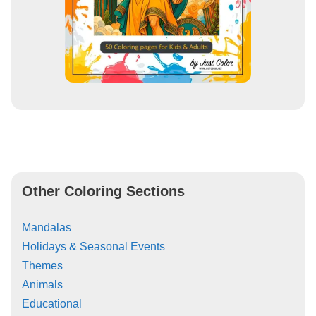
Other Coloring Sections
Mandalas
Holidays & Seasonal Events
Themes
Animals
Educational