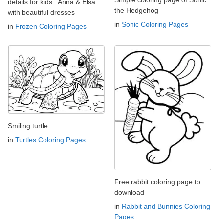
details for kids : Anna & Elsa
the Hedgehog
with beautiful dresses
in
Sonic Coloring Pages
in
Frozen Coloring Pages
Smiling turtle
in
Turtles Coloring Pages
Free rabbit coloring page to
download
in
Rabbit and Bunnies Coloring
Pages