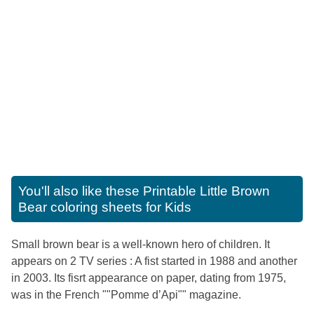
You'll also like these
Printable Little Brown
Bear coloring sheets for Kids
Small brown bear is a well-known hero of children. It
appears on 2 TV series : A fist started in 1988 and another
in 2003. Its fisrt appearance on paper, dating from 1975,
was in the French ""Pomme d’Api"" magazine.