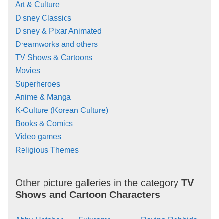
Art & Culture
Disney Classics
Disney & Pixar Animated
Dreamworks and others
TV Shows & Cartoons
Movies
Superheroes
Anime & Manga
K-Culture (Korean Culture)
Books & Comics
Video games
Religious Themes
Other picture galleries in the category
TV
Shows and Cartoon Characters