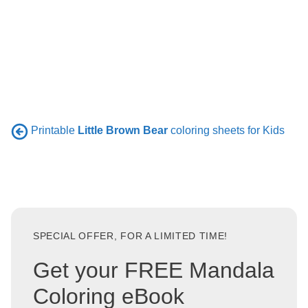
Printable
Little Brown Bear
coloring sheets for Kids
SPECIAL OFFER, FOR A LIMITED TIME!
Get your FREE Mandala
Coloring eBook