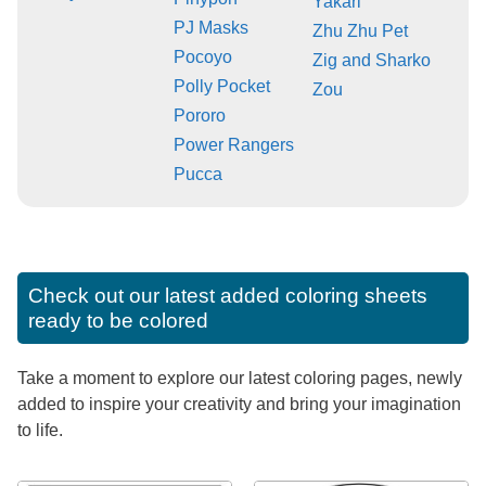
Yakari
PJ Masks
Zhu Zhu Pet
Pocoyo
Zig and Sharko
Polly Pocket
Zou
Pororo
Power Rangers
Pucca
Check out our latest added coloring sheets
ready to be colored
Take a moment to explore our latest coloring pages, newly
added to inspire your creativity and bring your imagination
to life.