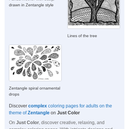
drawn in Zentangle style
Lines of the tree
Zentangle spiral ornamental
drops
Discover
complex
coloring pages for adults on the
theme of
Zentangle
on
Just Color
On
Just Color
, discover creative, relaxing, and