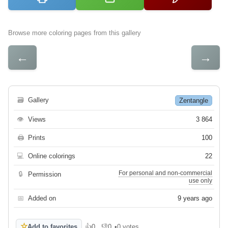
Browse more coloring pages from this gallery
←
→
🗃
Gallery
Zentangle
👁
Views
3 864
🖨
Prints
100
💻
Online colorings
22
For personal and non-commercial
🔒
Permission
use only
📅
Added on
9 years ago
☆
Add to favorites
👍
0
👎
0
•
0 votes