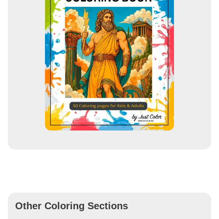
Other Coloring Sections