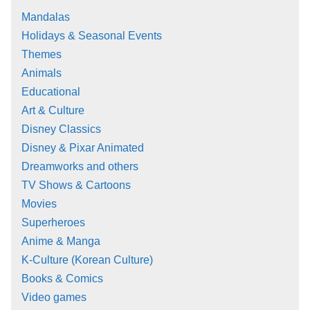
Mandalas
Holidays & Seasonal Events
Themes
Animals
Educational
Art & Culture
Disney Classics
Disney & Pixar Animated
Dreamworks and others
TV Shows & Cartoons
Movies
Superheroes
Anime & Manga
K-Culture (Korean Culture)
Books & Comics
Video games