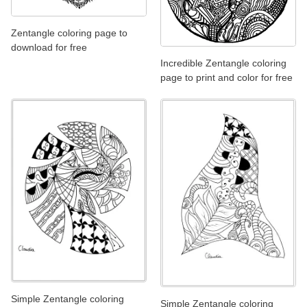
Zentangle coloring page to
download for free
Incredible Zentangle coloring
page to print and color for free
Simple Zentangle coloring
Simple Zentangle coloring