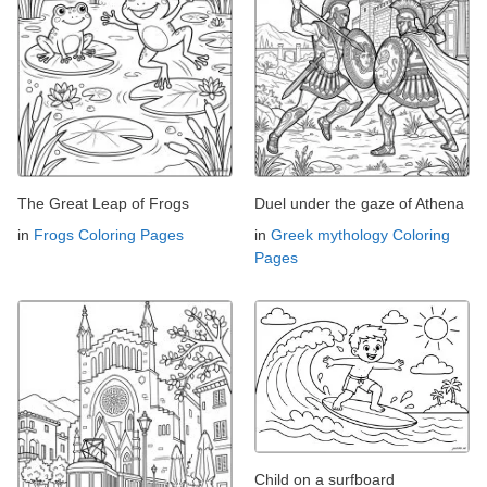
The Great Leap of Frogs
Duel under the gaze of Athena
in
Frogs Coloring Pages
in
Greek mythology Coloring
Pages
Child on a surfboard