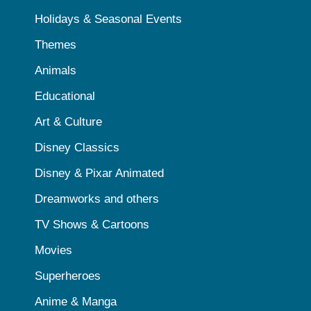
Holidays & Seasonal Events
Themes
Animals
Educational
Art & Culture
Disney Classics
Disney & Pixar Animated
Dreamworks and others
TV Shows & Cartoons
Movies
Superheroes
Anime & Manga