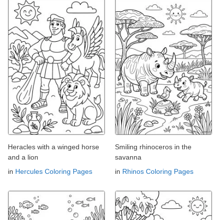
Heracles with a winged horse
Smiling rhinoceros in the
and a lion
savanna
in
Hercules Coloring Pages
in
Rhinos Coloring Pages