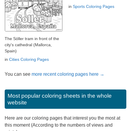
in
Sports Coloring Pages
The Sóller tram in front of the
city's cathedral (Mallorca,
Spain)
in
Cities Coloring Pages
You can see
more recent coloring pages here →
Most popular coloring sheets in the whole
website
Here are our coloring pages that interest you the most at
this moment (According to the numbers of views and