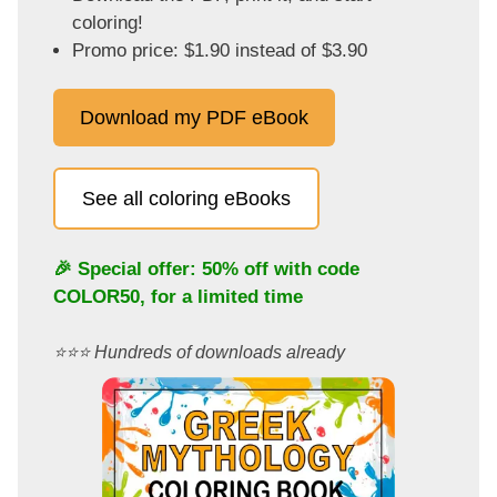
coloring!
Promo price: $1.90 instead of $3.90
Download my PDF eBook
See all coloring eBooks
🎉 Special offer: 50% off with code
COLOR50
, for a limited time
⭐️⭐️⭐️ Hundreds of downloads already