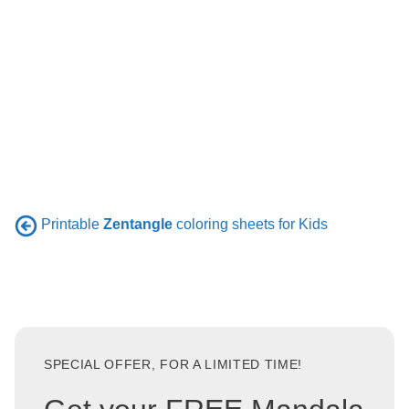
Printable
Zentangle
coloring sheets for Kids
SPECIAL OFFER, FOR A LIMITED TIME!