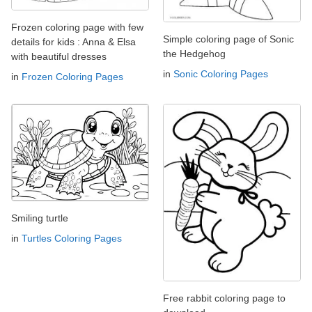
Frozen coloring page with few
Simple coloring page of Sonic
details for kids : Anna & Elsa
the Hedgehog
with beautiful dresses
in
Sonic Coloring Pages
in
Frozen Coloring Pages
Smiling turtle
in
Turtles Coloring Pages
Free rabbit coloring page to