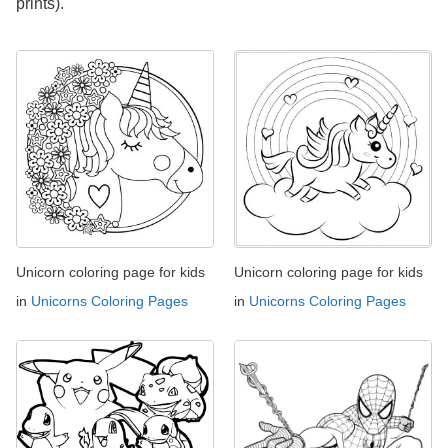
prints).
Unicorn coloring page for kids
Unicorn coloring page for kids
in
Unicorns Coloring Pages
in
Unicorns Coloring Pages