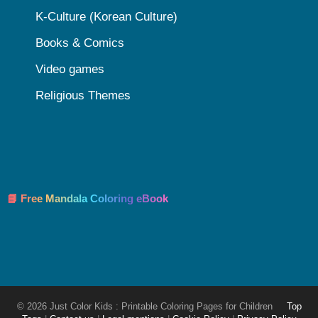
K-Culture (Korean Culture)
Books & Comics
Video games
Religious Themes
📘 Free Mandala Coloring eBook
© 2026 Just Color Kids : Printable Coloring Pages for Children
Top