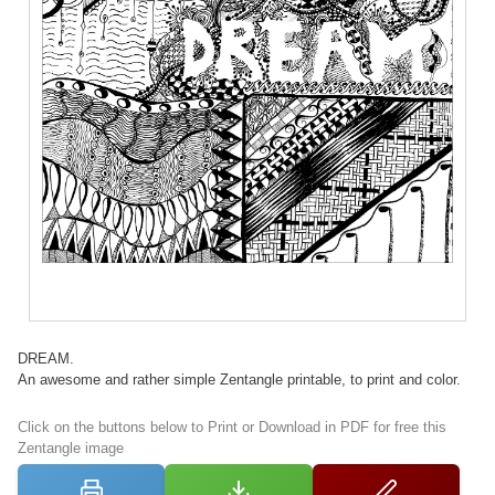
DREAM.
An awesome and rather simple Zentangle printable, to print and color.
Click on the buttons below to Print or Download in PDF for free this
Zentangle image