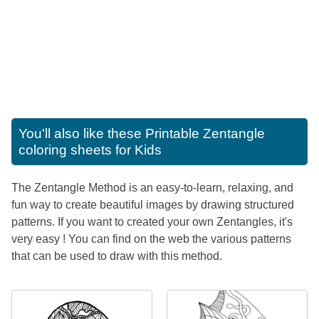
You'll also like these
Printable Zentangle
coloring sheets for Kids
The Zentangle Method is an easy-to-learn, relaxing, and
fun way to create beautiful images by drawing structured
patterns. If you want to created your own Zentangles, it's
very easy ! You can find on the web the various patterns
that can be used to draw with this method.