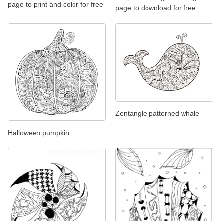
page to print and color for free
page to download for free
Zentangle patterned whale
Halloween pumpkin