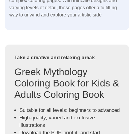
complex coloring pages. With intricate designs and
varying levels of detail, these pages offer a fulfilling
way to unwind and explore your artistic side
Take a creative and relaxing break
Greek Mythology
Coloring Book for Kids &
Adults Coloring Book
Suitable for all levels: beginners to advanced
High-quality, varied and exclusive
illustrations
Download the PDF, print it, and start