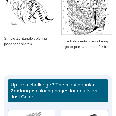
Simple Zentangle coloring
Incredible Zentangle coloring
page for children
page to print and color for free
Up for a challenge? The most popular
Zentangle
coloring pages for adults on
Just Color