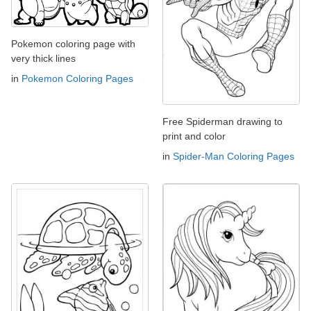
Pokemon coloring page with
very thick lines
in
Pokemon Coloring Pages
Free Spiderman drawing to
print and color
in
Spider-Man Coloring Pages