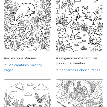
Amitiés Sous Marines
A kangaroo mother and her
joey in the meadow
in
Sea creatures Coloring
Pages
in
Kangaroos Coloring Pages