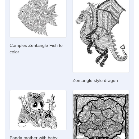
Complex Zentangle Fish to
color
Zentangle style dragon
Panda mother with baby,