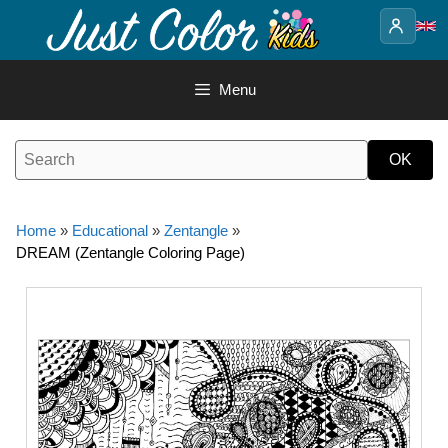
Skip
to
content
Menu
Home
»
Educational
»
Zentangle
»
DREAM (Zentangle Coloring Page)