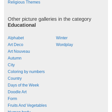
Religious Themes
Other picture galleries in the category
Educational
Alphabet
Winter
Art Deco
Wordplay
Art Nouveau
Autumn
City
Coloring by numbers
Country
Days of the Week
Doodle Art
Form
Fruits And Vegetables