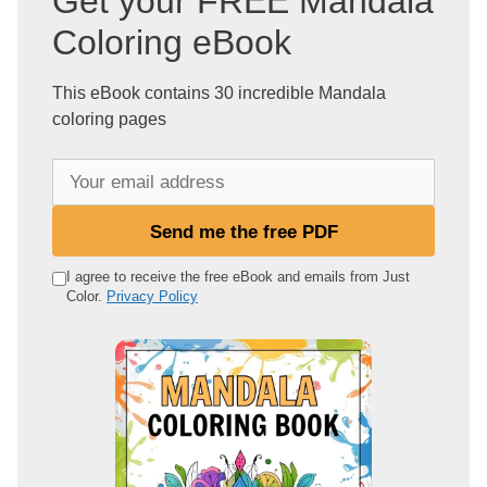
Get your FREE Mandala
Coloring eBook
This eBook contains 30 incredible Mandala
coloring pages
Y
o
u
Send me the free PDF
r
e
I agree to receive the free eBook and emails from Just
Color.
Privacy Policy
m
a
i
l
a
d
d
r