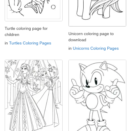
Turtle coloring page for
Unicorn coloring page to
children
download
in
Turtles Coloring Pages
in
Unicorns Coloring Pages