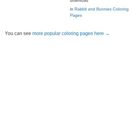
download
in
Rabbit and Bunnies Coloring
Pages
You can see
more popular coloring pages here →