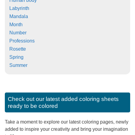
Human body
Labyrinth
Mandala
Month
Number
Professions
Rosette
Spring
Summer
Check out our latest added coloring sheets
ready to be colored
Take a moment to explore our latest coloring pages, newly
added to inspire your creativity and bring your imagination