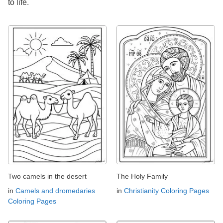
to life.
Two camels in the desert
The Holy Family
in
Camels and dromedaries
in
Christianity Coloring Pages
Coloring Pages