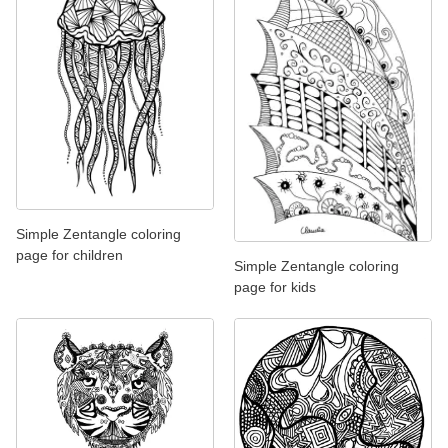
Simple Zentangle coloring
page for children
Simple Zentangle coloring
page for kids