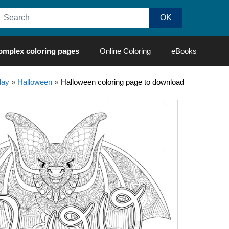
omplex coloring pages
Online Coloring
eBooks
day
»
Halloween
»
Halloween coloring page to download