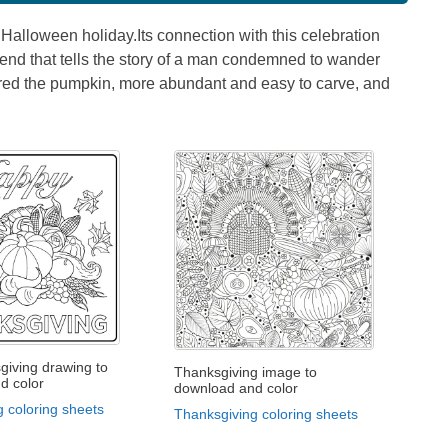
Halloween holiday.Its connection with this celebration
 legend that tells the story of a man condemned to wander
vered the pumpkin, more abundant and easy to carve, and
giving drawing to
Thanksgiving image to
d color
download and color
 coloring sheets
Thanksgiving coloring sheets