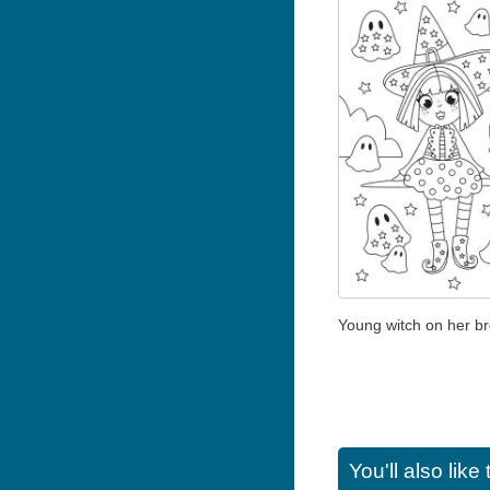
Young witch on her b
You'll also lik