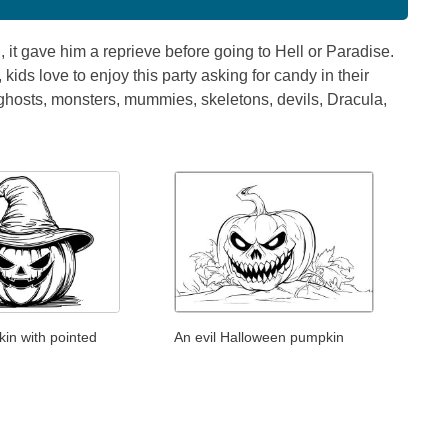
, it gave him a reprieve before going to Hell or Paradise.
ids love to enjoy this party asking for candy in their
 ghosts, monsters, mummies, skeletons, devils, Dracula,
in with pointed
An evil Halloween pumpkin