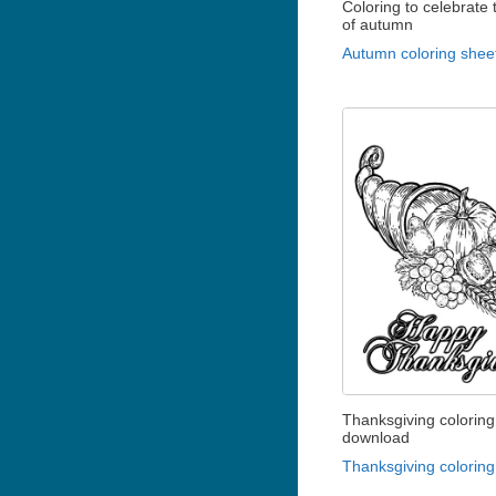
Coloring to celebrate t
of autumn
Autumn coloring shee
Thanksgiving coloring
download
Thanksgiving coloring