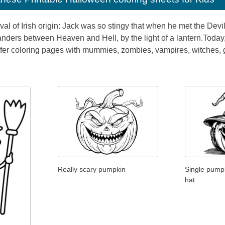
val of Irish origin: Jack was so stingy that when he met the Devil
ders between Heaven and Hell, by the light of a lantern.Today, k
refer coloring pages with mummies, zombies, vampires, witches,
Really scary pumpkin
Single pumpk
hat