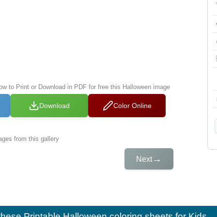
low to Print or Download in PDF for free this Halloween image
Download
Color Online
ges from this gallery
→
Next
e these
Printable Halloween coloring sheets for Kids