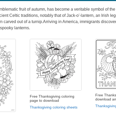
blematic fruit of autumn, has become a veritable symbol of the 
ncient Celtic traditions, notably that of Jack-o'-lantern, an Irish
rn carved out of a turnip.Arriving in America, immigrants disco
 spooky lanterns.
Free Thanks
Free Thanksgiving coloring
download an
page to download
Thanksgiving
Thanksgiving coloring sheets