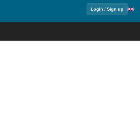
Login / Sign up