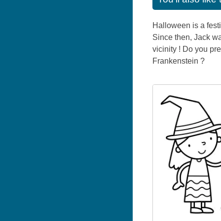
Halloween is a festi
Since then, Jack wan
vicinity ! Do you p
Frankenstein ?