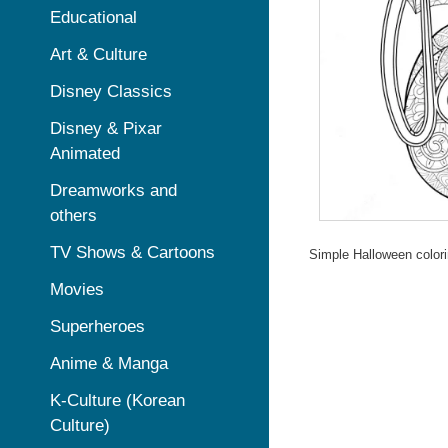
Educational
Art & Culture
Disney Classics
Disney & Pixar
Animated
Dreamworks and
others
TV Shows & Cartoons
Simple Halloween colori
Movies
Superheroes
Anime & Manga
K-Culture (Korean
Culture)