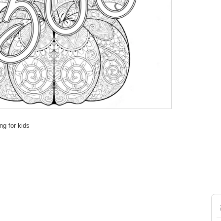
ng for kids