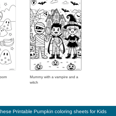
room
Mummy with a vampire and a
witch
e these
Printable Pumpkin coloring sheets for Kids