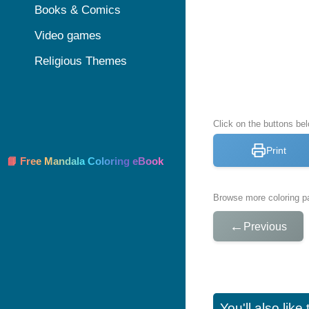
Books & Comics
Video games
Religious Themes
Click on the buttons be
Print
📘 Free Mandala Coloring eBook
Browse more coloring pa
←
Previous
You'll also lik