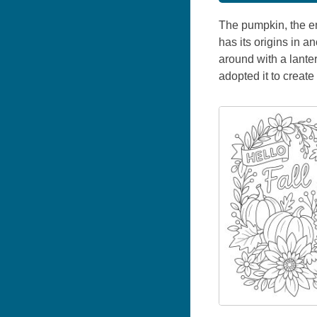
The pumpkin, the em
has its origins in a
around with a lante
adopted it to create