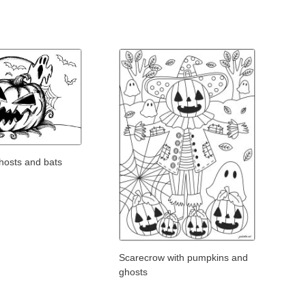
hosts and bats
Scarecrow with pumpkins and
ghosts