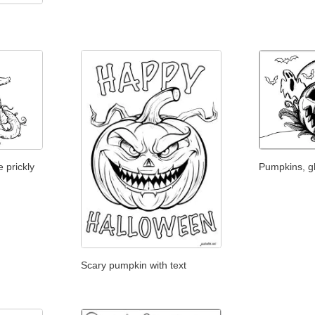
 prickly
Pumpkins, g
Scary pumpkin with text