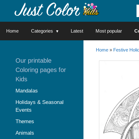
Skip
to
content
Home
Categories
Latest
Most popular
C
Home
»
Festive Holi
Our printable
Coloring pages for
Kids
Mandalas
Holidays & Seasonal
Events
Themes
Animals