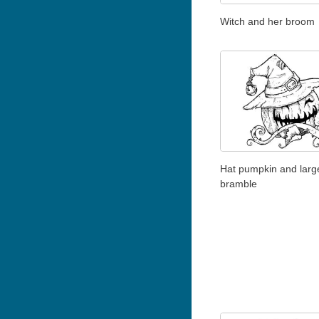
Witch and her broom
Hat pumpkin and large
bramble