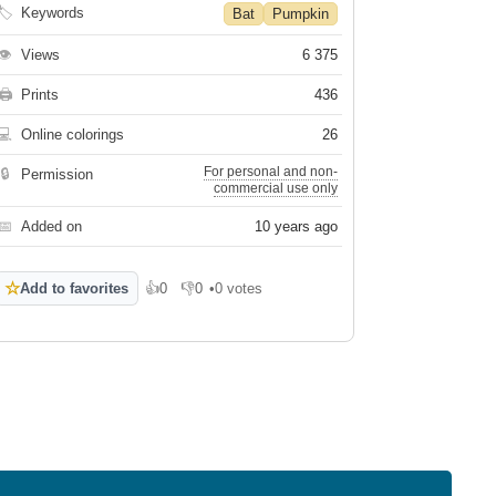
🏷
Keywords
Bat
Pumpkin
👁
Views
6 375
🖨
Prints
436
💻
Online colorings
26
For personal and non-
🔒
Permission
commercial use only
📅
Added on
10 years ago
☆
Add to favorites
👍
0
👎
0
•
0 votes
Like
Dislike