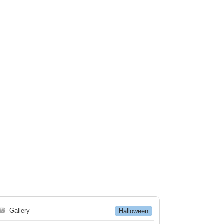
🗃
Gallery
Halloween