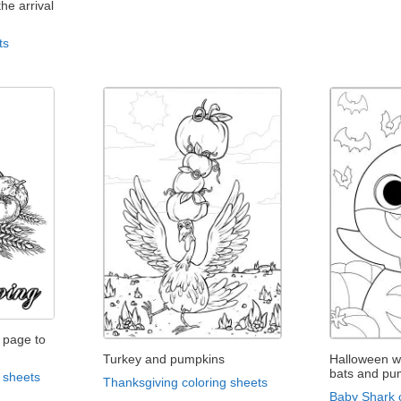
he arrival
ts
 page to
Turkey and pumpkins
Halloween w
bats and pu
 sheets
Thanksgiving coloring sheets
Baby Shark 