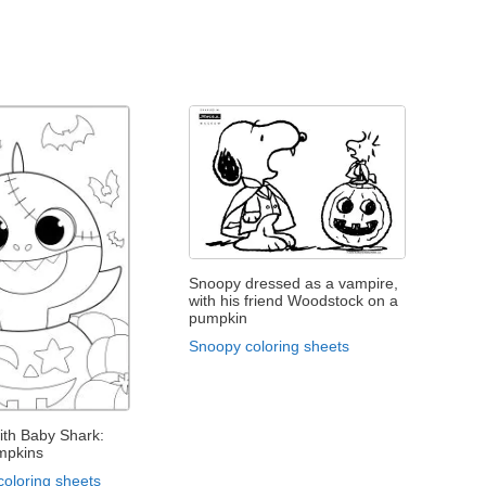
Snoopy dressed as a vampire,
with his friend Woodstock on a
pumpkin
Snoopy coloring sheets
ith Baby Shark:
mpkins
coloring sheets