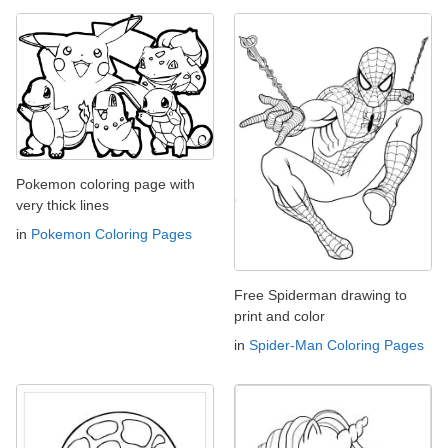
Pokemon coloring page with
very thick lines
in
Pokemon Coloring Pages
Free Spiderman drawing to
print and color
in
Spider-Man Coloring Pages