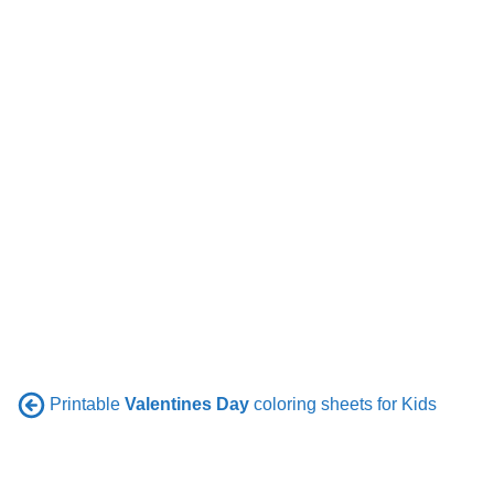
Printable
Valentines Day
coloring sheets for Kids