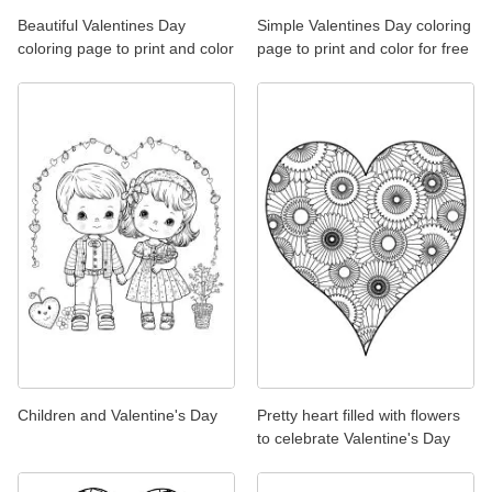
Beautiful Valentines Day
Simple Valentines Day coloring
coloring page to print and color
page to print and color for free
Children and Valentine's Day
Pretty heart filled with flowers
to celebrate Valentine's Day