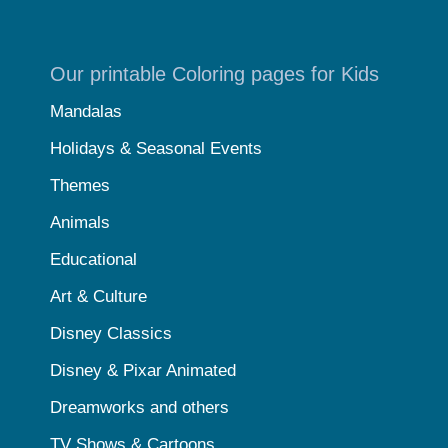
Our printable Coloring pages for Kids
Mandalas
Holidays & Seasonal Events
Themes
Animals
Educational
Art & Culture
Disney Classics
Disney & Pixar Animated
Dreamworks and others
TV Shows & Cartoons