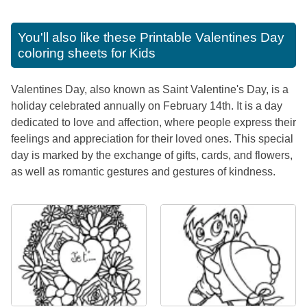
You'll also like these
Printable Valentines Day
coloring sheets for Kids
Valentines Day, also known as Saint Valentine's Day, is a
holiday celebrated annually on February 14th. It is a day
dedicated to love and affection, where people express their
feelings and appreciation for their loved ones. This special
day is marked by the exchange of gifts, cards, and flowers,
as well as romantic gestures and gestures of kindness.