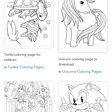
Turtle coloring page for
Unicorn coloring page to
children
download
in
Turtles Coloring Pages
in
Unicorns Coloring Pages