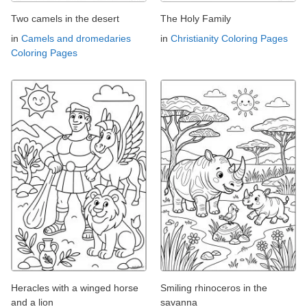
Two camels in the desert
The Holy Family
in
Camels and dromedaries
in
Christianity Coloring Pages
Coloring Pages
Heracles with a winged horse
Smiling rhinoceros in the
and a lion
savanna