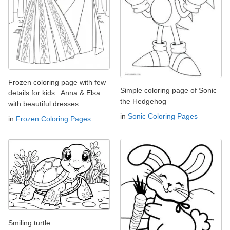
Frozen coloring page with few
Simple coloring page of Sonic
details for kids : Anna & Elsa
the Hedgehog
with beautiful dresses
in
Sonic Coloring Pages
in
Frozen Coloring Pages
Smiling turtle