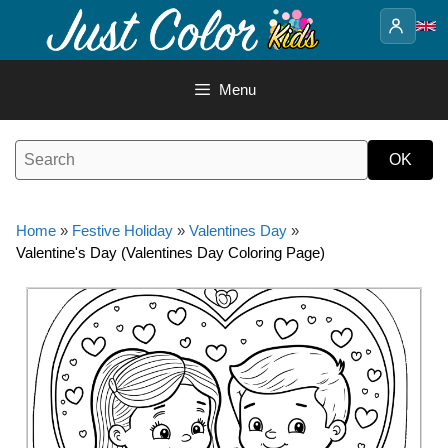
Skip
to
content
Menu
Home
»
Festive Holiday
»
Valentines Day
»
Valentine's Day (Valentines Day Coloring Page)