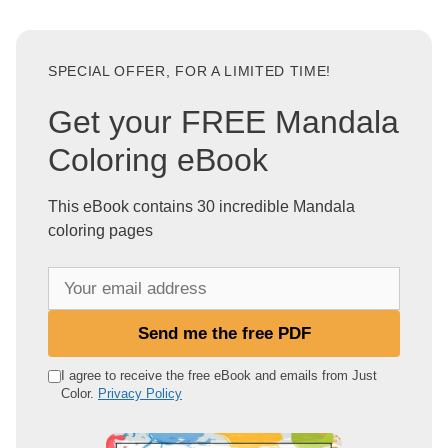
SPECIAL OFFER, FOR A LIMITED TIME!
Get your FREE Mandala
Coloring eBook
This eBook contains 30 incredible Mandala
coloring pages
Y
o
u
Send me the free PDF
r
e
I agree to receive the free eBook and emails from Just
Color.
Privacy Policy
m
a
i