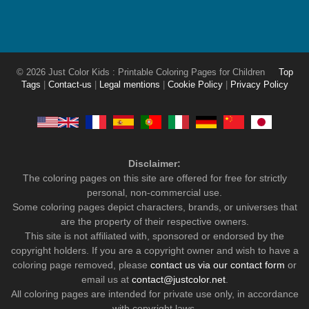
© 2026 Just Color Kids : Printable Coloring Pages for Children
Top
Tags
|
Contact-us
|
Legal mentions
|
Cookie Policy
|
Privacy Policy
Disclaimer:
The coloring pages on this site are offered for free for strictly
personal, non-commercial use.
Some coloring pages depict characters, brands, or universes that
are the property of their respective owners.
This site is not affiliated with, sponsored or endorsed by the
copyright holders. If you are a copyright owner and wish to have a
coloring page removed, please
contact us via our contact form
or
email us at
contact@justcolor.net
.
All coloring pages are intended for private use only, in accordance
with copyright laws.