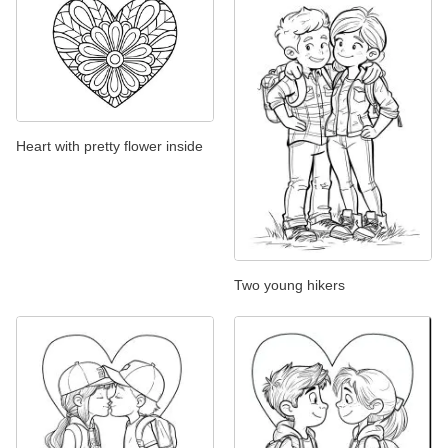
Heart with pretty flower inside
Two young hikers