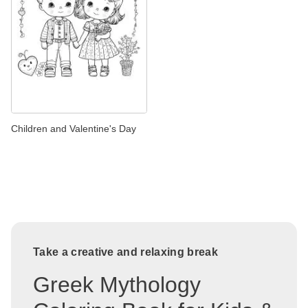
Children and Valentine's Day
Take a creative and relaxing break
Greek Mythology