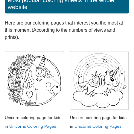
Most popular coloring sheets in the whole
website
Here are our coloring pages that interest you the most at
this moment (According to the numbers of views and
prints).
Unicorn coloring page for kids
Unicorn coloring page for kids
in
Unicorns Coloring Pages
in
Unicorns Coloring Pages