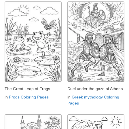
The Great Leap of Frogs
Duel under the gaze of Athena
in
Frogs Coloring Pages
in
Greek mythology Coloring
Pages