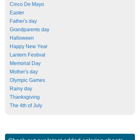
Cinco De Mayo
Easter
Father's day
Grandparents day
Halloween
Happy New Year
Lantern Festival
Memorial Day
Mother's day
Olympic Games
Rainy day
Thanksgiving
The 4th of July