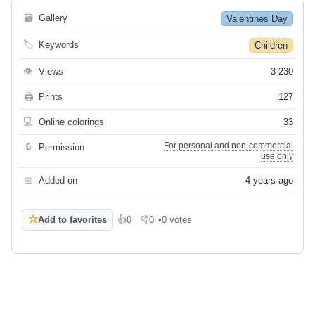
🗃
Gallery
Valentines Day
🏷
Keywords
Children
👁
Views
3 230
🖨
Prints
127
💻
Online colorings
33
For personal and non-commercial
🔒
Permission
use only
📅
Added on
4 years ago
☆
Add to favorites
👍
0
👎
0
•
0 votes
Like
Dislike