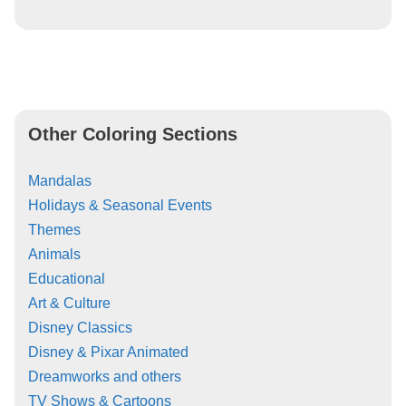
Other Coloring Sections
Mandalas
Holidays & Seasonal Events
Themes
Animals
Educational
Art & Culture
Disney Classics
Disney & Pixar Animated
Dreamworks and others
TV Shows & Cartoons