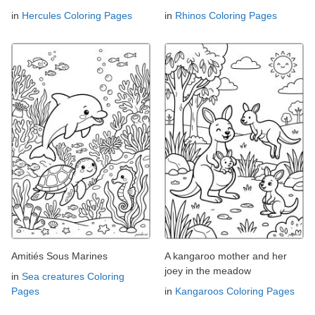
in
Hercules Coloring Pages
in
Rhinos Coloring Pages
Amitiés Sous Marines
A kangaroo mother and her
joey in the meadow
in
Sea creatures Coloring
Pages
in
Kangaroos Coloring Pages