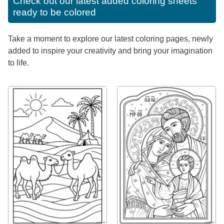
Check out our latest added coloring sheets
ready to be colored
Take a moment to explore our latest coloring pages, newly
added to inspire your creativity and bring your imagination
to life.