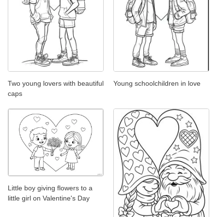
Two young lovers with beautiful
Young schoolchildren in love
caps
Little boy giving flowers to a
little girl on Valentine's Day