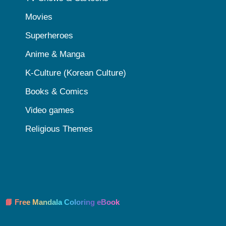
Movies
Superheroes
Anime & Manga
K-Culture (Korean Culture)
Books & Comics
Video games
Religious Themes
📘 Free Mandala Coloring eBook