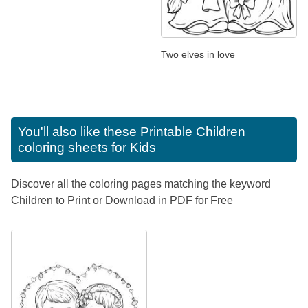
Two elves in love
You'll also like these
Printable Children
coloring sheets for Kids
Discover all the coloring pages matching the keyword
Children to Print or Download in PDF for Free