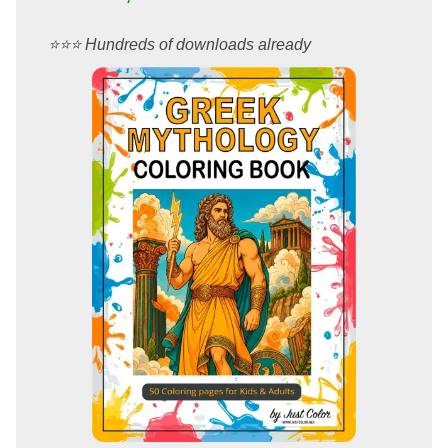
⭐️⭐️⭐️ Hundreds of downloads already