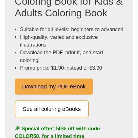
Coloring Book for Kids &
Adults Coloring Book
Suitable for all levels: beginners to advanced
High-quality, varied and exclusive
illustrations
Download the PDF, print it, and start
coloring!
Promo price: $1.90 instead of $3.90
Download my PDF eBook
See all coloring eBooks
🎉 Special offer: 50% off with code
COLOR50
, for a limited time