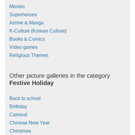
Movies
Superheroes
Anime & Manga
K-Culture (Korean Culture)
Books & Comics
Video games
Religious Themes
Other picture galleries in the category
Festive Holiday
Back to school
Birthday
Carnival
Chinese New Year
Christmas