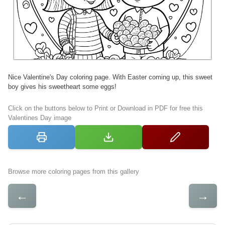
Nice Valentine's Day coloring page. With Easter coming up, this sweet
boy gives his sweetheart some eggs!
Click on the buttons below to Print or Download in PDF for free this
Valentines Day image
Browse more coloring pages from this gallery
←
→