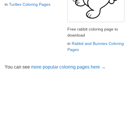
in
Turtles Coloring Pages
Free rabbit coloring page to
download
in
Rabbit and Bunnies Coloring
Pages
You can see
more popular coloring pages here →