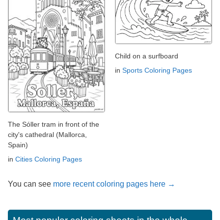
Child on a surfboard
in
Sports Coloring Pages
The Sóller tram in front of the
city's cathedral (Mallorca,
Spain)
in
Cities Coloring Pages
You can see
more recent coloring pages here →