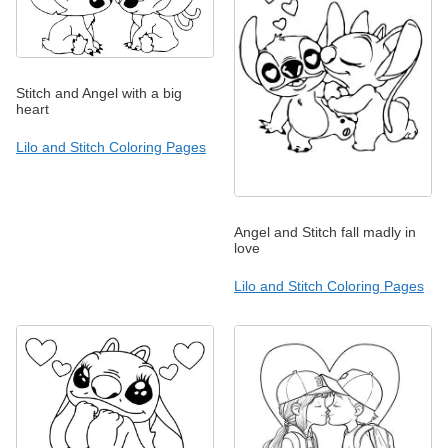
Stitch and Angel with a big
heart
Lilo and Stitch Coloring Pages
Angel and Stitch fall madly in
love
Lilo and Stitch Coloring Pages