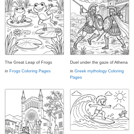
The Great Leap of Frogs
Duel under the gaze of Athena
in
Frogs Coloring Pages
in
Greek mythology Coloring
Pages