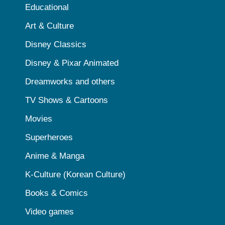
Educational
Art & Culture
Disney Classics
Disney & Pixar Animated
Dreamworks and others
TV Shows & Cartoons
Movies
Superheroes
Anime & Manga
K-Culture (Korean Culture)
Books & Comics
Video games