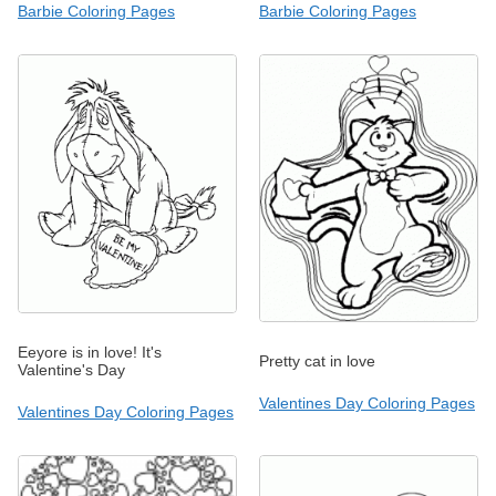
Barbie Coloring Pages
Barbie Coloring Pages
Eeyore is in love! It's
Pretty cat in love
Valentine's Day
Valentines Day Coloring Pages
Valentines Day Coloring Pages