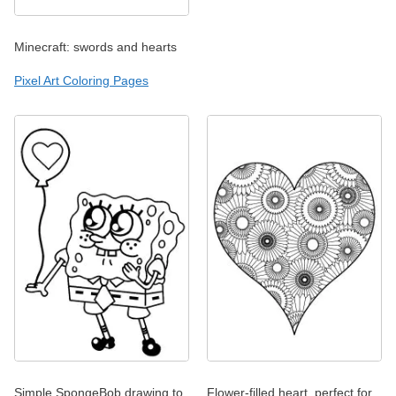
Minecraft: swords and hearts
Pixel Art Coloring Pages
Simple SpongeBob drawing to
Flower-filled heart, perfect for