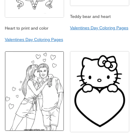
Teddy bear and heart
Valentines Day Coloring Pages
Heart to print and color
Valentines Day Coloring Pages