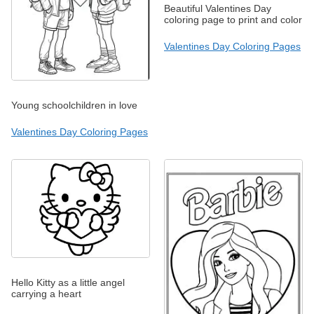
Beautiful Valentines Day
coloring page to print and color
Valentines Day Coloring Pages
Young schoolchildren in love
Valentines Day Coloring Pages
Hello Kitty as a little angel
carrying a heart