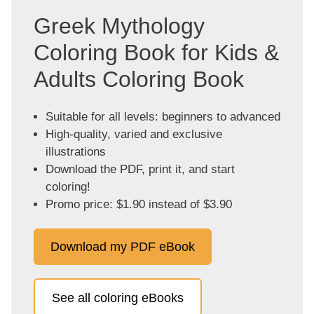
Greek Mythology
Coloring Book for Kids &
Adults Coloring Book
Suitable for all levels: beginners to advanced
High-quality, varied and exclusive
illustrations
Download the PDF, print it, and start
coloring!
Promo price: $1.90 instead of $3.90
Download my PDF eBook
See all coloring eBooks