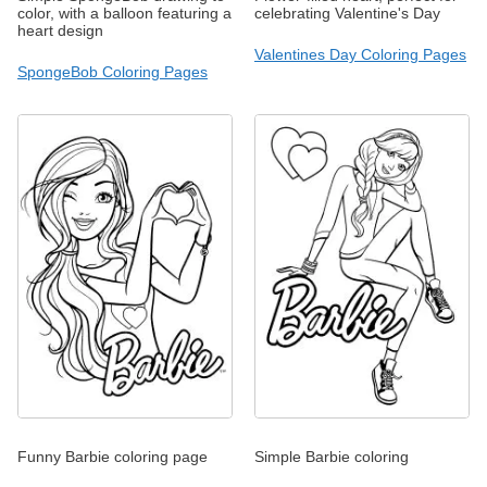
color, with a balloon featuring a
celebrating Valentine's Day
heart design
Valentines Day Coloring Pages
SpongeBob Coloring Pages
Funny Barbie coloring page
Simple Barbie coloring