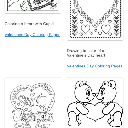
Coloring a heart with Cupid
Valentines Day Coloring Pages
Drawing to color of a
Valentine's Day heart
Valentines Day Coloring Pages