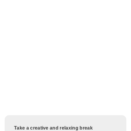
Take a creative and relaxing break