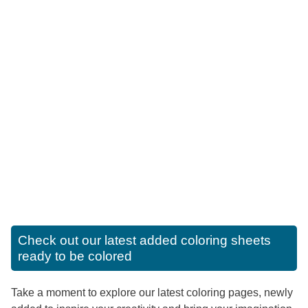
Check out our latest added coloring sheets
ready to be colored
Take a moment to explore our latest coloring pages, newly