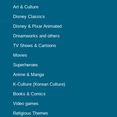
Art & Culture
Disney Classics
Disney & Pixar Animated
Dreamworks and others
TV Shows & Cartoons
Movies
Superheroes
Anime & Manga
K-Culture (Korean Culture)
Books & Comics
Video games
Religious Themes