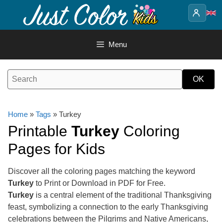
Skip
to
content
Menu
Home
»
Tags
» Turkey
Printable
Turkey
Coloring
Pages for Kids
Discover all the coloring pages matching the keyword
Turkey
to Print or Download in PDF for Free.
Turkey
is a central element of the traditional Thanksgiving
feast, symbolizing a connection to the early Thanksgiving
celebrations between the Pilgrims and Native Americans,