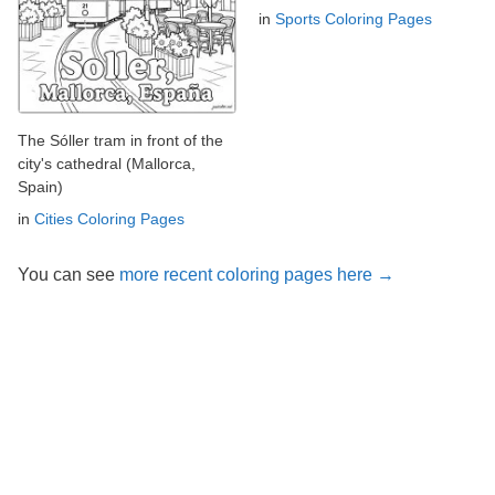
in
Sports Coloring Pages
The Sóller tram in front of the
city's cathedral (Mallorca,
Spain)
in
Cities Coloring Pages
You can see
more recent coloring pages here →