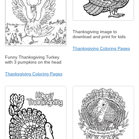
Thanksgiving image to
download and print for kids
Thanksgiving Coloring Pages
Funny Thanksgiving Turkey
with 3 pumpkins on the head
Thanksgiving Coloring Pages