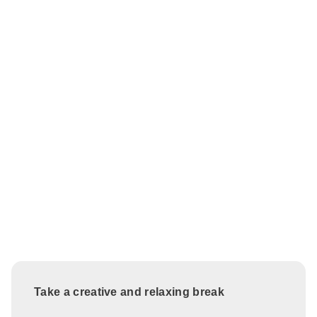
Take a creative and relaxing break