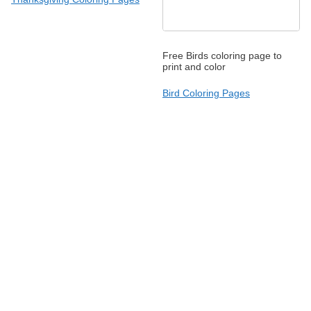
Free Birds coloring page to
print and color
Bird Coloring Pages