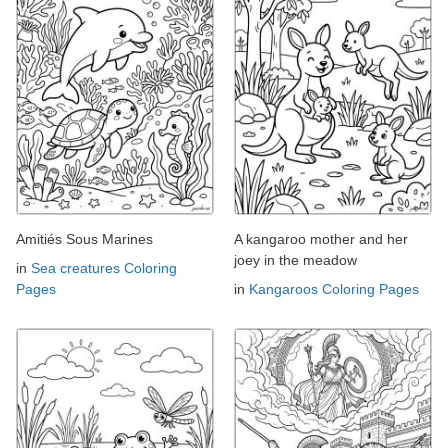
Amitiés Sous Marines
A kangaroo mother and her
joey in the meadow
in
Sea creatures Coloring
Pages
in
Kangaroos Coloring Pages