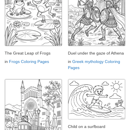
The Great Leap of Frogs
Duel under the gaze of Athena
in
Frogs Coloring Pages
in
Greek mythology Coloring
Pages
Child on a surfboard