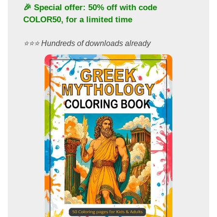
🎉 Special offer: 50% off with code
COLOR50
, for a limited time
⭐️⭐️⭐️ Hundreds of downloads already