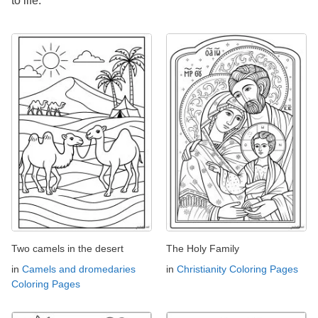
to life.
Two camels in the desert
The Holy Family
in
Camels and dromedaries
in
Christianity Coloring Pages
Coloring Pages