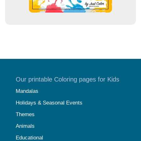
Our printable Coloring pages for Kids
Mandalas
Holidays & Seasonal Events
Themes
Animals
Educational