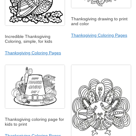
Thanksgiving drawing to print
and color
Thanksgiving Coloring Pages
Incredible Thanksgiving
Coloring, simple, for kids
Thanksgiving Coloring Pages
Thanksgiving coloring page for
kids to print
Thanksgiving Coloring Pages