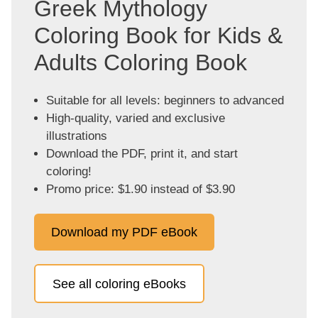
Greek Mythology
Coloring Book for Kids &
Adults Coloring Book
Suitable for all levels: beginners to advanced
High-quality, varied and exclusive
illustrations
Download the PDF, print it, and start
coloring!
Promo price: $1.90 instead of $3.90
Download my PDF eBook
See all coloring eBooks