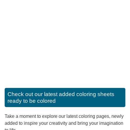
Check out our latest added coloring sheets
ready to be colored
Take a moment to explore our latest coloring pages, newly
added to inspire your creativity and bring your imagination