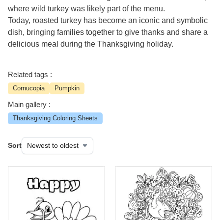
where wild turkey was likely part of the menu.
Today, roasted turkey has become an iconic and symbolic
dish, bringing families together to give thanks and share a
delicious meal during the Thanksgiving holiday.
Related tags :
Cornucopia
Pumpkin
Main gallery :
Thanksgiving Coloring Sheets
Sort