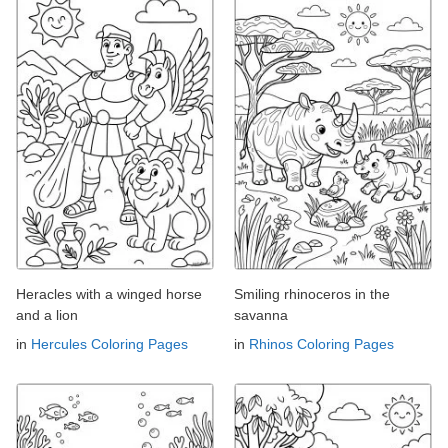
Heracles with a winged horse
Smiling rhinoceros in the
and a lion
savanna
in
Hercules Coloring Pages
in
Rhinos Coloring Pages