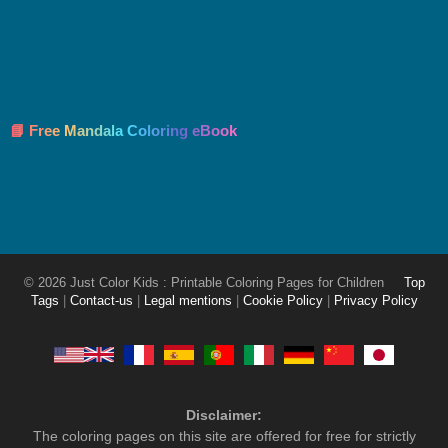
📘 Free Mandala Coloring eBook
© 2026 Just Color Kids : Printable Coloring Pages for Children
Top
Tags
|
Contact-us
|
Legal mentions
|
Cookie Policy
|
Privacy Policy
Disclaimer:
The coloring pages on this site are offered for free for strictly