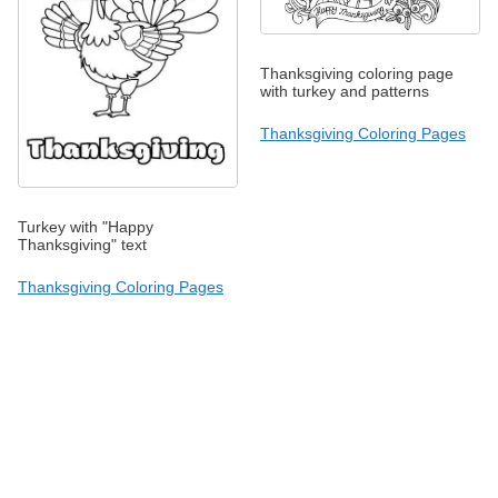
Thanksgiving coloring page
with turkey and patterns
Thanksgiving Coloring Pages
Turkey with "Happy
Thanksgiving" text
Thanksgiving Coloring Pages