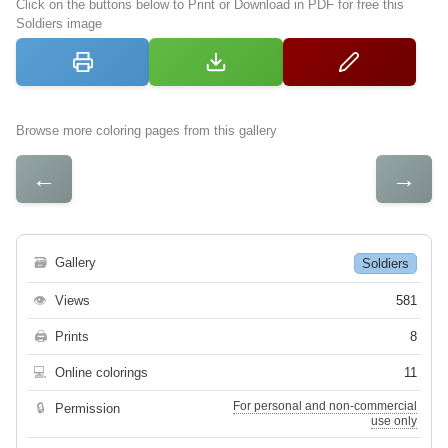
Click on the buttons below to Print or Download in PDF for free this
Soldiers image
Browse more coloring pages from this gallery
←
→
🗃
Gallery
Soldiers
👁
Views
581
🖨
Prints
8
💻
Online colorings
11
For personal and non-commercial
🔒
Permission
use only