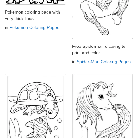
Pokemon coloring page with
very thick lines
in
Pokemon Coloring Pages
Free Spiderman drawing to
print and color
in
Spider-Man Coloring Pages