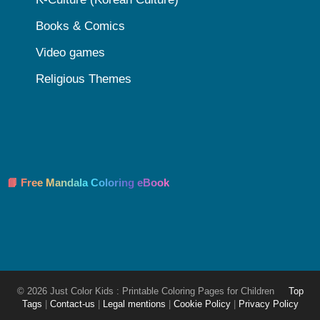
Books & Comics
Video games
Religious Themes
📘 Free Mandala Coloring eBook
© 2026 Just Color Kids : Printable Coloring Pages for Children
Top
Tags
|
Contact-us
|
Legal mentions
|
Cookie Policy
|
Privacy Policy