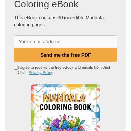
Coloring eBook
This eBook contains 30 incredible Mandala
coloring pages
Y
o
u
Send me the free PDF
r
e
I agree to receive the free eBook and emails from Just
Color.
Privacy Policy
m
a
i
l
a
d
d
r
e