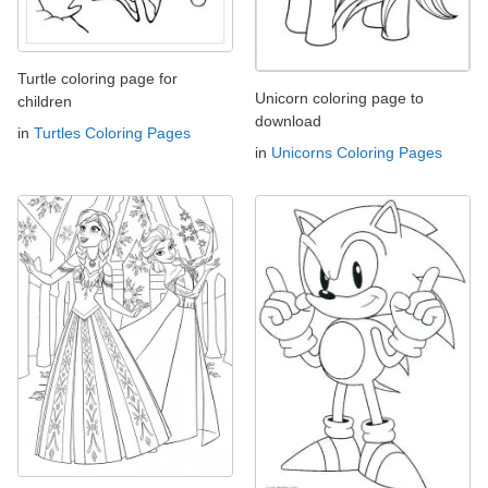
Turtle coloring page for
Unicorn coloring page to
children
download
in
Turtles Coloring Pages
in
Unicorns Coloring Pages