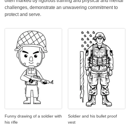
often marked by rigorous training and physical and mental
challenges, demonstrate an unwavering commitment to
protect and serve.
Funny drawing of a soldier with
Soldier and his bullet proof
his rifle
vest