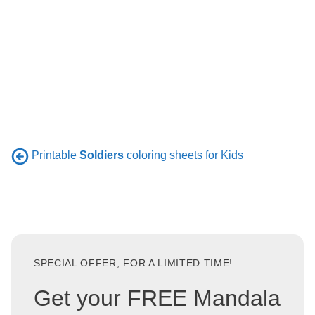
Printable
Soldiers
coloring sheets for Kids
SPECIAL OFFER, FOR A LIMITED TIME!
Get your FREE Mandala