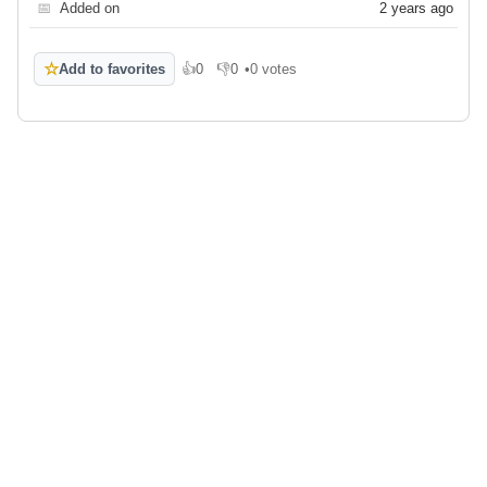
📅
Added on
2 years ago
☆
Add to favorites
👍
0
👎
0
•
0 votes
Like
Dislike