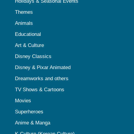
Holidays & Seasonal Events
Themes
Animals
Educational
Art & Culture
Disney Classics
Disney & Pixar Animated
Dreamworks and others
TV Shows & Cartoons
Movies
Superheroes
Anime & Manga
K-Culture (Korean Culture)