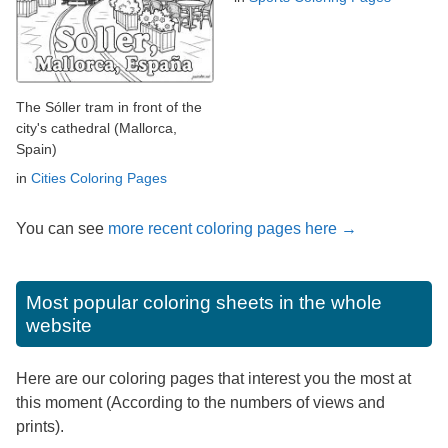
The Sóller tram in front of the
city's cathedral (Mallorca,
Spain)
in
Cities Coloring Pages
You can see
more recent coloring pages here →
Most popular coloring sheets in the whole
website
Here are our coloring pages that interest you the most at
this moment (According to the numbers of views and
prints).