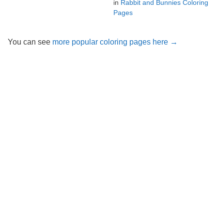
in
Rabbit and Bunnies Coloring
Pages
You can see
more popular coloring pages here →