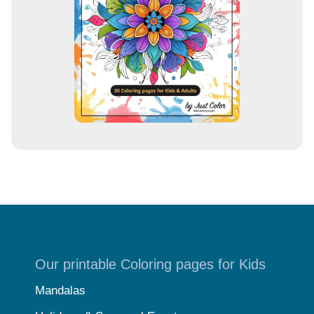
s
s
Our printable Coloring pages for Kids
Mandalas