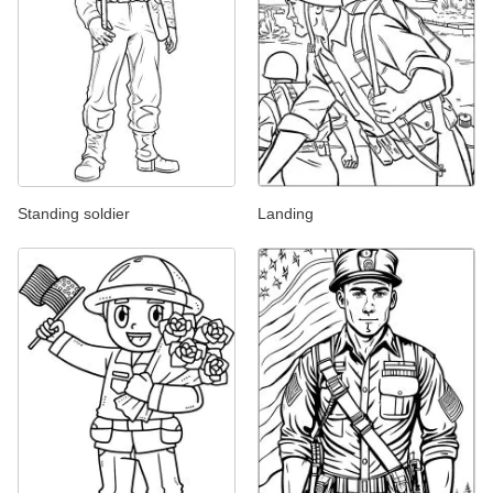
Standing soldier
Landing