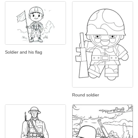
Soldier and his flag
Round soldier