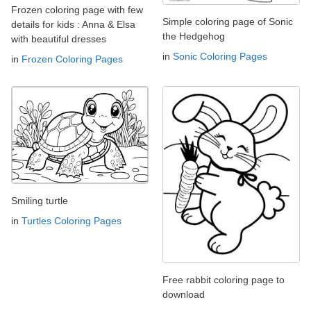
Frozen coloring page with few
Simple coloring page of Sonic
details for kids : Anna & Elsa
the Hedgehog
with beautiful dresses
in
Sonic Coloring Pages
in
Frozen Coloring Pages
Smiling turtle
in
Turtles Coloring Pages
Free rabbit coloring page to
download