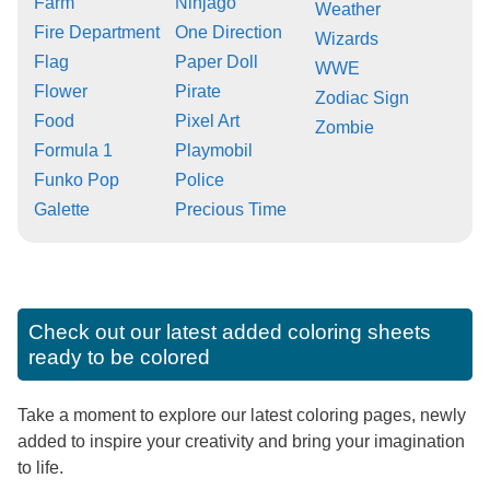
Farm
Ninjago
Weather
Fire Department
One Direction
Wizards
Flag
Paper Doll
WWE
Flower
Pirate
Zodiac Sign
Food
Pixel Art
Zombie
Formula 1
Playmobil
Funko Pop
Police
Galette
Precious Time
Check out our latest added coloring sheets
ready to be colored
Take a moment to explore our latest coloring pages, newly
added to inspire your creativity and bring your imagination
to life.