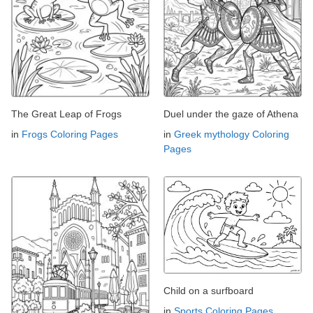
The Great Leap of Frogs
Duel under the gaze of Athena
in
Frogs Coloring Pages
in
Greek mythology Coloring
Pages
Child on a surfboard
in
Sports Coloring Pages