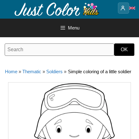
Skip
to
content
Menu
Home
»
Thematic
»
Soldiers
»
Simple coloring of a little soldier