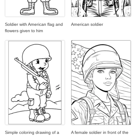
Soldier with American flag and
American soldier
flowers given to him
Simple coloring drawing of a
A female soldier in front of the