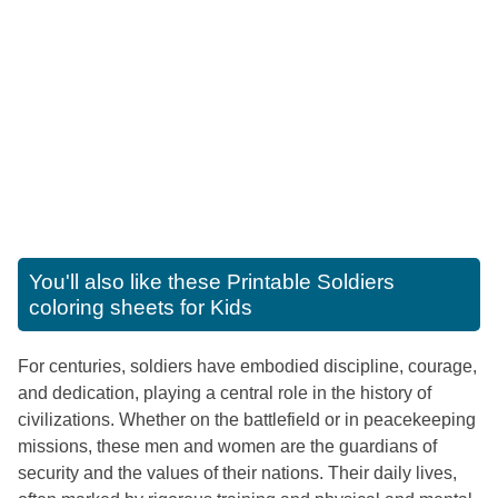
You'll also like these
Printable Soldiers
coloring sheets for Kids
For centuries, soldiers have embodied discipline, courage,
and dedication, playing a central role in the history of
civilizations. Whether on the battlefield or in peacekeeping
missions, these men and women are the guardians of
security and the values of their nations. Their daily lives,