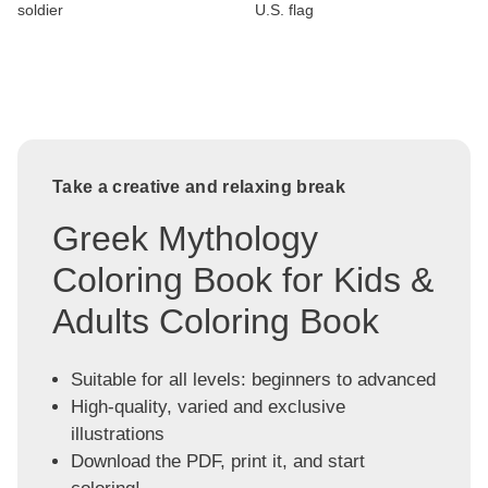
soldier
U.S. flag
Take a creative and relaxing break
Greek Mythology
Coloring Book for Kids &
Adults Coloring Book
Suitable for all levels: beginners to advanced
High-quality, varied and exclusive
illustrations
Download the PDF, print it, and start