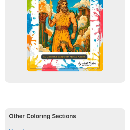
Other Coloring Sections