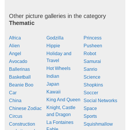
Other picture galleries in the category
Thematic
Africa
Godzilla
Princess
Alien
Hippie
Pusheen
Angel
Holiday and
Robot
Travel
Avocado
Samurai
Hot Wheels
Ballerinas
Sanrio
Indian
Basketball
Science
Japan
Beanie Boo
Shopkins
Kawaii
Car
Soccer
King And Queen
China
Social Networks
Knight, Castle
Chinese Zodiac
Space
and Dragon
Circus
Sports
La Fontaines
Construction
Squishmallow
Fable