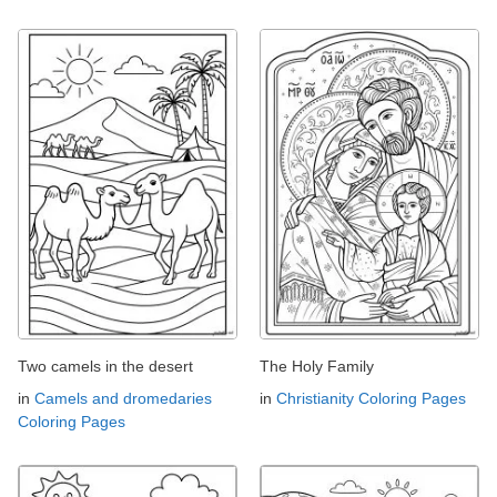
Two camels in the desert
The Holy Family
in
Camels and dromedaries
in
Christianity Coloring Pages
Coloring Pages