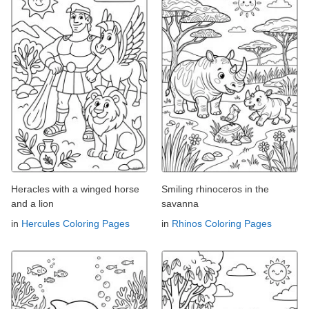
Heracles with a winged horse
Smiling rhinoceros in the
and a lion
savanna
in
Hercules Coloring Pages
in
Rhinos Coloring Pages