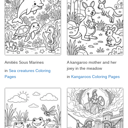
Amitiés Sous Marines
A kangaroo mother and her
joey in the meadow
in
Sea creatures Coloring
Pages
in
Kangaroos Coloring Pages