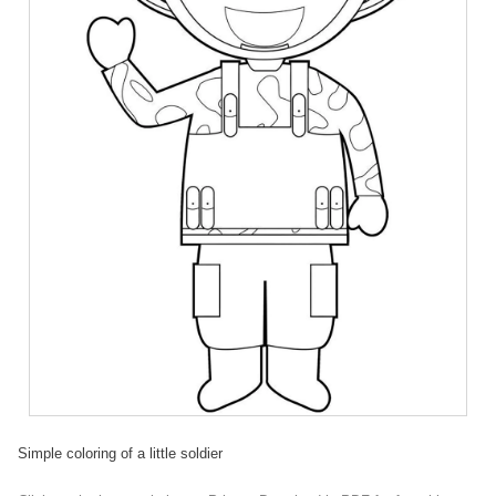
Simple coloring of a little soldier