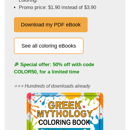
coloring!
Promo price: $1.90 instead of $3.90
Download my PDF eBook
See all coloring eBooks
🎉 Special offer: 50% off with code
COLOR50
, for a limited time
⭐️⭐️⭐️ Hundreds of downloads already