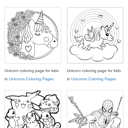
Unicorn coloring page for kids
Unicorn coloring page for kids
in
Unicorns Coloring Pages
in
Unicorns Coloring Pages