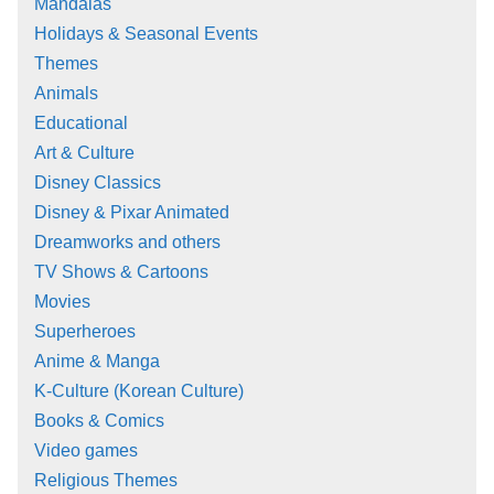
Mandalas
Holidays & Seasonal Events
Themes
Animals
Educational
Art & Culture
Disney Classics
Disney & Pixar Animated
Dreamworks and others
TV Shows & Cartoons
Movies
Superheroes
Anime & Manga
K-Culture (Korean Culture)
Books & Comics
Video games
Religious Themes