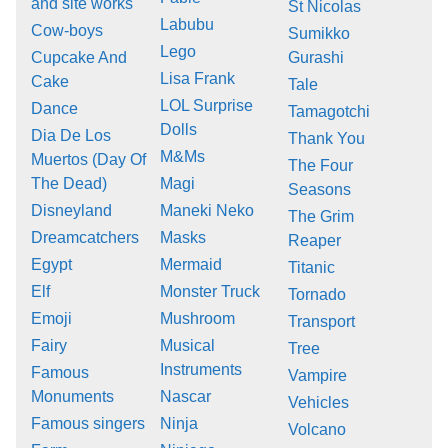
and site works
St Nicolas
Labubu
Cow-boys
Sumikko
Lego
Cupcake And
Gurashi
Lisa Frank
Cake
Tale
LOL Surprise
Dance
Tamagotchi
Dolls
Dia De Los
Thank You
M&Ms
Muertos (Day Of
The Four
The Dead)
Magi
Seasons
Disneyland
Maneki Neko
The Grim
Dreamcatchers
Masks
Reaper
Egypt
Mermaid
Titanic
Elf
Monster Truck
Tornado
Emoji
Mushroom
Transport
Fairy
Musical
Tree
Instruments
Famous
Vampire
Monuments
Nascar
Vehicles
Famous singers
Ninja
Volcano