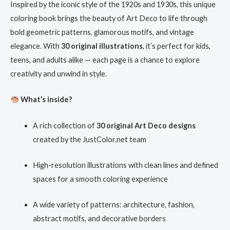
Inspired by the iconic style of the 1920s and 1930s, this unique
coloring book brings the beauty of Art Deco to life through
bold geometric patterns, glamorous motifs, and vintage
elegance. With
30 original illustrations
, it’s perfect for kids,
teens, and adults alike — each page is a chance to explore
creativity and unwind in style.
What’s inside?
A rich collection of
30 original Art Deco designs
created by the JustColor.net team
High-resolution illustrations with clean lines and defined
spaces for a smooth coloring experience
A wide variety of patterns: architecture, fashion,
abstract motifs, and decorative borders