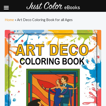
Skip
Home
»
Art Deco Coloring Book for all Ages
to
content