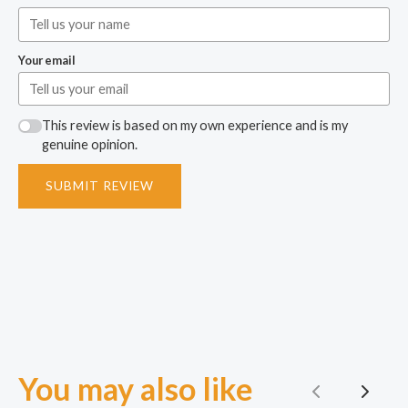
Your email
This review is based on my own experience and is my
genuine opinion.
SUBMIT REVIEW
You may also like