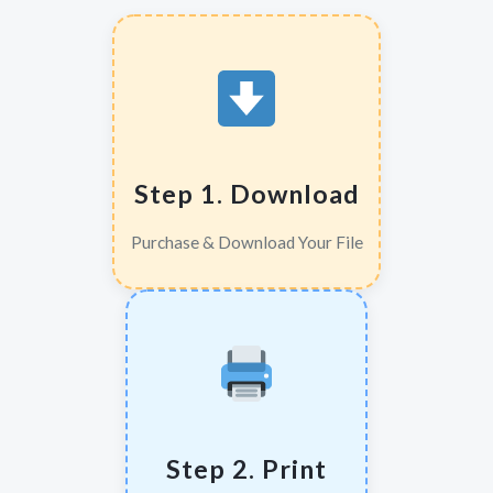
Step 1. Download
Purchase & Download Your File
Step 2. Print