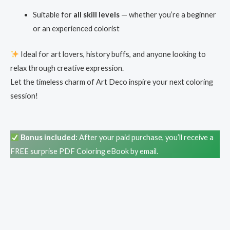
Suitable for
all skill levels
— whether you’re a beginner
or an experienced colorist
Ideal for art lovers, history buffs, and anyone looking to
relax through creative expression.
Let the timeless charm of Art Deco inspire your next coloring
session!
Bonus included:
After your paid purchase, you’ll receive a
FREE surprise PDF Coloring eBook by email.