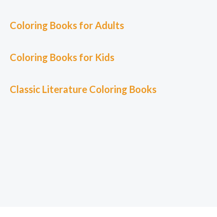
Coloring Books for Adults
Coloring Books for Kids
Classic L
iterature Coloring Books