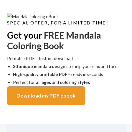
SPECIAL OFFER, FOR A LIMITED TIME !
Get your
FREE Mandala
Coloring Book
Printable PDF – Instant download
30 unique mandala designs
to help you relax and focus
High-quality printable PDF
– ready in seconds
Perfect for
all ages
and
coloring styles
Download my PDF ebook