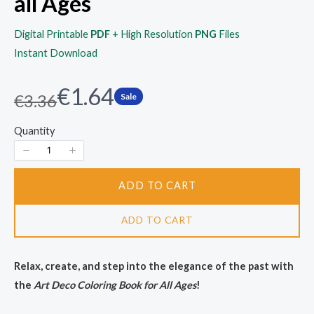
all Ages
Digital Printable
PDF
+ High Resolution
PNG
Files
Instant Download
N
€1.64
W
€3.36
Sale
a
o
Quantity
s
w
ADD TO CART
ADD TO CART
Relax, create, and step into the elegance of the past with
the
Art Deco Coloring Book for All Ages
!