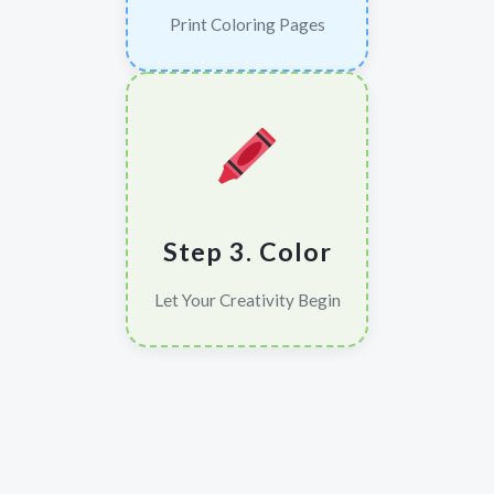
Print Coloring Pages
Step 3. Color
Let Your Creativity Begin