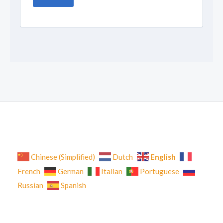
English
Chinese (Simplified)
Dutch
French
German
Italian
Portuguese
Russian
Spanish