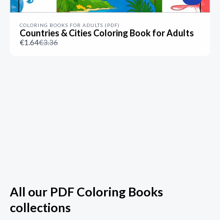
COLORING BOOKS FOR ADULTS (PDF)
Countries & Cities Coloring Book for Adults
Compare
€1.64
€3.36
to
All our PDF Coloring Books
collections