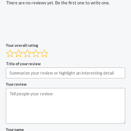
There are no reviews yet. Be the first one to write one.
Your overall rating
Title of your review
Your review
Your name