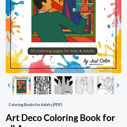
Coloring Books for Adults (PDF)
Art Deco Coloring Book for