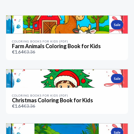
Previous
Next
Sale
COLORING BOOKS FOR KIDS (PDF)
Farm Animals Coloring Book for Kids
Compare
€1.64
€3.36
to
Sale
COLORING BOOKS FOR KIDS (PDF)
Christmas Coloring Book for Kids
Compare
€1.64
€3.36
to
Sale