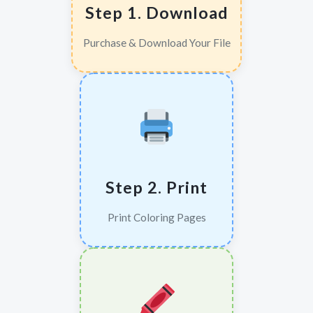
Step 1. Download
Purchase & Download Your File
Step 2. Print
Print Coloring Pages