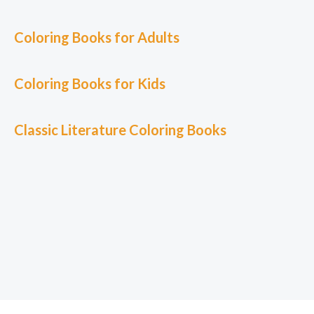
Coloring Books for Adults
Coloring Books for Kids
Classic L
iterature Coloring Books