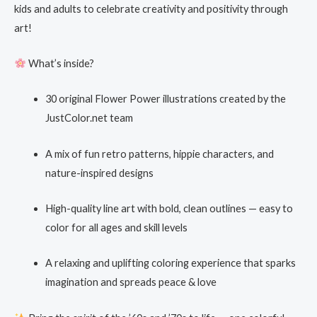
kids and adults to celebrate creativity and positivity through
art!
What’s inside?
30 original Flower Power illustrations created by the
JustColor.net team
A mix of fun retro patterns, hippie characters, and
nature-inspired designs
High-quality line art with bold, clean outlines — easy to
color for all ages and skill levels
A relaxing and uplifting coloring experience that sparks
imagination and spreads peace & love