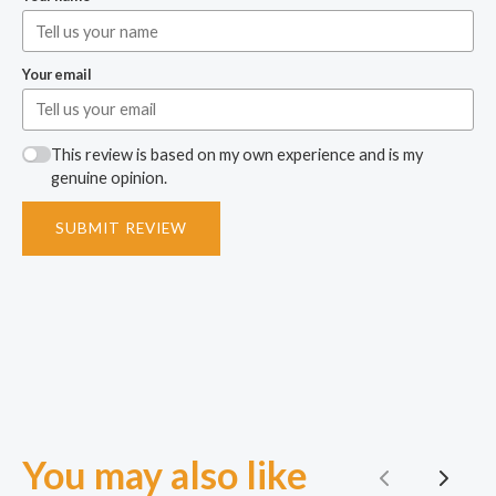
Your email
This review is based on my own experience and is my
genuine opinion.
SUBMIT REVIEW
You may also like