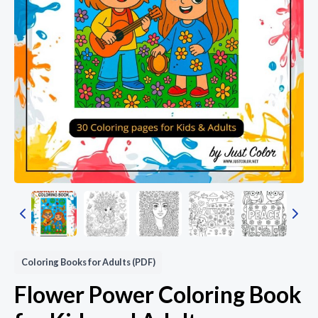
Coloring Books for Adults (PDF)
Flower Power Coloring Book