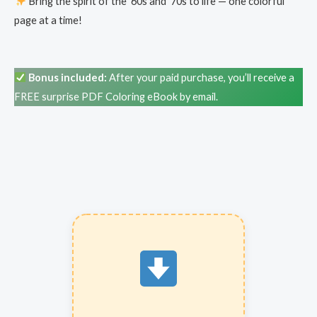
Bring the spirit of the ’60s and ’70s to life — one colorful
page at a time!
Bonus included:
After your paid purchase, you’ll receive a
FREE surprise PDF Coloring eBook by email.