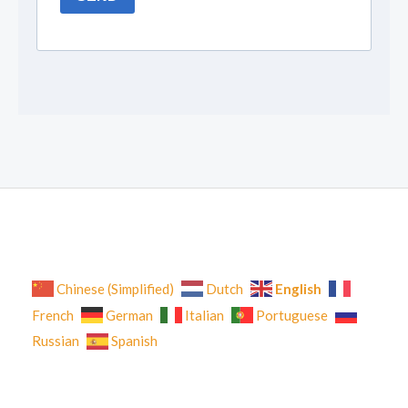
English
Chinese (Simplified)
Dutch
French
German
Italian
Portuguese
Russian
Spanish