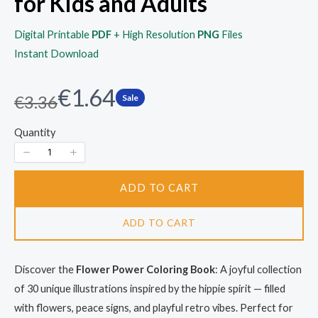
for Kids and Adults
Digital Printable
PDF
+ High Resolution
PNG
Files
Instant Download
N
€1.64
W
€3.36
Sale
a
o
Quantity
s
w
ADD TO CART
ADD TO CART
Discover the
Flower Power Coloring Book
: A joyful collection
of 30 unique illustrations inspired by the hippie spirit — filled
with flowers, peace signs, and playful retro vibes. Perfect for