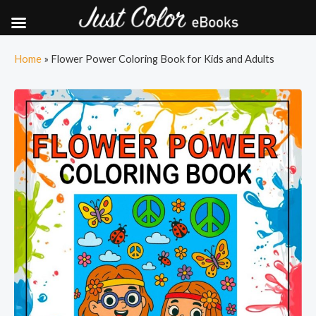
Skip
Home
»
Flower Power Coloring Book for Kids and Adults
to
content