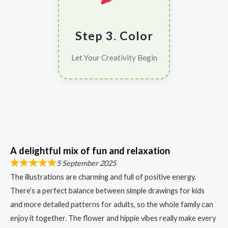
Step 3. Color
Let Your Creativity Begin
A delightful mix of fun and relaxation
5 September 2025
The illustrations are charming and full of positive energy.
There’s a perfect balance between simple drawings for kids
and more detailed patterns for adults, so the whole family can
enjoy it together. The flower and hippie vibes really make every