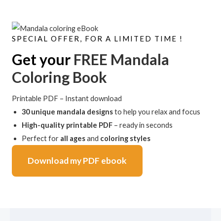
SPECIAL OFFER, FOR A LIMITED TIME !
Get your
FREE Mandala
Coloring Book
Printable PDF – Instant download
30 unique mandala designs
to help you relax and focus
High-quality printable PDF
– ready in seconds
Perfect for
all ages
and
coloring styles
Download my PDF ebook