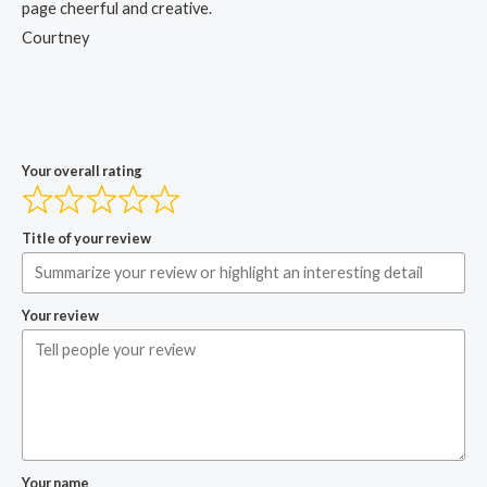
page cheerful and creative.
Courtney
Your overall rating
Title of your review
Your review
Your name