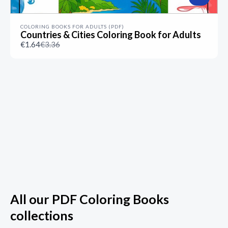
COLORING BOOKS FOR ADULTS (PDF)
Countries & Cities Coloring Book for Adults
Compare
€1.64
€3.36
to
All our PDF Coloring Books
collections