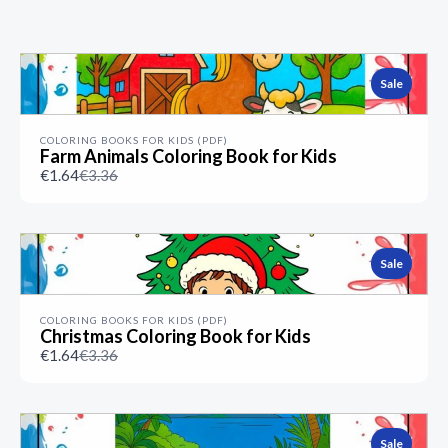
Previous
Next
Sale
COLORING BOOKS FOR KIDS (PDF)
Farm Animals Coloring Book for Kids
Compare
€1.64
€3.36
to
Sale
COLORING BOOKS FOR KIDS (PDF)
Christmas Coloring Book for Kids
Compare
€1.64
€3.36
to
Sale