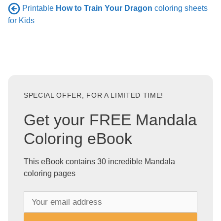
Printable
How to Train Your Dragon
coloring sheets
for Kids
SPECIAL OFFER, FOR A LIMITED TIME!
Get your FREE Mandala
Coloring eBook
This eBook contains 30 incredible Mandala
coloring pages
Y
o
u