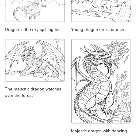
Dragon in the sky spitting fire
Young dragon on its branch
The majestic dragon watches
over the forest
Majestic dragon with dancing