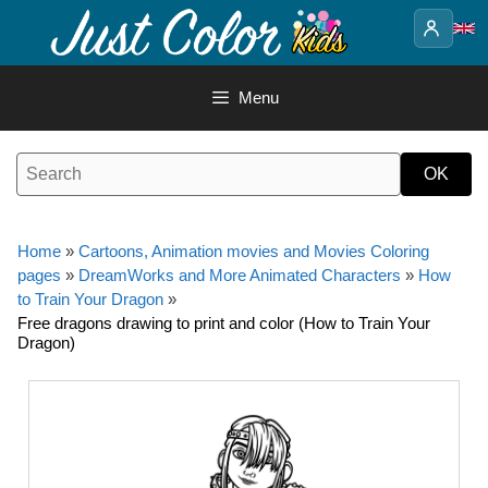
Skip
to
content
Menu
Home
»
Cartoons, Animation movies and Movies Coloring
pages
»
DreamWorks and More Animated Characters
»
How
to Train Your Dragon
»
Free dragons drawing to print and color (How to Train Your
Dragon)