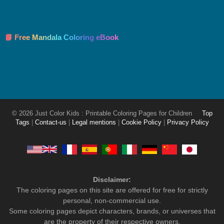
📘 Free Mandala Coloring eBook
© 2026 Just Color Kids : Printable Coloring Pages for Children
Top
Tags
|
Contact-us
|
Legal mentions
|
Cookie Policy
|
Privacy Policy
Disclaimer:
The coloring pages on this site are offered for free for strictly
personal, non-commercial use.
Some coloring pages depict characters, brands, or universes that
are the property of their respective owners.