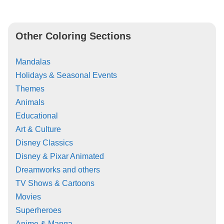
Other Coloring Sections
Mandalas
Holidays & Seasonal Events
Themes
Animals
Educational
Art & Culture
Disney Classics
Disney & Pixar Animated
Dreamworks and others
TV Shows & Cartoons
Movies
Superheroes
Anime & Manga