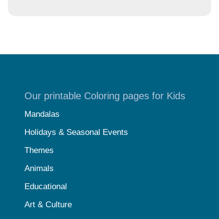
Our printable Coloring pages for Kids
Mandalas
Holidays & Seasonal Events
Themes
Animals
Educational
Art & Culture