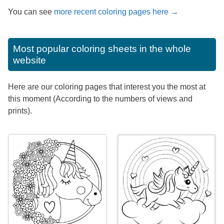
You can see
more recent coloring pages here →
Most popular coloring sheets in the whole
website
Here are our coloring pages that interest you the most at
this moment (According to the numbers of views and
prints).