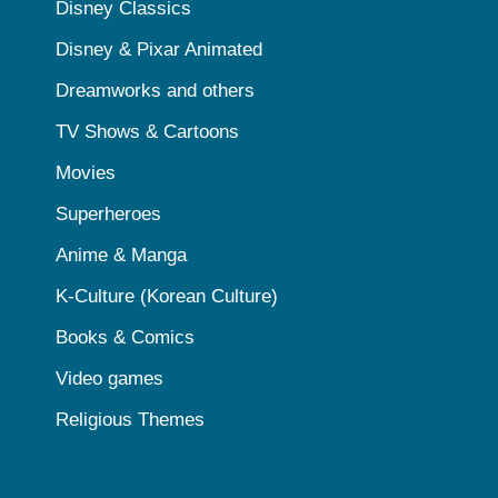
Disney Classics
Disney & Pixar Animated
Dreamworks and others
TV Shows & Cartoons
Movies
Superheroes
Anime & Manga
K-Culture (Korean Culture)
Books & Comics
Video games
Religious Themes