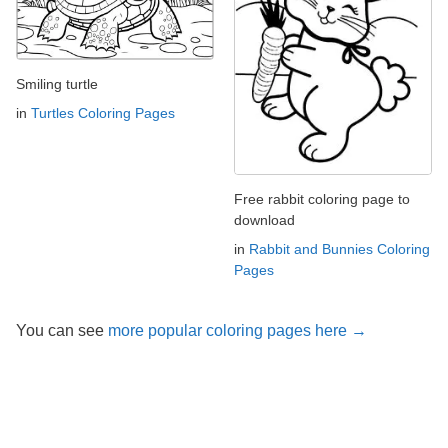
Smiling turtle
in
Turtles Coloring Pages
Free rabbit coloring page to
download
in
Rabbit and Bunnies Coloring
Pages
You can see
more popular coloring pages here →