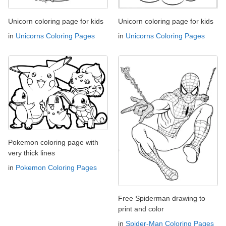
Unicorn coloring page for kids
Unicorn coloring page for kids
in
Unicorns Coloring Pages
in
Unicorns Coloring Pages
Pokemon coloring page with
very thick lines
in
Pokemon Coloring Pages
Free Spiderman drawing to
print and color
in
Spider-Man Coloring Pages