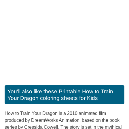
You'll also like these
Printable How to Train
Your Dragon coloring sheets for Kids
How to Train Your Dragon is a 2010 animated film
produced by DreamWorks Animation, based on the book
series by Cressida Cowell. The story is set in the mythical