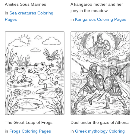
Amitiés Sous Marines
A kangaroo mother and her
joey in the meadow
in
Sea creatures Coloring
Pages
in
Kangaroos Coloring Pages
The Great Leap of Frogs
Duel under the gaze of Athena
in
Frogs Coloring Pages
in
Greek mythology Coloring