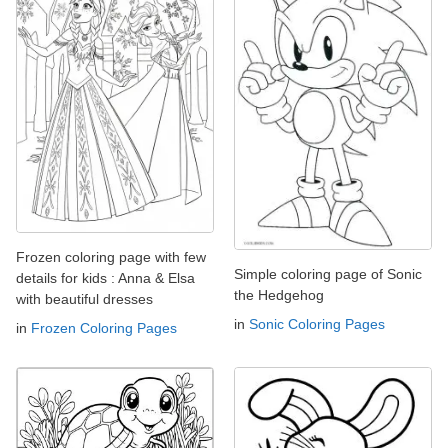
Frozen coloring page with few
Simple coloring page of Sonic
details for kids : Anna & Elsa
the Hedgehog
with beautiful dresses
in
Sonic Coloring Pages
in
Frozen Coloring Pages