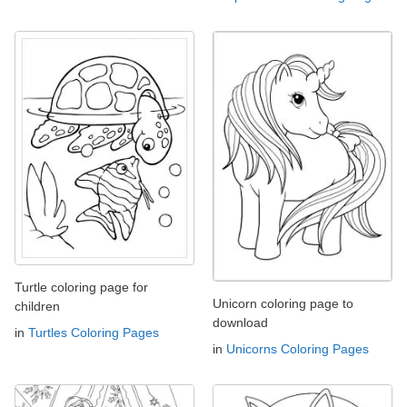
Turtle coloring page for
Unicorn coloring page to
children
download
in
Turtles Coloring Pages
in
Unicorns Coloring Pages