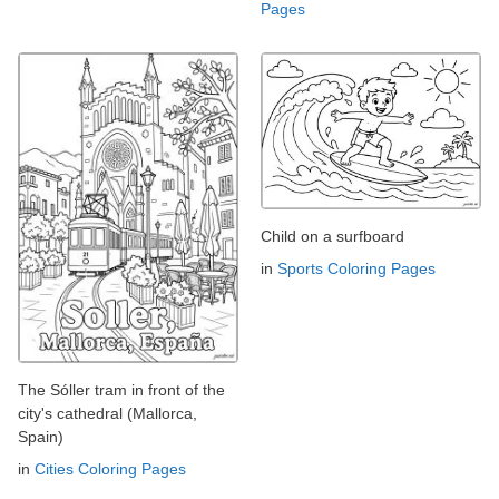
Pages
Child on a surfboard
in
Sports Coloring Pages
The Sóller tram in front of the
city's cathedral (Mallorca,
Spain)
in
Cities Coloring Pages