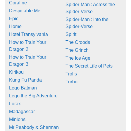
Coraline
Spider-Man : Across the
Despicable Me
Spider-Verse
Epic
Spider-Man : Into the
Home
Spider-Verse
Hotel Transylvania
Spirit
How to Train Your
The Croods
Dragon 2
The Grinch
How to Train Your
The Ice Age
Dragon 3
The Secret Life of Pets
Kirikou
Trolls
Kung Fu Panda
Turbo
Lego Batman
Lego the Big Adventure
Lorax
Madagascar
Minions
Mr Peabody & Sherman