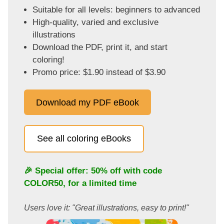
Suitable for all levels: beginners to advanced
High-quality, varied and exclusive
illustrations
Download the PDF, print it, and start
coloring!
Promo price: $1.90 instead of $3.90
Download my PDF eBook
See all coloring eBooks
🎉 Special offer: 50% off with code
COLOR50
, for a limited time
Users love it: "Great illustrations, easy to print!"