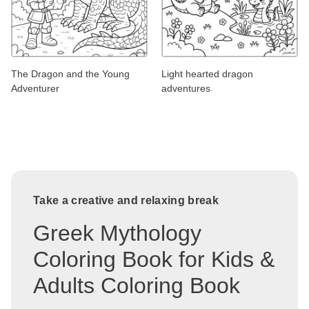
The Dragon and the Young
Light hearted dragon
Adventurer
adventures
Take a creative and relaxing break
Greek Mythology
Coloring Book for Kids &
Adults Coloring Book