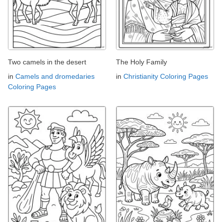
Two camels in the desert
The Holy Family
in
Camels and dromedaries
in
Christianity Coloring Pages
Coloring Pages