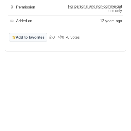
For personal and non-commercial
🔒
Permission
use only
📅
Added on
12 years ago
☆
Add to favorites
👍
0
👎
0
•
0 votes
Like
Dislike