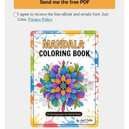
Send me the free PDF
r
e
I agree to receive the free eBook and emails from Just
Color.
Privacy Policy
m
a
i
l
a
d
d
r
e
s
s