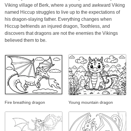
Viking village of Berk, where a young and awkward Viking
named Hiccup struggles to live up to the expectations of
his dragon-slaying father. Everything changes when
Hiccup befriends an injured dragon, Toothless, and
discovers that dragons are not the enemies the Vikings
believed them to be.
Fire breathing dragon
Young mountain dragon