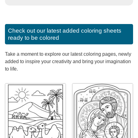
Check out our latest added coloring sheets
ready to be colored
Take a moment to explore our latest coloring pages, newly
added to inspire your creativity and bring your imagination
to life.