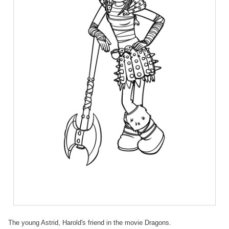
The young Astrid, Harold's friend in the movie Dragons.