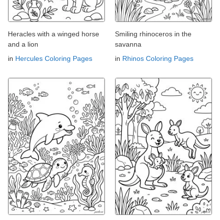
Heracles with a winged horse
Smiling rhinoceros in the
and a lion
savanna
in
Hercules Coloring Pages
in
Rhinos Coloring Pages