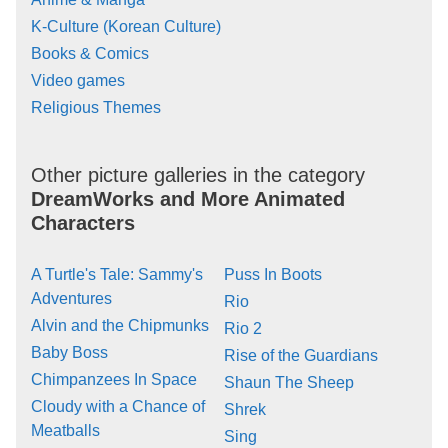
K-Culture (Korean Culture)
Books & Comics
Video games
Religious Themes
Other picture galleries in the category
DreamWorks and More Animated
Characters
A Turtle's Tale: Sammy's
Puss In Boots
Adventures
Rio
Alvin and the Chipmunks
Rio 2
Baby Boss
Rise of the Guardians
Chimpanzees In Space
Shaun The Sheep
Cloudy with a Chance of
Shrek
Meatballs
Sing