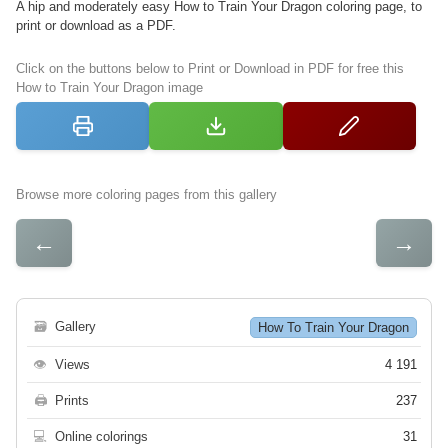
A hip and moderately easy How to Train Your Dragon coloring page, to
print or download as a PDF.
Click on the buttons below to Print or Download in PDF for free this
How to Train Your Dragon image
Browse more coloring pages from this gallery
←
→
🗃
Gallery
How To Train Your Dragon
👁
Views
4 191
🖨
Prints
237
💻
Online colorings
31