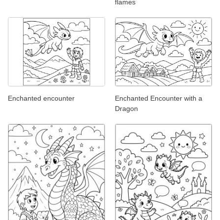
flames
Enchanted encounter
Enchanted Encounter with a
Dragon