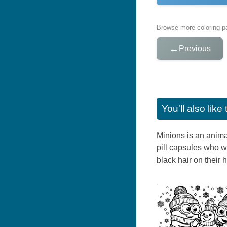
Browse more coloring pa
←
Previous
You'll also lik
Minions is an anima
pill capsules who w
black hair on their 