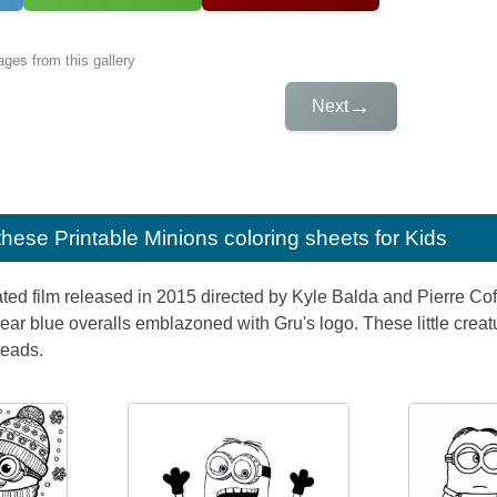
ges from this gallery
→
Next
e these
Printable Minions coloring sheets for Kids
ted film released in 2015 directed by Kyle Balda and Pierre Co
ear blue overalls emblazoned with Gru's logo. These little crea
heads.