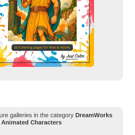
ure galleries in the category
DreamWorks
 Animated Characters