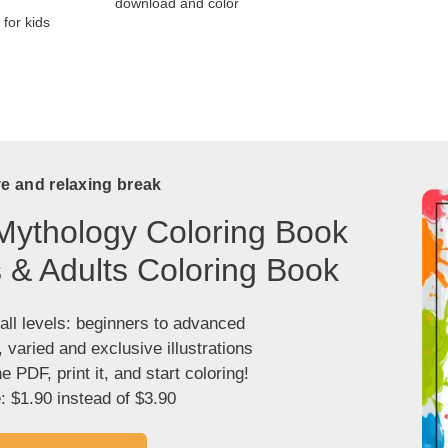
download and color
for kids
ve and relaxing break
Mythology Coloring Book
s & Adults Coloring Book
 all levels: beginners to advanced
, varied and exclusive illustrations
 PDF, print it, and start coloring!
: $1.90 instead of $3.90