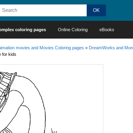
omplex coloring pages
Online Coloring
eBooks
nimation movies and Movies Coloring pages
»
DreamWorks and More
 for kids