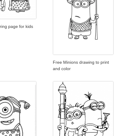
ring page for kids
Free Minions drawing to print
and color