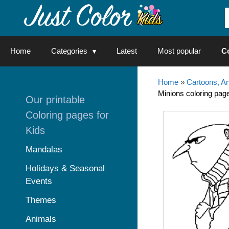
Skip
to
content
Home
Categories
Latest
Most popular
C
Home
»
Cartoons, A
Minions coloring page
Our printable
Coloring pages for
Kids
Mandalas
Holidays & Seasonal
Events
Themes
Animals