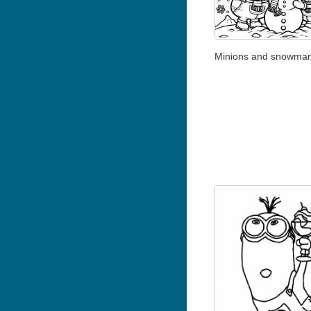
Minions and snowma