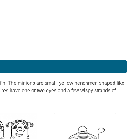
ffin. The minions are small, yellow henchmen shaped like
tures have one or two eyes and a few wispy strands of