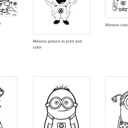
n
Minions colo
Minions picture to print and
color