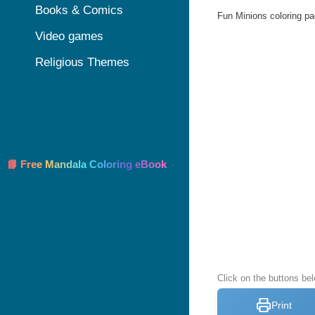
Books & Comics
Fun Minions coloring pag
Video games
Religious Themes
📘 Free Mandala Coloring eBook
Click on the buttons be
Print