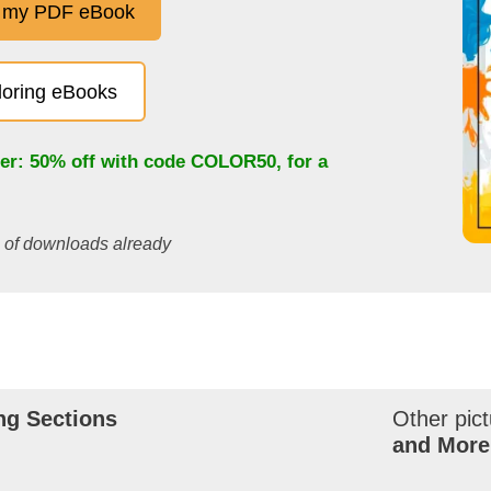
 my PDF eBook
oloring eBooks
fer: 50% off with code
COLOR50
, for a
s of downloads already
ng Sections
Other pict
and More