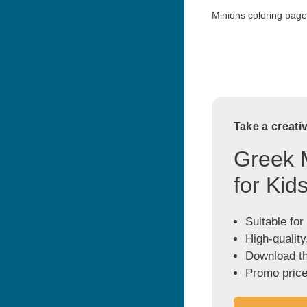
Minions coloring page 
Take a creati
Greek 
for Kid
Suitable for
High-quality
Download the
Promo price