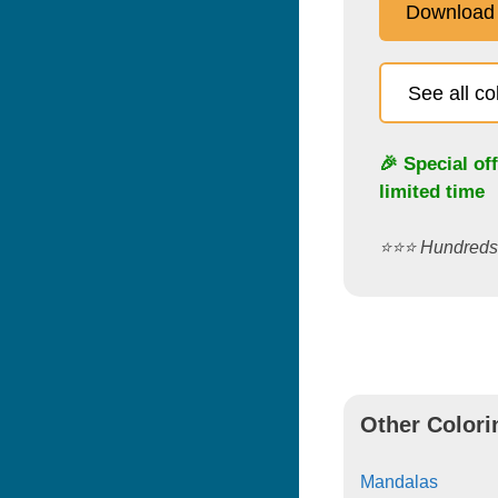
Download
See all c
🎉 Special of
limited time
⭐️⭐️⭐️ Hundred
Other Colori
Mandalas