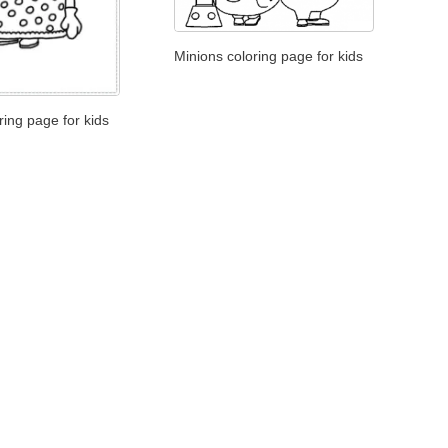
Minions coloring page for kids
ring page for kids