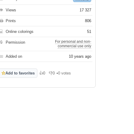
👁
Views
17 327
🖨
Prints
806
💻
Online colorings
51
For personal and non-
🔒
Permission
commercial use only
📅
Added on
10 years ago
☆
Add to favorites
👍
0
👎
0
•
0 votes
Like
Dislike