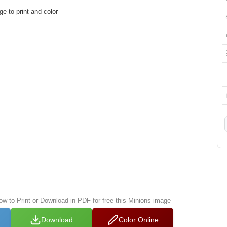
e to print and color
low to Print or Download in PDF for free this Minions image
Download
Color Online