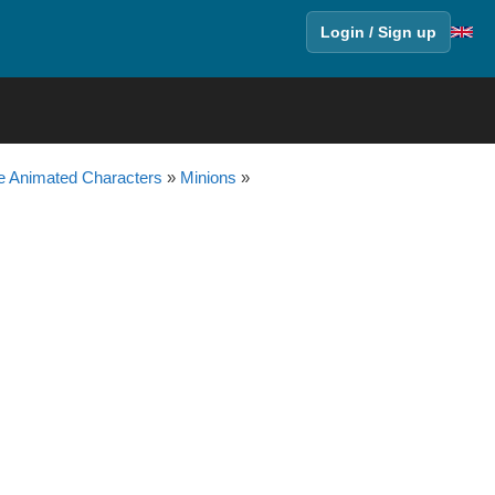
Login / Sign up
 Animated Characters
»
Minions
»