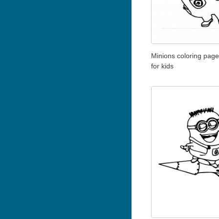
Minions coloring page 
for kids