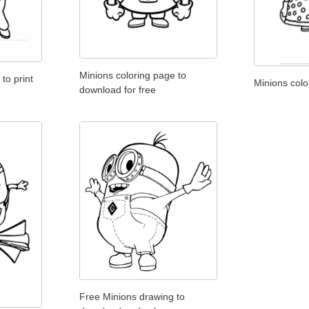
Minions coloring page to
to print
Minions colo
download for free
Free Minions drawing to