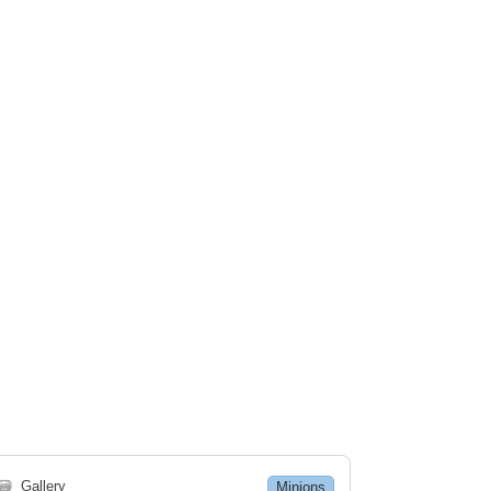
🗃
Gallery
Minions