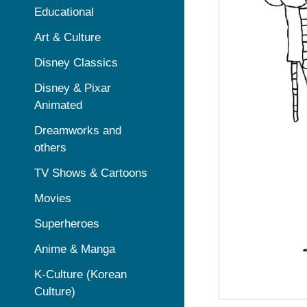
Educational
Art & Culture
Disney Classics
Disney & Pixar
Animated
Dreamworks and
others
TV Shows & Cartoons
Movies
Superheroes
Anime & Manga
K-Culture (Korean
Culture)