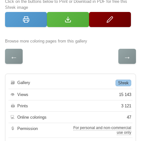
Click on the buttons below to Print or Download in PDF for free this
Shrek image
Browse more coloring pages from this gallery
←
→
🗃
Gallery
Shrek
👁
Views
15 143
🖨
Prints
3 121
💻
Online colorings
47
For personal and non-commercial
🔒
Permission
use only