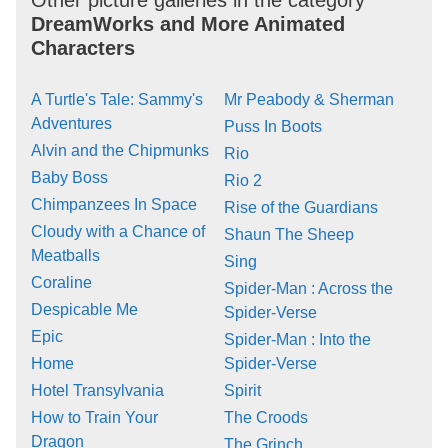
Other picture galleries in the category
DreamWorks and More Animated
Characters
A Turtle's Tale: Sammy's
Mr Peabody & Sherman
Adventures
Puss In Boots
Alvin and the Chipmunks
Rio
Baby Boss
Rio 2
Chimpanzees In Space
Rise of the Guardians
Cloudy with a Chance of
Shaun The Sheep
Meatballs
Sing
Coraline
Spider-Man : Across the
Despicable Me
Spider-Verse
Epic
Spider-Man : Into the
Home
Spider-Verse
Hotel Transylvania
Spirit
How to Train Your
The Croods
Dragon
The Grinch