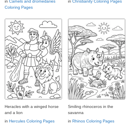
in
Camels and dromedaries
in
Christianity Coloring Pages
Coloring Pages
Heracles with a winged horse
Smiling rhinoceros in the
and a lion
savanna
in
Hercules Coloring Pages
in
Rhinos Coloring Pages