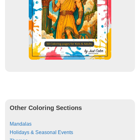
Other Coloring Sections
Mandalas
Holidays & Seasonal Events