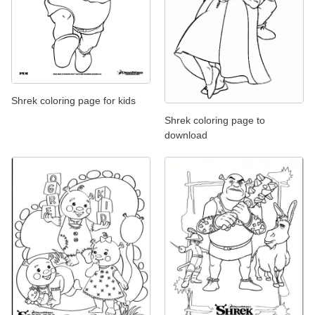
Shrek coloring page for kids
Shrek coloring page to
download