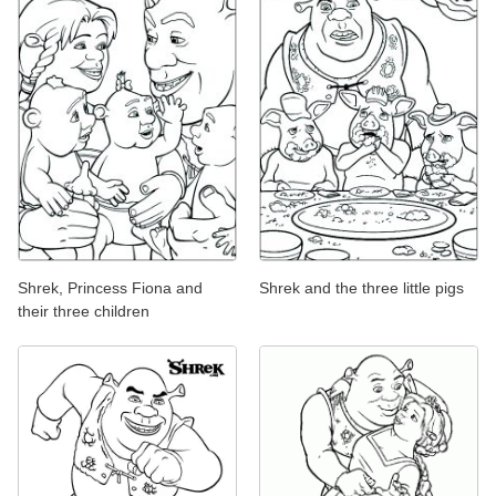
Shrek, Princess Fiona and
Shrek and the three little pigs
their three children