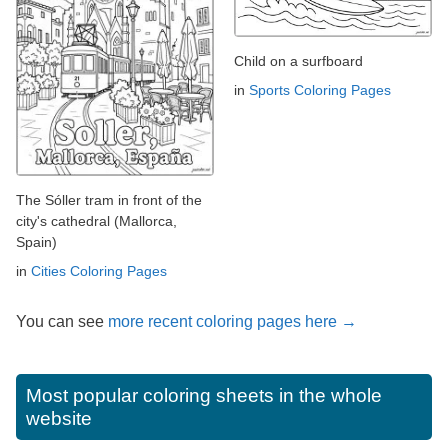
Child on a surfboard
in
Sports Coloring Pages
The Sóller tram in front of the
city's cathedral (Mallorca,
Spain)
in
Cities Coloring Pages
You can see
more recent coloring pages here →
Most popular coloring sheets in the whole
website