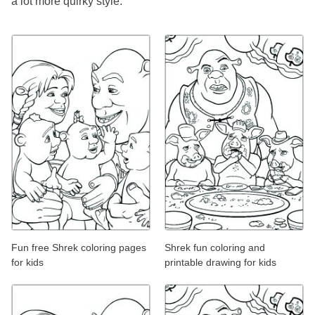
a lot more quirky style.
Fun free Shrek coloring pages
Shrek fun coloring and
for kids
printable drawing for kids