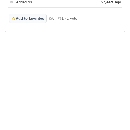
📅
Added on
9 years ago
☆
Add to favorites
👍
0
👎
1
•
1 vote
Like
Dislike