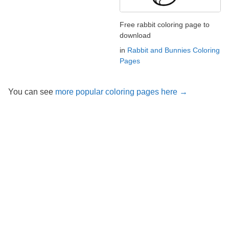
Free rabbit coloring page to
download
in
Rabbit and Bunnies Coloring
Pages
You can see
more popular coloring pages here →