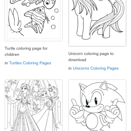
Turtle coloring page for
Unicorn coloring page to
children
download
in
Turtles Coloring Pages
in
Unicorns Coloring Pages