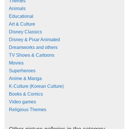
Themes
Animals
Educational
Art & Culture
Disney Classics
Disney & Pixar Animated
Dreamworks and others
TV Shows & Cartoons
Movies
Superheroes
Anime & Manga
K-Culture (Korean Culture)
Books & Comics
Video games
Religious Themes