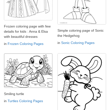
Frozen coloring page with few
Simple coloring page of Sonic
details for kids : Anna & Elsa
the Hedgehog
with beautiful dresses
in
Sonic Coloring Pages
in
Frozen Coloring Pages
Smiling turtle
in
Turtles Coloring Pages