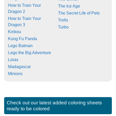
How to Train Your
The Ice Age
Dragon 2
The Secret Life of Pets
How to Train Your
Trolls
Dragon 3
Turbo
Kirikou
Kung Fu Panda
Lego Batman
Lego the Big Adventure
Lorax
Madagascar
Minions
Check out our latest added coloring sheets
ready to be colored