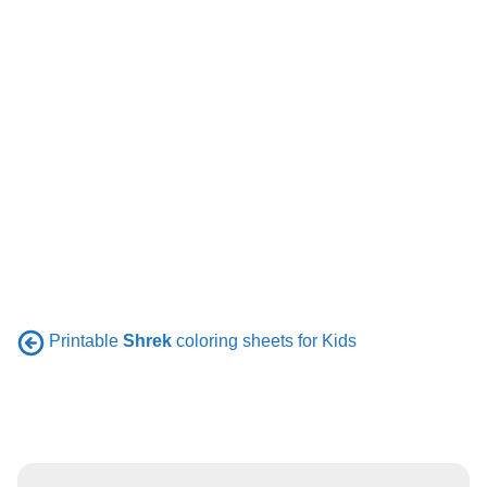
Printable
Shrek
coloring sheets for Kids