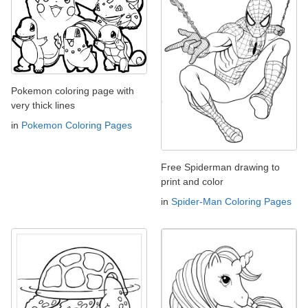
Pokemon coloring page with
very thick lines
in
Pokemon Coloring Pages
Free Spiderman drawing to
print and color
in
Spider-Man Coloring Pages