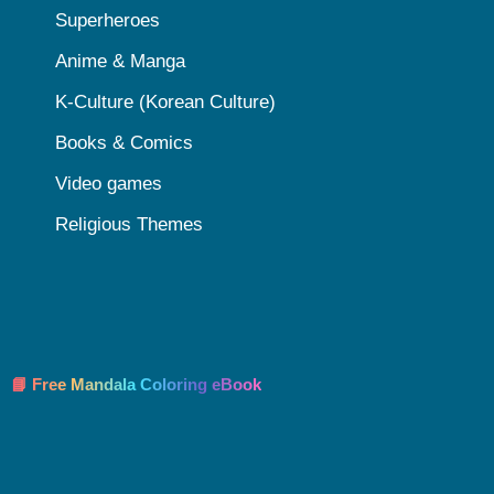
Superheroes
Anime & Manga
K-Culture (Korean Culture)
Books & Comics
Video games
Religious Themes
📘 Free Mandala Coloring eBook