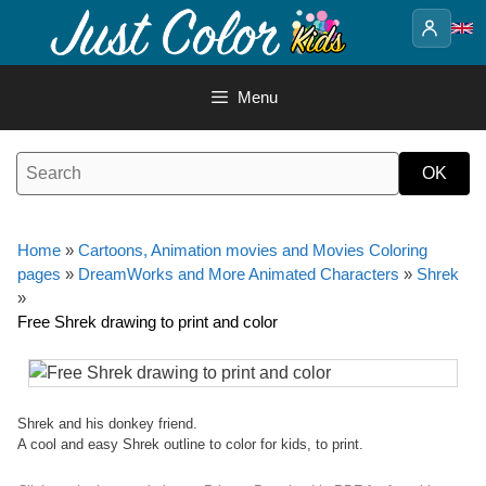
Skip
to
content
Menu
Home
»
Cartoons, Animation movies and Movies Coloring
pages
»
DreamWorks and More Animated Characters
»
Shrek
»
Free Shrek drawing to print and color
Shrek and his donkey friend.
A cool and easy Shrek outline to color for kids, to print.