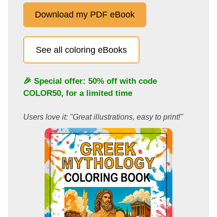
Download my PDF eBook
See all coloring eBooks
🎉 Special offer: 50% off with code
COLOR50
, for a limited time
Users love it: "Great illustrations, easy to print!"