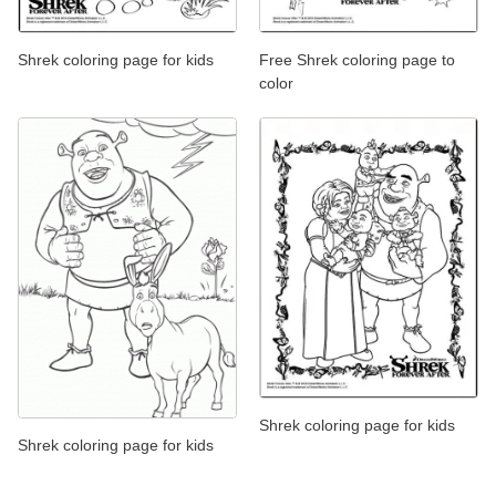
Shrek coloring page for kids
Free Shrek coloring page to
color
Shrek coloring page for kids
Shrek coloring page for kids