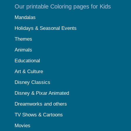
Our printable Coloring pages for Kids
Mandalas
Holidays & Seasonal Events
Themes
Animals
Educational
Art & Culture
Disney Classics
Disney & Pixar Animated
Dreamworks and others
TV Shows & Cartoons
Movies