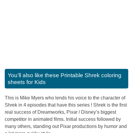
You'll also like these
Printable Shrek coloring
sheets for Kids
This is Mike Myers who lends his voice to the character of
Shrek in 4 episodes that have this series ! Shrek is the first
real success of Dreamworks, Pixar / Disney’s biggest
competitor in animated films. Initial success followed by
many others, standing out Pixar productions by humor and