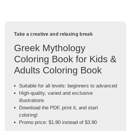
Take a creative and relaxing break
Greek Mythology
Coloring Book for Kids &
Adults Coloring Book
Suitable for all levels: beginners to advanced
High-quality, varied and exclusive
illustrations
Download the PDF, print it, and start
coloring!
Promo price: $1.90 instead of $3.90