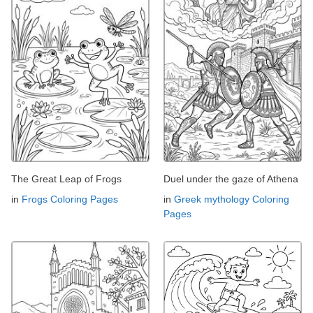
The Great Leap of Frogs
Duel under the gaze of Athena
in
Frogs Coloring Pages
in
Greek mythology Coloring
Pages