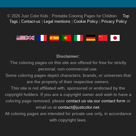
© 2026 Just Color Kids : Printable Coloring Pages for Children
Top
Tags
|
Contact-us
|
Legal mentions
|
Cookie Policy
|
Privacy Policy
Disclaimer:
The coloring pages on this site are offered for free for strictly
personal, non-commercial use.
Some coloring pages depict characters, brands, or universes that
are the property of their respective owners.
This site is not affiliated with, sponsored or endorsed by the
copyright holders. If you are a copyright owner and wish to have a
coloring page removed, please
contact us via our contact form
or
email us at
contact@justcolor.net
.
All coloring pages are intended for private use only, in accordance
with copyright laws.