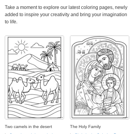
Take a moment to explore our latest coloring pages, newly
added to inspire your creativity and bring your imagination
to life.
Two camels in the desert
The Holy Family