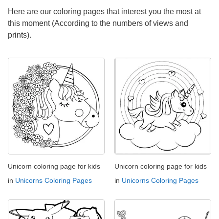
Here are our coloring pages that interest you the most at
this moment (According to the numbers of views and
prints).
Unicorn coloring page for kids
Unicorn coloring page for kids
in
Unicorns Coloring Pages
in
Unicorns Coloring Pages