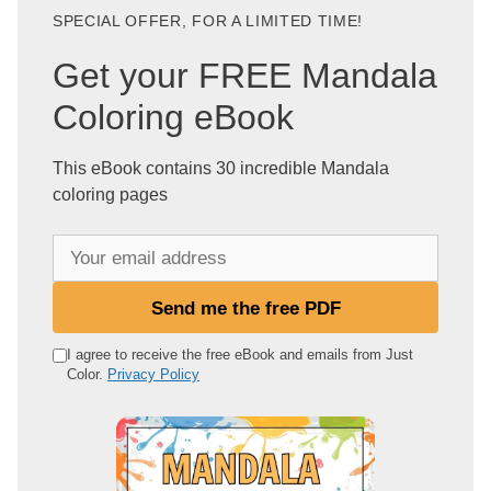
SPECIAL OFFER, FOR A LIMITED TIME!
Get your FREE Mandala
Coloring eBook
This eBook contains 30 incredible Mandala
coloring pages
Y
o
u
Send me the free PDF
r
e
I agree to receive the free eBook and emails from Just
Color.
Privacy Policy
m
a
i
l
a