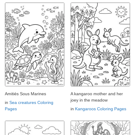
Amitiés Sous Marines
A kangaroo mother and her
joey in the meadow
in
Sea creatures Coloring
Pages
in
Kangaroos Coloring Pages