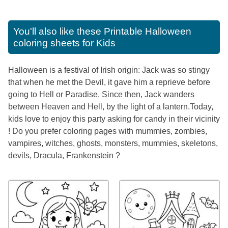
You'll also like these
Printable Halloween
coloring sheets for Kids
Halloween is a festival of Irish origin: Jack was so stingy
that when he met the Devil, it gave him a reprieve before
going to Hell or Paradise. Since then, Jack wanders
between Heaven and Hell, by the light of a lantern.Today,
kids love to enjoy this party asking for candy in their vicinity
! Do you prefer coloring pages with mummies, zombies,
vampires, witches, ghosts, monsters, mummies, skeletons,
devils, Dracula, Frankenstein ?