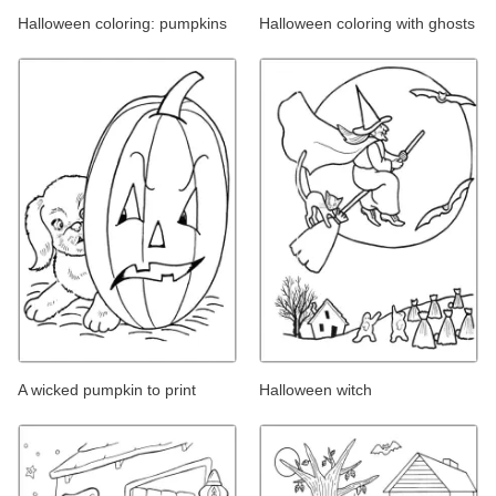
Halloween coloring: pumpkins
Halloween coloring with ghosts
A wicked pumpkin to print
Halloween witch