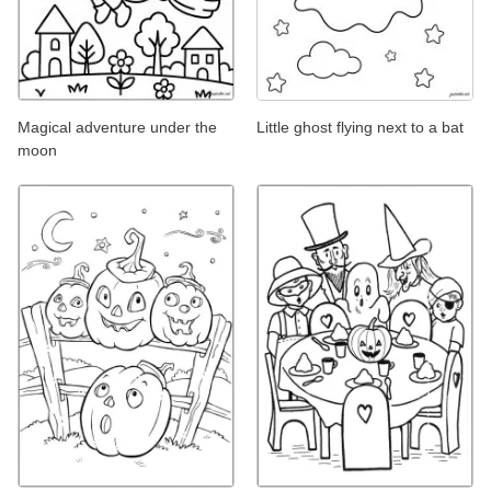
Magical adventure under the
Little ghost flying next to a bat
moon