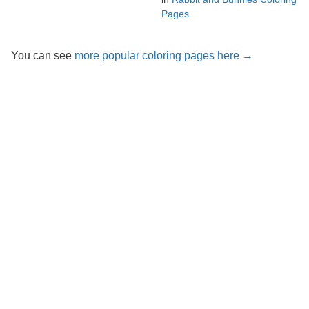
Pages
You can see
more popular coloring pages here →