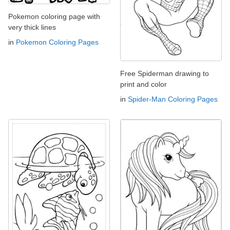
Pokemon coloring page with
very thick lines
in
Pokemon Coloring Pages
Free Spiderman drawing to
print and color
in
Spider-Man Coloring Pages