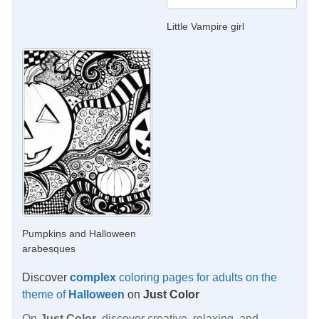
Little Vampire girl
Pumpkins and Halloween
arabesques
Discover
complex
coloring pages for adults on the
theme of
Halloween
on
Just Color
On
Just Color
, discover creative, relaxing, and