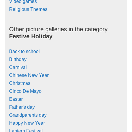
Video games
Religious Themes
Other picture galleries in the category
Festive Holiday
Back to school
Birthday
Carnival
Chinese New Year
Christmas
Cinco De Mayo
Easter
Father's day
Grandparents day
Happy New Year
Lantern Festival