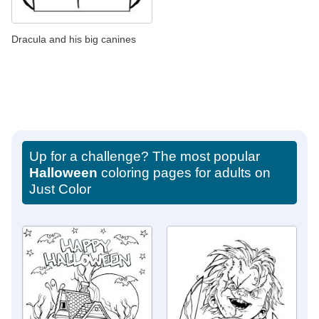
Dracula and his big canines
Up for a challenge? The most popular
Halloween
coloring pages for adults on
Just Color