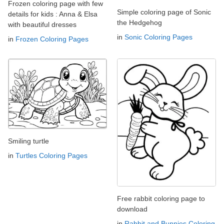
Frozen coloring page with few
Simple coloring page of Sonic
details for kids : Anna & Elsa
the Hedgehog
with beautiful dresses
in
Sonic Coloring Pages
in
Frozen Coloring Pages
Smiling turtle
in
Turtles Coloring Pages
Free rabbit coloring page to
download
in
Rabbit and Bunnies Coloring