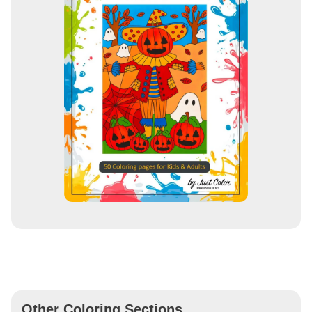
Other Coloring Sections