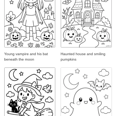
Young vampire and his bat
Haunted house and smiling
beneath the moon
pumpkins