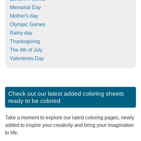
Memorial Day
Mother's day
Olympic Games
Rainy day
Thanksgiving
The 4th of July
Valentines Day
Check out our latest added coloring sheets
ready to be colored
Take a moment to explore our latest coloring pages, newly
added to inspire your creativity and bring your imagination
to life.