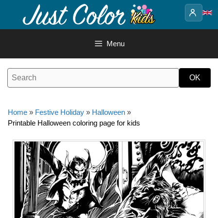
Skip
to
content
Menu
Home
»
Festive Holiday
»
Halloween
»
Printable Halloween coloring page for kids