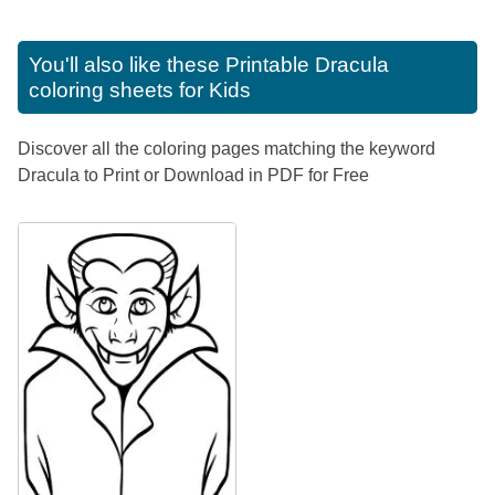
You'll also like these
Printable Dracula
coloring sheets for Kids
Discover all the coloring pages matching the keyword
Dracula to Print or Download in PDF for Free