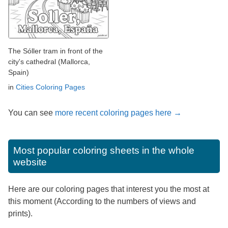
The Sóller tram in front of the
city's cathedral (Mallorca,
Spain)
in
Cities Coloring Pages
You can see
more recent coloring pages here →
Most popular coloring sheets in the whole
website
Here are our coloring pages that interest you the most at
this moment (According to the numbers of views and
prints).