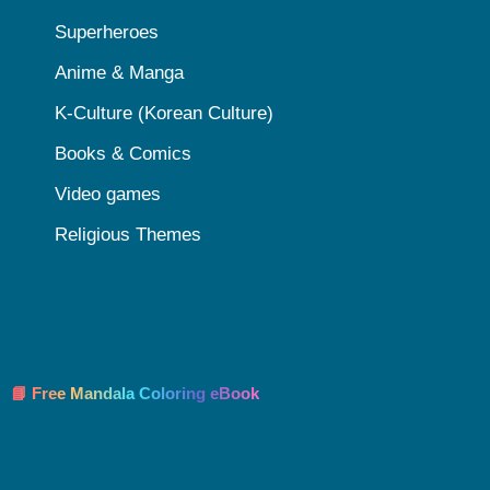
Superheroes
Anime & Manga
K-Culture (Korean Culture)
Books & Comics
Video games
Religious Themes
📘 Free Mandala Coloring eBook