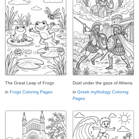
The Great Leap of Frogs
Duel under the gaze of Athena
in
Frogs Coloring Pages
in
Greek mythology Coloring
Pages