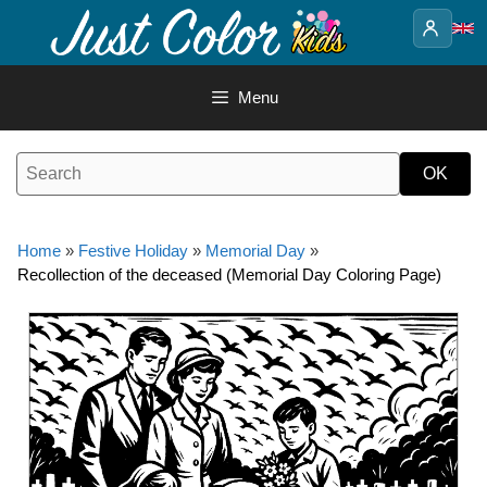
Skip
to
content
Menu
Home
»
Festive Holiday
»
Memorial Day
»
Recollection of the deceased (Memorial Day Coloring Page)