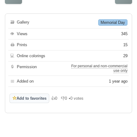
🗃
Gallery
Memorial Day
👁
Views
345
🖨
Prints
15
💻
Online colorings
29
For personal and non-commercial
🔒
Permission
use only
📅
Added on
1 year ago
☆
Add to favorites
👍
0
👎
0
•
0 votes
Like
Dislike