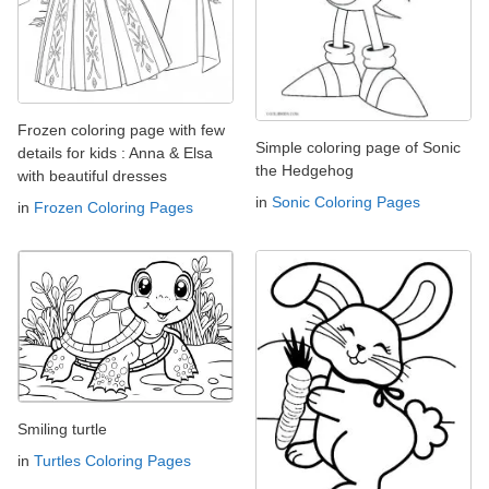
Frozen coloring page with few
Simple coloring page of Sonic
details for kids : Anna & Elsa
the Hedgehog
with beautiful dresses
in
Sonic Coloring Pages
in
Frozen Coloring Pages
Smiling turtle
in
Turtles Coloring Pages