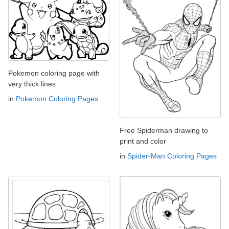
Pokemon coloring page with
very thick lines
in
Pokemon Coloring Pages
Free Spiderman drawing to
print and color
in
Spider-Man Coloring Pages