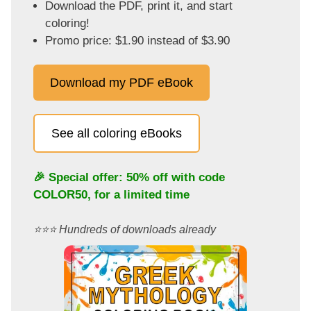
Download the PDF, print it, and start
coloring!
Promo price: $1.90 instead of $3.90
Download my PDF eBook
See all coloring eBooks
🎉 Special offer: 50% off with code
COLOR50
, for a limited time
⭐️⭐️⭐️ Hundreds of downloads already