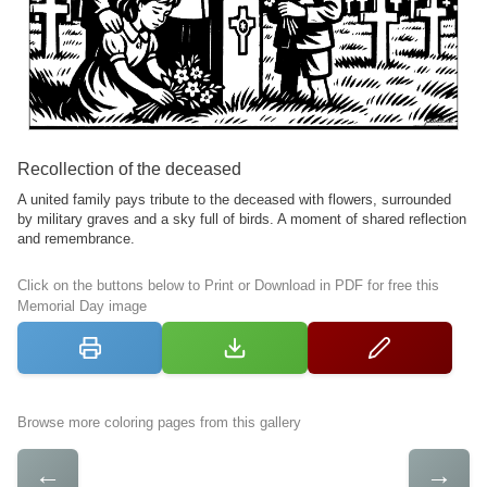
Recollection of the deceased
A united family pays tribute to the deceased with flowers, surrounded
by military graves and a sky full of birds. A moment of shared reflection
and remembrance.
Click on the buttons below to Print or Download in PDF for free this
Memorial Day image
Browse more coloring pages from this gallery
←
→