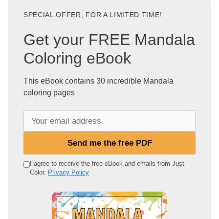
SPECIAL OFFER, FOR A LIMITED TIME!
Get your FREE Mandala
Coloring eBook
This eBook contains 30 incredible Mandala
coloring pages
Y
o
u
Send me the free PDF
r
e
I agree to receive the free eBook and emails from Just
Color.
Privacy Policy
m
a
i
l