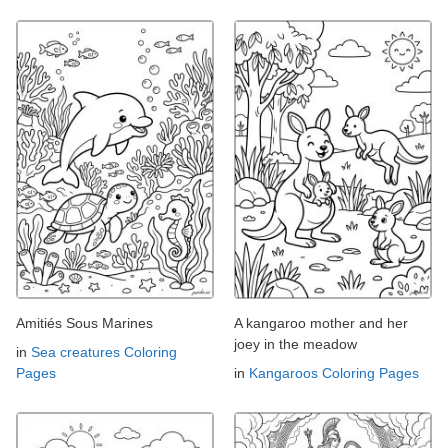
Amitiés Sous Marines
A kangaroo mother and her
joey in the meadow
in
Sea creatures Coloring
Pages
in
Kangaroos Coloring Pages