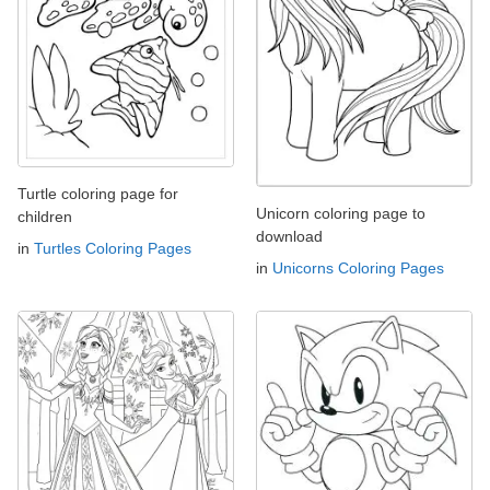
Turtle coloring page for
Unicorn coloring page to
children
download
in
Turtles Coloring Pages
in
Unicorns Coloring Pages