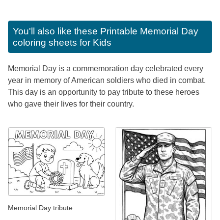
You'll also like these
Printable Memorial Day
coloring sheets for Kids
Memorial Day is a commemoration day celebrated every
year in memory of American soldiers who died in combat.
This day is an opportunity to pay tribute to these heroes
who gave their lives for their country.
Memorial Day tribute