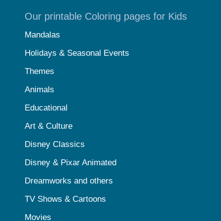
Our printable Coloring pages for Kids
Mandalas
Holidays & Seasonal Events
Themes
Animals
Educational
Art & Culture
Disney Classics
Disney & Pixar Animated
Dreamworks and others
TV Shows & Cartoons
Movies