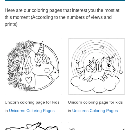
Here are our coloring pages that interest you the most at
this moment (According to the numbers of views and
prints).
Unicorn coloring page for kids
Unicorn coloring page for kids
in
Unicorns Coloring Pages
in
Unicorns Coloring Pages