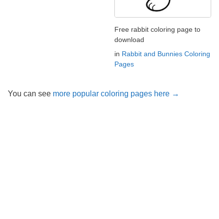
Free rabbit coloring page to
download
in
Rabbit and Bunnies Coloring
Pages
You can see
more popular coloring pages here →