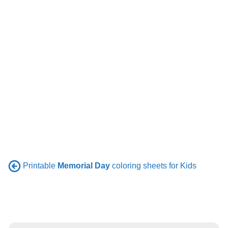
Printable
Memorial Day
coloring sheets for Kids