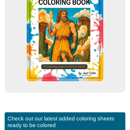
Check out our latest added coloring sheets
ready to be colored