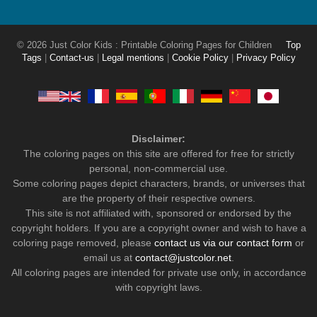
© 2026 Just Color Kids : Printable Coloring Pages for Children
Top
Tags
|
Contact-us
|
Legal mentions
|
Cookie Policy
|
Privacy Policy
Disclaimer:
The coloring pages on this site are offered for free for strictly
personal, non-commercial use.
Some coloring pages depict characters, brands, or universes that
are the property of their respective owners.
This site is not affiliated with, sponsored or endorsed by the
copyright holders. If you are a copyright owner and wish to have a
coloring page removed, please
contact us via our contact form
or
email us at
contact@justcolor.net
.
All coloring pages are intended for private use only, in accordance
with copyright laws.