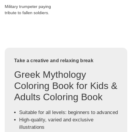
Military trumpeter paying
tribute to fallen soldiers.
Take a creative and relaxing break
Greek Mythology
Coloring Book for Kids &
Adults Coloring Book
Suitable for all levels: beginners to advanced
High-quality, varied and exclusive
illustrations