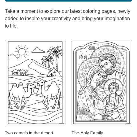
Take a moment to explore our latest coloring pages, newly
added to inspire your creativity and bring your imagination
to life.
Two camels in the desert
The Holy Family