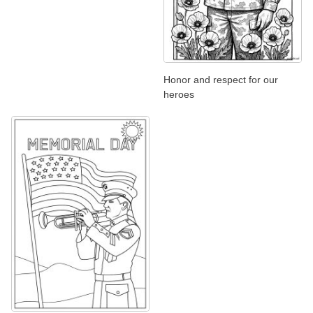
Honor and respect for our
heroes