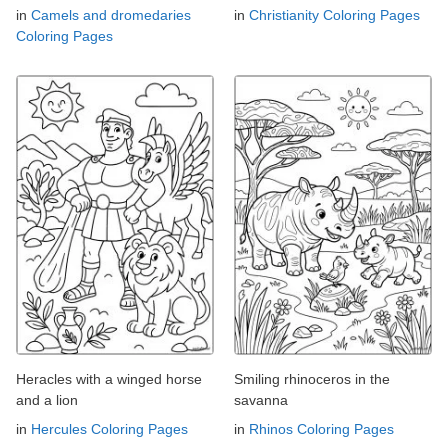
in
Camels and dromedaries
in
Christianity Coloring Pages
Coloring Pages
Heracles with a winged horse
Smiling rhinoceros in the
and a lion
savanna
in
Hercules Coloring Pages
in
Rhinos Coloring Pages