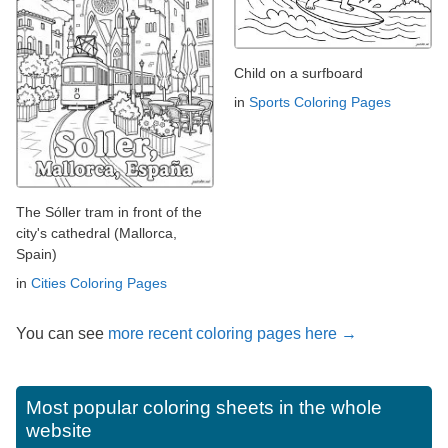
Child on a surfboard
in
Sports Coloring Pages
The Sóller tram in front of the
city's cathedral (Mallorca,
Spain)
in
Cities Coloring Pages
You can see
more recent coloring pages here →
Most popular coloring sheets in the whole
website