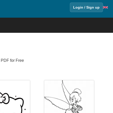
Login / Sign up
n PDF for Free