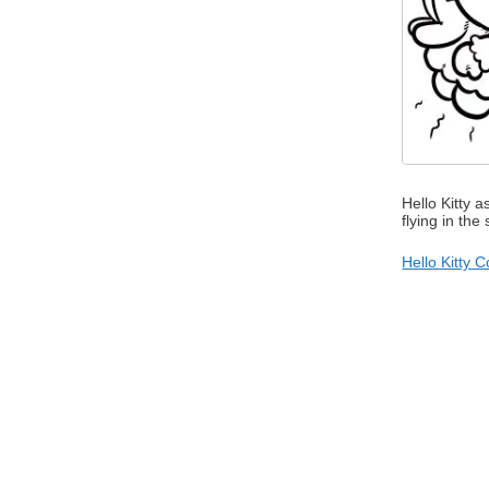
Hello Kitty a
flying in the
Hello Kitty 