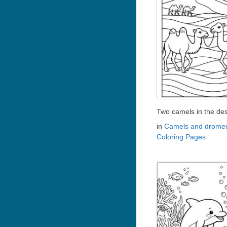
Two camels in the des
in
Camels and dromed
Coloring Pages