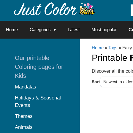
Skip
to
content
Home
Categories
Latest
Most popular
C
Home
»
Tags
» Fairy
Printable
Our printable
Coloring pages for
Discover all the c
Kids
Sort
Mandalas
Holidays & Seasonal
Events
Themes
Animals