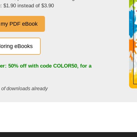
: $1.90 instead of $3.90
 my PDF eBook
oloring eBooks
fer: 50% off with code
COLOR50
, for a
s of downloads already