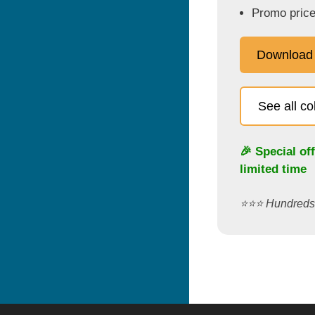
Promo price
Download
See all c
🎉 Special of
limited time
⭐️⭐️⭐️ Hundred