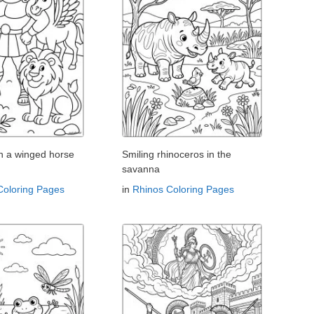
th a winged horse
Smiling rhinoceros in the
savanna
Coloring Pages
in
Rhinos Coloring Pages