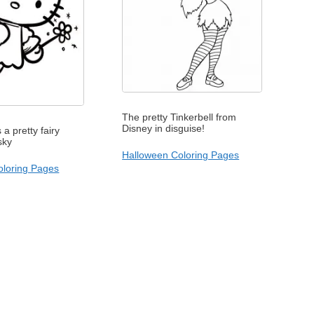
The pretty Tinkerbell from
Disney in disguise!
s a pretty fairy
 sky
Halloween Coloring Pages
Coloring Pages