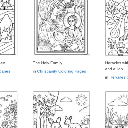
ert
The Holy Family
Heracles wi
and a lion
aries
in
Christianity Coloring Pages
in
Hercules 