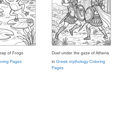
eap of Frogs
Duel under the gaze of Athena
oring Pages
in
Greek mythology Coloring
Pages