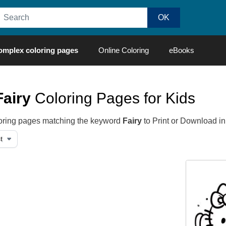
omplex coloring pages
Online Coloring
eBooks
Fairy
Coloring Pages for Kids
oloring pages matching the keyword
Fairy
to Print or Download i