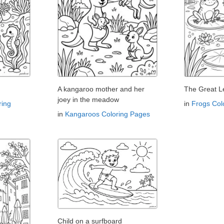
A kangaroo mother and her
The Great L
joey in the meadow
ring
in
Frogs Col
in
Kangaroos Coloring Pages
Child on a surfboard