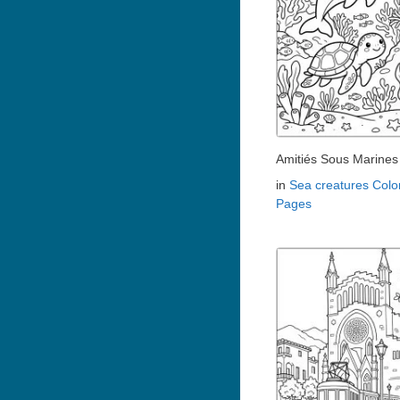
Amitiés Sous Marines
in
Sea creatures Colo
Pages