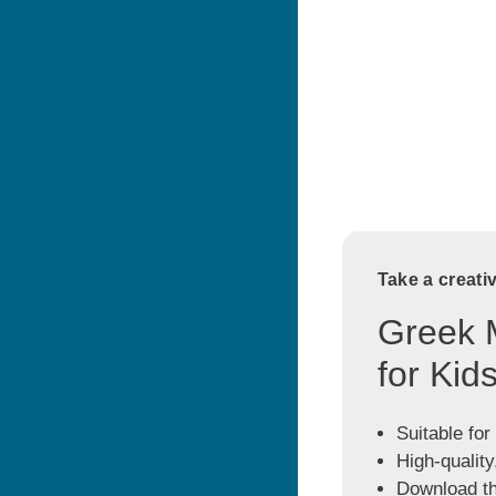
Take a creati
Greek 
for Kid
Suitable for
High-quality
Download the