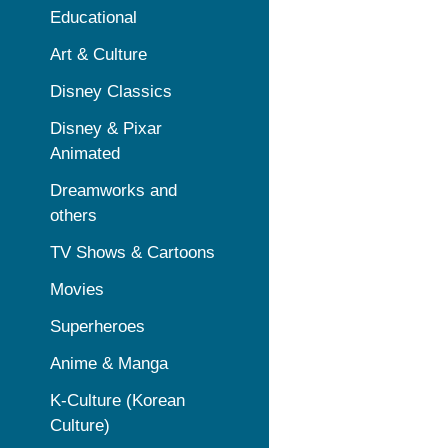
Educational
Art & Culture
Disney Classics
Disney & Pixar
Animated
Dreamworks and
others
TV Shows & Cartoons
Movies
Superheroes
Anime & Manga
K-Culture (Korean
Culture)