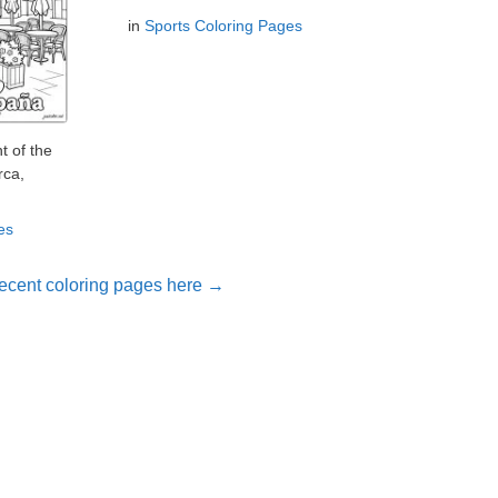
in
Sports Coloring Pages
t of the
rca,
es
ecent coloring pages here →