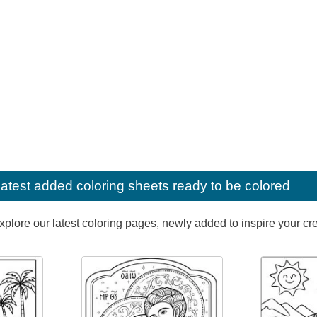
latest added coloring sheets ready to be colored
lore our latest coloring pages, newly added to inspire your creat