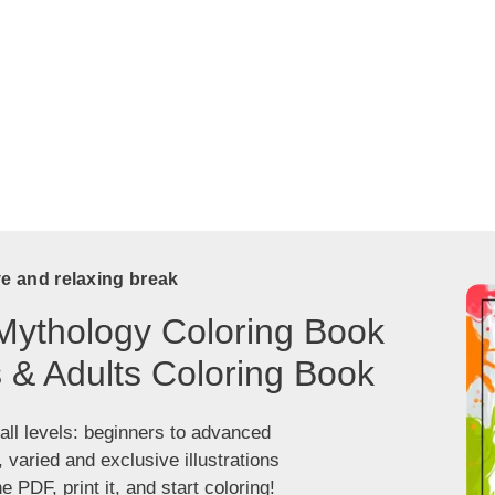
ve and relaxing break
Mythology Coloring Book
s & Adults Coloring Book
 all levels: beginners to advanced
, varied and exclusive illustrations
 PDF, print it, and start coloring!