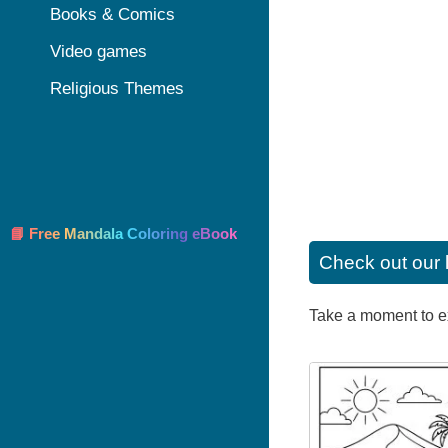
Books & Comics
Video games
Religious Themes
📘 Free Mandala Coloring eBook
Check out our 
Take a moment to exp