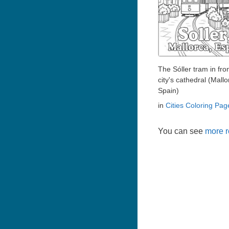
The Sóller tram in fron
city's cathedral (Mallo
Spain)
in
Cities Coloring Pag
You can see
more r