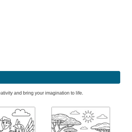
ivity and bring your imagination to life.