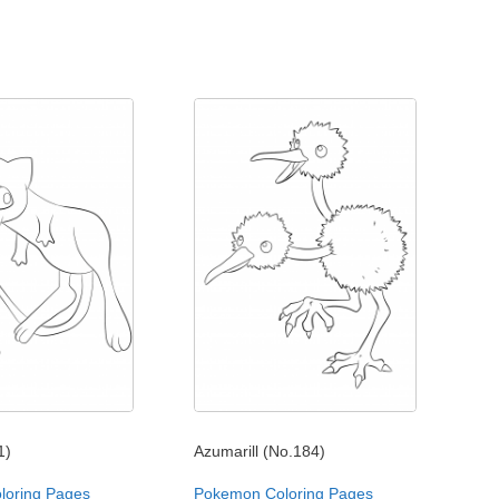
1)
Azumarill (No.184)
loring Pages
Pokemon Coloring Pages