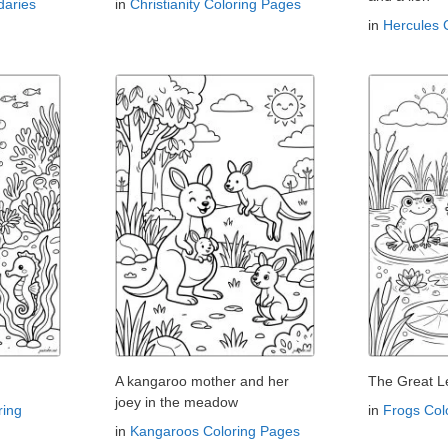
aries
in
Christianity Coloring Pages
in
Hercules 
A kangaroo mother and her
The Great L
joey in the meadow
ring
in
Frogs Col
in
Kangaroos Coloring Pages