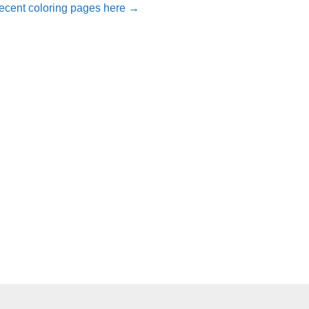
ecent coloring pages here →