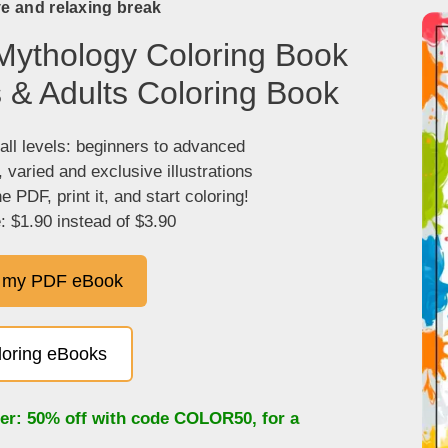
ve and relaxing break
Mythology Coloring Book
s & Adults Coloring Book
 all levels: beginners to advanced
, varied and exclusive illustrations
 PDF, print it, and start coloring!
: $1.90 instead of $3.90
 my PDF eBook
oloring eBooks
fer: 50% off with code
COLOR50
, for a