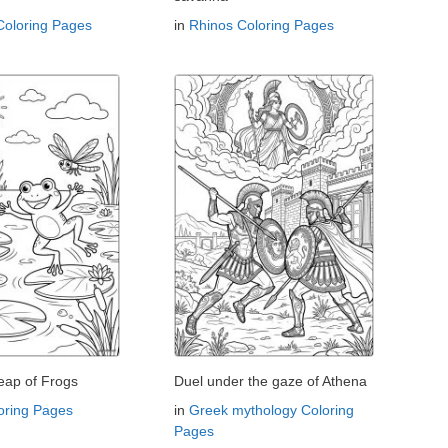
Coloring Pages
in
Rhinos Coloring Pages
eap of Frogs
Duel under the gaze of Athena
oring Pages
in
Greek mythology Coloring
Pages