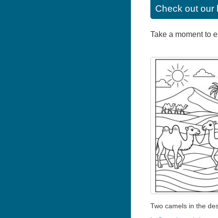
Check out our 
Take a moment to exp
Two camels in the des