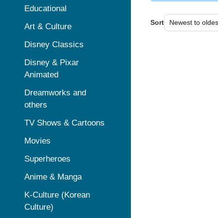
Educational
Sort
Art & Culture
Disney Classics
Disney & Pixar
Animated
Dreamworks and
others
TV Shows & Cartoons
Movies
Superheroes
Anime & Manga
K-Culture (Korean
Culture)