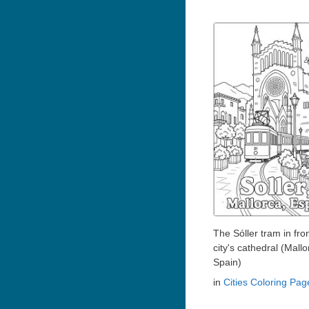
The Sóller tram in fron
city's cathedral (Mallo
Spain)
in
Cities Coloring Pag