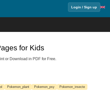
Login / Sign up
ages for Kids
int or Download in PDF for Free.
ol
Pokemon_plant
Pokemon_psy
Pokemon_insecte