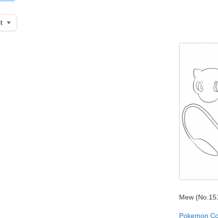
Mew (No.15
Pokemon Co