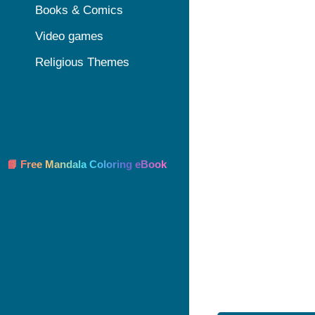
Books & Comics
Video games
Religious Themes
📘 Free Mandala Coloring eBook