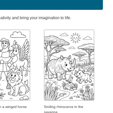
ivity and bring your imagination to life.
th a winged horse
Smiling rhinoceros in the
savanna