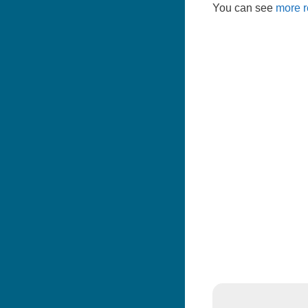
You can see
more r