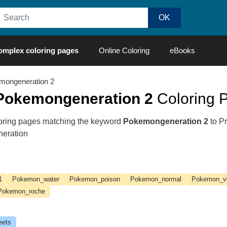
omplex coloring pages
Online Coloring
eBooks
mongeneration 2
Pokemongeneration 2
Coloring P
oloring pages matching the keyword
Pokemongeneration 2
to Pr
neration
1
Pokemon_water
Pokemon_poison
Pokemon_normal
Pokemon_v
Pokemon_roche
eets