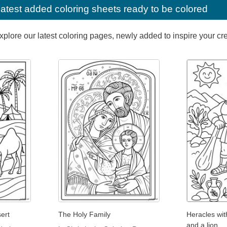
latest added coloring sheets ready to be colored
lore our latest coloring pages, newly added to inspire your creat
ert
The Holy Family
Heracles wi
and a lion