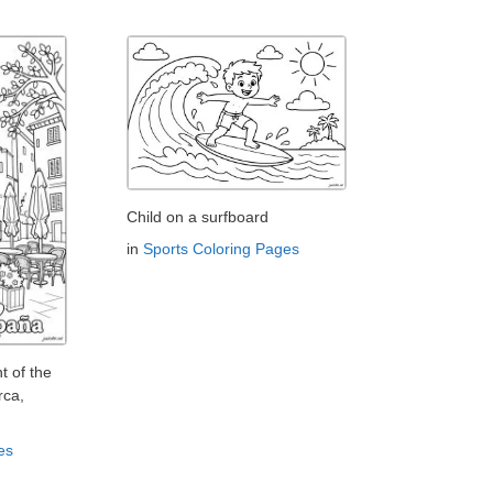
Child on a surfboard
in
Sports Coloring Pages
t of the
rca,
es