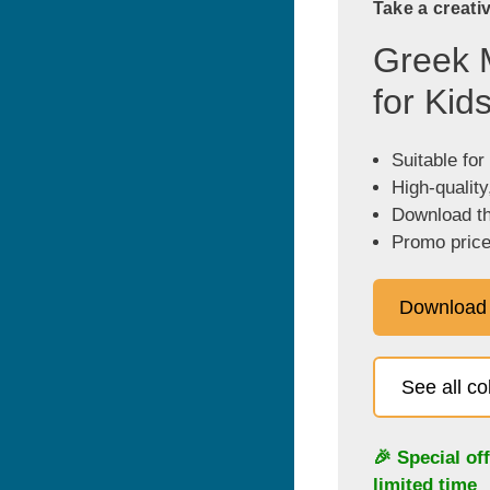
Take a creati
Greek 
for Kid
Suitable for
High-quality
Download the
Promo price
Download
See all c
🎉 Special of
limited time