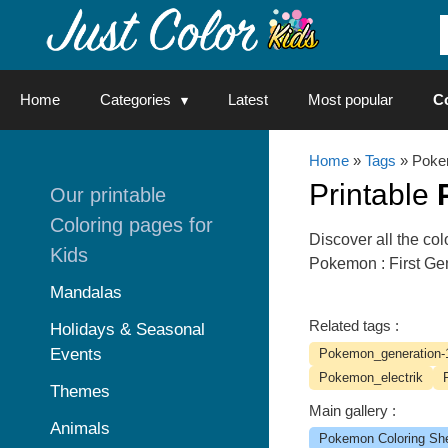
Skip
to
content
Home
Categories
Latest
Most popular
C
Home
»
Tags
» Poke
Printable
Our printable
Coloring pages for
Discover all the c
Kids
Pokemon : First Ge
Mandalas
Related tags :
Holidays & Seasonal
Events
Pokemon_generation-
Pokemon_electrik
Themes
Main gallery :
Animals
Pokemon Coloring Sh