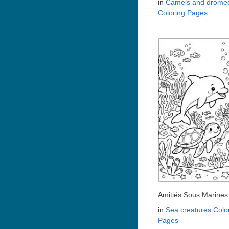
in
Camels and dromed
Coloring Pages
Amitiés Sous Marines
in
Sea creatures Colo
Pages