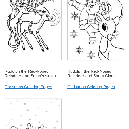
Rudolph the Red-Nosed
Rudolph the Red-Nosed
Reindeer and Santa's sleigh
Reindeer and Santa Claus
Christmas Coloring Pages
Christmas Coloring Pages