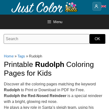
Skip
to
content
Menu
Home
»
Tags
» Rudolph
Printable
Rudolph
Coloring
Pages for Kids
Discover all the coloring pages matching the keyword
Rudolph
to Print or Download in PDF for Free.
Rudolph the Red-Nosed Reindeer
is a special reindeer
with a bright, glowing red nose.
He plays a key role in Santa’s sleigh team, using his