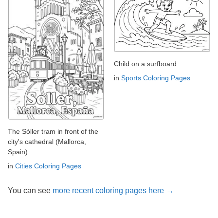
Child on a surfboard
in
Sports Coloring Pages
The Sóller tram in front of the
city's cathedral (Mallorca,
Spain)
in
Cities Coloring Pages
You can see
more recent coloring pages here →