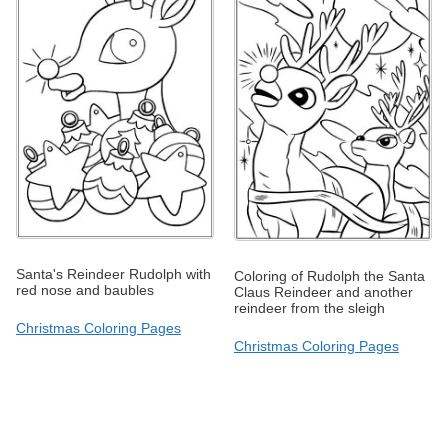
Santa's Reindeer Rudolph with
Coloring of Rudolph the Santa
red nose and baubles
Claus Reindeer and another
reindeer from the sleigh
Christmas Coloring Pages
Christmas Coloring Pages