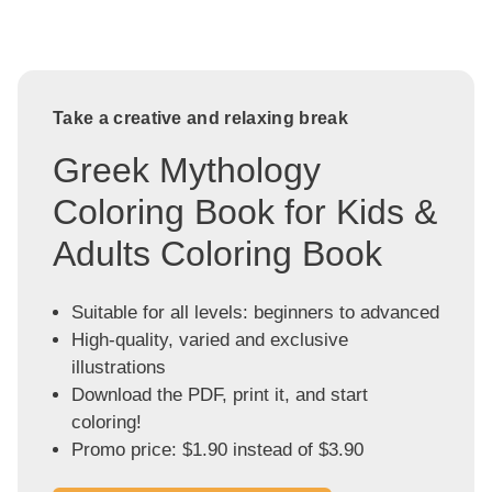
Take a creative and relaxing break
Greek Mythology
Coloring Book for Kids &
Adults Coloring Book
Suitable for all levels: beginners to advanced
High-quality, varied and exclusive
illustrations
Download the PDF, print it, and start
coloring!
Promo price: $1.90 instead of $3.90