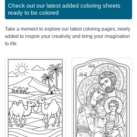
Check out our latest added coloring sheets
ready to be colored
Take a moment to explore our latest coloring pages, newly
added to inspire your creativity and bring your imagination
to life.