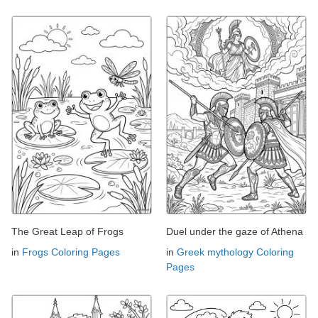
The Great Leap of Frogs
Duel under the gaze of Athena
in
Frogs Coloring Pages
in
Greek mythology Coloring
Pages