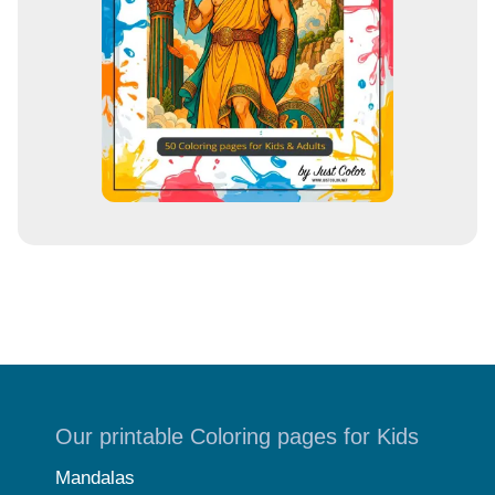
Our printable Coloring pages for Kids
Mandalas