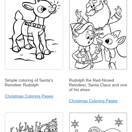
Simple coloring of Santa's
Rudolph the Red-Nosed
Reindeer Rudolph
Reindeer, Santa Claus and one
of his elves
Christmas Coloring Pages
Christmas Coloring Pages