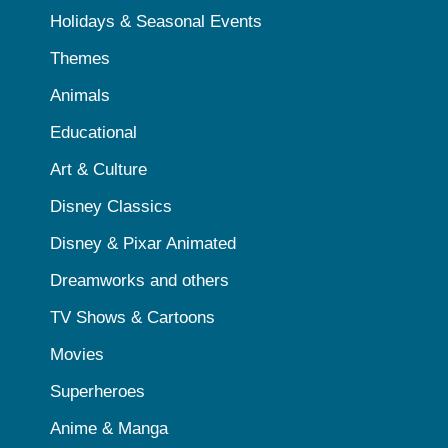
Holidays & Seasonal Events
Themes
Animals
Educational
Art & Culture
Disney Classics
Disney & Pixar Animated
Dreamworks and others
TV Shows & Cartoons
Movies
Superheroes
Anime & Manga