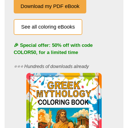
Download my PDF eBook
See all coloring eBooks
🎉 Special offer: 50% off with code
COLOR50
, for a limited time
⭐️⭐️⭐️ Hundreds of downloads already