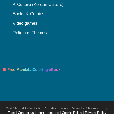
K-Culture (Korean Culture)
Books & Comics
Video games
Religious Themes
📘 Free Mandala Coloring eBook
© 2026 Just Color Kids : Printable Coloring Pages for Children
Top
Tags
|
Contact-us
|
Legal mentions
|
Cookie Policy
|
Privacy Policy