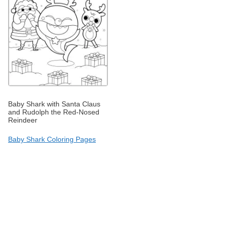
Baby Shark with Santa Claus
and Rudolph the Red-Nosed
Reindeer
Baby Shark Coloring Pages