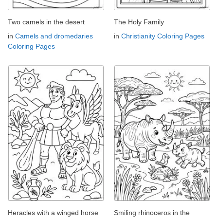
Two camels in the desert
The Holy Family
in
Camels and dromedaries
in
Christianity Coloring Pages
Coloring Pages
Heracles with a winged horse
Smiling rhinoceros in the