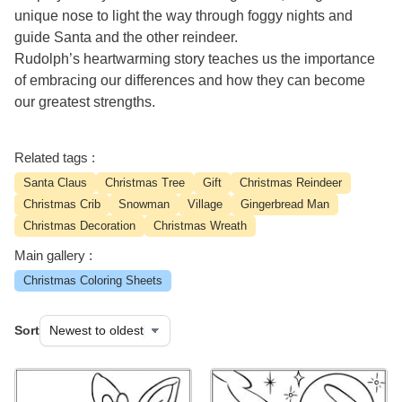
unique nose to light the way through foggy nights and
guide Santa and the other reindeer.
Rudolph’s heartwarming story teaches us the importance
of embracing our differences and how they can become
our greatest strengths.
Related tags :
Santa Claus
Christmas Tree
Gift
Christmas Reindeer
Christmas Crib
Snowman
Village
Gingerbread Man
Christmas Decoration
Christmas Wreath
Main gallery :
Christmas Coloring Sheets
Sort