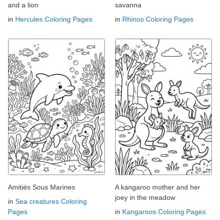
and a lion
savanna
in
Hercules Coloring Pages
in
Rhinos Coloring Pages
Amitiés Sous Marines
A kangaroo mother and her
joey in the meadow
in
Sea creatures Coloring
Pages
in
Kangaroos Coloring Pages