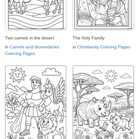
Two camels in the desert
The Holy Family
in
Camels and dromedaries
in
Christianity Coloring Pages
Coloring Pages