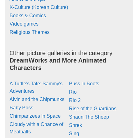
K-Culture (Korean Culture)
Books & Comics
Video games
Religious Themes
Other picture galleries in the category
DreamWorks and More Animated
Characters
A Turtle's Tale: Sammy's
Puss In Boots
Adventures
Rio
Alvin and the Chipmunks
Rio 2
Baby Boss
Rise of the Guardians
Chimpanzees In Space
Shaun The Sheep
Cloudy with a Chance of
Shrek
Meatballs
Sing