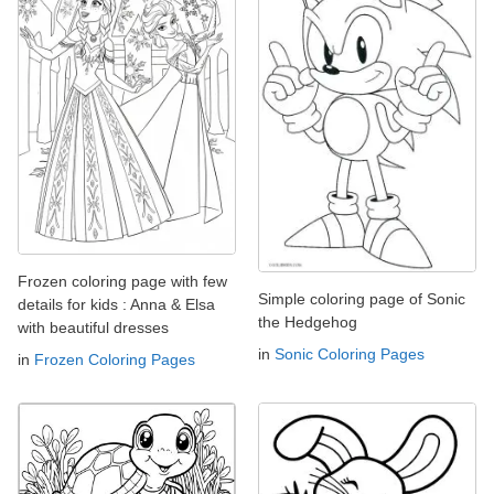
Frozen coloring page with few
Simple coloring page of Sonic
details for kids : Anna & Elsa
the Hedgehog
with beautiful dresses
in
Sonic Coloring Pages
in
Frozen Coloring Pages