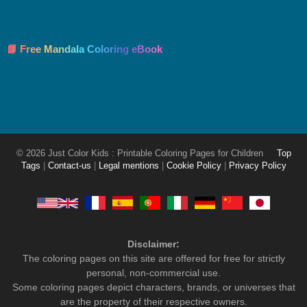
📘 Free Mandala Coloring eBook
© 2026 Just Color Kids : Printable Coloring Pages for Children
Top
Tags
|
Contact-us
|
Legal mentions
|
Cookie Policy
|
Privacy Policy
Disclaimer:
The coloring pages on this site are offered for free for strictly
personal, non-commercial use.
Some coloring pages depict characters, brands, or universes that
are the property of their respective owners.