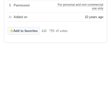
For personal and non-commercial
🔒
Permission
use only
📅
Added on
10 years ago
☆
Add to favorites
👍
0
👎
0
•
0 votes
Like
Dislike