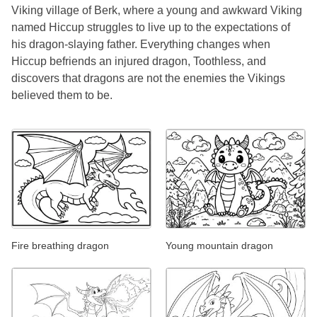
Viking village of Berk, where a young and awkward Viking
named Hiccup struggles to live up to the expectations of
his dragon-slaying father. Everything changes when
Hiccup befriends an injured dragon, Toothless, and
discovers that dragons are not the enemies the Vikings
believed them to be.
Fire breathing dragon
Young mountain dragon