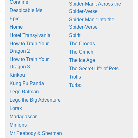
Coraline
Spider-Man : Across the
Despicable Me
Spider-Verse
Epic
Spider-Man : Into the
Home
Spider-Verse
Hotel Transylvania
Spirit
How to Train Your
The Croods
Dragon 2
The Grinch
How to Train Your
The Ice Age
Dragon 3
The Secret Life of Pets
Kirikou
Trolls
Kung Fu Panda
Turbo
Lego Batman
Lego the Big Adventure
Lorax
Madagascar
Minions
Mr Peabody & Sherman