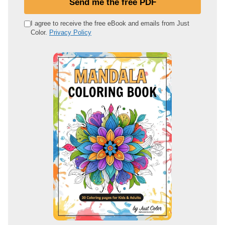
Send me the free PDF
r
e
I agree to receive the free eBook and emails from Just
Color.
Privacy Policy
m
a
i
l
a
d
d
r
e
s
s