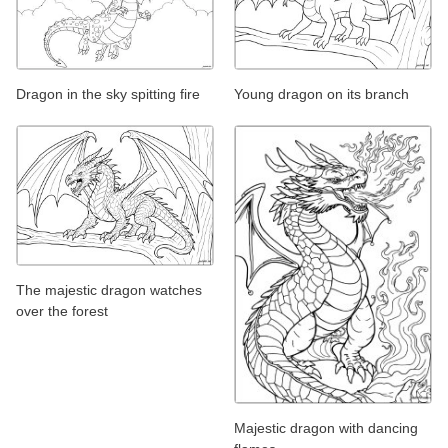
Dragon in the sky spitting fire
Young dragon on its branch
The majestic dragon watches
over the forest
Majestic dragon with dancing