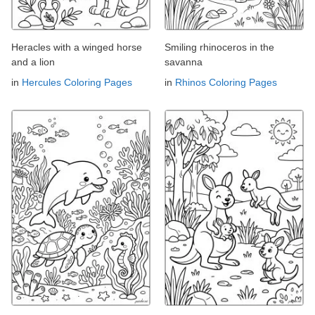
Heracles with a winged horse
Smiling rhinoceros in the
and a lion
savanna
in
Hercules Coloring Pages
in
Rhinos Coloring Pages