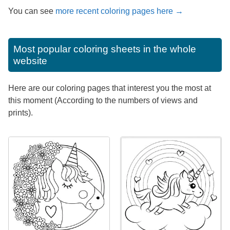
You can see
more recent coloring pages here →
Most popular coloring sheets in the whole
website
Here are our coloring pages that interest you the most at
this moment (According to the numbers of views and
prints).