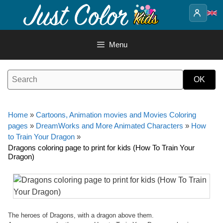
Skip
to
content
Menu
Home
»
Cartoons, Animation movies and Movies Coloring
pages
»
DreamWorks and More Animated Characters
»
How
to Train Your Dragon
»
Dragons coloring page to print for kids (How To Train Your
Dragon)
The heroes of Dragons, with a dragon above them.