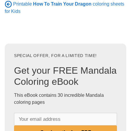
Printable
How To Train Your Dragon
coloring sheets
for Kids
SPECIAL OFFER, FOR A LIMITED TIME!
Get your FREE Mandala
Coloring eBook
This eBook contains 30 incredible Mandala
coloring pages
Y
o
u