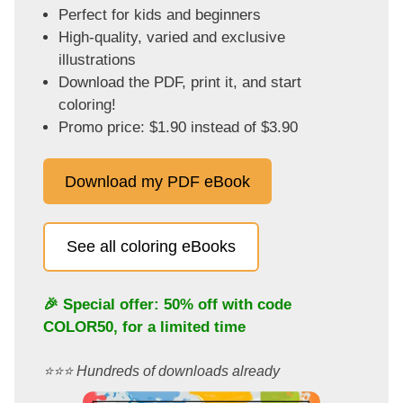
Perfect for kids and beginners
High-quality, varied and exclusive
illustrations
Download the PDF, print it, and start
coloring!
Promo price: $1.90 instead of $3.90
Download my PDF eBook
See all coloring eBooks
🎉 Special offer: 50% off with code
COLOR50
, for a limited time
⭐️⭐️⭐️ Hundreds of downloads already