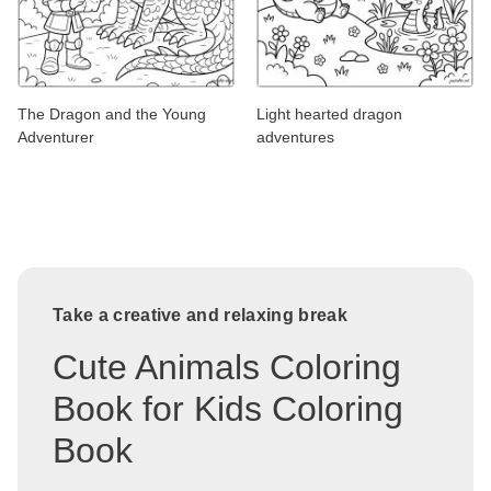
The Dragon and the Young
Light hearted dragon
Adventurer
adventures
Take a creative and relaxing break
Cute Animals Coloring
Book for Kids Coloring
Book