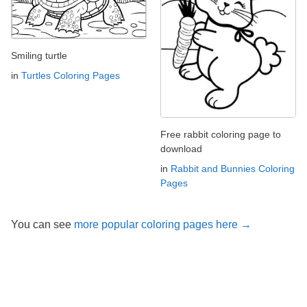
Smiling turtle
in
Turtles Coloring Pages
Free rabbit coloring page to
download
in
Rabbit and Bunnies Coloring
Pages
You can see
more popular coloring pages here →