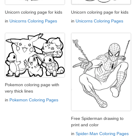
Unicorn coloring page for kids
Unicorn coloring page for kids
in
Unicorns Coloring Pages
in
Unicorns Coloring Pages
Pokemon coloring page with
very thick lines
in
Pokemon Coloring Pages
Free Spiderman drawing to
print and color
in
Spider-Man Coloring Pages