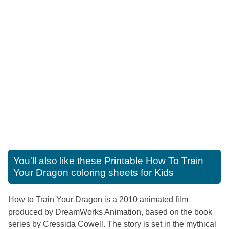
You'll also like these
Printable How To Train
Your Dragon coloring sheets for Kids
How to Train Your Dragon is a 2010 animated film
produced by DreamWorks Animation, based on the book
series by Cressida Cowell. The story is set in the mythical