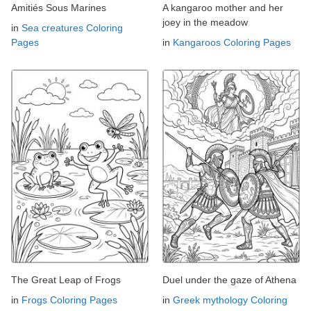
Amitiés Sous Marines
A kangaroo mother and her
joey in the meadow
in
Sea creatures Coloring
Pages
in
Kangaroos Coloring Pages
The Great Leap of Frogs
Duel under the gaze of Athena
in
Frogs Coloring Pages
in
Greek mythology Coloring