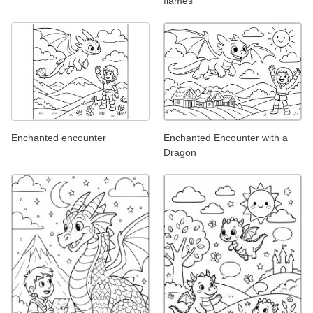
flames
Enchanted encounter
Enchanted Encounter with a
Dragon