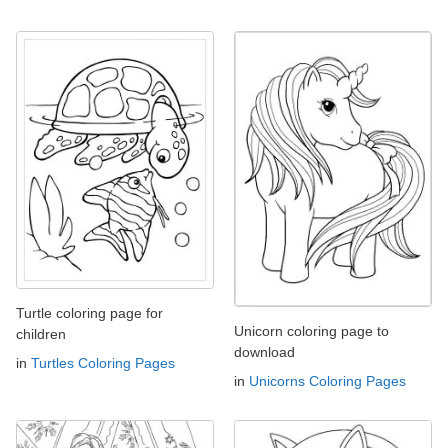
Turtle coloring page for
Unicorn coloring page to
children
download
in
Turtles Coloring Pages
in
Unicorns Coloring Pages