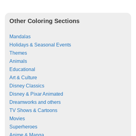
Other Coloring Sections
Mandalas
Holidays & Seasonal Events
Themes
Animals
Educational
Art & Culture
Disney Classics
Disney & Pixar Animated
Dreamworks and others
TV Shows & Cartoons
Movies
Superheroes
Anime & Manga