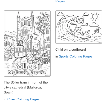
Pages
Child on a surfboard
in
Sports Coloring Pages
The Sóller tram in front of the
city's cathedral (Mallorca,
Spain)
in
Cities Coloring Pages