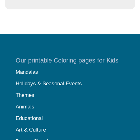
Our printable Coloring pages for Kids
Mandalas
Holidays & Seasonal Events
Themes
Animals
Educational
Art & Culture