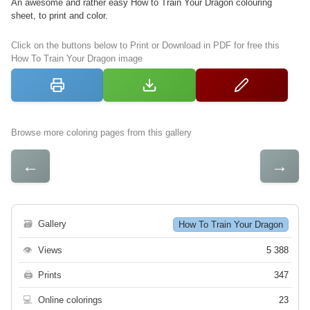
An awesome and rather easy How to Train Your Dragon colouring
sheet, to print and color.
Click on the buttons below to Print or Download in PDF for free this
How To Train Your Dragon image
Browse more coloring pages from this gallery
←
→
🗃
Gallery
How To Train Your Dragon
👁
Views
5 388
🖨
Prints
347
💻
Online colorings
23