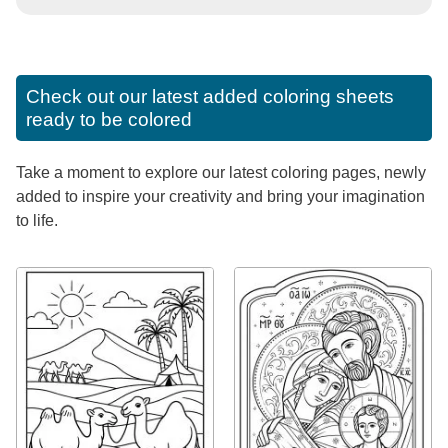
Check out our latest added coloring sheets
ready to be colored
Take a moment to explore our latest coloring pages, newly
added to inspire your creativity and bring your imagination
to life.