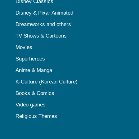
Disney Classics
Disney & Pixar Animated
Dreamworks and others
TV Shows & Cartoons
Movies
Superheroes
Anime & Manga
K-Culture (Korean Culture)
Books & Comics
Video games
Religious Themes