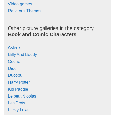
Video games
Religious Themes
Other picture galleries in the category
Book and Comic Characters
Asterix
Billy And Buddy
Cedric
Diddl
Ducobu
Harry Potter
Kid Paddle
Le petit Nicolas
Les Profs
Lucky Luke