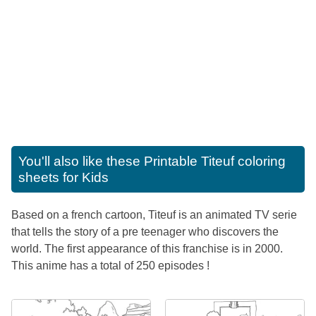
You'll also like these
Printable Titeuf coloring
sheets for Kids
Based on a french cartoon, Titeuf is an animated TV serie
that tells the story of a pre teenager who discovers the
world. The first appearance of this franchise is in 2000.
This anime has a total of 250 episodes !