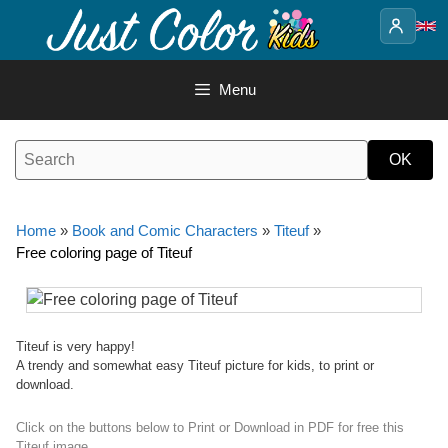
Skip
to
content
Menu
Home
»
Book and Comic Characters
»
Titeuf
»
Free coloring page of Titeuf
Titeuf is very happy!
A trendy and somewhat easy Titeuf picture for kids, to print or
download.
Click on the buttons below to Print or Download in PDF for free this
Titeuf image