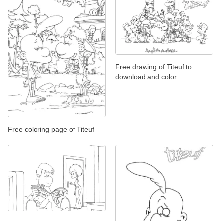
Free drawing of Titeuf to
download and color
Free coloring page of Titeuf