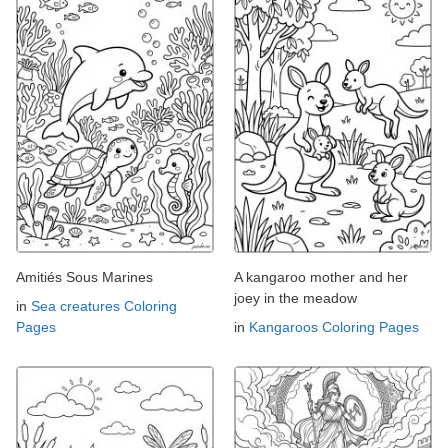
Amitiés Sous Marines
A kangaroo mother and her
joey in the meadow
in
Sea creatures Coloring
Pages
in
Kangaroos Coloring Pages