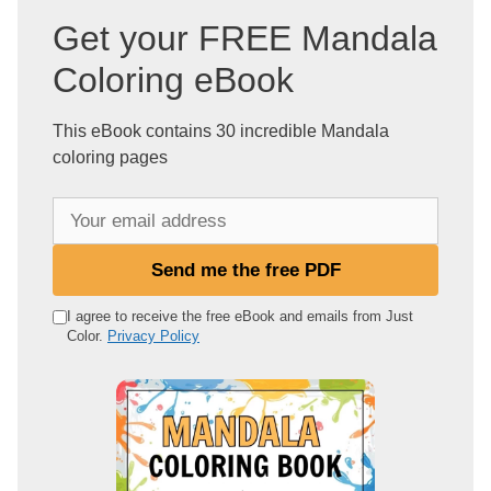
Get your FREE Mandala
Coloring eBook
This eBook contains 30 incredible Mandala
coloring pages
Y
o
u
Send me the free PDF
r
e
I agree to receive the free eBook and emails from Just
Color.
Privacy Policy
m
a
i
l
a
d