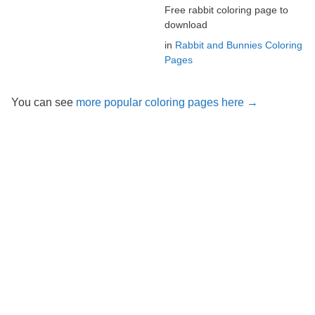
Free rabbit coloring page to
download
in
Rabbit and Bunnies Coloring
Pages
You can see
more popular coloring pages here →