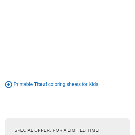
Printable
Titeuf
coloring sheets for Kids
SPECIAL OFFER, FOR A LIMITED TIME!