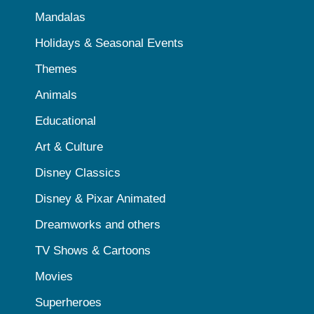
Mandalas
Holidays & Seasonal Events
Themes
Animals
Educational
Art & Culture
Disney Classics
Disney & Pixar Animated
Dreamworks and others
TV Shows & Cartoons
Movies
Superheroes