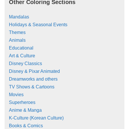
Other Coloring Sections
Mandalas
Holidays & Seasonal Events
Themes
Animals
Educational
Art & Culture
Disney Classics
Disney & Pixar Animated
Dreamworks and others
TV Shows & Cartoons
Movies
Superheroes
Anime & Manga
K-Culture (Korean Culture)
Books & Comics