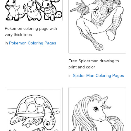
Pokemon coloring page with
very thick lines
in
Pokemon Coloring Pages
Free Spiderman drawing to
print and color
in
Spider-Man Coloring Pages