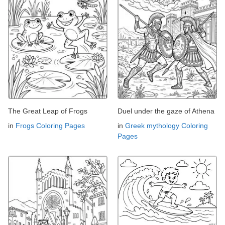
The Great Leap of Frogs
Duel under the gaze of Athena
in
Frogs Coloring Pages
in
Greek mythology Coloring
Pages