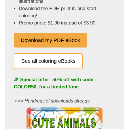
illustrations
Download the PDF, print it, and start
coloring!
Promo price: $1.90 instead of $3.90
Download my PDF eBook
See all coloring eBooks
🎉 Special offer: 50% off with code
COLOR50
, for a limited time
⭐️⭐️⭐️ Hundreds of downloads already