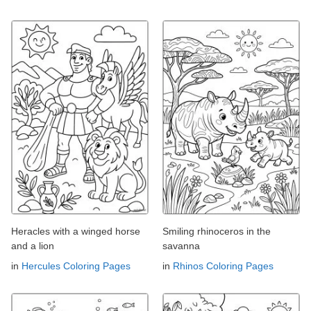
Heracles with a winged horse
Smiling rhinoceros in the
and a lion
savanna
in
Hercules Coloring Pages
in
Rhinos Coloring Pages