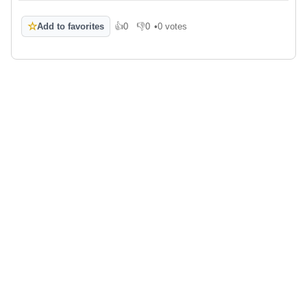
☆
Add to favorites
👍
0
👎
0
•
0 votes
Like
Dislike