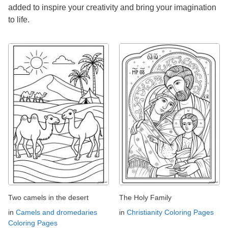
added to inspire your creativity and bring your imagination
to life.
Two camels in the desert
The Holy Family
in
Camels and dromedaries
in
Christianity Coloring Pages
Coloring Pages