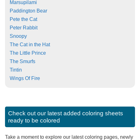
Marsupilami
Paddington Bear
Pete the Cat
Peter Rabbit
Snoopy
The Cat in the Hat
The Little Prince
The Smurfs
Tintin
Wings Of Fire
Check out our latest added coloring sheets
ready to be colored
Take a moment to explore our latest coloring pages, newly