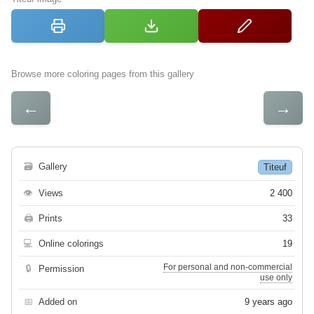
Browse more coloring pages from this gallery
←
→
🗃
Gallery
Titeuf
👁
Views
2 400
🖨
Prints
33
💻
Online colorings
19
For personal and non-commercial
🔒
Permission
use only
📅
Added on
9 years ago