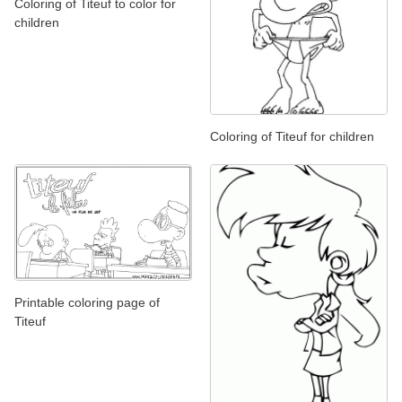
Coloring of Titeuf to color for
children
Coloring of Titeuf for children
Printable coloring page of
Titeuf