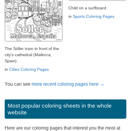
Child on a surfboard
in
Sports Coloring Pages
The Sóller tram in front of the
city's cathedral (Mallorca,
Spain)
in
Cities Coloring Pages
You can see
more recent coloring pages here →
Most popular coloring sheets in the whole
website
Here are our coloring pages that interest you the most at