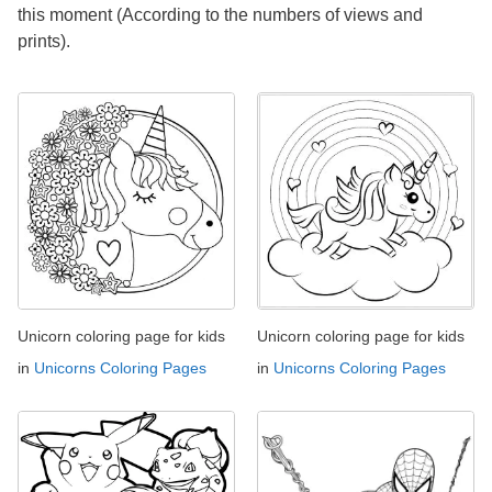
this moment (According to the numbers of views and
prints).
Unicorn coloring page for kids
Unicorn coloring page for kids
in
Unicorns Coloring Pages
in
Unicorns Coloring Pages