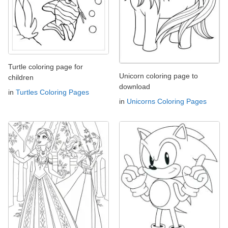
Turtle coloring page for
Unicorn coloring page to
children
download
in
Turtles Coloring Pages
in
Unicorns Coloring Pages