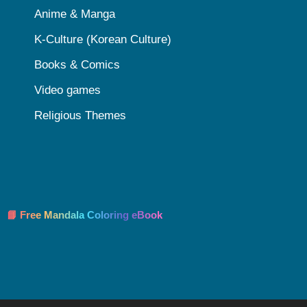
Anime & Manga
K-Culture (Korean Culture)
Books & Comics
Video games
Religious Themes
📘 Free Mandala Coloring eBook