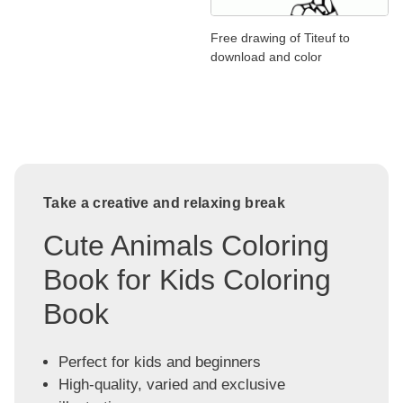
Free drawing of Titeuf to
download and color
Take a creative and relaxing break
Cute Animals Coloring
Book for Kids Coloring
Book
Perfect for kids and beginners
High-quality, varied and exclusive