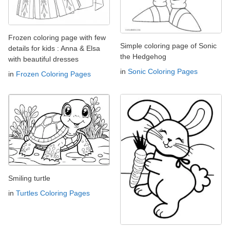
Frozen coloring page with few
Simple coloring page of Sonic
details for kids : Anna & Elsa
the Hedgehog
with beautiful dresses
in
Sonic Coloring Pages
in
Frozen Coloring Pages
Smiling turtle
in
Turtles Coloring Pages