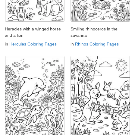
Heracles with a winged horse
Smiling rhinoceros in the
and a lion
savanna
in
Hercules Coloring Pages
in
Rhinos Coloring Pages