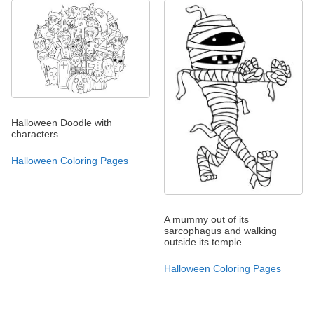
Halloween Doodle with
characters
Halloween Coloring Pages
A mummy out of its
sarcophagus and walking
outside its temple ...
Halloween Coloring Pages