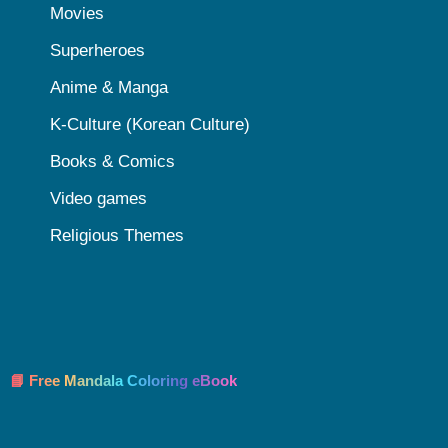
Movies
Superheroes
Anime & Manga
K-Culture (Korean Culture)
Books & Comics
Video games
Religious Themes
📘 Free Mandala Coloring eBook