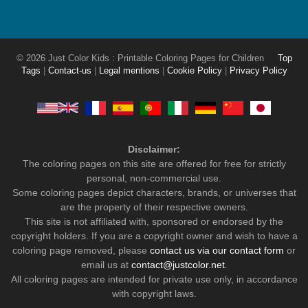
© 2026 Just Color Kids : Printable Coloring Pages for Children
Top
Tags
|
Contact-us
|
Legal mentions
|
Cookie Policy
|
Privacy Policy
Disclaimer:
The coloring pages on this site are offered for free for strictly
personal, non-commercial use.
Some coloring pages depict characters, brands, or universes that
are the property of their respective owners.
This site is not affiliated with, sponsored or endorsed by the
copyright holders. If you are a copyright owner and wish to have a
coloring page removed, please
contact us via our contact form
or
email us at
contact@justcolor.net
.
All coloring pages are intended for private use only, in accordance
with copyright laws.