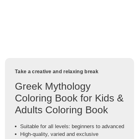
Take a creative and relaxing break
Greek Mythology
Coloring Book for Kids &
Adults Coloring Book
Suitable for all levels: beginners to advanced
High-quality, varied and exclusive