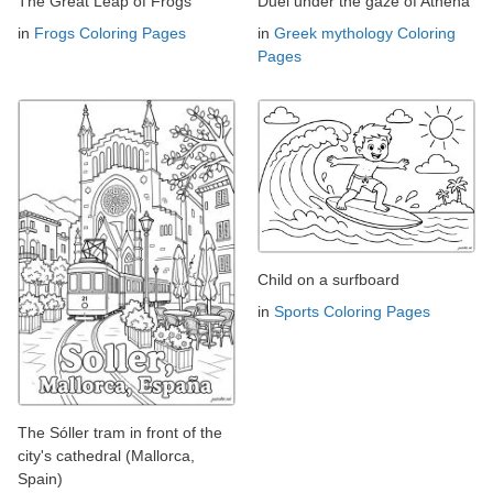
The Great Leap of Frogs
Duel under the gaze of Athena
in
Frogs Coloring Pages
in
Greek mythology Coloring
Pages
Child on a surfboard
in
Sports Coloring Pages
The Sóller tram in front of the
city's cathedral (Mallorca,
Spain)