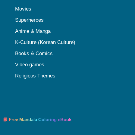
Movies
Superheroes
Anime & Manga
K-Culture (Korean Culture)
Books & Comics
Video games
Religious Themes
📘 Free Mandala Coloring eBook