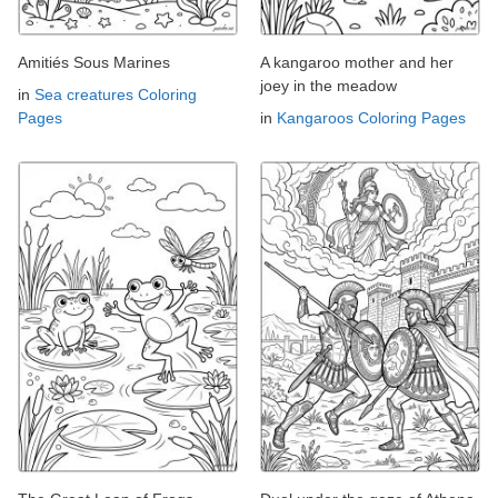
Amitiés Sous Marines
A kangaroo mother and her
joey in the meadow
in
Sea creatures Coloring
Pages
in
Kangaroos Coloring Pages