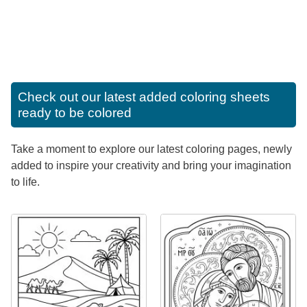
Check out our latest added coloring sheets
ready to be colored
Take a moment to explore our latest coloring pages, newly
added to inspire your creativity and bring your imagination
to life.