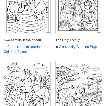
Two camels in the desert
The Holy Family
in
Camels and dromedaries
in
Christianity Coloring Pages
Coloring Pages