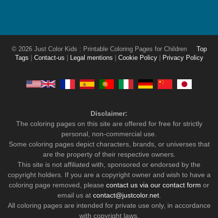
© 2026 Just Color Kids : Printable Coloring Pages for Children
Top
Tags
|
Contact-us
|
Legal mentions
|
Cookie Policy
|
Privacy Policy
Disclaimer:
The coloring pages on this site are offered for free for strictly
personal, non-commercial use.
Some coloring pages depict characters, brands, or universes that
are the property of their respective owners.
This site is not affiliated with, sponsored or endorsed by the
copyright holders. If you are a copyright owner and wish to have a
coloring page removed, please
contact us via our contact form
or
email us at
contact@justcolor.net
.
All coloring pages are intended for private use only, in accordance
with copyright laws.