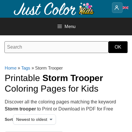
Skip
to
content
Menu
Home
»
Tags
» Storm Trooper
Printable
Storm Trooper
Coloring Pages for Kids
Discover all the coloring pages matching the keyword
Storm trooper
to Print or Download in PDF for Free
Sort