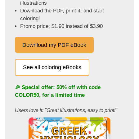
illustrations
Download the PDF, print it, and start
coloring!
Promo price: $1.90 instead of $3.90
Download my PDF eBook
See all coloring eBooks
🎉 Special offer: 50% off with code
COLOR50
, for a limited time
Users love it: "Great illustrations, easy to print!"