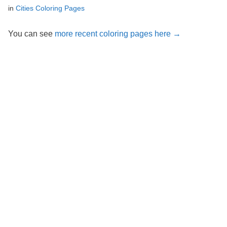
in
Cities Coloring Pages
You can see
more recent coloring pages here →