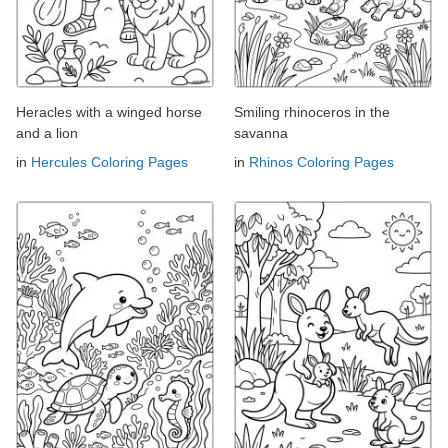
Heracles with a winged horse
Smiling rhinoceros in the
and a lion
savanna
in
Hercules Coloring Pages
in
Rhinos Coloring Pages