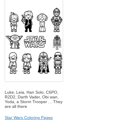
Luke, Leia, Han Solo, C6PO,
R2D2, Darth Vader, Obi wan,
Yoda, a Storm Trooper ... They
are all there
Star Wars Coloring Pages