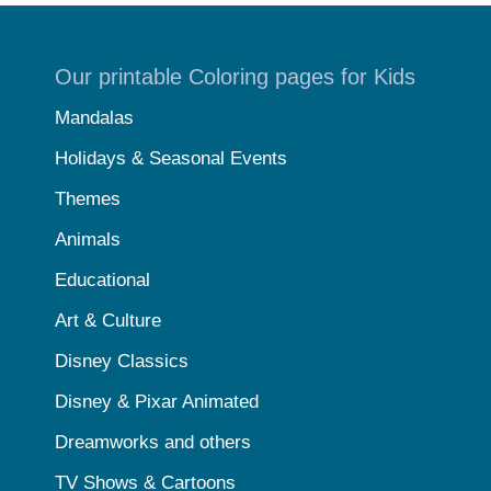
Our printable Coloring pages for Kids
Mandalas
Holidays & Seasonal Events
Themes
Animals
Educational
Art & Culture
Disney Classics
Disney & Pixar Animated
Dreamworks and others
TV Shows & Cartoons