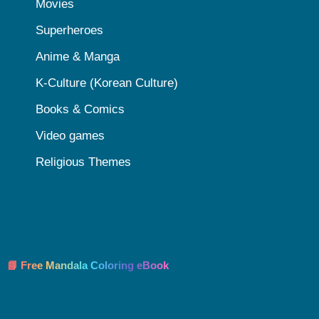
Movies
Superheroes
Anime & Manga
K-Culture (Korean Culture)
Books & Comics
Video games
Religious Themes
📘 Free Mandala Coloring eBook