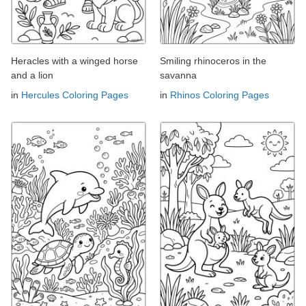
Heracles with a winged horse
Smiling rhinoceros in the
and a lion
savanna
in
Hercules Coloring Pages
in
Rhinos Coloring Pages