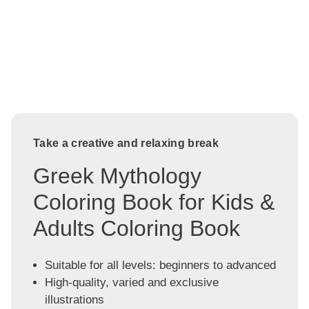
Take a creative and relaxing break
Greek Mythology
Coloring Book for Kids &
Adults Coloring Book
Suitable for all levels: beginners to advanced
High-quality, varied and exclusive
illustrations