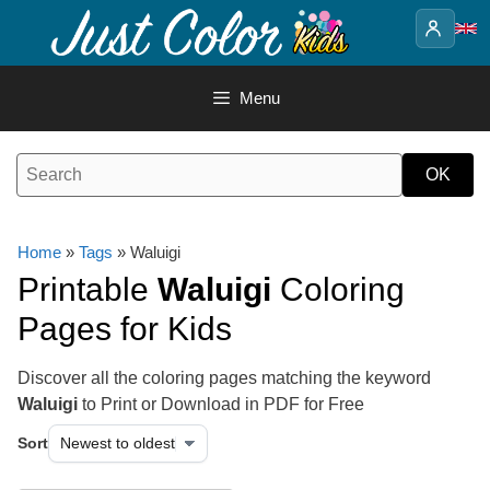
Skip
to
content
Menu
Home
»
Tags
» Waluigi
Printable
Waluigi
Coloring
Pages for Kids
Discover all the coloring pages matching the keyword
Waluigi
to Print or Download in PDF for Free
Sort