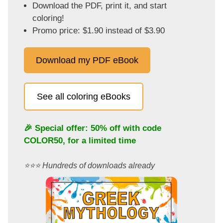
Download the PDF, print it, and start
coloring!
Promo price: $1.90 instead of $3.90
Download my PDF eBook
See all coloring eBooks
🎉 Special offer: 50% off with code
COLOR50
, for a limited time
⭐️⭐️⭐️ Hundreds of downloads already