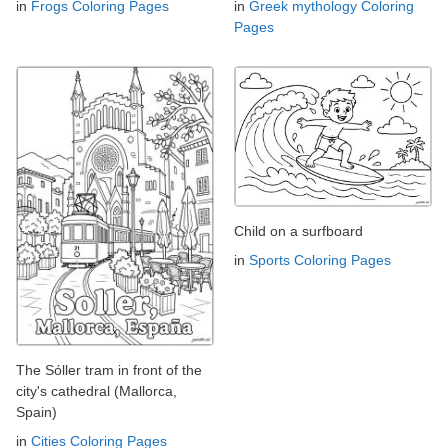
in
Frogs Coloring Pages
in
Greek mythology Coloring
Pages
Child on a surfboard
in
Sports Coloring Pages
The Sóller tram in front of the
city's cathedral (Mallorca,
Spain)
in
Cities Coloring Pages