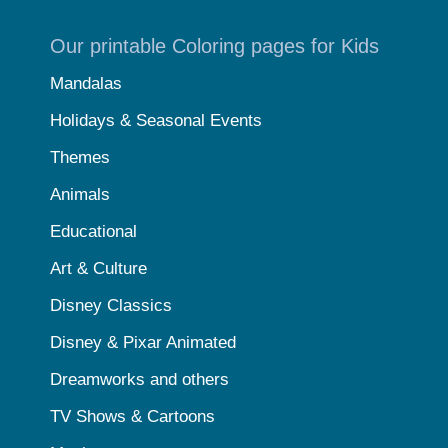
Our printable Coloring pages for Kids
Mandalas
Holidays & Seasonal Events
Themes
Animals
Educational
Art & Culture
Disney Classics
Disney & Pixar Animated
Dreamworks and others
TV Shows & Cartoons