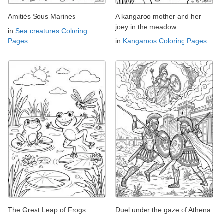
Amitiés Sous Marines
A kangaroo mother and her
joey in the meadow
in
Sea creatures Coloring
Pages
in
Kangaroos Coloring Pages
The Great Leap of Frogs
Duel under the gaze of Athena