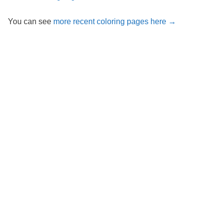
You can see
more recent coloring pages here →