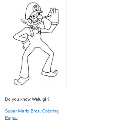
Do you know Waluigi ?
Super Mario Bros. Coloring
Pages