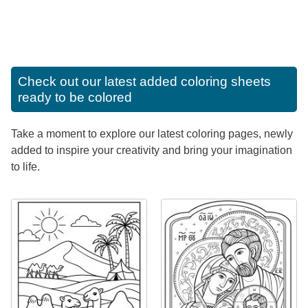
Check out our latest added coloring sheets
ready to be colored
Take a moment to explore our latest coloring pages, newly
added to inspire your creativity and bring your imagination
to life.