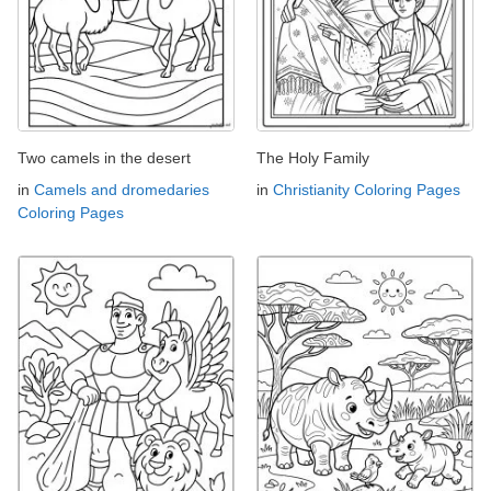
Two camels in the desert
The Holy Family
in
Camels and dromedaries
in
Christianity Coloring Pages
Coloring Pages