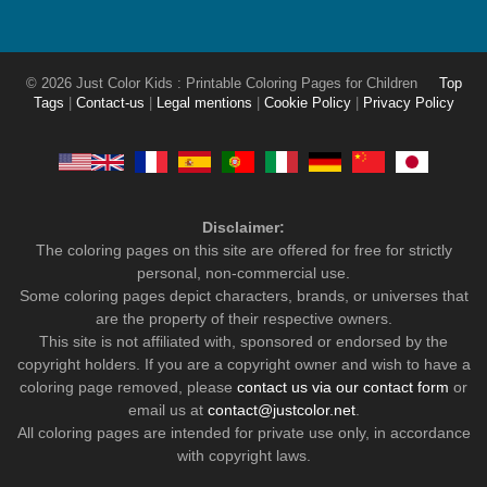
© 2026 Just Color Kids : Printable Coloring Pages for Children
Top
Tags
|
Contact-us
|
Legal mentions
|
Cookie Policy
|
Privacy Policy
Disclaimer:
The coloring pages on this site are offered for free for strictly
personal, non-commercial use.
Some coloring pages depict characters, brands, or universes that
are the property of their respective owners.
This site is not affiliated with, sponsored or endorsed by the
copyright holders. If you are a copyright owner and wish to have a
coloring page removed, please
contact us via our contact form
or
email us at
contact@justcolor.net
.
All coloring pages are intended for private use only, in accordance
with copyright laws.