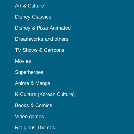
Art & Culture
Disney Classics
Disney & Pixar Animated
Dreamworks and others
TV Shows & Cartoons
Movies
Superheroes
Anime & Manga
K-Culture (Korean Culture)
Books & Comics
Video games
Religious Themes