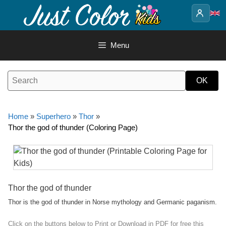
Skip
to
content
Menu
Home
»
Superhero
»
Thor
»
Thor the god of thunder (Coloring Page)
Thor the god of thunder
Thor is the god of thunder in Norse mythology and Germanic paganism.
Click on the buttons below to Print or Download in PDF for free this