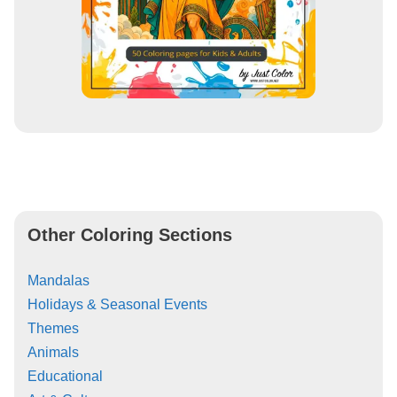
Other Coloring Sections
Mandalas
Holidays & Seasonal Events
Themes
Animals
Educational