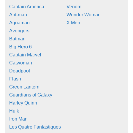
Captain America
Venom
Ant-man
Wonder Woman
Aquaman
X Men
Avengers
Batman
Big Hero 6
Captain Marvel
Catwoman
Deadpool
Flash
Green Lantern
Guardians of Galaxy
Harley Quinn
Hulk
Iron Man
Les Quatre Fantastiques