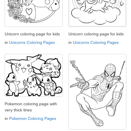
Unicorn coloring page for kids
Unicorn coloring page for kids
in
Unicorns Coloring Pages
in
Unicorns Coloring Pages
Pokemon coloring page with
very thick lines
in
Pokemon Coloring Pages