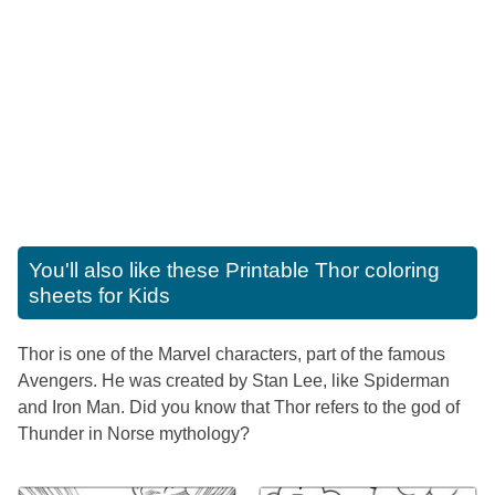
You'll also like these
Printable Thor coloring
sheets for Kids
Thor is one of the Marvel characters, part of the famous
Avengers. He was created by Stan Lee, like Spiderman
and Iron Man. Did you know that Thor refers to the god of
Thunder in Norse mythology?