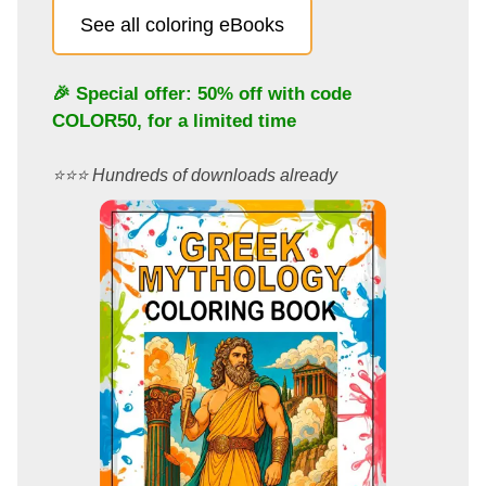
See all coloring eBooks
🎉 Special offer: 50% off with code
COLOR50
, for a limited time
⭐️⭐️⭐️ Hundreds of downloads already