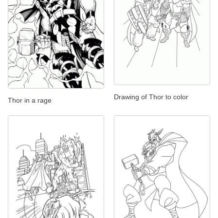
Drawing of Thor to color
Thor in a rage