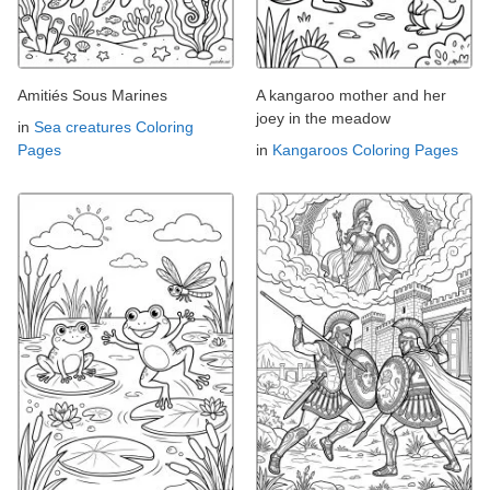
Amitiés Sous Marines
A kangaroo mother and her
joey in the meadow
in
Sea creatures Coloring
Pages
in
Kangaroos Coloring Pages