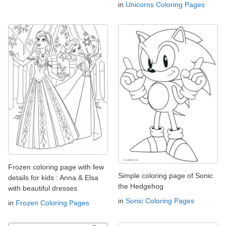
in
Unicorns Coloring Pages
Frozen coloring page with few
Simple coloring page of Sonic
details for kids : Anna & Elsa
the Hedgehog
with beautiful dresses
in
Sonic Coloring Pages
in
Frozen Coloring Pages