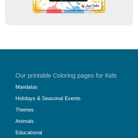
Our printable Coloring pages for Kids
Mandalas
Holidays & Seasonal Events
Themes
Animals
Educational