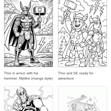
Thor in armor with his
Thor and Sif, ready for
hammer: Mjöllnir (manga style)
adventure