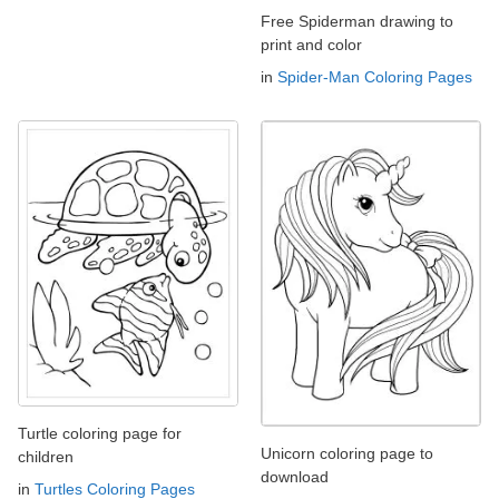
Free Spiderman drawing to
print and color
in
Spider-Man Coloring Pages
Turtle coloring page for
Unicorn coloring page to
children
download
in
Turtles Coloring Pages