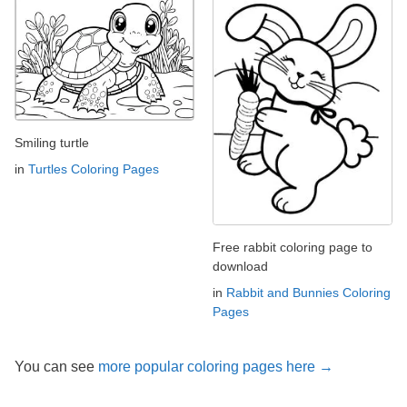
Smiling turtle
in
Turtles Coloring Pages
Free rabbit coloring page to
download
in
Rabbit and Bunnies Coloring
Pages
You can see
more popular coloring pages here →