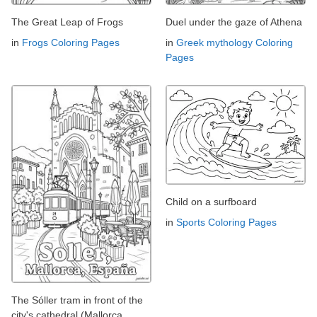
The Great Leap of Frogs
Duel under the gaze of Athena
in
Frogs Coloring Pages
in
Greek mythology Coloring
Pages
Child on a surfboard
in
Sports Coloring Pages
The Sóller tram in front of the
city's cathedral (Mallorca,