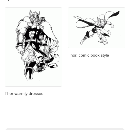
Thor, comic book style
Thor warmly dressed