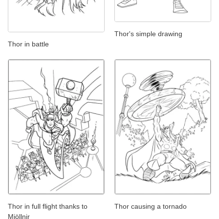
Thor's simple drawing
Thor in battle
Thor in full flight thanks to
Thor causing a tornado
Mjöllnir