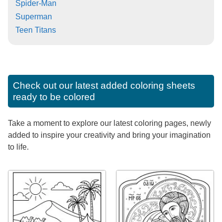
Spider-Man
Superman
Teen Titans
Check out our latest added coloring sheets
ready to be colored
Take a moment to explore our latest coloring pages, newly
added to inspire your creativity and bring your imagination
to life.