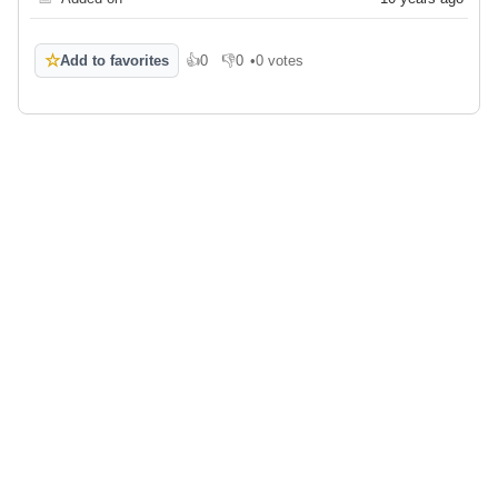
☆
Add to favorites
👍
0
👎
0
•
0 votes
Like
Dislike