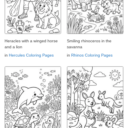
Heracles with a winged horse
Smiling rhinoceros in the
and a lion
savanna
in
Hercules Coloring Pages
in
Rhinos Coloring Pages