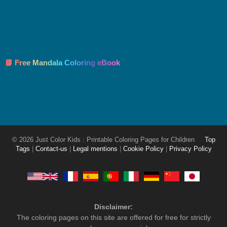
📘 Free Mandala Coloring eBook
© 2026 Just Color Kids : Printable Coloring Pages for Children
Top
Tags
|
Contact-us
|
Legal mentions
|
Cookie Policy
|
Privacy Policy
Disclaimer:
The coloring pages on this site are offered for free for strictly