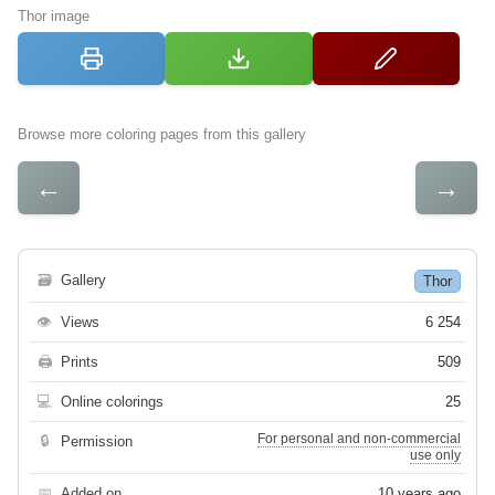
Thor image
Browse more coloring pages from this gallery
←
→
🗃
Gallery
Thor
👁
Views
6 254
🖨
Prints
509
💻
Online colorings
25
For personal and non-commercial
🔒
Permission
use only
📅
Added on
10 years ago