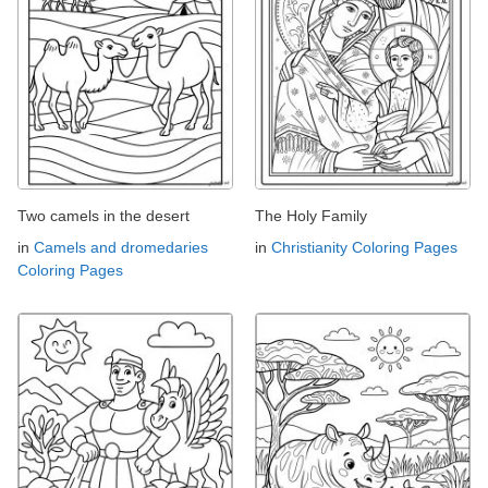
Two camels in the desert
The Holy Family
in
Camels and dromedaries
in
Christianity Coloring Pages
Coloring Pages