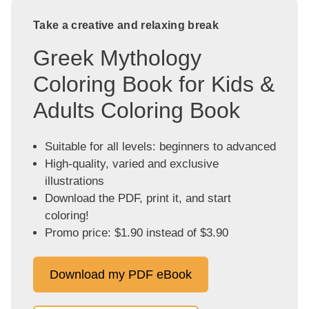
Take a creative and relaxing break
Greek Mythology
Coloring Book for Kids &
Adults Coloring Book
Suitable for all levels: beginners to advanced
High-quality, varied and exclusive
illustrations
Download the PDF, print it, and start
coloring!
Promo price: $1.90 instead of $3.90
Download my PDF eBook