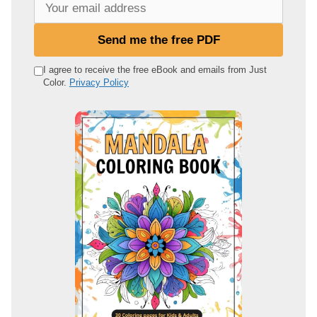
Y
o
u
Send me the free PDF
r
e
I agree to receive the free eBook and emails from Just
Color.
Privacy Policy
m
a
i
l
a
d
d
r
e
s
s