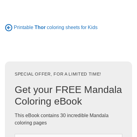
Printable
Thor
coloring sheets for Kids
SPECIAL OFFER, FOR A LIMITED TIME!
Get your FREE Mandala
Coloring eBook
This eBook contains 30 incredible Mandala
coloring pages