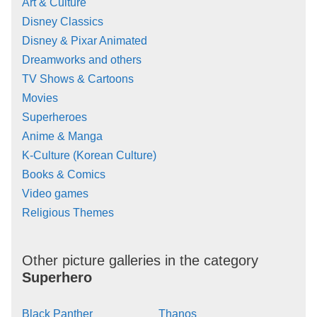
Art & Culture
Disney Classics
Disney & Pixar Animated
Dreamworks and others
TV Shows & Cartoons
Movies
Superheroes
Anime & Manga
K-Culture (Korean Culture)
Books & Comics
Video games
Religious Themes
Other picture galleries in the category
Superhero
Black Panther
Thanos