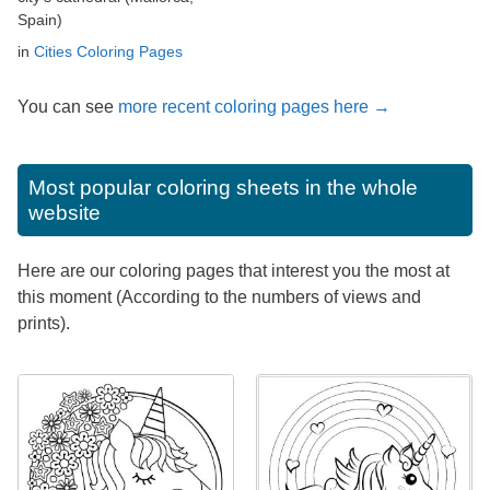
Spain)
in
Cities Coloring Pages
You can see
more recent coloring pages here →
Most popular coloring sheets in the whole
website
Here are our coloring pages that interest you the most at
this moment (According to the numbers of views and
prints).