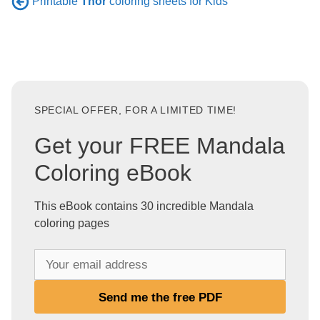
Printable
Thor
coloring sheets for Kids
SPECIAL OFFER, FOR A LIMITED TIME!
Get your FREE Mandala
Coloring eBook
This eBook contains 30 incredible Mandala
coloring pages
Y
o
u
Send me the free PDF
r