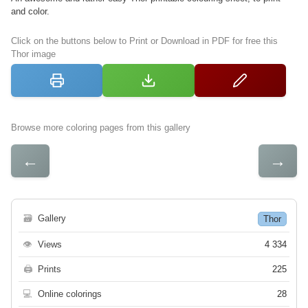
and color.
Click on the buttons below to Print or Download in PDF for free this
Thor image
Browse more coloring pages from this gallery
←
→
🗃
Gallery
Thor
👁
Views
4 334
🖨
Prints
225
💻
Online colorings
28