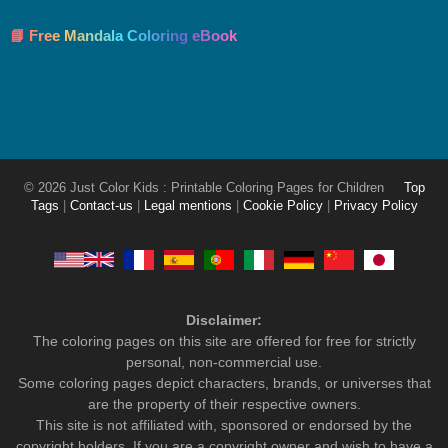
📘 Free Mandala Coloring eBook
© 2026 Just Color Kids : Printable Coloring Pages for Children
Top
Tags
|
Contact-us
|
Legal mentions
|
Cookie Policy
|
Privacy Policy
Disclaimer:
The coloring pages on this site are offered for free for strictly
personal, non-commercial use.
Some coloring pages depict characters, brands, or universes that
are the property of their respective owners.
This site is not affiliated with, sponsored or endorsed by the
copyright holders. If you are a copyright owner and wish to have a