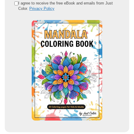
e
I agree to receive the free eBook and emails from Just
Color.
Privacy Policy
m
a
i
l
a
d
d
r
e
s
s