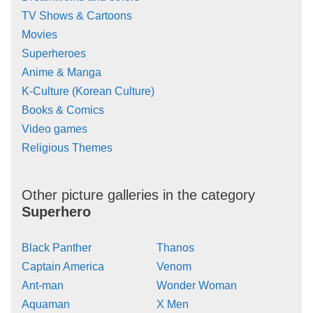
TV Shows & Cartoons
Movies
Superheroes
Anime & Manga
K-Culture (Korean Culture)
Books & Comics
Video games
Religious Themes
Other picture galleries in the category
Superhero
Black Panther
Thanos
Captain America
Venom
Ant-man
Wonder Woman
Aquaman
X Men