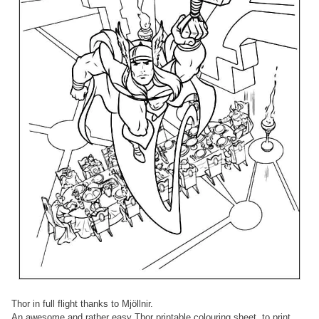
Thor in full flight thanks to Mjöllnir.
An awesome and rather easy Thor printable colouring sheet, to print