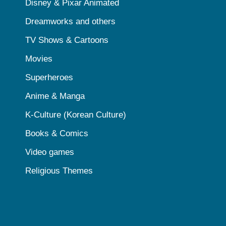
Disney & Pixar Animated
Dreamworks and others
TV Shows & Cartoons
Movies
Superheroes
Anime & Manga
K-Culture (Korean Culture)
Books & Comics
Video games
Religious Themes