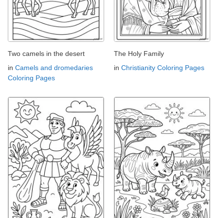
Two camels in the desert
The Holy Family
in
Camels and dromedaries
in
Christianity Coloring Pages
Coloring Pages