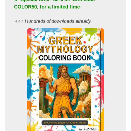
COLOR50
, for a limited time
⭐️⭐️⭐️ Hundreds of downloads already