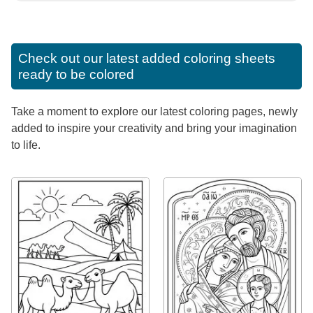
Check out our latest added coloring sheets
ready to be colored
Take a moment to explore our latest coloring pages, newly
added to inspire your creativity and bring your imagination
to life.