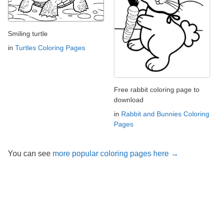
Smiling turtle
in
Turtles Coloring Pages
Free rabbit coloring page to
download
in
Rabbit and Bunnies Coloring
Pages
You can see
more popular coloring pages here →