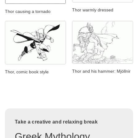
Thor warmly dressed
Thor causing a tornado
Thor and his hammer: Mjöllnir
Thor, comic book style
Take a creative and relaxing break
Greek Mythology