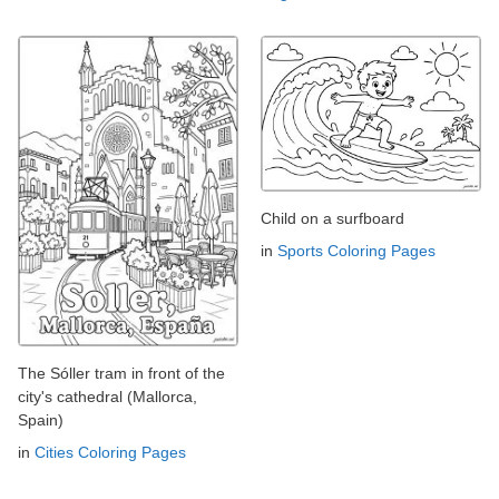
Child on a surfboard
in
Sports Coloring Pages
The Sóller tram in front of the
city's cathedral (Mallorca,
Spain)
in
Cities Coloring Pages