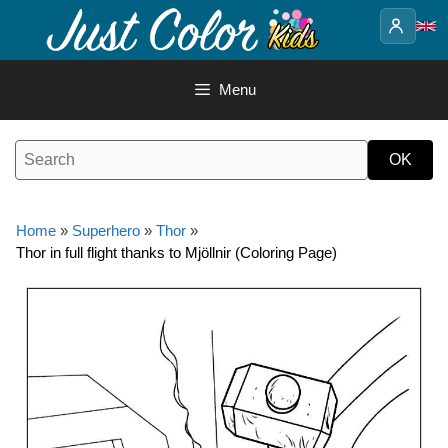
Skip
to
content
Menu
Home
»
Superhero
»
Thor
»
Thor in full flight thanks to Mjöllnir (Coloring Page)