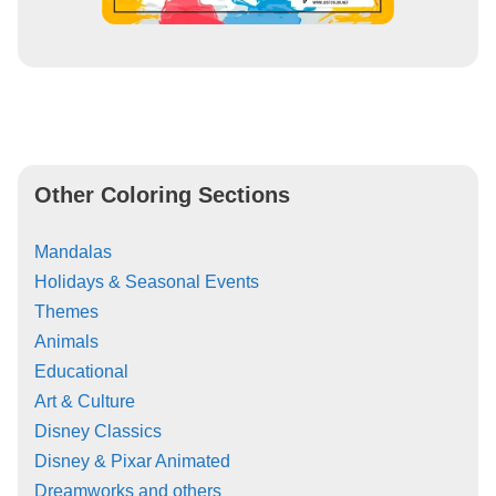
Other Coloring Sections
Mandalas
Holidays & Seasonal Events
Themes
Animals
Educational
Art & Culture
Disney Classics
Disney & Pixar Animated
Dreamworks and others