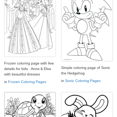
Frozen coloring page with few
Simple coloring page of Sonic
details for kids : Anna & Elsa
the Hedgehog
with beautiful dresses
in
Sonic Coloring Pages
in
Frozen Coloring Pages