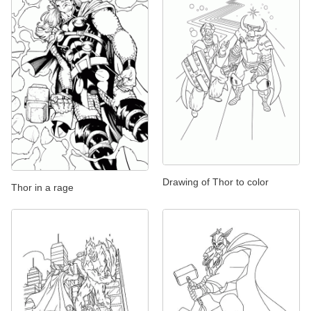
Drawing of Thor to color
Thor in a rage