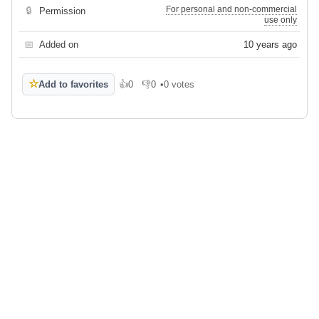
For personal and non-commercial
🔒
Permission
use only
📅
Added on
10 years ago
☆
Add to favorites
👍
0
👎
0
•
0 votes
Like
Dislike