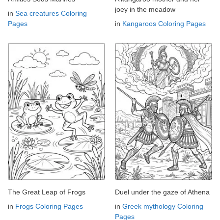
joey in the meadow
in
Sea creatures Coloring
Pages
in
Kangaroos Coloring Pages
The Great Leap of Frogs
Duel under the gaze of Athena
in
Frogs Coloring Pages
in
Greek mythology Coloring
Pages