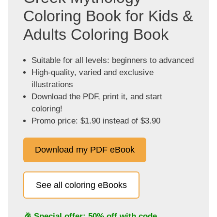
Coloring Book for Kids &
Adults Coloring Book
Suitable for all levels: beginners to advanced
High-quality, varied and exclusive
illustrations
Download the PDF, print it, and start
coloring!
Promo price: $1.90 instead of $3.90
Download my PDF eBook
See all coloring eBooks
🎉 Special offer: 50% off with code