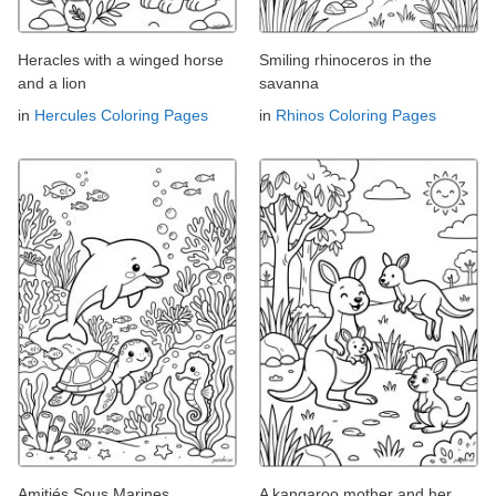
Heracles with a winged horse
Smiling rhinoceros in the
and a lion
savanna
in
Hercules Coloring Pages
in
Rhinos Coloring Pages
Amitiés Sous Marines
A kangaroo mother and her