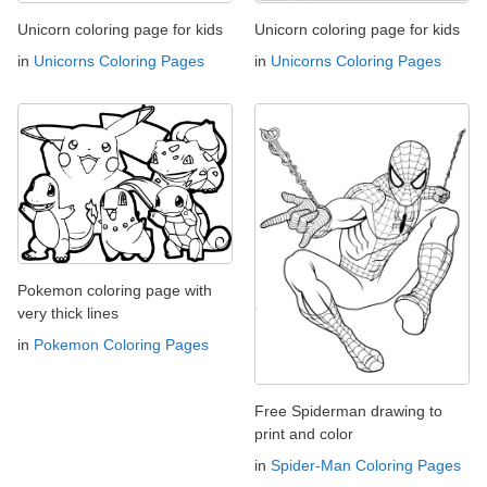
Unicorn coloring page for kids
Unicorn coloring page for kids
in
Unicorns Coloring Pages
in
Unicorns Coloring Pages
Pokemon coloring page with
very thick lines
in
Pokemon Coloring Pages
Free Spiderman drawing to
print and color
in
Spider-Man Coloring Pages