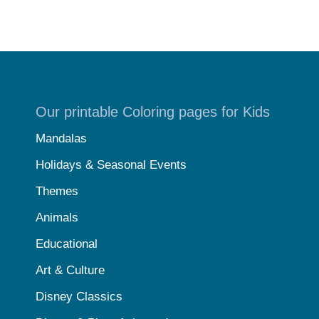
Our printable Coloring pages for Kids
Mandalas
Holidays & Seasonal Events
Themes
Animals
Educational
Art & Culture
Disney Classics