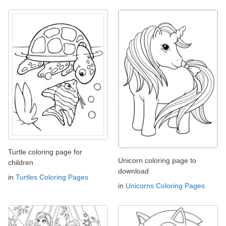
Turtle coloring page for
Unicorn coloring page to
children
download
in
Turtles Coloring Pages
in
Unicorns Coloring Pages