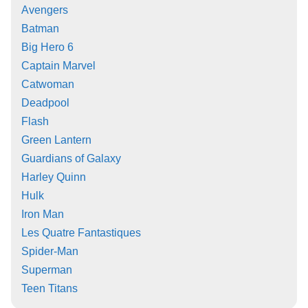
Avengers
Batman
Big Hero 6
Captain Marvel
Catwoman
Deadpool
Flash
Green Lantern
Guardians of Galaxy
Harley Quinn
Hulk
Iron Man
Les Quatre Fantastiques
Spider-Man
Superman
Teen Titans