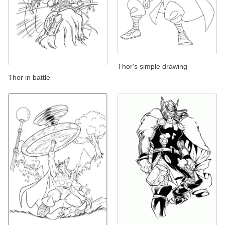
Thor's simple drawing
Thor in battle