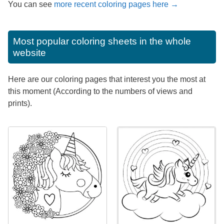
You can see
more recent coloring pages here →
Most popular coloring sheets in the whole
website
Here are our coloring pages that interest you the most at
this moment (According to the numbers of views and
prints).