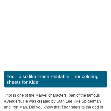
You'll also like these
Printable Thor coloring
sheets for Kids
Thor is one of the Marvel characters, part of the famous
Avengers. He was created by Stan Lee, like Spiderman
and Iron Man. Did you know that Thor refers to the god of