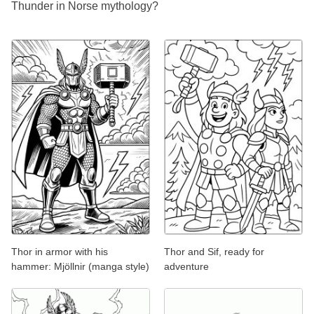
Thunder in Norse mythology?
Thor in armor with his
Thor and Sif, ready for
hammer: Mjöllnir (manga style)
adventure