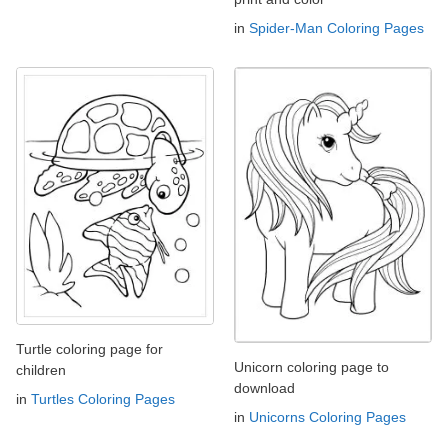
in
Spider-Man Coloring Pages
Turtle coloring page for
Unicorn coloring page to
children
download
in
Turtles Coloring Pages
in
Unicorns Coloring Pages