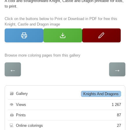
A cool and straightforward Knight, Castle and Dragon printable for kids,
to print.
Click on the buttons below to Print or Download in PDF for free this
Knight, Castle and Dragon image
Browse more coloring pages from this gallery
←
→
🗃
Gallery
Knights And Dragons
👁
Views
1 267
🖨
Prints
87
💻
Online colorings
27