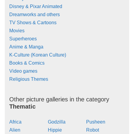
Disney & Pixar Animated
Dreamworks and others
TV Shows & Cartoons
Movies
Superheroes
Anime & Manga
K-Culture (Korean Culture)
Books & Comics
Video games
Religious Themes
Other picture galleries in the category
Thematic
Africa
Godzilla
Pusheen
Alien
Hippie
Robot