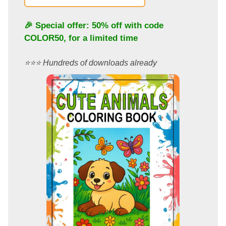
🎉 Special offer: 50% off with code
COLOR50
, for a limited time
⭐️⭐️⭐️ Hundreds of downloads already