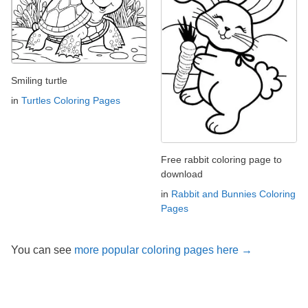
Smiling turtle
in
Turtles Coloring Pages
Free rabbit coloring page to
download
in
Rabbit and Bunnies Coloring
Pages
You can see
more popular coloring pages here →