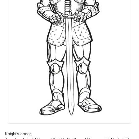
Knight's armor.