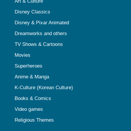
Art & Culture
Disney Classics
Disney & Pixar Animated
Dreamworks and others
TV Shows & Cartoons
Movies
Superheroes
Anime & Manga
K-Culture (Korean Culture)
Books & Comics
Video games
Religious Themes