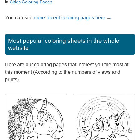
in
Cities Coloring Pages
You can see
more recent coloring pages here →
Most popular coloring sheets in the whole
website
Here are our coloring pages that interest you the most at
this moment (According to the numbers of views and
prints).