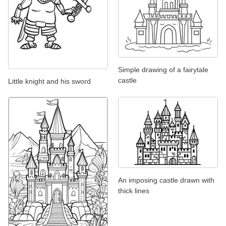
Simple drawing of a fairytale
castle
Little knight and his sword
An imposing castle drawn with
thick lines