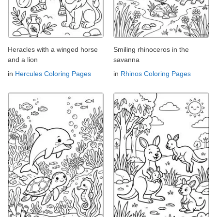
Heracles with a winged horse
Smiling rhinoceros in the
and a lion
savanna
in
Hercules Coloring Pages
in
Rhinos Coloring Pages