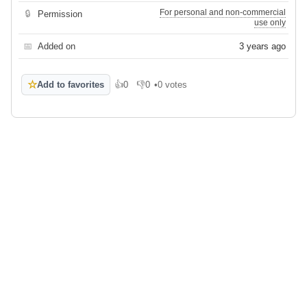
For personal and non-commercial
🔒
Permission
use only
📅
Added on
3 years ago
☆
Add to favorites
👍
0
👎
0
•
0 votes
Like
Dislike