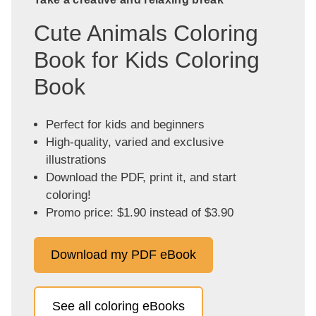
Cute Animals Coloring
Book for Kids Coloring
Book
Perfect for kids and beginners
High-quality, varied and exclusive
illustrations
Download the PDF, print it, and start
coloring!
Promo price: $1.90 instead of $3.90
Download my PDF eBook
See all coloring eBooks