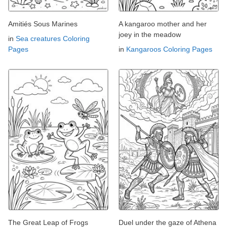
Amitiés Sous Marines
A kangaroo mother and her
joey in the meadow
in
Sea creatures Coloring
Pages
in
Kangaroos Coloring Pages
The Great Leap of Frogs
Duel under the gaze of Athena