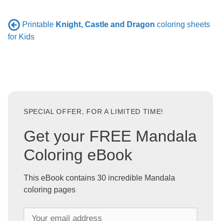
Printable
Knight, Castle and Dragon
coloring sheets
for Kids
SPECIAL OFFER, FOR A LIMITED TIME!
Get your FREE Mandala
Coloring eBook
This eBook contains 30 incredible Mandala
coloring pages
Y