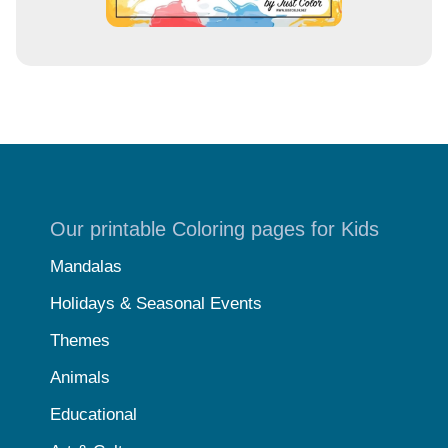
Our printable Coloring pages for Kids
Mandalas
Holidays & Seasonal Events
Themes
Animals
Educational