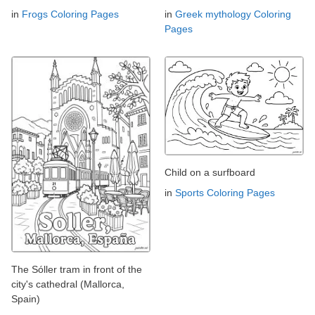
in
Frogs Coloring Pages
in
Greek mythology Coloring
Pages
Child on a surfboard
in
Sports Coloring Pages
The Sóller tram in front of the
city's cathedral (Mallorca,
Spain)