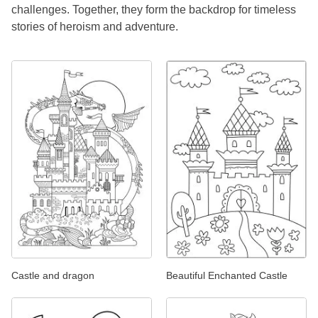
challenges. Together, they form the backdrop for timeless
stories of heroism and adventure.
Castle and dragon
Beautiful Enchanted Castle