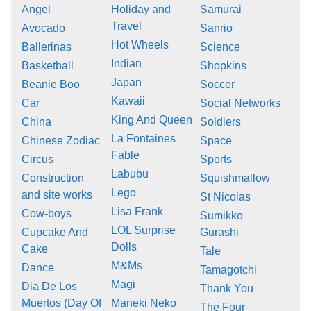
Angel
Holiday and
Samurai
Travel
Avocado
Sanrio
Hot Wheels
Ballerinas
Science
Indian
Basketball
Shopkins
Japan
Beanie Boo
Soccer
Kawaii
Car
Social Networks
King And Queen
China
Soldiers
La Fontaines
Chinese Zodiac
Space
Fable
Circus
Sports
Labubu
Construction
Squishmallow
Lego
and site works
St Nicolas
Lisa Frank
Cow-boys
Sumikko
LOL Surprise
Cupcake And
Gurashi
Dolls
Cake
Tale
M&Ms
Dance
Tamagotchi
Magi
Dia De Los
Thank You
Muertos (Day Of
Maneki Neko
The Four