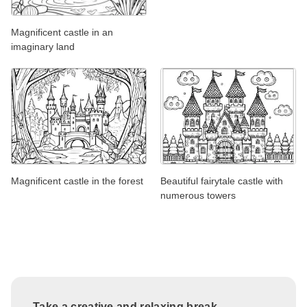
Magnificent castle in an
imaginary land
Magnificent castle in the forest
Beautiful fairytale castle with
numerous towers
Take a creative and relaxing break