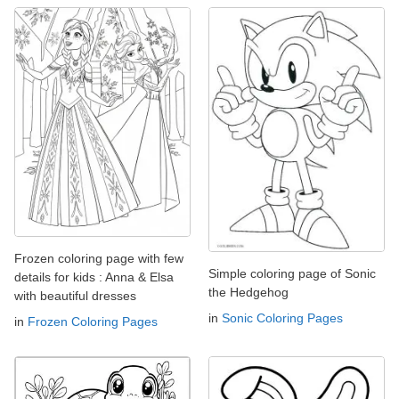
Frozen coloring page with few
Simple coloring page of Sonic
details for kids : Anna & Elsa
the Hedgehog
with beautiful dresses
in
Sonic Coloring Pages
in
Frozen Coloring Pages