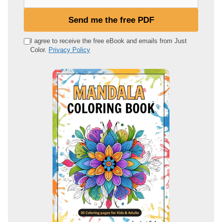
o
u
Send me the free PDF
r
e
I agree to receive the free eBook and emails from Just
Color.
Privacy Policy
m
a
i
l
a
d
d
r
e
s
s