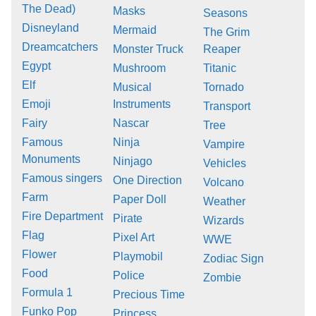
The Dead)
Masks
Seasons
Disneyland
Mermaid
The Grim
Dreamcatchers
Monster Truck
Reaper
Egypt
Mushroom
Titanic
Elf
Musical
Tornado
Emoji
Instruments
Transport
Fairy
Nascar
Tree
Famous
Ninja
Vampire
Monuments
Ninjago
Vehicles
Famous singers
One Direction
Volcano
Farm
Paper Doll
Weather
Fire Department
Pirate
Wizards
Flag
Pixel Art
WWE
Flower
Playmobil
Zodiac Sign
Food
Police
Zombie
Formula 1
Precious Time
Funko Pop
Princess