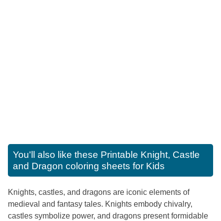
You'll also like these
Printable Knight, Castle
and Dragon coloring sheets for Kids
Knights, castles, and dragons are iconic elements of
medieval and fantasy tales. Knights embody chivalry,
castles symbolize power, and dragons present formidable