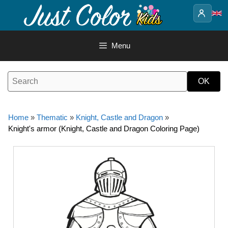
Skip
to
content
Menu
Home
»
Thematic
»
Knight, Castle and Dragon
»
Knight's armor (Knight, Castle and Dragon Coloring Page)