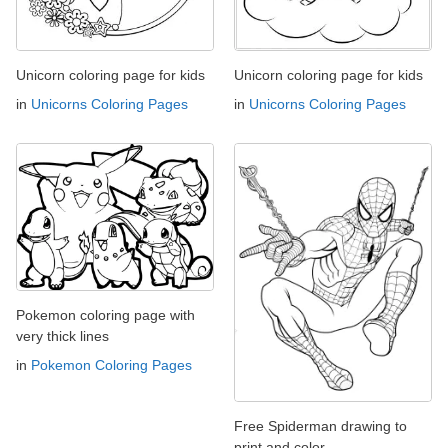
Unicorn coloring page for kids
Unicorn coloring page for kids
in
Unicorns Coloring Pages
in
Unicorns Coloring Pages
Pokemon coloring page with
very thick lines
in
Pokemon Coloring Pages
Free Spiderman drawing to
print and color