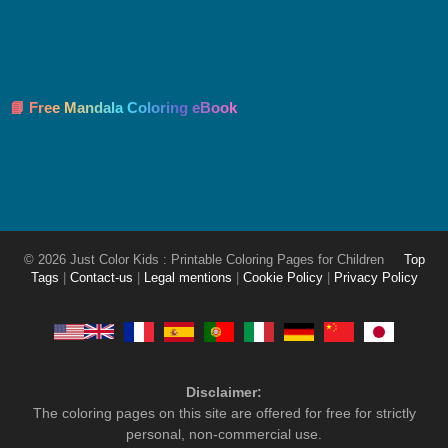
📘 Free Mandala Coloring eBook
© 2026 Just Color Kids : Printable Coloring Pages for Children
Top
Tags
|
Contact-us
|
Legal mentions
|
Cookie Policy
|
Privacy Policy
Disclaimer:
The coloring pages on this site are offered for free for strictly
personal, non-commercial use.