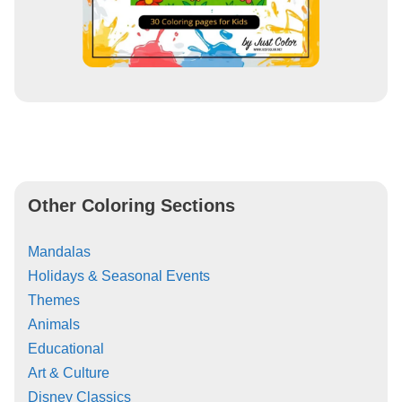
Other Coloring Sections
Mandalas
Holidays & Seasonal Events
Themes
Animals
Educational
Art & Culture
Disney Classics