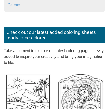
Galette
Check out our latest added coloring sheets
ready to be colored
Take a moment to explore our latest coloring pages, newly
added to inspire your creativity and bring your imagination
to life.