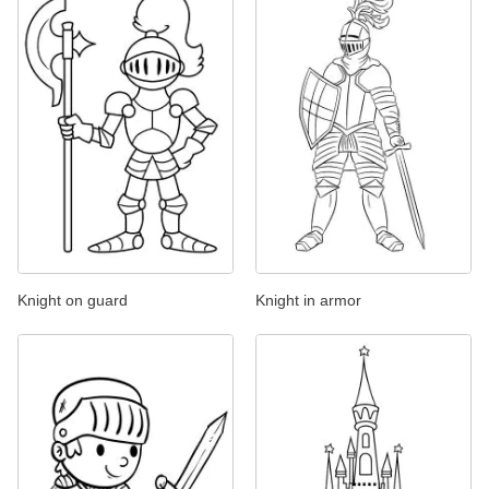
Knight on guard
Knight in armor