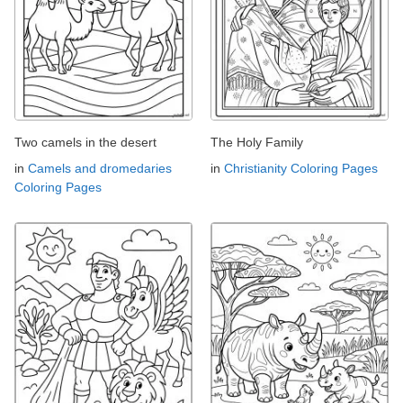
Two camels in the desert
The Holy Family
in
Camels and dromedaries
in
Christianity Coloring Pages
Coloring Pages