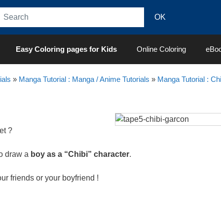
Easy Coloring pages for Kids
Online Coloring
eBo
ials
»
Manga Tutorial : Manga / Anime Tutorials
»
Manga Tutorial : Chi
et ?
to draw a
boy as a “Chibi” character
.
our friends or your boyfriend !