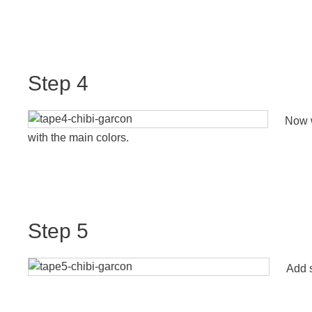
Step 4
Now w
with the main colors.
Step 5
Add s