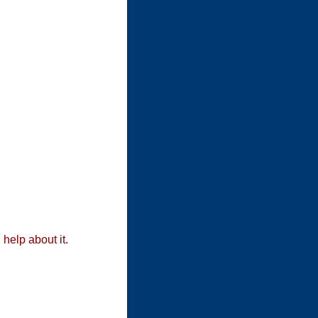
 help about it.