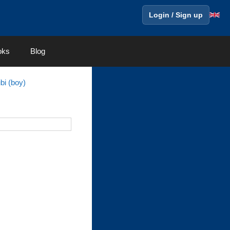
Login / Sign up
oks
Blog
bi (boy)