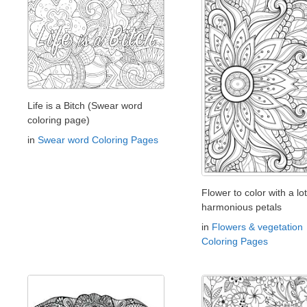
Life is a Bitch (Swear word
coloring page)
in
Swear word Coloring Pages
Flower to color with a lot
harmonious petals
in
Flowers & vegetation
Coloring Pages