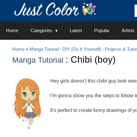
Skip
to
content
Home
Categories
Latest
Popular
Artists
Home
»
Manga Tutorial : DIY (Do It Yourself) : Projects & Tutor
: Chibi (boy)
Manga Tutorial
Hey girls doesn’t this chibi guy look swe
I’m gonna show you the steps to follow 
It’s perfect to create funny drawings of y