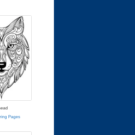
head
ring Pages