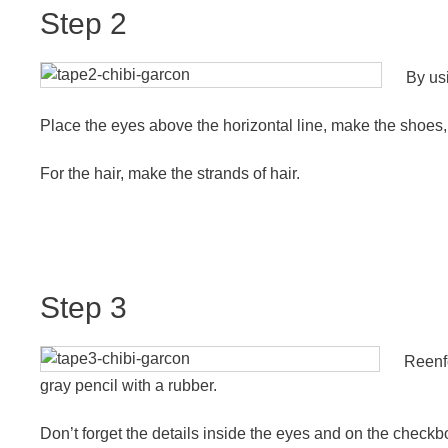
Step 2
By usi
Place the eyes above the horizontal line, make the shoes, t
For the hair, make the strands of hair.
Step 3
Reenfo
gray pencil with a rubber.
Don’t forget the details inside the eyes and on the checkb