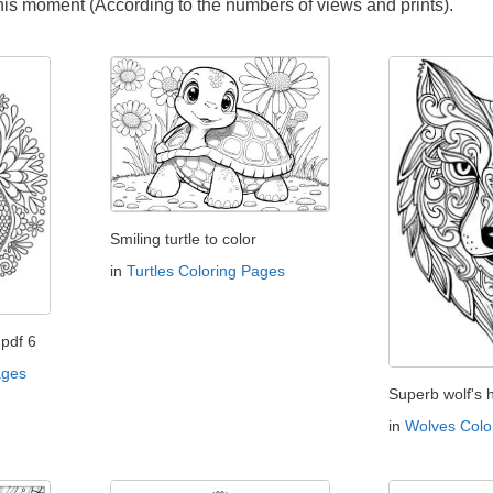
this moment (According to the numbers of views and prints).
Smiling turtle to color
in
Turtles Coloring Pages
pdf 6
ages
Superb wolf's 
in
Wolves Colo