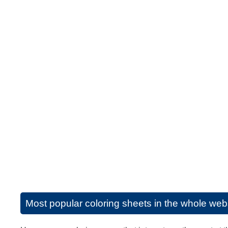
Most popular coloring sheets in the whole web