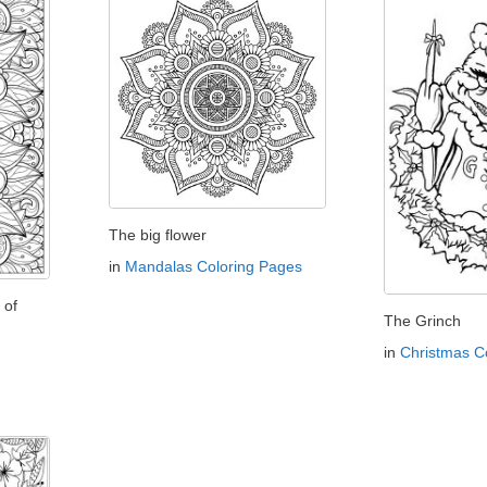
The big flower
in
Mandalas Coloring Pages
 of
The Grinch
in
Christmas C