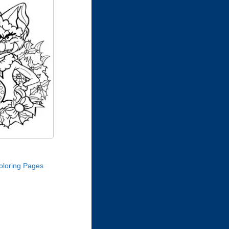
oloring Pages