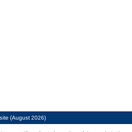
site (August 2026)