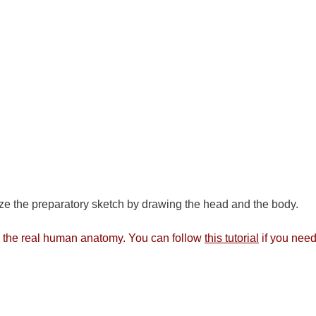
ze the preparatory sketch by drawing the head and the body.
rom the real human anatomy. You can follow
this tutorial
if you need