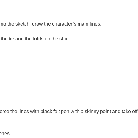
ng the sketch, draw the character’s main lines.
he tie and the folds on the shirt.
rce the lines with black felt pen with a skinny point and take off
ones.