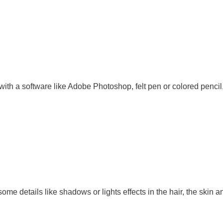
ith a software like Adobe Photoshop, felt pen or colored pencil,
ome details like shadows or lights effects in the hair, the skin a