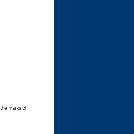
 the marks of