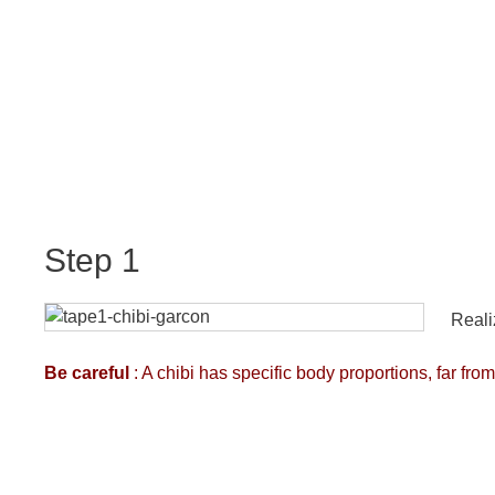
Step 1
Reali
Be careful
: A chibi has specific body proportions, far f