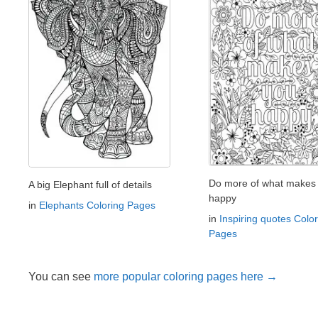
Do more of what makes
A big Elephant full of details
happy
in
Elephants Coloring Pages
in
Inspiring quotes Color
Pages
You can see
more popular coloring pages here →