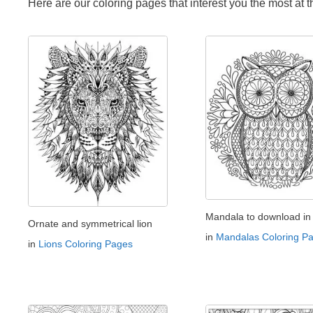
Here are our coloring pages that interest you the most at 
Mandala to download in 
Ornate and symmetrical lion
in
Mandalas Coloring P
in
Lions Coloring Pages