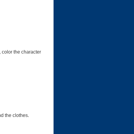
 color the character
nd the clothes.