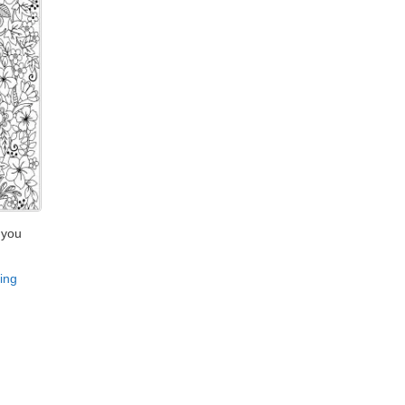
 you
ing