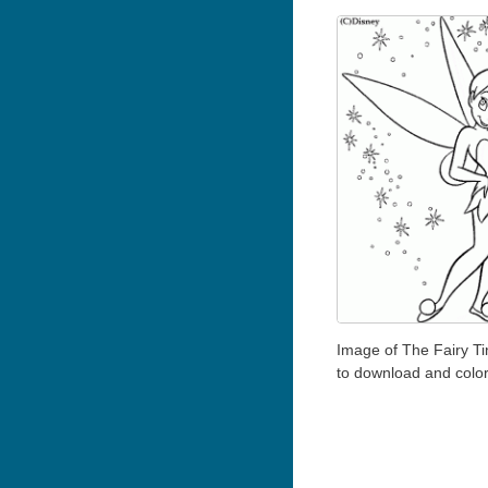
Image of The Fairy Ti
to download and colo