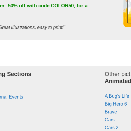
fer: 50% off with code
COLOR50
, for a
Great illustrations, easy to print!"
ng Sections
Other pict
Animated
A Bug's Life
onal Events
Big Hero 6
Brave
Cars
Cars 2