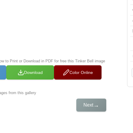
ow to Print or Download in PDF for free this Tinker Bell image
Download
Color Online
ges from this gallery
→
Next