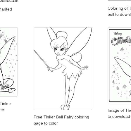
Coloring of 
chanted
bell to downl
Tinker
ree
Image of The
to download
Free Tinker Bell Fairy coloring
page to color