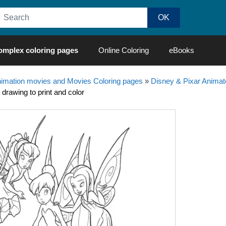
omplex coloring pages
Online Coloring
eBooks
nimation movies and Movies Coloring pages
»
Disney & Pixar Animat
 drawing to print and color