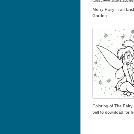
Merry Fairy in an En
Garden
Coloring of The Fairy 
bell to download for f