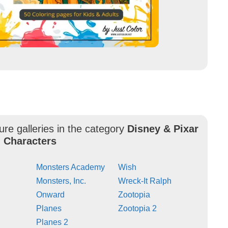
ure galleries in the category
Disney & Pixar
 Characters
Monsters Academy
Wish
Monsters, Inc.
Wreck-It Ralph
Onward
Zootopia
Planes
Zootopia 2
Planes 2