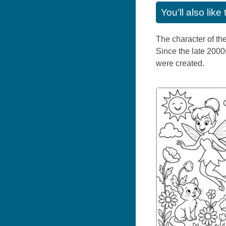
You'll also lik
The character of th
Since the late 2000
were created.