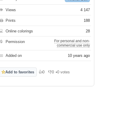
👁
Views
4 147
🖨
Prints
188
💻
Online colorings
28
For personal and non-
🔒
Permission
commercial use only
📅
Added on
10 years ago
☆
Add to favorites
👍
0
👎
0
•
0 votes
Like
Dislike