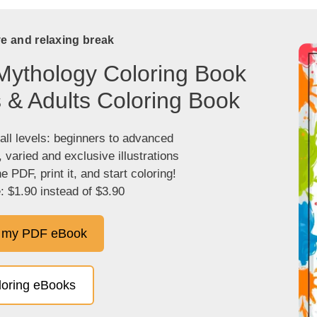
ve and relaxing break
Mythology Coloring Book
s & Adults Coloring Book
 all levels: beginners to advanced
, varied and exclusive illustrations
 PDF, print it, and start coloring!
: $1.90 instead of $3.90
 my PDF eBook
oloring eBooks