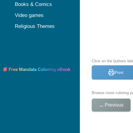
Books & Comics
Video games
Religious Themes
Click on the buttons bel
📘 Free Mandala Coloring eBook
Print
Browse more coloring pa
←
Previous