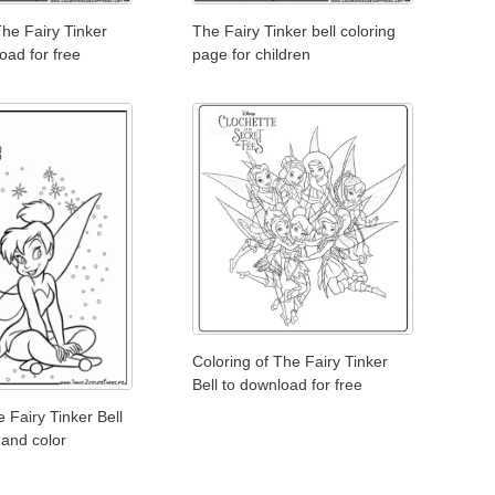
The Fairy Tinker
The Fairy Tinker bell coloring
oad for free
page for children
Coloring of The Fairy Tinker
Bell to download for free
 Fairy Tinker Bell
 and color