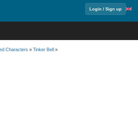
Login / Sign up
ed Characters
»
Tinker Bell
»