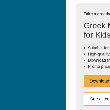
Take a creati
Greek 
for Kid
Suitable for
High-quality
Download the
Promo price
Download
See all c