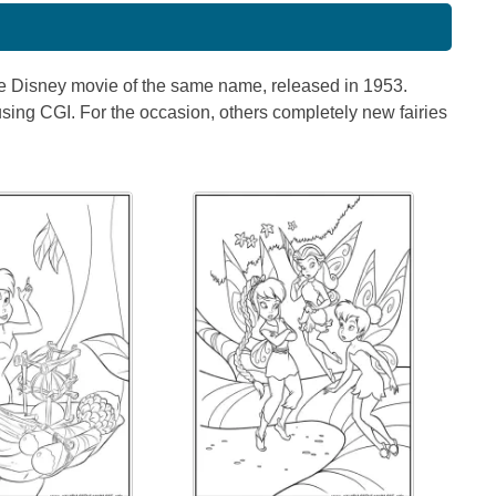
 the Disney movie of the same name, released in 1953.
using CGI. For the occasion, others completely new fairies