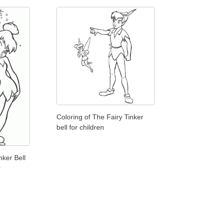
Coloring of The Fairy Tinker
bell for children
nker Bell
r