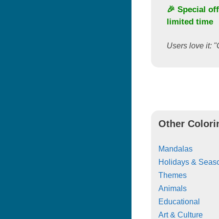
🎉 Special of
limited time
Users love it: "
Other Colori
Mandalas
Holidays & Seas
Themes
Animals
Educational
Art & Culture