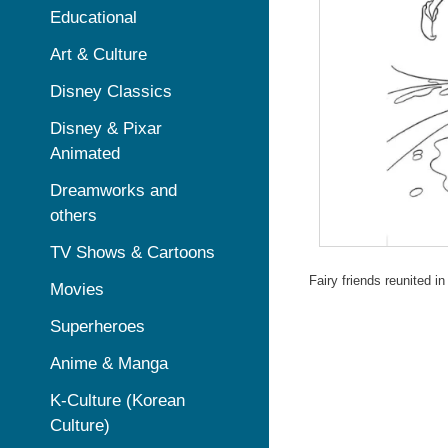
Educational
Art & Culture
Disney Classics
Disney & Pixar
Animated
Dreamworks and
others
TV Shows & Cartoons
Fairy friends reunited in
Movies
Superheroes
Anime & Manga
K-Culture (Korean
Culture)