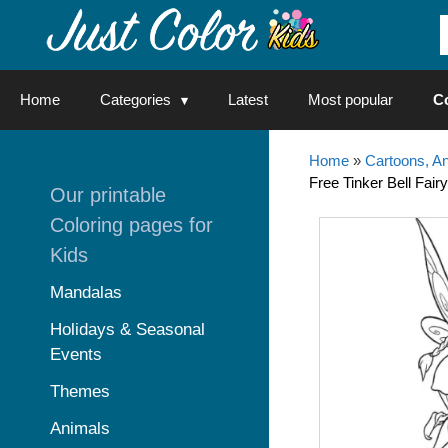
Skip
to
content
Home
Categories
Latest
Most popular
C
Home
»
Cartoons, A
Free Tinker Bell Fairy
Our printable
Coloring pages for
Kids
Mandalas
Holidays & Seasonal
Events
Themes
Animals