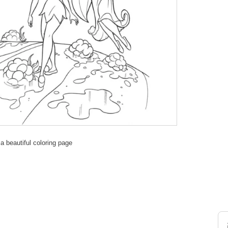
 a beautiful coloring page