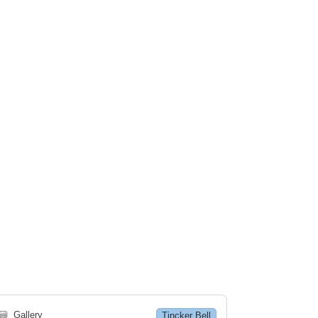
🗃
Gallery
Tincker Bell