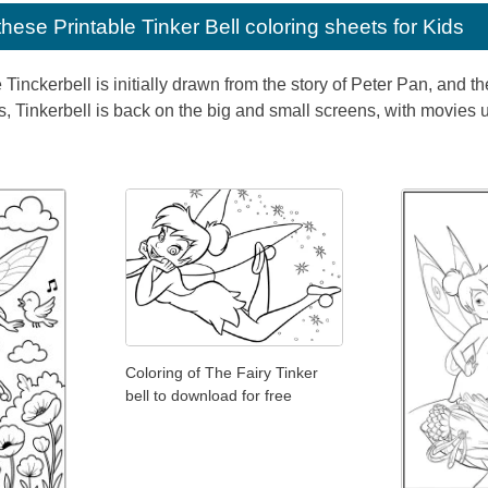
e these
Printable Tinker Bell coloring sheets for Kids
e Tinckerbell is initially drawn from the story of Peter Pan, and
s, Tinkerbell is back on the big and small screens, with movies 
Coloring of The Fairy Tinker
bell to download for free