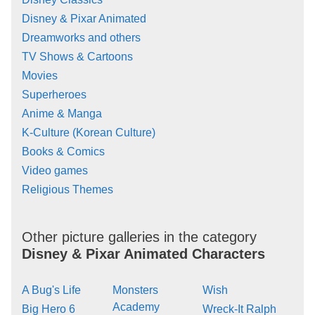
Disney & Pixar Animated
Dreamworks and others
TV Shows & Cartoons
Movies
Superheroes
Anime & Manga
K-Culture (Korean Culture)
Books & Comics
Video games
Religious Themes
Other picture galleries in the category
Disney & Pixar Animated Characters
A Bug's Life
Monsters
Wish
Academy
Big Hero 6
Wreck-It Ralph