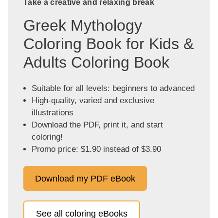
Take a creative and relaxing break
Greek Mythology
Coloring Book for Kids &
Adults Coloring Book
Suitable for all levels: beginners to advanced
High-quality, varied and exclusive
illustrations
Download the PDF, print it, and start
coloring!
Promo price: $1.90 instead of $3.90
Download my PDF eBook
See all coloring eBooks