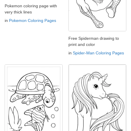
Pokemon coloring page with
very thick lines
in
Pokemon Coloring Pages
Free Spiderman drawing to
print and color
in
Spider-Man Coloring Pages