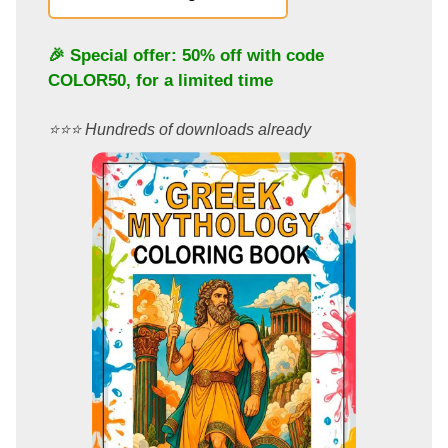
🎉 Special offer: 50% off with code
COLOR50
, for a limited time
⭐️⭐️⭐️ Hundreds of downloads already