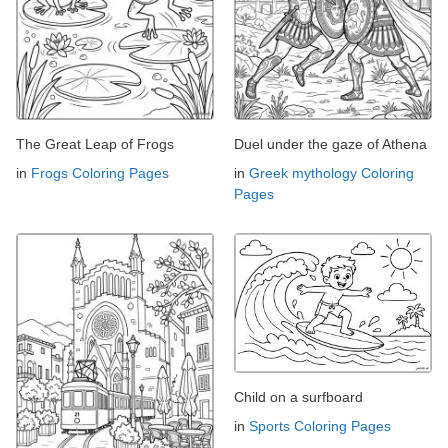
The Great Leap of Frogs
Duel under the gaze of Athena
in
Frogs Coloring Pages
in
Greek mythology Coloring
Pages
Child on a surfboard
in
Sports Coloring Pages