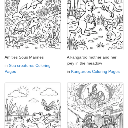
Amitiés Sous Marines
A kangaroo mother and her
joey in the meadow
in
Sea creatures Coloring
Pages
in
Kangaroos Coloring Pages