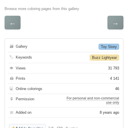
Browse more coloring pages from this gallery
←
→
🗃
Gallery
Toy Story
🏷
Keywords
Buzz Lightyear
👁
Views
31 793
🖨
Prints
4 141
💻
Online colorings
46
For personal and non-commercial
🔒
Permission
use only
📅
Added on
8 years ago