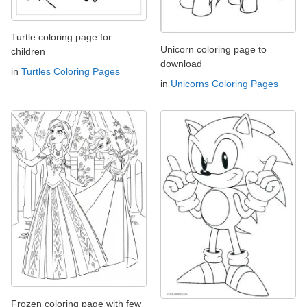
Turtle coloring page for
Unicorn coloring page to
children
download
in
Turtles Coloring Pages
in
Unicorns Coloring Pages
Frozen coloring page with few