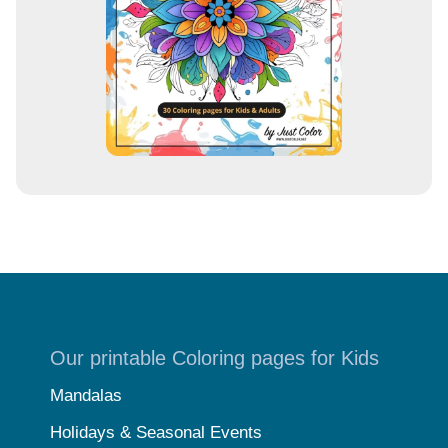
s
s
Our printable Coloring pages for Kids
Mandalas
Holidays & Seasonal Events