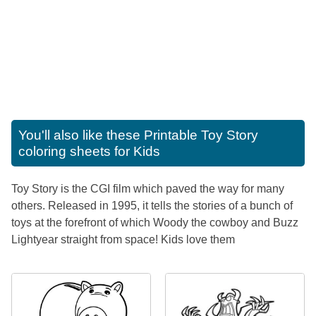
You'll also like these
Printable Toy Story
coloring sheets for Kids
Toy Story is the CGI film which paved the way for many
others. Released in 1995, it tells the stories of a bunch of
toys at the forefront of which Woody the cowboy and Buzz
Lightyear straight from space! Kids love them