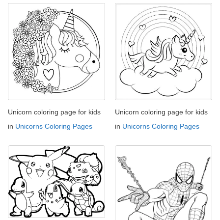
Unicorn coloring page for kids
Unicorn coloring page for kids
in
Unicorns Coloring Pages
in
Unicorns Coloring Pages