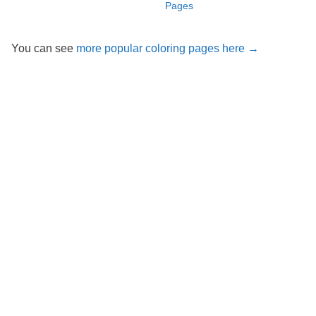
Pages
You can see
more popular coloring pages here →