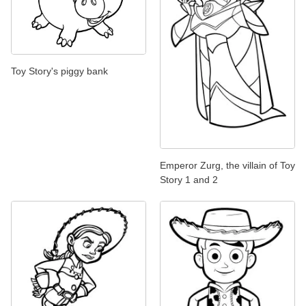
Toy Story's piggy bank
Emperor Zurg, the villain of Toy
Story 1 and 2