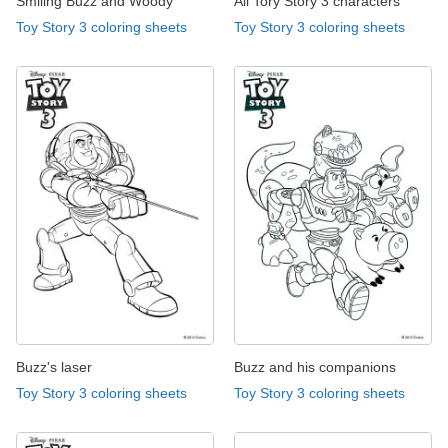
Smiling Buzz and Woody
All Tory Story 3 characters
Toy Story 3 coloring sheets
Toy Story 3 coloring sheets
Buzz's laser
Buzz and his companions
Toy Story 3 coloring sheets
Toy Story 3 coloring sheets