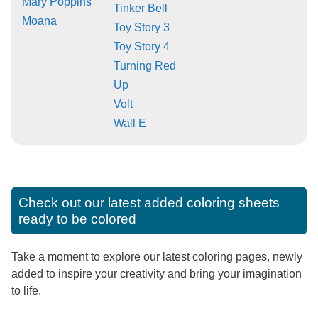
Mary Poppins
Tinker Bell
Moana
Toy Story 3
Toy Story 4
Turning Red
Up
Volt
Wall E
Check out our latest added coloring sheets
ready to be colored
Take a moment to explore our latest coloring pages, newly
added to inspire your creativity and bring your imagination
to life.