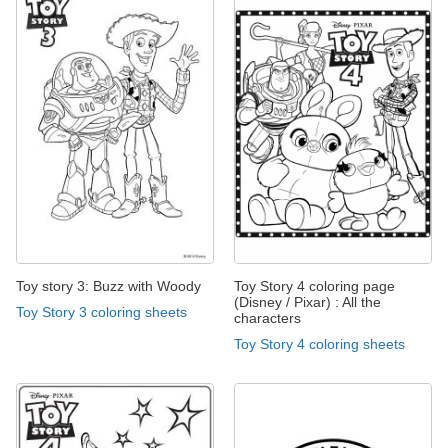
Toy story 3: Buzz with Woody
Toy Story 4 coloring page
(Disney / Pixar) : All the
Toy Story 3 coloring sheets
characters
Toy Story 4 coloring sheets