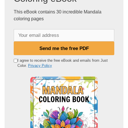
This eBook contains 30 incredible Mandala
coloring pages
Y
o
u
Send me the free PDF
r
e
I agree to receive the free eBook and emails from Just
Color.
Privacy Policy
m
a
i
l
a
d
d
r
e