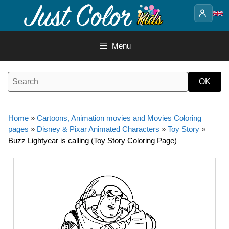
Skip
to
content
Menu
Home
»
Cartoons, Animation movies and Movies Coloring
pages
»
Disney & Pixar Animated Characters
»
Toy Story
»
Buzz Lightyear is calling (Toy Story Coloring Page)