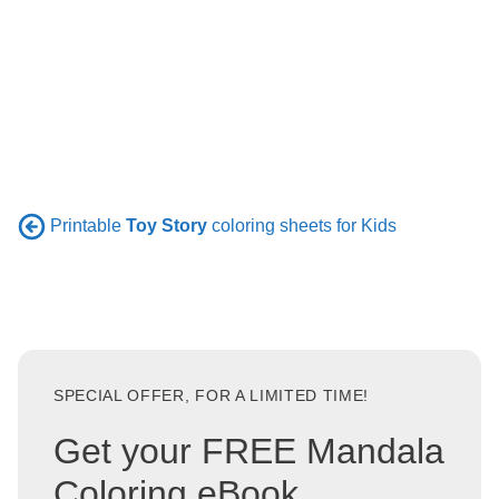
Printable
Toy Story
coloring sheets for Kids
SPECIAL OFFER, FOR A LIMITED TIME!
Get your FREE Mandala
Coloring eBook