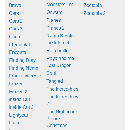
Monsters, Inc.
Brave
Zootopia
Onward
Cars
Zootopia 2
Planes
Cars 2
Planes 2
Cars 3
Ralph Breaks
Coco
the Internet
Elemental
Ratatouille
Encanto
Raya and the
Finding Dory
Last Dragon
Finding Nemo
Soul
Frankenweenie
Tangled
Frozen
The Incredibles
Frozen 2
The Incredibles
Inside Out
2
Inside Out 2
The Nightmare
Lightyear
Before
Luca
Christmas