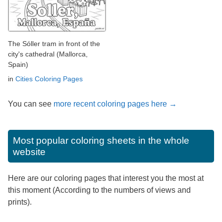
The Sóller tram in front of the
city's cathedral (Mallorca,
Spain)
in
Cities Coloring Pages
You can see
more recent coloring pages here →
Most popular coloring sheets in the whole
website
Here are our coloring pages that interest you the most at
this moment (According to the numbers of views and
prints).