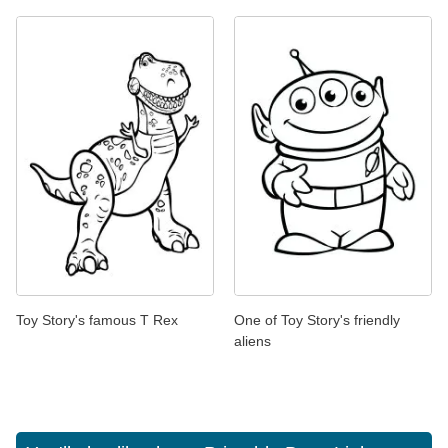
Toy Story's famous T Rex
One of Toy Story's friendly
aliens