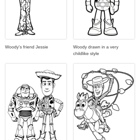
Woody's friend Jessie
Woody drawn in a very
childlike style