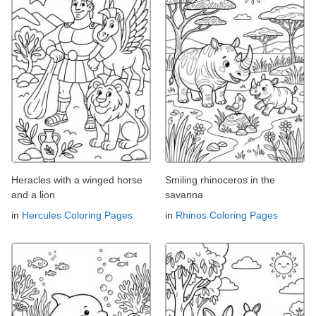
Heracles with a winged horse
Smiling rhinoceros in the
and a lion
savanna
in
Hercules Coloring Pages
in
Rhinos Coloring Pages