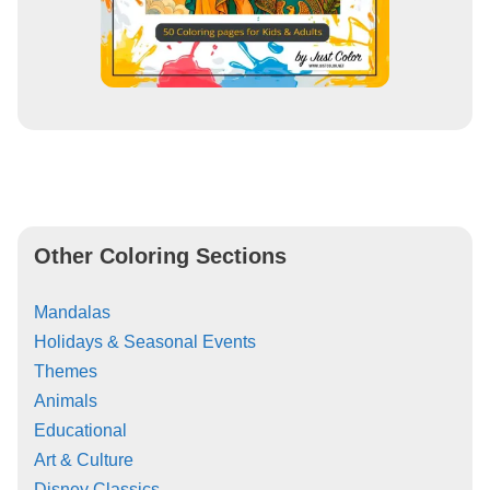
Other Coloring Sections
Mandalas
Holidays & Seasonal Events
Themes
Animals
Educational
Art & Culture
Disney Classics