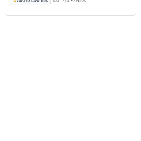
☆
Add to favorites
👍
0
👎
0
•
0 votes
Like
Dislike