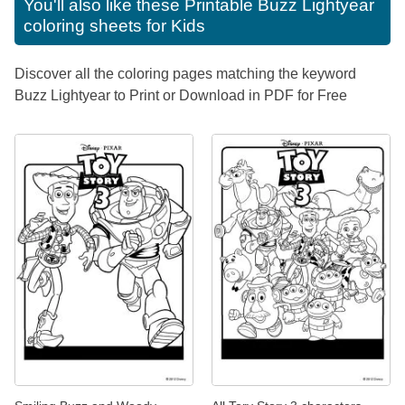
You'll also like these
Printable Buzz Lightyear
coloring sheets for Kids
Discover all the coloring pages matching the keyword
Buzz Lightyear to Print or Download in PDF for Free