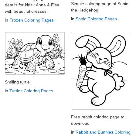
Simple coloring page of Sonic
details for kids : Anna & Elsa
the Hedgehog
with beautiful dresses
in
Sonic Coloring Pages
in
Frozen Coloring Pages
Smiling turtle
in
Turtles Coloring Pages
Free rabbit coloring page to
download
in
Rabbit and Bunnies Coloring