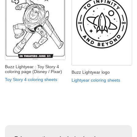
Buzz Lightyear : Toy Story 4
coloring page (Disney / Pixar)
Buzz Lightyear logo
Toy Story 4 coloring sheets
Lightyear coloring sheets