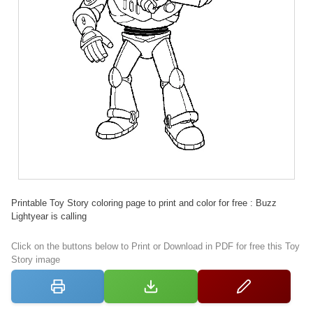
Printable Toy Story coloring page to print and color for free : Buzz
Lightyear is calling
Click on the buttons below to Print or Download in PDF for free this Toy
Story image