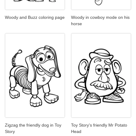
Woody and Buzz coloring page
Woody in cowboy mode on his
horse
Zigzag the friendly dog in Toy
Toy Story's friendly Mr Potato
Story
Head