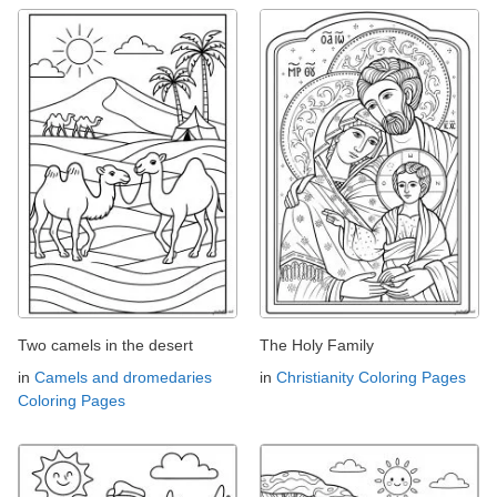
Two camels in the desert
The Holy Family
in
Camels and dromedaries
in
Christianity Coloring Pages
Coloring Pages