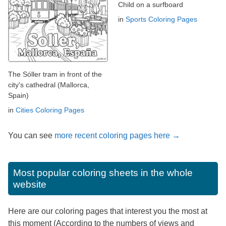
Child on a surfboard
in
Sports Coloring Pages
The Sóller tram in front of the
city's cathedral (Mallorca,
Spain)
in
Cities Coloring Pages
You can see
more recent coloring pages here →
Most popular coloring sheets in the whole
website
Here are our coloring pages that interest you the most at
this moment (According to the numbers of views and