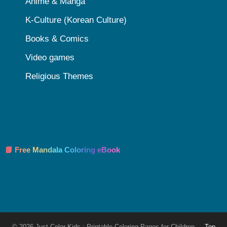
Anime & Manga
K-Culture (Korean Culture)
Books & Comics
Video games
Religious Themes
📘 Free Mandala Coloring eBook
© 2026 Just Color Kids : Printable Coloring Pages for Children
Top