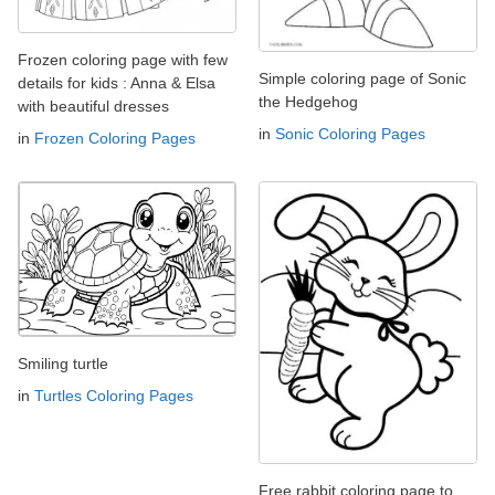
Frozen coloring page with few
Simple coloring page of Sonic
details for kids : Anna & Elsa
the Hedgehog
with beautiful dresses
in
Sonic Coloring Pages
in
Frozen Coloring Pages
Smiling turtle
in
Turtles Coloring Pages
Free rabbit coloring page to