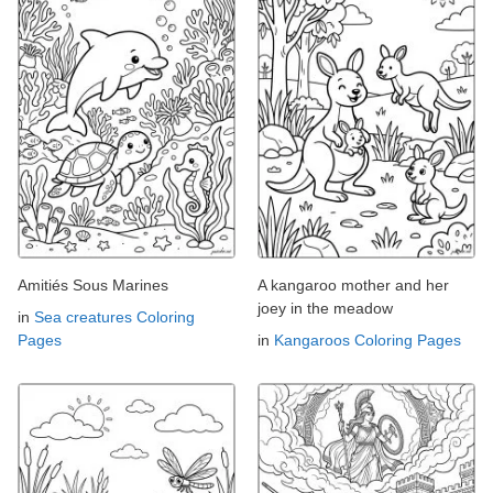
Amitiés Sous Marines
A kangaroo mother and her
joey in the meadow
in
Sea creatures Coloring
Pages
in
Kangaroos Coloring Pages