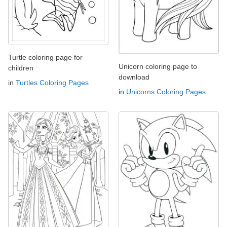
Turtle coloring page for
Unicorn coloring page to
children
download
in
Turtles Coloring Pages
in
Unicorns Coloring Pages