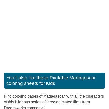
You'll also like these
Printable Madagascar
coloring sheets for Kids
Find coloring pages of Madagascar, with all the characters
of this hilarious series of three animated films from
Dreamworks company !