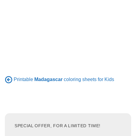
Printable
Madagascar
coloring sheets for Kids
SPECIAL OFFER, FOR A LIMITED TIME!