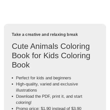
Take a creative and relaxing break
Cute Animals Coloring
Book for Kids Coloring
Book
Perfect for kids and beginners
High-quality, varied and exclusive
illustrations
Download the PDF, print it, and start
coloring!
Promo price: $1.90 instead of $3.90