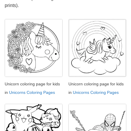
prints).
Unicorn coloring page for kids
Unicorn coloring page for kids
in
Unicorns Coloring Pages
in
Unicorns Coloring Pages