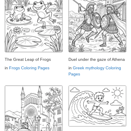
The Great Leap of Frogs
Duel under the gaze of Athena
in
Frogs Coloring Pages
in
Greek mythology Coloring
Pages