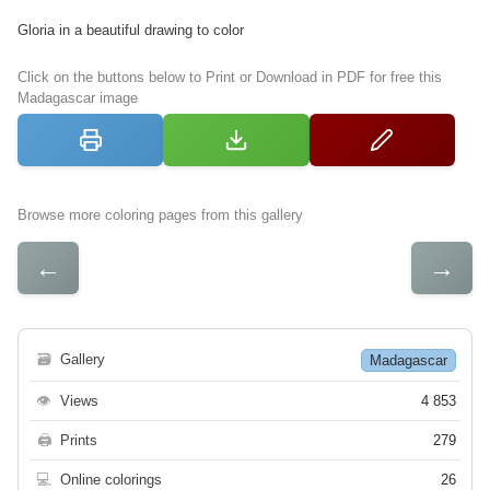
Gloria in a beautiful drawing to color
Click on the buttons below to Print or Download in PDF for free this
Madagascar image
Browse more coloring pages from this gallery
←
→
🗃
Gallery
Madagascar
👁
Views
4 853
🖨
Prints
279
💻
Online colorings
26