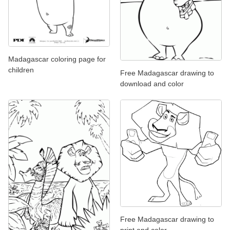
Madagascar coloring page for
children
Free Madagascar drawing to
download and color
Free Madagascar drawing to