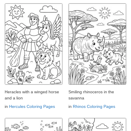
Heracles with a winged horse
Smiling rhinoceros in the
and a lion
savanna
in
Hercules Coloring Pages
in
Rhinos Coloring Pages