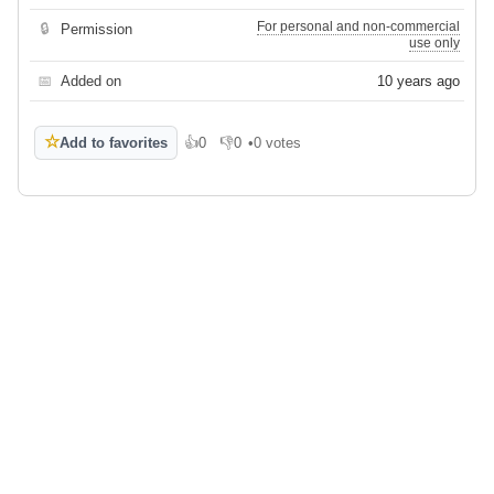
For personal and non-commercial
🔒
Permission
use only
📅
Added on
10 years ago
☆
Add to favorites
👍
0
👎
0
•
0 votes
Like
Dislike