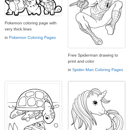
Pokemon coloring page with
very thick lines
in
Pokemon Coloring Pages
Free Spiderman drawing to
print and color
in
Spider-Man Coloring Pages