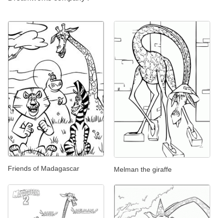
Friends of Madagascar
Melman the giraffe