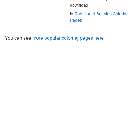
download
in
Rabbit and Bunnies Coloring
Pages
You can see
more popular coloring pages here →