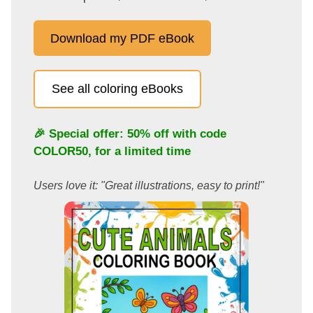
Download my PDF eBook
See all coloring eBooks
🎉 Special offer: 50% off with code
COLOR50
, for a limited time
Users love it: "Great illustrations, easy to print!"