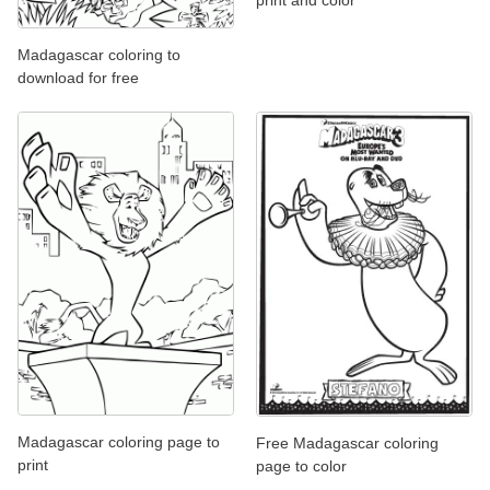
print and color
Madagascar coloring to
download for free
Madagascar coloring page to
Free Madagascar coloring
print
page to color