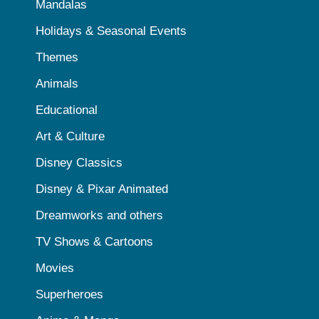
Mandalas
Holidays & Seasonal Events
Themes
Animals
Educational
Art & Culture
Disney Classics
Disney & Pixar Animated
Dreamworks and others
TV Shows & Cartoons
Movies
Superheroes