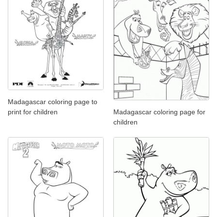
Madagascar coloring page to
print for children
Madagascar coloring page for
children