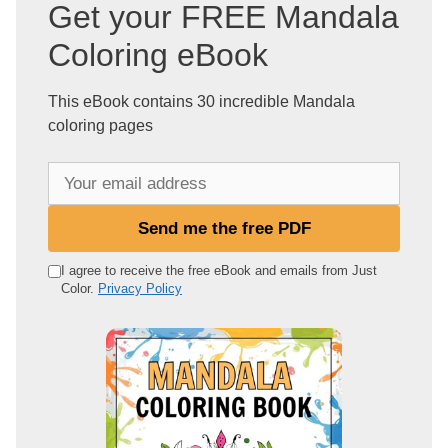
Get your FREE Mandala
Coloring eBook
This eBook contains 30 incredible Mandala
coloring pages
Y
o
u
Send me the free PDF
r
e
I agree to receive the free eBook and emails from Just
Color.
Privacy Policy
m
a
i
l
a
d
d