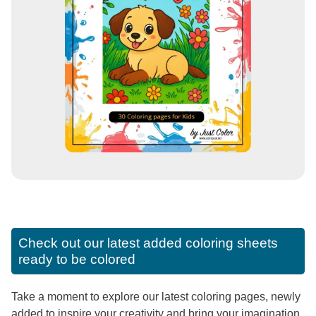
Check out our latest added coloring sheets
ready to be colored
Take a moment to explore our latest coloring pages, newly
added to inspire your creativity and bring your imagination