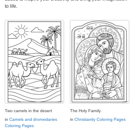
to life.
Two camels in the desert
The Holy Family
in
Camels and dromedaries
in
Christianity Coloring Pages
Coloring Pages