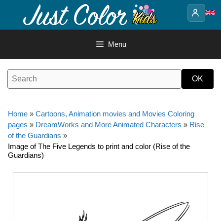
Skip
to
content
Menu
Home
»
Cartoons, Animation movies and Movies Coloring
pages
»
DreamWorks and More Animated Characters
»
Rise
of the Guardians
»
Image of The Five Legends to print and color (Rise of the
Guardians)