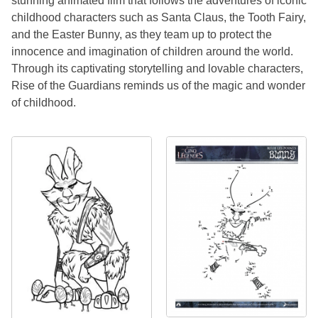
stunning animated film that follows the adventures of iconic
childhood characters such as Santa Claus, the Tooth Fairy,
and the Easter Bunny, as they team up to protect the
innocence and imagination of children around the world.
Through its captivating storytelling and lovable characters,
Rise of the Guardians reminds us of the magic and wonder
of childhood.