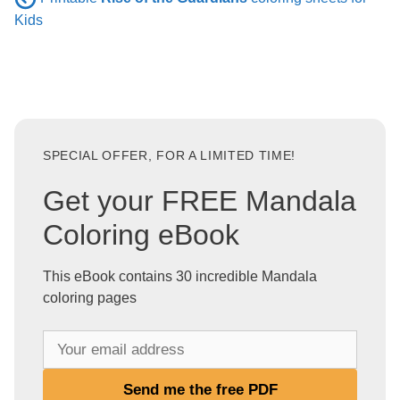
Kids
SPECIAL OFFER, FOR A LIMITED TIME!
Get your FREE Mandala
Coloring eBook
This eBook contains 30 incredible Mandala
coloring pages
Y
o
u
Send me the free PDF