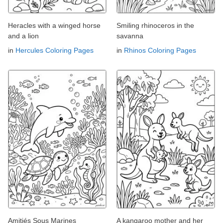
Heracles with a winged horse
Smiling rhinoceros in the
and a lion
savanna
in
Hercules Coloring Pages
in
Rhinos Coloring Pages
Amitiés Sous Marines
A kangaroo mother and her