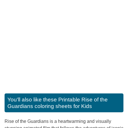
You'll also like these
Printable Rise of the
Guardians coloring sheets for Kids
Rise of the Guardians is a heartwarming and visually