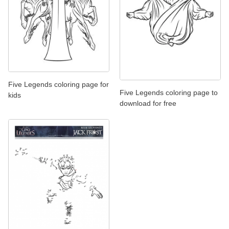
Five Legends coloring page for
Five Legends coloring page to
kids
download for free