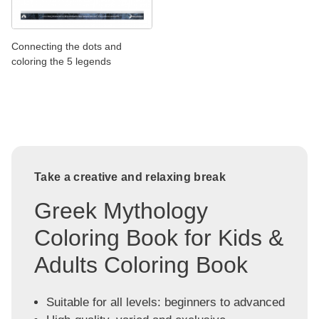
Connecting the dots and
coloring the 5 legends
Take a creative and relaxing break
Greek Mythology
Coloring Book for Kids &
Adults Coloring Book
Suitable for all levels: beginners to advanced