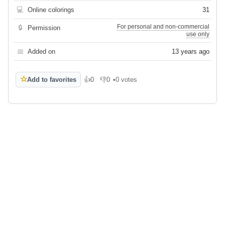
💻
Online colorings
31
For personal and non-commercial
🔒
Permission
use only
📅
Added on
13 years ago
☆
Add to favorites
👍
0
👎
0
•
0 votes
Like
Dislike