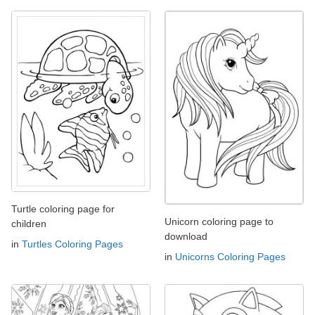
Turtle coloring page for
Unicorn coloring page to
children
download
in
Turtles Coloring Pages
in
Unicorns Coloring Pages