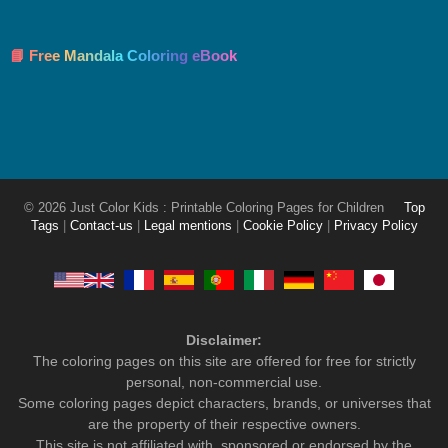
📘 Free Mandala Coloring eBook
© 2026 Just Color Kids : Printable Coloring Pages for Children
Top
Tags
|
Contact-us
|
Legal mentions
|
Cookie Policy
|
Privacy Policy
Disclaimer:
The coloring pages on this site are offered for free for strictly
personal, non-commercial use.
Some coloring pages depict characters, brands, or universes that
are the property of their respective owners.
This site is not affiliated with, sponsored or endorsed by the