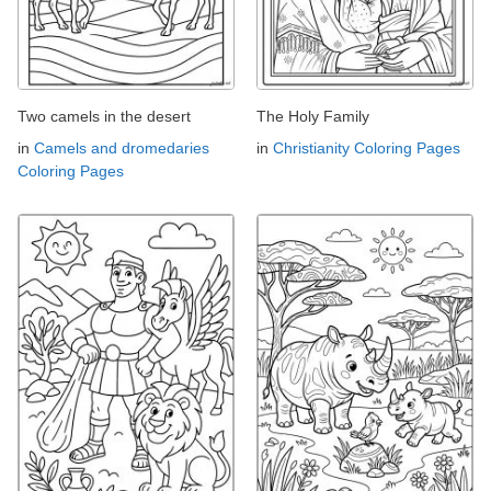
Two camels in the desert
The Holy Family
in
Camels and dromedaries
in
Christianity Coloring Pages
Coloring Pages