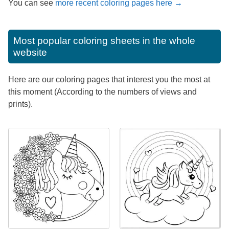
You can see
more recent coloring pages here →
Most popular coloring sheets in the whole
website
Here are our coloring pages that interest you the most at
this moment (According to the numbers of views and
prints).