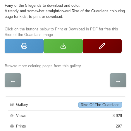
Fairy of the 5 legends to download and color.
A trendy and somewhat straightforward Rise of the Guardians colouring
page for kids, to print or download.
Click on the buttons below to Print or Download in PDF for free this
Rise of the Guardians image
Browse more coloring pages from this gallery
←
→
🗃
Gallery
Rise Of The Guardians
👁
Views
3 929
🖨
Prints
297