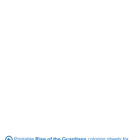
Printable
Rise of the Guardians
coloring sheets for