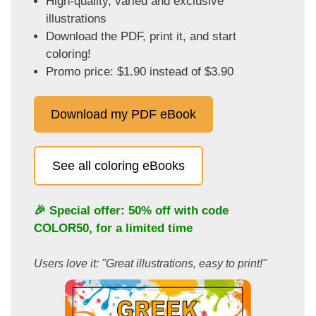
High-quality, varied and exclusive
illustrations
Download the PDF, print it, and start
coloring!
Promo price: $1.90 instead of $3.90
Download my PDF eBook
See all coloring eBooks
🎉 Special offer: 50% off with code
COLOR50
, for a limited time
Users love it: "Great illustrations, easy to print!"