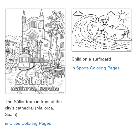
Child on a surfboard
in
Sports Coloring Pages
The Sóller tram in front of the
city's cathedral (Mallorca,
Spain)
in
Cities Coloring Pages