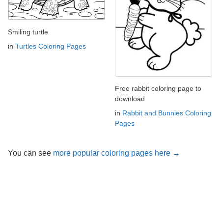
Smiling turtle
in
Turtles Coloring Pages
Free rabbit coloring page to
download
in
Rabbit and Bunnies Coloring
Pages
You can see
more popular coloring pages here →