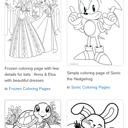
Frozen coloring page with few
Simple coloring page of Sonic
details for kids : Anna & Elsa
the Hedgehog
with beautiful dresses
in
Sonic Coloring Pages
in
Frozen Coloring Pages