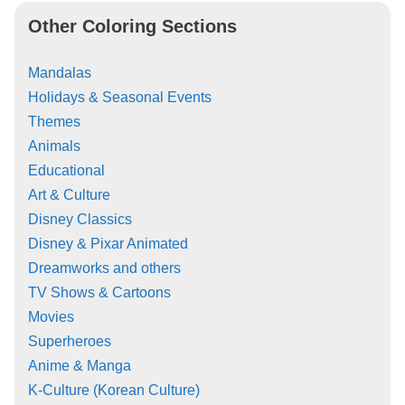
Other Coloring Sections
Mandalas
Holidays & Seasonal Events
Themes
Animals
Educational
Art & Culture
Disney Classics
Disney & Pixar Animated
Dreamworks and others
TV Shows & Cartoons
Movies
Superheroes
Anime & Manga
K-Culture (Korean Culture)