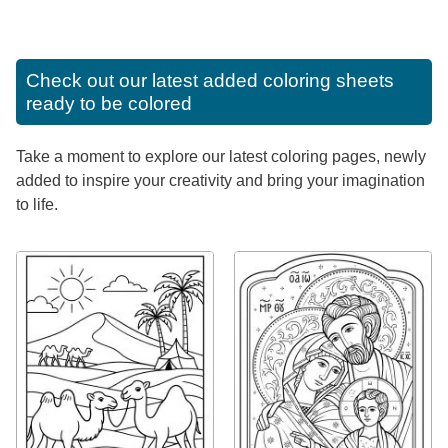
Check out our latest added coloring sheets
ready to be colored
Take a moment to explore our latest coloring pages, newly
added to inspire your creativity and bring your imagination
to life.