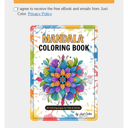
r
e
I agree to receive the free eBook and emails from Just
Color.
Privacy Policy
m
a
i
l
a
d
d
r
e
s
s