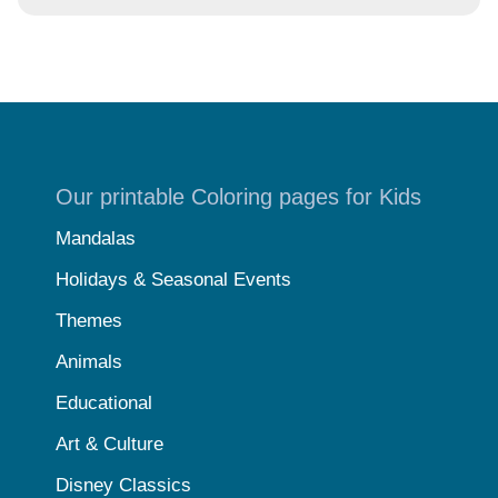
Our printable Coloring pages for Kids
Mandalas
Holidays & Seasonal Events
Themes
Animals
Educational
Art & Culture
Disney Classics