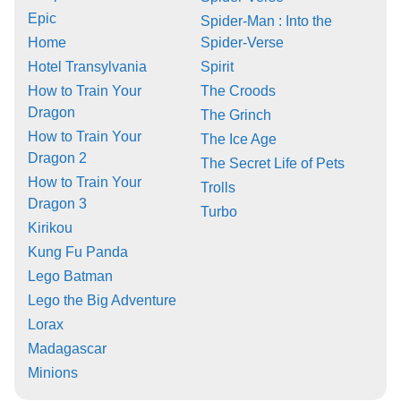
Epic
Spider-Man : Into the
Home
Spider-Verse
Hotel Transylvania
Spirit
How to Train Your
The Croods
Dragon
The Grinch
How to Train Your
The Ice Age
Dragon 2
The Secret Life of Pets
How to Train Your
Trolls
Dragon 3
Turbo
Kirikou
Kung Fu Panda
Lego Batman
Lego the Big Adventure
Lorax
Madagascar
Minions