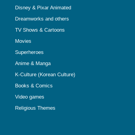
Disney & Pixar Animated
Dreamworks and others
TV Shows & Cartoons
Movies
Superheroes
Anime & Manga
K-Culture (Korean Culture)
Books & Comics
Video games
Religious Themes