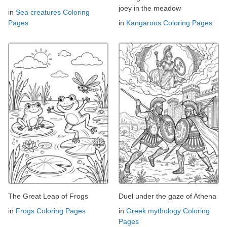
joey in the meadow
in
Sea creatures Coloring
Pages
in
Kangaroos Coloring Pages
The Great Leap of Frogs
Duel under the gaze of Athena
in
Frogs Coloring Pages
in
Greek mythology Coloring
Pages