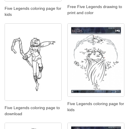
Free Five Legends drawing to
Five Legends coloring page for
print and color
kids
Five Legends coloring page for
Five Legends coloring page to
kids
download