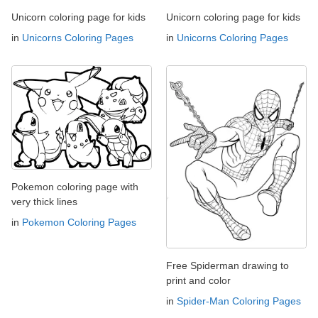
Unicorn coloring page for kids
Unicorn coloring page for kids
in
Unicorns Coloring Pages
in
Unicorns Coloring Pages
Pokemon coloring page with
very thick lines
in
Pokemon Coloring Pages
Free Spiderman drawing to
print and color
in
Spider-Man Coloring Pages