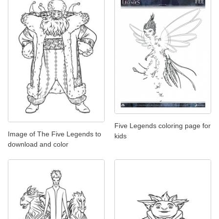
Five Legends coloring page for
Image of The Five Legends to
kids
download and color