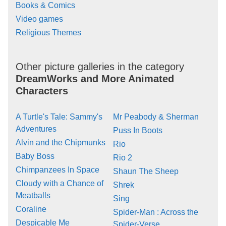
Books & Comics
Video games
Religious Themes
Other picture galleries in the category
DreamWorks and More Animated
Characters
A Turtle's Tale: Sammy's
Mr Peabody & Sherman
Adventures
Puss In Boots
Alvin and the Chipmunks
Rio
Baby Boss
Rio 2
Chimpanzees In Space
Shaun The Sheep
Cloudy with a Chance of
Shrek
Meatballs
Sing
Coraline
Spider-Man : Across the
Despicable Me
Spider-Verse