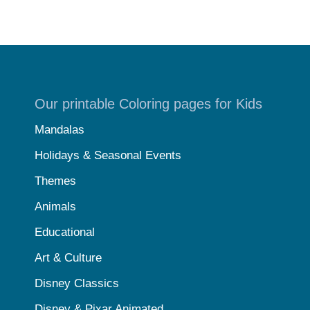
Our printable Coloring pages for Kids
Mandalas
Holidays & Seasonal Events
Themes
Animals
Educational
Art & Culture
Disney Classics
Disney & Pixar Animated