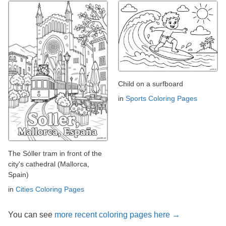
Child on a surfboard
in
Sports Coloring Pages
The Sóller tram in front of the
city's cathedral (Mallorca,
Spain)
in
Cities Coloring Pages
You can see
more recent coloring pages here →