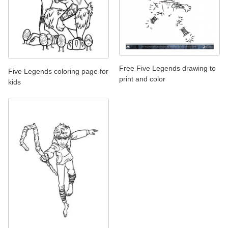
Free Five Legends drawing to
Five Legends coloring page for
print and color
kids