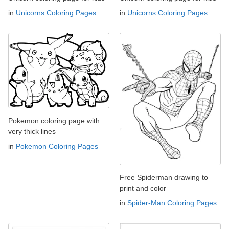
in
Unicorns Coloring Pages
in
Unicorns Coloring Pages
Pokemon coloring page with
very thick lines
in
Pokemon Coloring Pages
Free Spiderman drawing to
print and color
in
Spider-Man Coloring Pages