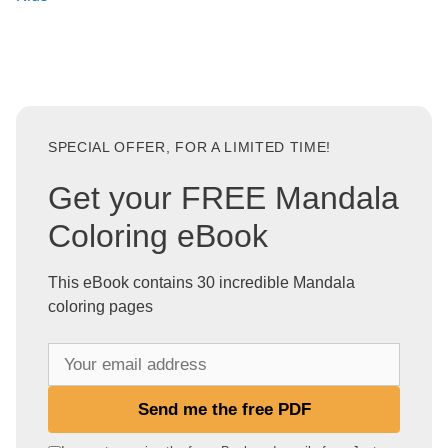
SPECIAL OFFER, FOR A LIMITED TIME!
Get your FREE Mandala
Coloring eBook
This eBook contains 30 incredible Mandala
coloring pages
Y
o
u
Send me the free PDF
r