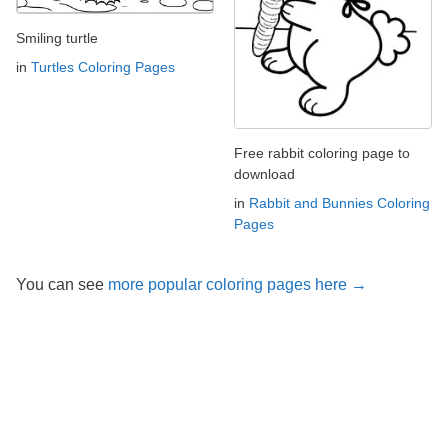
Smiling turtle
in
Turtles Coloring Pages
Free rabbit coloring page to
download
in
Rabbit and Bunnies Coloring
Pages
You can see
more popular coloring pages here →