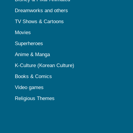
Dreamworks and others
TV Shows & Cartoons
Movies
Superheroes
Anime & Manga
K-Culture (Korean Culture)
Books & Comics
Video games
Religious Themes