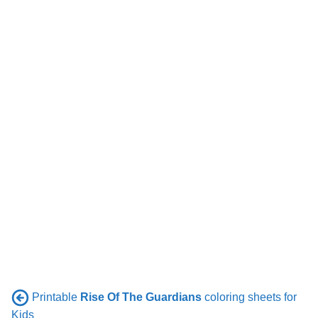
Printable
Rise Of The Guardians
coloring sheets for
Kids