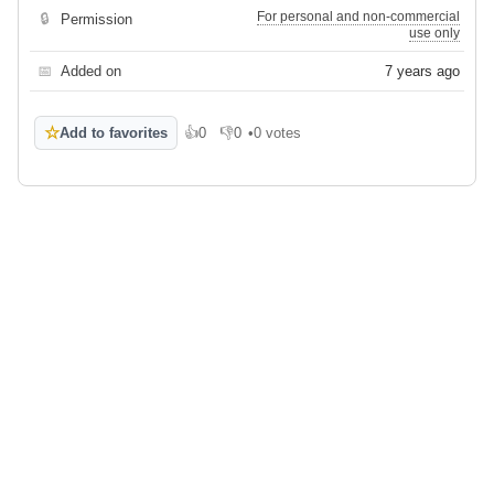
For personal and non-commercial
🔒
Permission
use only
📅
Added on
7 years ago
☆
Add to favorites
👍
0
👎
0
•
0 votes
Like
Dislike