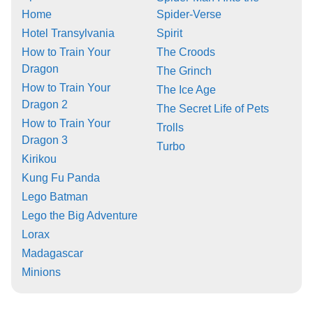
Home
Spider-Verse
Hotel Transylvania
Spirit
How to Train Your
The Croods
Dragon
The Grinch
How to Train Your
The Ice Age
Dragon 2
The Secret Life of Pets
How to Train Your
Trolls
Dragon 3
Turbo
Kirikou
Kung Fu Panda
Lego Batman
Lego the Big Adventure
Lorax
Madagascar
Minions