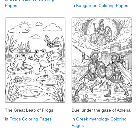
Pages
in
Kangaroos Coloring Pages
The Great Leap of Frogs
Duel under the gaze of Athena
in
Frogs Coloring Pages
in
Greek mythology Coloring
Pages