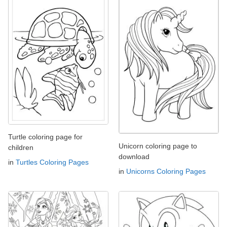
Turtle coloring page for
Unicorn coloring page to
children
download
in
Turtles Coloring Pages
in
Unicorns Coloring Pages