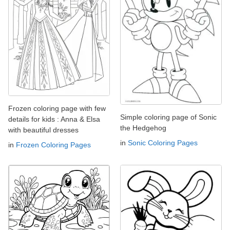
Frozen coloring page with few
Simple coloring page of Sonic
details for kids : Anna & Elsa
the Hedgehog
with beautiful dresses
in
Sonic Coloring Pages
in
Frozen Coloring Pages