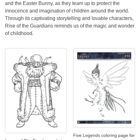
and the Easter Bunny, as they team up to protect the
innocence and imagination of children around the world.
Through its captivating storytelling and lovable characters,
Rise of the Guardians reminds us of the magic and wonder
of childhood.
Five Legends coloring page for