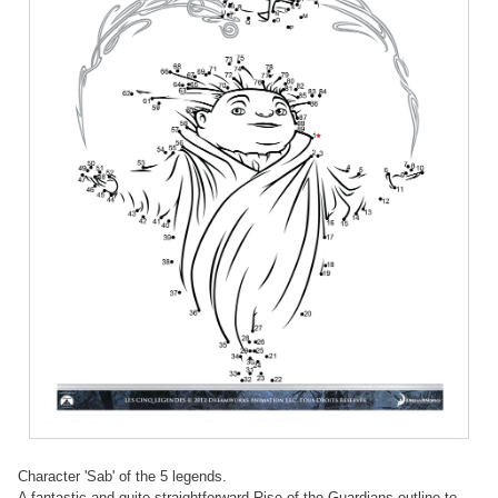
Character 'Sab' of the 5 legends.
A fantastic and quite straightforward Rise of the Guardians outline to