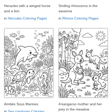
Heracles with a winged horse
Smiling rhinoceros in the
and a lion
savanna
in
Hercules Coloring Pages
in
Rhinos Coloring Pages
Amitiés Sous Marines
A kangaroo mother and her
joey in the meadow
in
Sea creatures Coloring