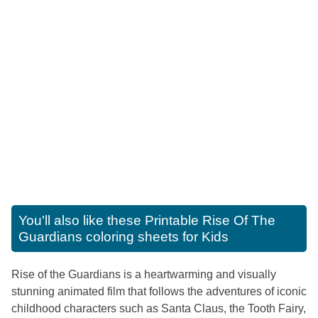
You'll also like these
Printable Rise Of The
Guardians coloring sheets for Kids
Rise of the Guardians is a heartwarming and visually
stunning animated film that follows the adventures of iconic
childhood characters such as Santa Claus, the Tooth Fairy,