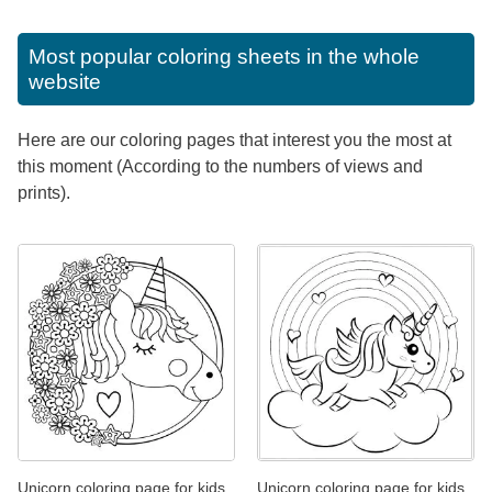
Most popular coloring sheets in the whole
website
Here are our coloring pages that interest you the most at
this moment (According to the numbers of views and
prints).
Unicorn coloring page for kids
Unicorn coloring page for kids