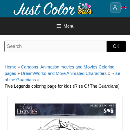
Skip
to
content
Menu
Home
»
Cartoons, Animation movies and Movies Coloring
pages
»
DreamWorks and More Animated Characters
»
Rise
of the Guardians
»
Five Legends coloring page for kids (Rise Of The Guardians)