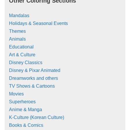
Other Coloring Sections
Mandalas
Holidays & Seasonal Events
Themes
Animals
Educational
Art & Culture
Disney Classics
Disney & Pixar Animated
Dreamworks and others
TV Shows & Cartoons
Movies
Superheroes
Anime & Manga
K-Culture (Korean Culture)
Books & Comics