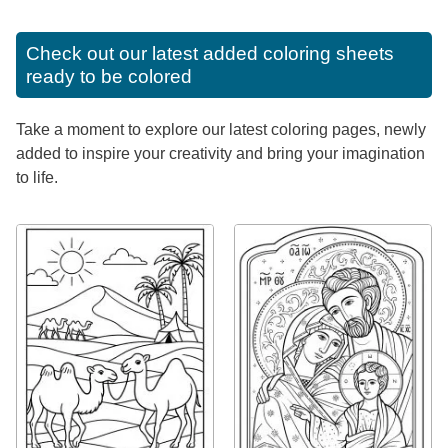
Check out our latest added coloring sheets
ready to be colored
Take a moment to explore our latest coloring pages, newly
added to inspire your creativity and bring your imagination
to life.