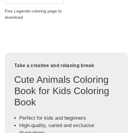
Five Legends coloring page to
download
Take a creative and relaxing break
Cute Animals Coloring
Book for Kids Coloring
Book
Perfect for kids and beginners
High-quality, varied and exclusive
illustrations