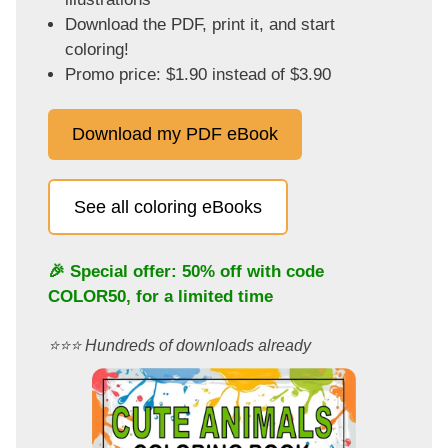
Download the PDF, print it, and start
coloring!
Promo price: $1.90 instead of $3.90
Download my PDF eBook
See all coloring eBooks
🎉 Special offer: 50% off with code
COLOR50
, for a limited time
⭐️⭐️⭐️ Hundreds of downloads already