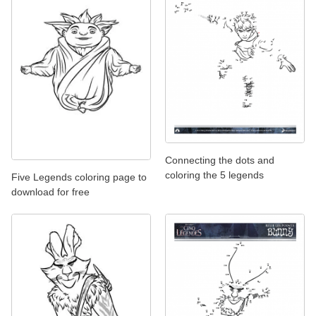
Connecting the dots and
coloring the 5 legends
Five Legends coloring page to
download for free