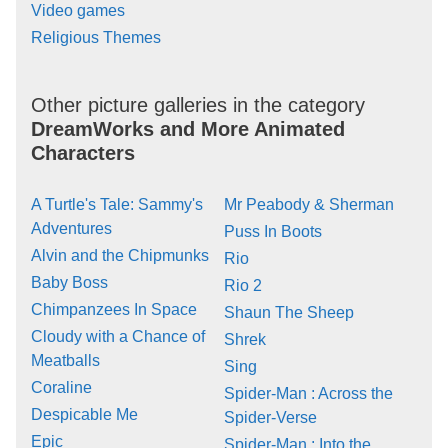
Video games
Religious Themes
Other picture galleries in the category
DreamWorks and More Animated
Characters
A Turtle's Tale: Sammy's
Mr Peabody & Sherman
Adventures
Puss In Boots
Alvin and the Chipmunks
Rio
Baby Boss
Rio 2
Chimpanzees In Space
Shaun The Sheep
Cloudy with a Chance of
Shrek
Meatballs
Sing
Coraline
Spider-Man : Across the
Despicable Me
Spider-Verse
Epic
Spider-Man : Into the