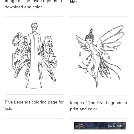
Image of The Five Legends to
kids
download and color
Five Legends coloring page for
Image of The Five Legends to
kids
print and color