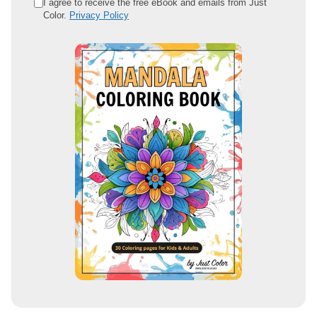
e
I agree to receive the free eBook and emails from Just
Color.
Privacy Policy
m
a
i
l
a
d
d
r
e
s
s