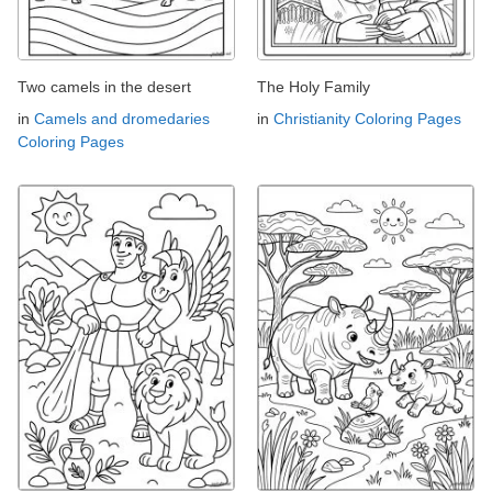
Two camels in the desert
The Holy Family
in
Camels and dromedaries
in
Christianity Coloring Pages
Coloring Pages