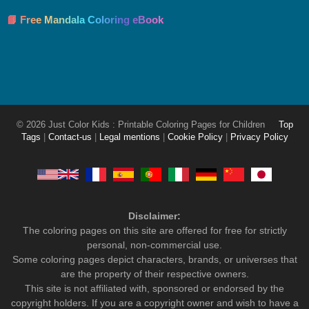
📘 Free Mandala Coloring eBook
© 2026 Just Color Kids : Printable Coloring Pages for Children
Top
Tags
|
Contact-us
|
Legal mentions
|
Cookie Policy
|
Privacy Policy
Disclaimer:
The coloring pages on this site are offered for free for strictly
personal, non-commercial use.
Some coloring pages depict characters, brands, or universes that
are the property of their respective owners.
This site is not affiliated with, sponsored or endorsed by the
copyright holders. If you are a copyright owner and wish to have a