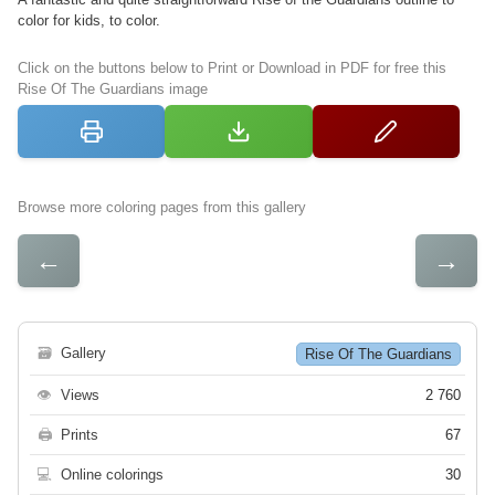
color for kids, to color.
Click on the buttons below to Print or Download in PDF for free this
Rise Of The Guardians image
Browse more coloring pages from this gallery
←
→
🗃
Gallery
Rise Of The Guardians
👁
Views
2 760
🖨
Prints
67
💻
Online colorings
30