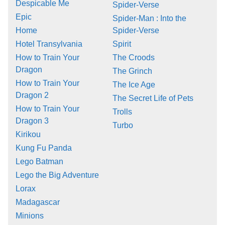
Despicable Me
Spider-Verse
Epic
Spider-Man : Into the
Home
Spider-Verse
Hotel Transylvania
Spirit
How to Train Your
The Croods
Dragon
The Grinch
How to Train Your
The Ice Age
Dragon 2
The Secret Life of Pets
How to Train Your
Trolls
Dragon 3
Turbo
Kirikou
Kung Fu Panda
Lego Batman
Lego the Big Adventure
Lorax
Madagascar
Minions