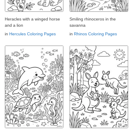
Heracles with a winged horse
Smiling rhinoceros in the
and a lion
savanna
in
Hercules Coloring Pages
in
Rhinos Coloring Pages