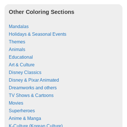
Other Coloring Sections
Mandalas
Holidays & Seasonal Events
Themes
Animals
Educational
Art & Culture
Disney Classics
Disney & Pixar Animated
Dreamworks and others
TV Shows & Cartoons
Movies
Superheroes
Anime & Manga
K-Culture (Korean Culture)