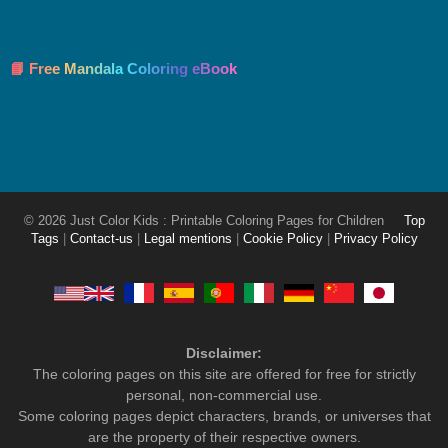
📘 Free Mandala Coloring eBook
© 2026 Just Color Kids : Printable Coloring Pages for Children
Top
Tags
|
Contact-us
|
Legal mentions
|
Cookie Policy
|
Privacy Policy
Disclaimer:
The coloring pages on this site are offered for free for strictly
personal, non-commercial use.
Some coloring pages depict characters, brands, or universes that
are the property of their respective owners.