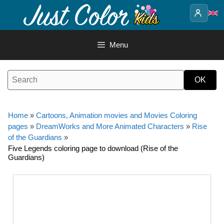
Skip
to
content
Menu
Home
»
Cartoons, Animation movies and Movies Coloring
pages
»
DreamWorks and More Animated Characters
»
Rise
of the Guardians
»
Five Legends coloring page to download (Rise of the
Guardians)