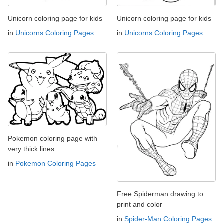
Unicorn coloring page for kids
Unicorn coloring page for kids
in
Unicorns Coloring Pages
in
Unicorns Coloring Pages
Pokemon coloring page with
very thick lines
in
Pokemon Coloring Pages
Free Spiderman drawing to
print and color
in
Spider-Man Coloring Pages