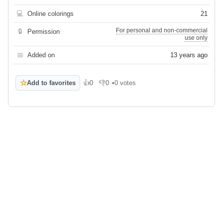
💻
Online colorings
21
For personal and non-commercial
🔒
Permission
use only
📅
Added on
13 years ago
☆
Add to favorites
👍
0
👎
0
•
0 votes
Like
Dislike