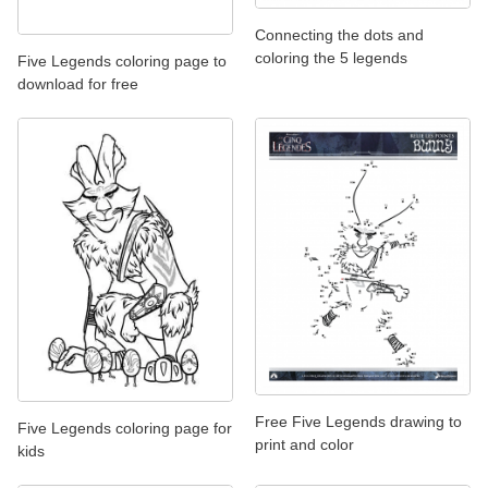
Connecting the dots and
coloring the 5 legends
Five Legends coloring page to
download for free
Free Five Legends drawing to
Five Legends coloring page for
print and color
kids