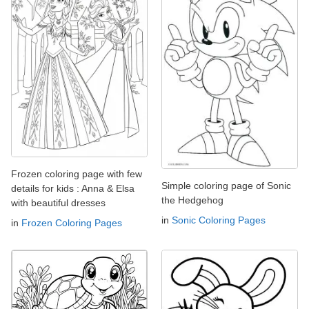
Frozen coloring page with few
Simple coloring page of Sonic
details for kids : Anna & Elsa
the Hedgehog
with beautiful dresses
in
Sonic Coloring Pages
in
Frozen Coloring Pages