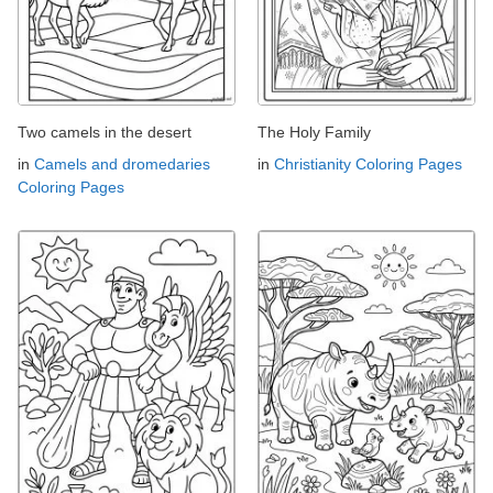
Two camels in the desert
The Holy Family
in
Camels and dromedaries
in
Christianity Coloring Pages
Coloring Pages