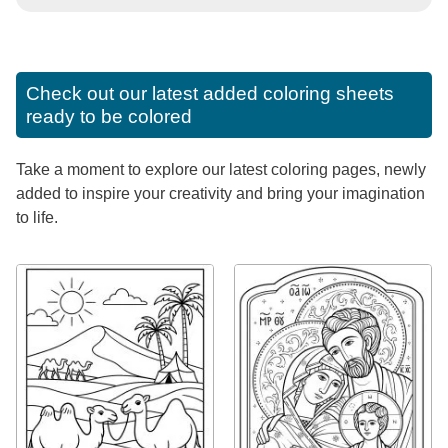
Check out our latest added coloring sheets
ready to be colored
Take a moment to explore our latest coloring pages, newly
added to inspire your creativity and bring your imagination
to life.