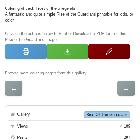
Coloring of Jack Frost of the 5 legends.
A fantastic and quite simple Rise of the Guardians printable for kids, to
color.
Click on the buttons below to Print or Download in PDF for free this
Rise of the Guardians image
Browse more coloring pages from this gallery
←
→
🗃
Gallery
Rise Of The Guardians
👁
Views
4 189
🖨
Prints
297