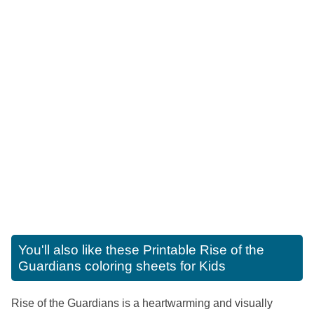
You'll also like these
Printable Rise of the
Guardians coloring sheets for Kids
Rise of the Guardians is a heartwarming and visually