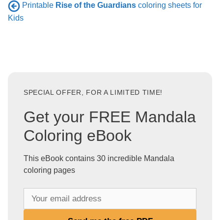
Printable
Rise of the Guardians
coloring sheets for
Kids
SPECIAL OFFER, FOR A LIMITED TIME!
Get your FREE Mandala
Coloring eBook
This eBook contains 30 incredible Mandala
coloring pages
Y
o
u