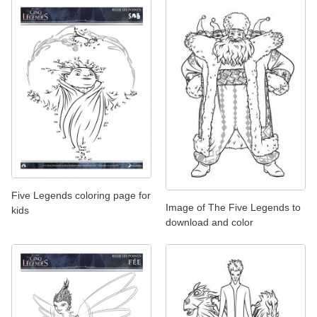
Five Legends coloring page for
Image of The Five Legends to
kids
download and color