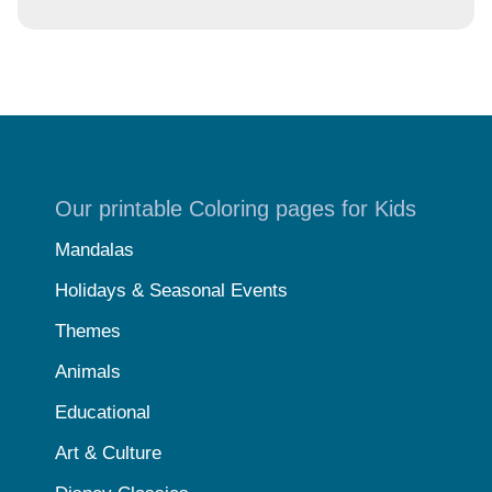
Our printable Coloring pages for Kids
Mandalas
Holidays & Seasonal Events
Themes
Animals
Educational
Art & Culture