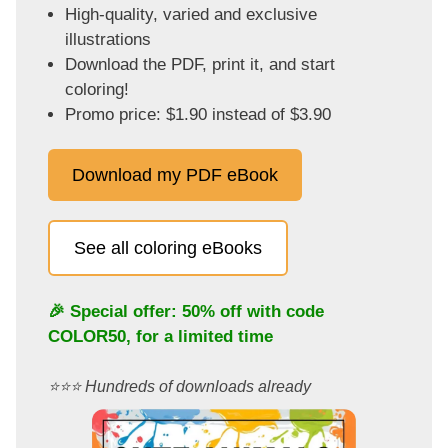
High-quality, varied and exclusive
illustrations
Download the PDF, print it, and start
coloring!
Promo price: $1.90 instead of $3.90
Download my PDF eBook
See all coloring eBooks
🎉 Special offer: 50% off with code
COLOR50
, for a limited time
⭐️⭐️⭐️ Hundreds of downloads already