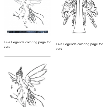
Five Legends coloring page for
Five Legends coloring page for
kids
kids