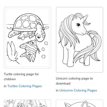
Turtle coloring page for
Unicorn coloring page to
children
download
in
Turtles Coloring Pages
in
Unicorns Coloring Pages