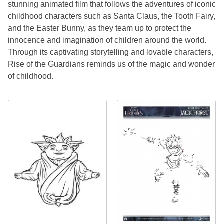
stunning animated film that follows the adventures of iconic
childhood characters such as Santa Claus, the Tooth Fairy,
and the Easter Bunny, as they team up to protect the
innocence and imagination of children around the world.
Through its captivating storytelling and lovable characters,
Rise of the Guardians reminds us of the magic and wonder
of childhood.