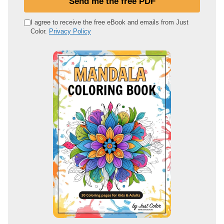
Send me the free PDF
r
e
I agree to receive the free eBook and emails from Just
Color.
Privacy Policy
m
a
i
l
a
d
d
r
e
s
s