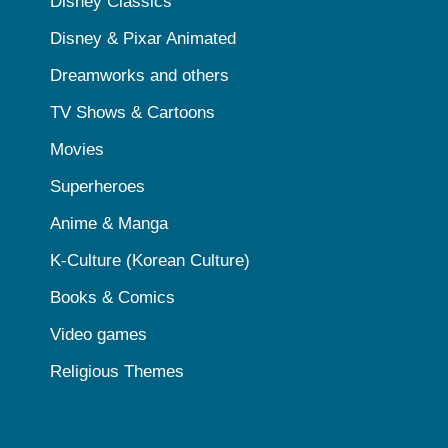
Disney Classics
Disney & Pixar Animated
Dreamworks and others
TV Shows & Cartoons
Movies
Superheroes
Anime & Manga
K-Culture (Korean Culture)
Books & Comics
Video games
Religious Themes