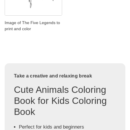
Image of The Five Legends to
print and color
Take a creative and relaxing break
Cute Animals Coloring
Book for Kids Coloring
Book
Perfect for kids and beginners