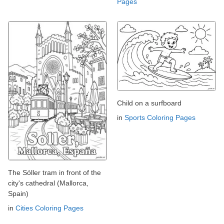
Pages
Child on a surfboard
in
Sports Coloring Pages
The Sóller tram in front of the
city's cathedral (Mallorca,
Spain)
in
Cities Coloring Pages