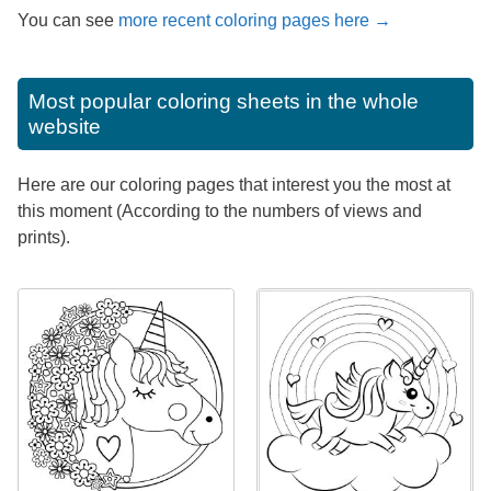
You can see
more recent coloring pages here →
Most popular coloring sheets in the whole
website
Here are our coloring pages that interest you the most at
this moment (According to the numbers of views and
prints).