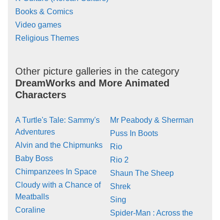
Books & Comics
Video games
Religious Themes
Other picture galleries in the category
DreamWorks and More Animated
Characters
A Turtle's Tale: Sammy's
Mr Peabody & Sherman
Adventures
Puss In Boots
Alvin and the Chipmunks
Rio
Baby Boss
Rio 2
Chimpanzees In Space
Shaun The Sheep
Cloudy with a Chance of
Shrek
Meatballs
Sing
Coraline
Spider-Man : Across the