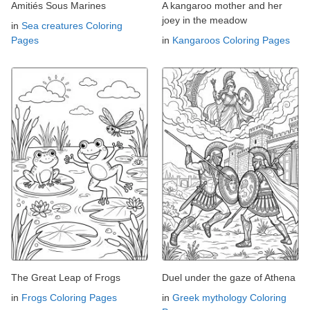
Amitiés Sous Marines
A kangaroo mother and her
joey in the meadow
in
Sea creatures Coloring
Pages
in
Kangaroos Coloring Pages
The Great Leap of Frogs
Duel under the gaze of Athena
in
Frogs Coloring Pages
in
Greek mythology Coloring