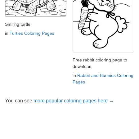
Smiling turtle
in
Turtles Coloring Pages
Free rabbit coloring page to
download
in
Rabbit and Bunnies Coloring
Pages
You can see
more popular coloring pages here →