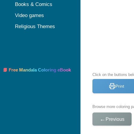
Books & Comics
Video games
Religious Themes
📘 Free Mandala Coloring eBook
Click on the buttons bel
Print
Browse more coloring pa
←
Previous