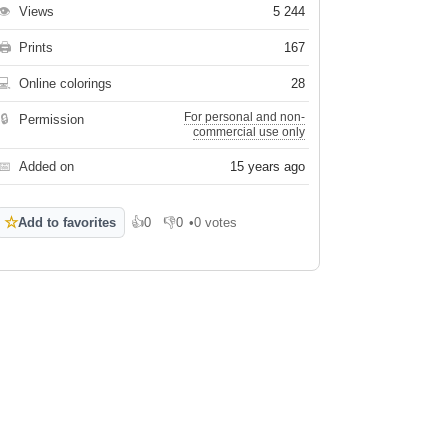
👁
Views
5 244
🖨
Prints
167
💻
Online colorings
28
For personal and non-
🔒
Permission
commercial use only
📅
Added on
15 years ago
☆
Add to favorites
👍
0
👎
0
•
0 votes
Like
Dislike