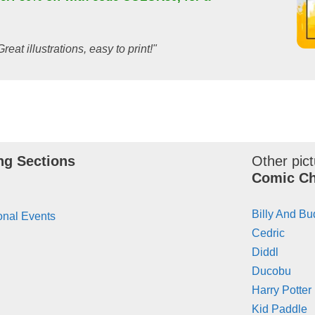
Great illustrations, easy to print!"
ng Sections
Other pict
Comic Ch
Billy And B
onal Events
Cedric
Diddl
Ducobu
Harry Potter
Kid Paddle