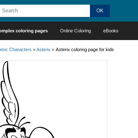
omplex coloring pages
Online Coloring
eBooks
mic Characters
»
Asterix
»
Asterix coloring page for kids