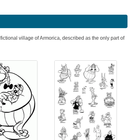
ictional village of Armorica, described as the only part of