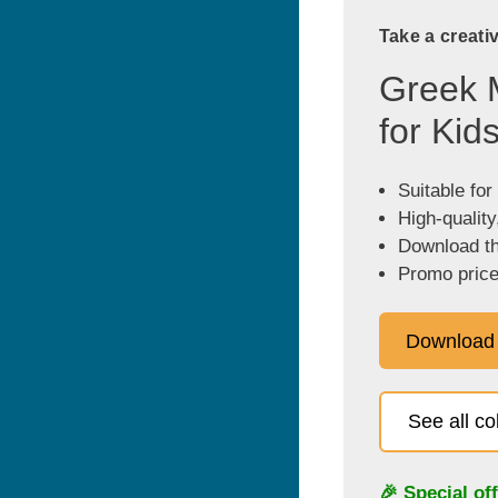
Take a creati
Greek 
for Kid
Suitable for
High-quality
Download the
Promo price
Download
See all c
🎉 Special of