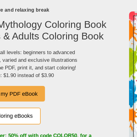
ve and relaxing break
Mythology Coloring Book
s & Adults Coloring Book
 all levels: beginners to advanced
, varied and exclusive illustrations
 PDF, print it, and start coloring!
: $1.90 instead of $3.90
 my PDF eBook
oloring eBooks
fer: 50% off with code
COLOR50
, for a