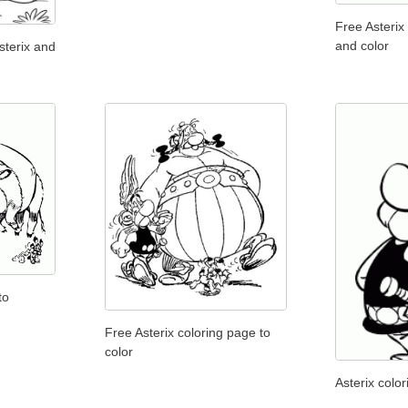
Free Asterix
and color
sterix and
to
Free Asterix coloring page to
color
Asterix color