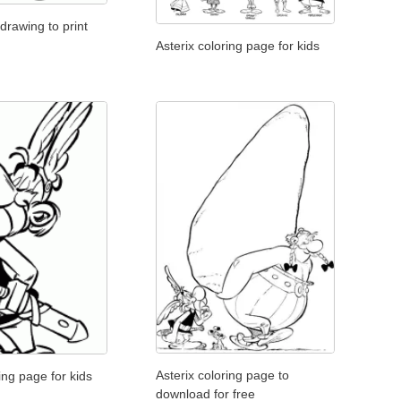
 drawing to print
Asterix coloring page for kids
Asterix coloring page to
ing page for kids
download for free