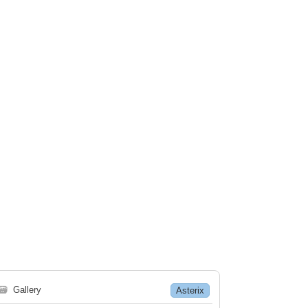
🗃
Gallery
Asterix