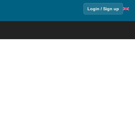
Login / Sign up