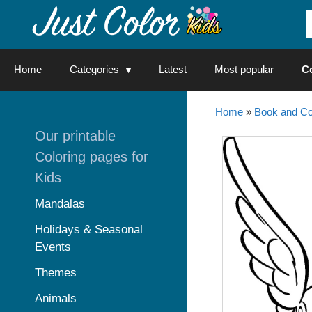
Skip
to
content
Home
Categories
Latest
Most popular
C
Home
»
Book and Co
Our printable
Coloring pages for
Kids
Mandalas
Holidays & Seasonal
Events
Themes
Animals