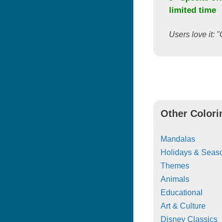
limited time
Users love it: "
Other Colori
Mandalas
Holidays & Seas
Themes
Animals
Educational
Art & Culture
Disney Classics