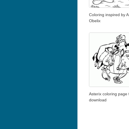
Coloring inspired by A
Obelix
Asterix coloring page 
download