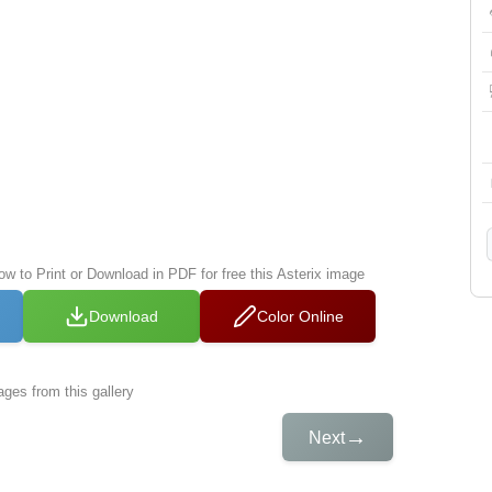
ow to Print or Download in PDF for free this Asterix image
Download
Color Online
ges from this gallery
→
Next