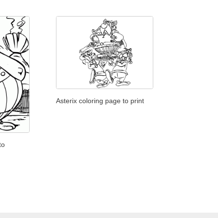
Asterix coloring page to print
to