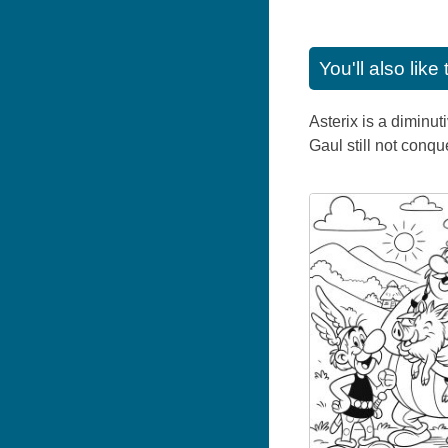
You'll also lik
Asterix is a diminut
Gaul still not conq