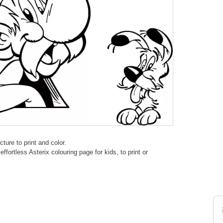
ture to print and color.
fortless Asterix colouring page for kids, to print or