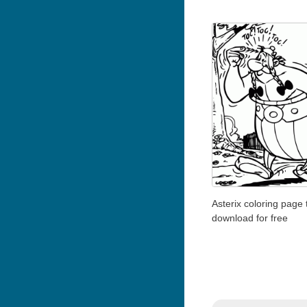
Asterix coloring page 
download for free