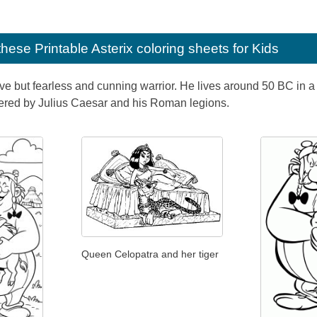
e these
Printable Asterix coloring sheets for Kids
ive but fearless and cunning warrior. He lives around 50 BC in a f
uered by Julius Caesar and his Roman legions.
Queen Celopatra and her tiger