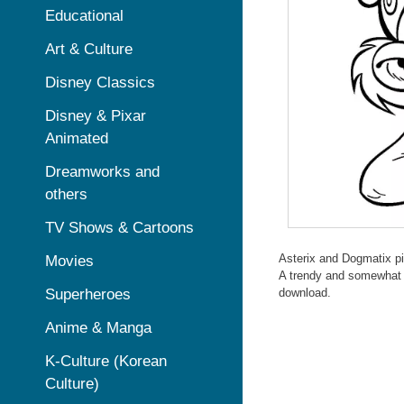
Educational
Art & Culture
Disney Classics
Disney & Pixar
Animated
Dreamworks and
others
TV Shows & Cartoons
Asterix and Dogmatix pic
Movies
A trendy and somewhat ef
Superheroes
download.
Anime & Manga
K-Culture (Korean
Culture)