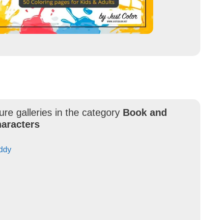
ure galleries in the category
Book and
aracters
uddy