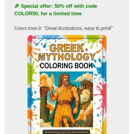
🎉 Special offer: 50% off with code
COLOR50
, for a limited time
Users love it: "Great illustrations, easy to print!"