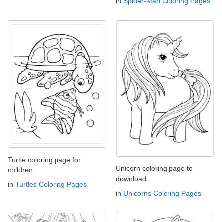
in
Spider-Man Coloring Pages
Turtle coloring page for
Unicorn coloring page to
children
download
in
Turtles Coloring Pages
in
Unicorns Coloring Pages