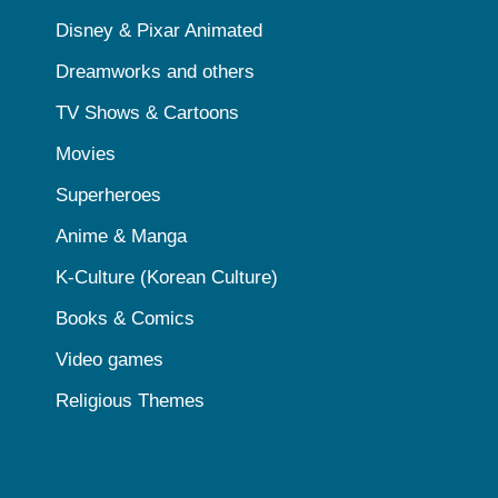
Disney & Pixar Animated
Dreamworks and others
TV Shows & Cartoons
Movies
Superheroes
Anime & Manga
K-Culture (Korean Culture)
Books & Comics
Video games
Religious Themes