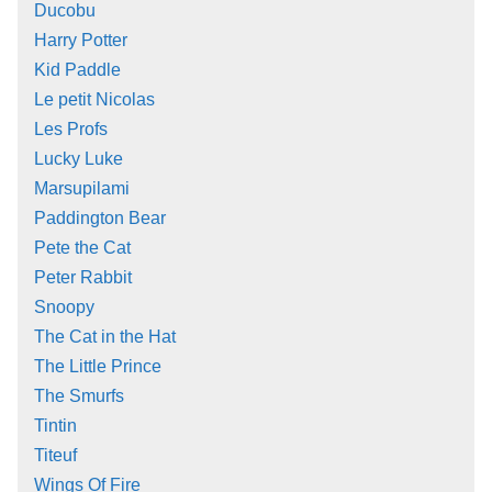
Ducobu
Harry Potter
Kid Paddle
Le petit Nicolas
Les Profs
Lucky Luke
Marsupilami
Paddington Bear
Pete the Cat
Peter Rabbit
Snoopy
The Cat in the Hat
The Little Prince
The Smurfs
Tintin
Titeuf
Wings Of Fire