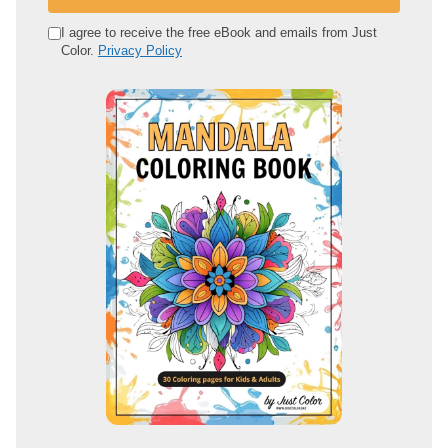
r
e
I agree to receive the free eBook and emails from Just
Color.
Privacy Policy
m
a
i
l
a
d
d
r
e
s
s