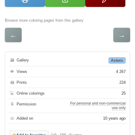
Browse more coloring pages from this gallery
←
→
🗃
Gallery
Asterix
👁
Views
4 267
🖨
Prints
224
💻
Online colorings
25
For personal and non-commercial
🔒
Permission
use only
📅
Added on
10 years ago