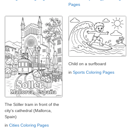
Pages
Child on a surfboard
in
Sports Coloring Pages
The Sóller tram in front of the
city's cathedral (Mallorca,
Spain)
in
Cities Coloring Pages