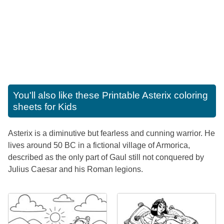
You'll also like these
Printable Asterix coloring
sheets for Kids
Asterix is a diminutive but fearless and cunning warrior. He
lives around 50 BC in a fictional village of Armorica,
described as the only part of Gaul still not conquered by
Julius Caesar and his Roman legions.