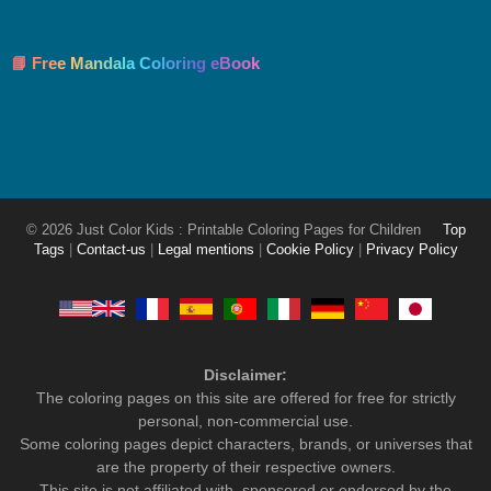
📘 Free Mandala Coloring eBook
© 2026 Just Color Kids : Printable Coloring Pages for Children
Top
Tags
|
Contact-us
|
Legal mentions
|
Cookie Policy
|
Privacy Policy
Disclaimer:
The coloring pages on this site are offered for free for strictly
personal, non-commercial use.
Some coloring pages depict characters, brands, or universes that
are the property of their respective owners.
This site is not affiliated with, sponsored or endorsed by the