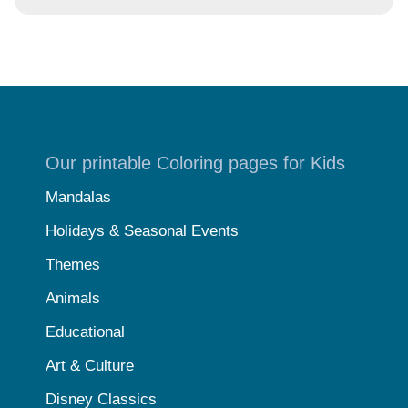
Our printable Coloring pages for Kids
Mandalas
Holidays & Seasonal Events
Themes
Animals
Educational
Art & Culture
Disney Classics