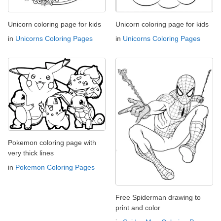
Unicorn coloring page for kids
Unicorn coloring page for kids
in
Unicorns Coloring Pages
in
Unicorns Coloring Pages
Pokemon coloring page with
very thick lines
in
Pokemon Coloring Pages
Free Spiderman drawing to
print and color