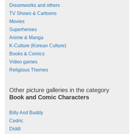
Dreamworks and others
TV Shows & Cartoons
Movies
Superheroes
Anime & Manga
K-Culture (Korean Culture)
Books & Comics
Video games
Religious Themes
Other picture galleries in the category
Book and Comic Characters
Billy And Buddy
Cedric
Diddl