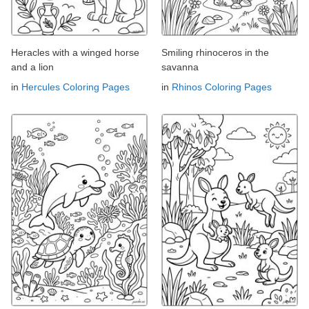
Heracles with a winged horse
Smiling rhinoceros in the
and a lion
savanna
in
Hercules Coloring Pages
in
Rhinos Coloring Pages