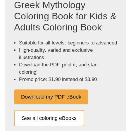
Greek Mythology
Coloring Book for Kids &
Adults Coloring Book
Suitable for all levels: beginners to advanced
High-quality, varied and exclusive
illustrations
Download the PDF, print it, and start
coloring!
Promo price: $1.90 instead of $3.90
Download my PDF eBook
See all coloring eBooks