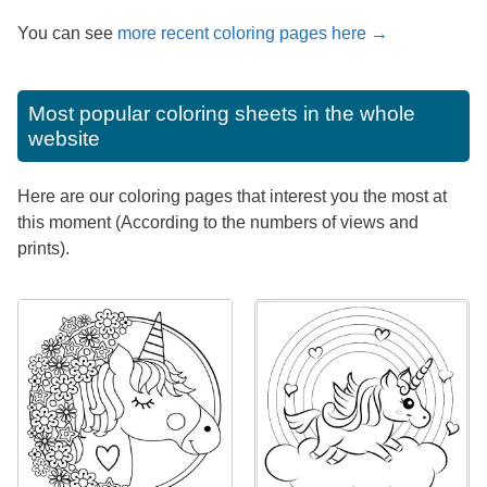
You can see
more recent coloring pages here →
Most popular coloring sheets in the whole
website
Here are our coloring pages that interest you the most at
this moment (According to the numbers of views and
prints).