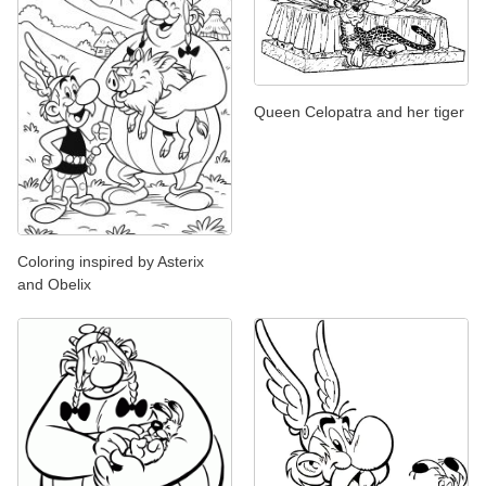
Queen Celopatra and her tiger
Coloring inspired by Asterix
and Obelix