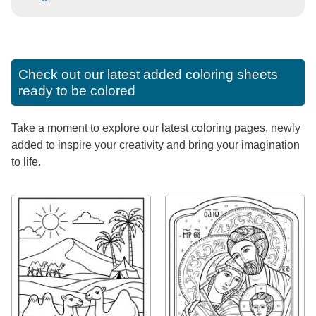
Check out our latest added coloring sheets
ready to be colored
Take a moment to explore our latest coloring pages, newly
added to inspire your creativity and bring your imagination
to life.