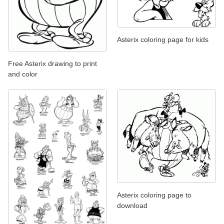
Asterix coloring page for kids
Free Asterix drawing to print
and color
Asterix coloring page to
download