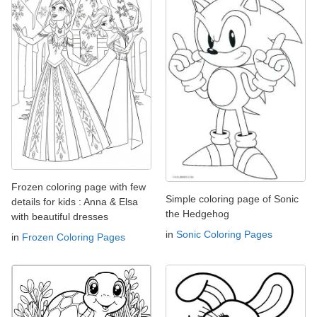
Frozen coloring page with few
Simple coloring page of Sonic
details for kids : Anna & Elsa
the Hedgehog
with beautiful dresses
in
Sonic Coloring Pages
in
Frozen Coloring Pages