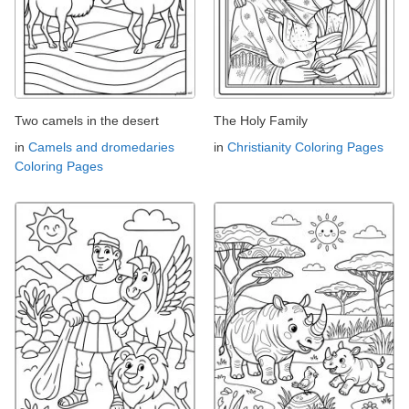
Two camels in the desert
The Holy Family
in
Camels and dromedaries
in
Christianity Coloring Pages
Coloring Pages