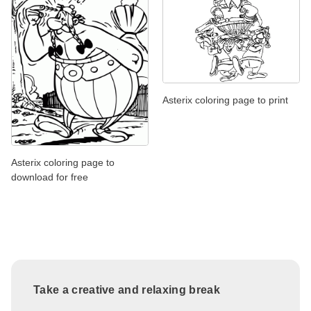
Asterix coloring page to print
Asterix coloring page to
download for free
Take a creative and relaxing break