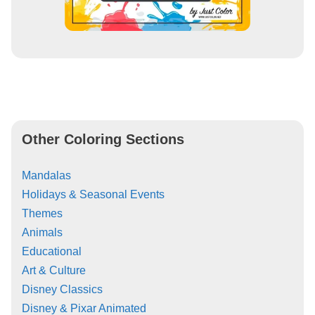
Other Coloring Sections
Mandalas
Holidays & Seasonal Events
Themes
Animals
Educational
Art & Culture
Disney Classics
Disney & Pixar Animated