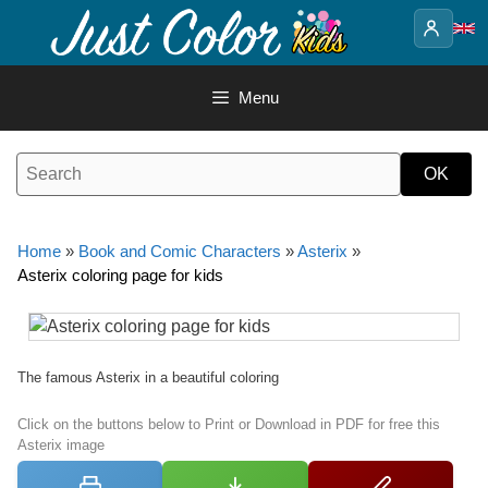
Skip
to
content
Menu
Home
»
Book and Comic Characters
»
Asterix
»
Asterix coloring page for kids
The famous Asterix in a beautiful coloring
Click on the buttons below to Print or Download in PDF for free this
Asterix image