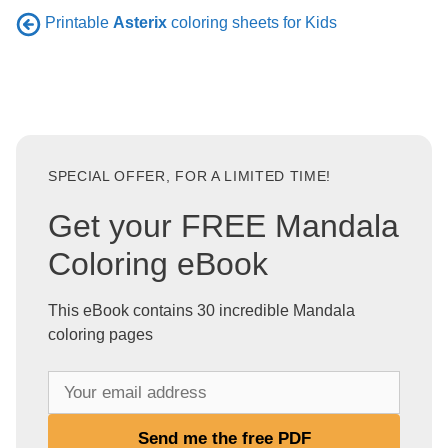
Printable
Asterix
coloring sheets for Kids
SPECIAL OFFER, FOR A LIMITED TIME!
Get your FREE Mandala
Coloring eBook
This eBook contains 30 incredible Mandala
coloring pages
Y
o
u
Send me the free PDF