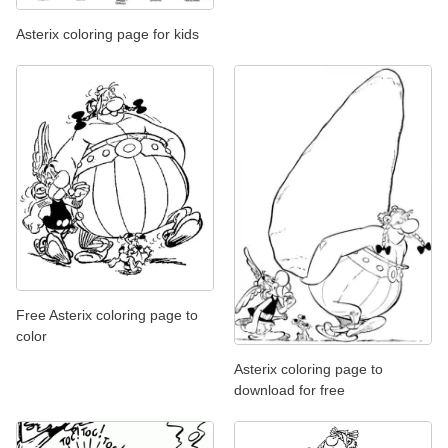
Asterix coloring page for kids
Free Asterix coloring page to
color
Asterix coloring page to
download for free