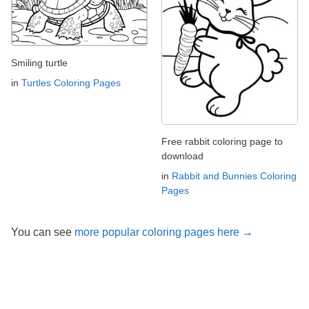
Smiling turtle
in
Turtles Coloring Pages
Free rabbit coloring page to
download
in
Rabbit and Bunnies Coloring
Pages
You can see
more popular coloring pages here →