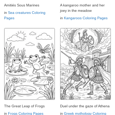
Amitiés Sous Marines
A kangaroo mother and her
joey in the meadow
in
Sea creatures Coloring
Pages
in
Kangaroos Coloring Pages
The Great Leap of Frogs
Duel under the gaze of Athena
in
Frogs Coloring Pages
in
Greek mythology Coloring