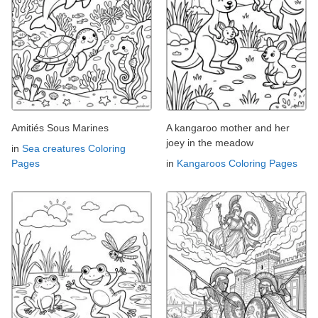
Amitiés Sous Marines
A kangaroo mother and her
joey in the meadow
in
Sea creatures Coloring
Pages
in
Kangaroos Coloring Pages