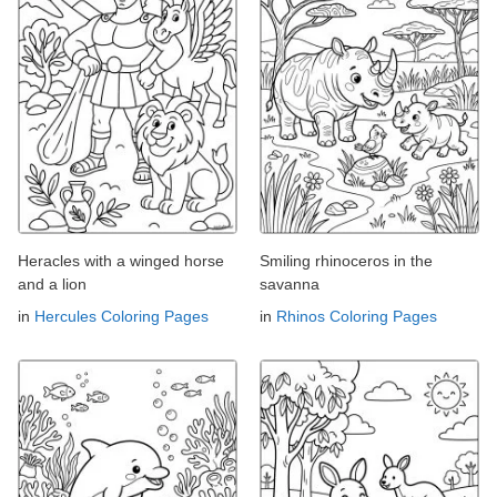
Heracles with a winged horse
Smiling rhinoceros in the
and a lion
savanna
in
Hercules Coloring Pages
in
Rhinos Coloring Pages