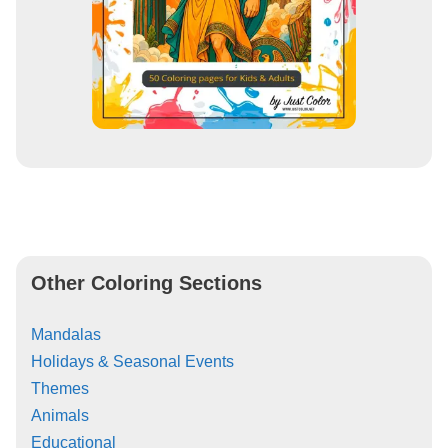
Other Coloring Sections
Mandalas
Holidays & Seasonal Events
Themes
Animals
Educational