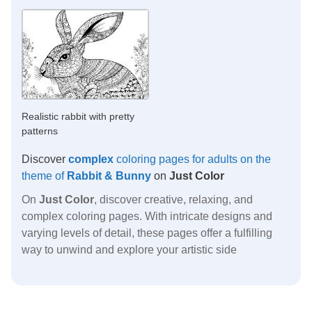
Realistic rabbit with pretty
patterns
Discover
complex
coloring pages for adults on the
theme of
Rabbit & Bunny
on
Just Color
On
Just Color
, discover creative, relaxing, and
complex coloring pages. With intricate designs and
varying levels of detail, these pages offer a fulfilling
way to unwind and explore your artistic side