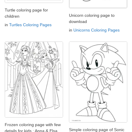
Turtle coloring page for
Unicorn coloring page to
children
download
in
Turtles Coloring Pages
in
Unicorns Coloring Pages
Frozen coloring page with few
Simple coloring page of Sonic
details for kids : Anna & Elsa