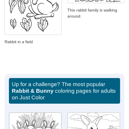
This rabbit family is walking
around.
Rabbit in a field
Up for a challenge? The most popular
Rabbit & Bunny
coloring pages for adults
on Just Color