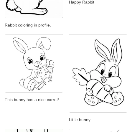
Happy Rabbit
Rabbit coloring in profile.
This bunny has a nice carrot!
Little bunny