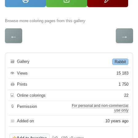
Browse more coloring pages from this gallery
←
→
🗃
Gallery
Rabbit
👁
Views
15 183
🖨
Prints
1 750
💻
Online colorings
22
For personal and non-commercial
🔒
Permission
use only
📅
Added on
10 years ago