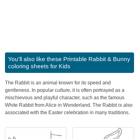
You'll also like these
Printable Rabbit & Bunny
coloring sheets for Kids
The Rabbit is an animal known for its speed and
gentleness. In popular culture, it is often portrayed as a
mischievous and playful character, such as the famous
White Rabbit from Alice in Wonderland. The Rabbit is also
associated with the Easter celebration in many traditions.