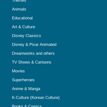
Themes
Animals
Educational
Art & Culture
Disney Classics
Disney & Pixar Animated
Dreamworks and others
TV Shows & Cartoons
Movies
Superheroes
Anime & Manga
K-Culture (Korean Culture)
Books & Comics