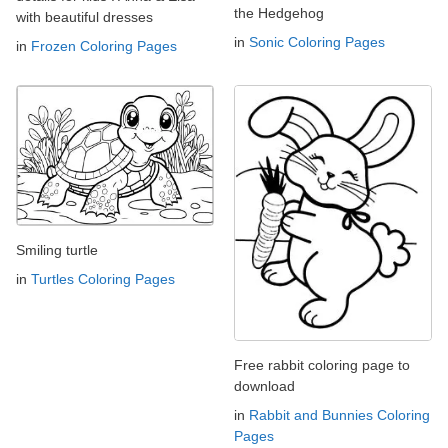
the Hedgehog
with beautiful dresses
in
Sonic Coloring Pages
in
Frozen Coloring Pages
Smiling turtle
in
Turtles Coloring Pages
Free rabbit coloring page to
download
in
Rabbit and Bunnies Coloring
Pages