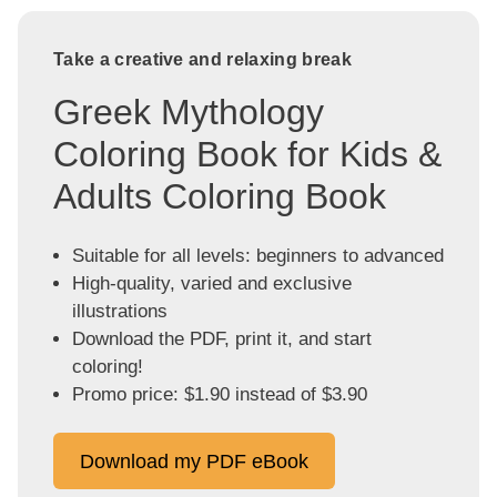
Take a creative and relaxing break
Greek Mythology
Coloring Book for Kids &
Adults Coloring Book
Suitable for all levels: beginners to advanced
High-quality, varied and exclusive
illustrations
Download the PDF, print it, and start
coloring!
Promo price: $1.90 instead of $3.90
Download my PDF eBook