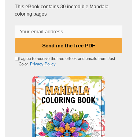
This eBook contains 30 incredible Mandala
coloring pages
Y
o
u
Send me the free PDF
r
e
I agree to receive the free eBook and emails from Just
Color.
Privacy Policy
m
a
i
l
a
d
d
r
e
s