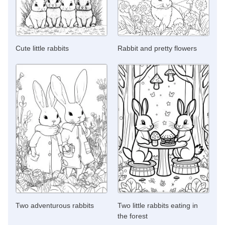
Cute little rabbits
Rabbit and pretty flowers
Two adventurous rabbits
Two little rabbits eating in
the forest