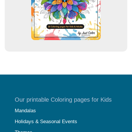
s
Our printable Coloring pages for Kids
Mandalas
Holidays & Seasonal Events