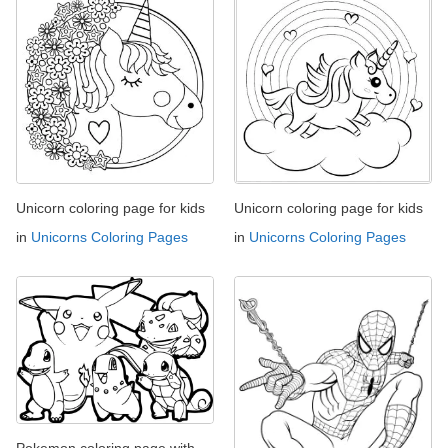
Unicorn coloring page for kids
Unicorn coloring page for kids
in
Unicorns Coloring Pages
in
Unicorns Coloring Pages