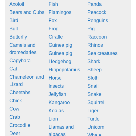
Axolotl
Fish
Panda
Bears and Cubs
Flamingos
Peacock
Bird
Fox
Penguins
Bull
Frog
Pig
Butterfly
Giraffe
Raccoon
Camels and
Guinea pig
Rhinos
dromedaries
Guinea pig
Sea creatures
Capybara
Hedgehog
Shark
Cat
Hippopotamus
Sheep
Chameleon and
Horse
Sloth
Lizard
Insects
Snail
Cheetahs
Jellyfish
Snake
Chick
Kangaroo
Squirrel
Cow
Koalas
Tiger
Crab
Lion
Turtle
Crocodile
Llamas and
Unicorn
Deer
alpacas
Whale