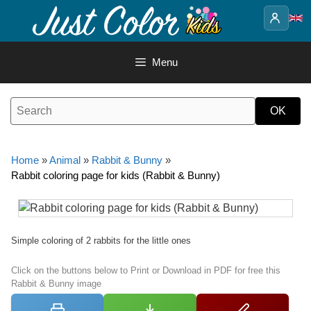
Skip
to
content
Menu
Home
»
Animal
»
Rabbit & Bunny
»
Rabbit coloring page for kids (Rabbit & Bunny)
Simple coloring of 2 rabbits for the little ones
Click on the buttons below to Print or Download in PDF for free this
Rabbit & Bunny image