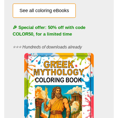
See all coloring eBooks
🎉 Special offer: 50% off with code
COLOR50
, for a limited time
⭐️⭐️⭐️ Hundreds of downloads already