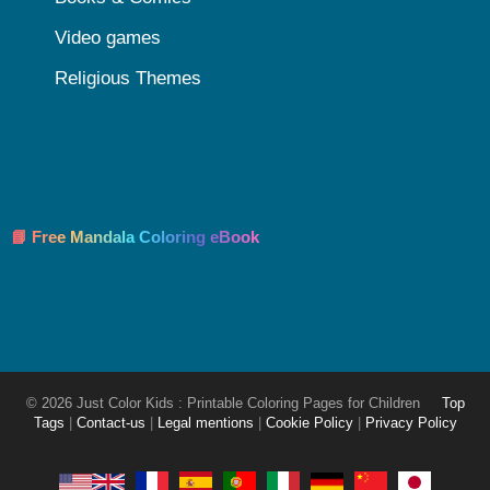
Video games
Religious Themes
📘 Free Mandala Coloring eBook
© 2026 Just Color Kids : Printable Coloring Pages for Children
Top
Tags
|
Contact-us
|
Legal mentions
|
Cookie Policy
|
Privacy Policy