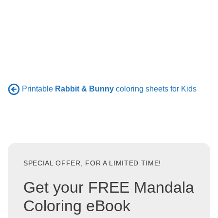
Printable
Rabbit & Bunny
coloring sheets for Kids
SPECIAL OFFER, FOR A LIMITED TIME!
Get your FREE Mandala
Coloring eBook