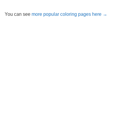
You can see
more popular coloring pages here →