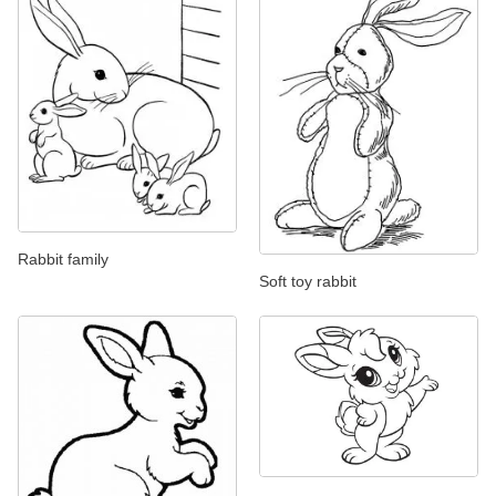
Rabbit family
Soft toy rabbit