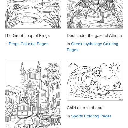
The Great Leap of Frogs
Duel under the gaze of Athena
in
Frogs Coloring Pages
in
Greek mythology Coloring
Pages
Child on a surfboard
in
Sports Coloring Pages