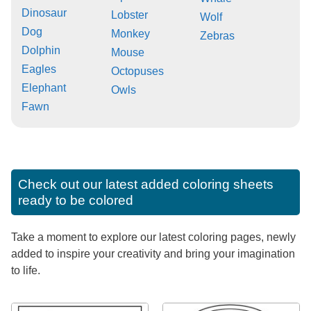
Dinosaur
Lobster
Wolf
Dog
Monkey
Zebras
Dolphin
Mouse
Eagles
Octopuses
Elephant
Owls
Fawn
Check out our latest added coloring sheets
ready to be colored
Take a moment to explore our latest coloring pages, newly
added to inspire your creativity and bring your imagination
to life.