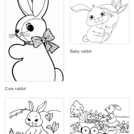
Baby rabbit
Cute rabbit