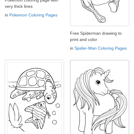
Pokemon coloring page with
very thick lines
in
Pokemon Coloring Pages
Free Spiderman drawing to
print and color
in
Spider-Man Coloring Pages