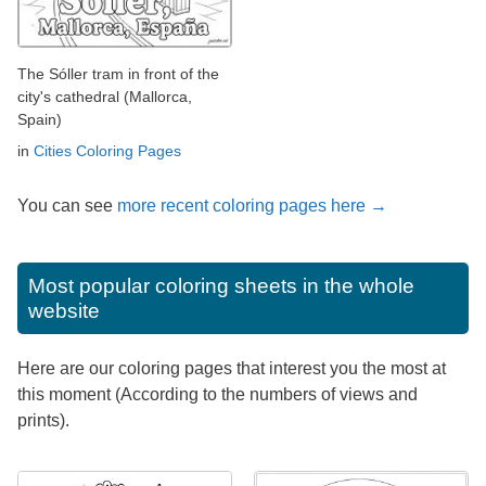
The Sóller tram in front of the
city's cathedral (Mallorca,
Spain)
in
Cities Coloring Pages
You can see
more recent coloring pages here →
Most popular coloring sheets in the whole
website
Here are our coloring pages that interest you the most at
this moment (According to the numbers of views and
prints).