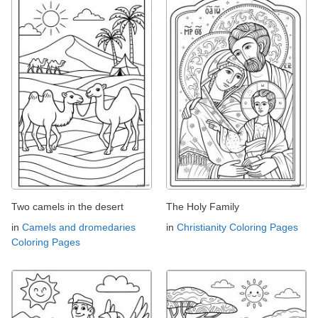
Two camels in the desert
The Holy Family
in
Camels and dromedaries
in
Christianity Coloring Pages
Coloring Pages