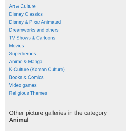
Art & Culture
Disney Classics
Disney & Pixar Animated
Dreamworks and others
TV Shows & Cartoons
Movies
Superheroes
Anime & Manga
K-Culture (Korean Culture)
Books & Comics
Video games
Religious Themes
Other picture galleries in the category
Animal