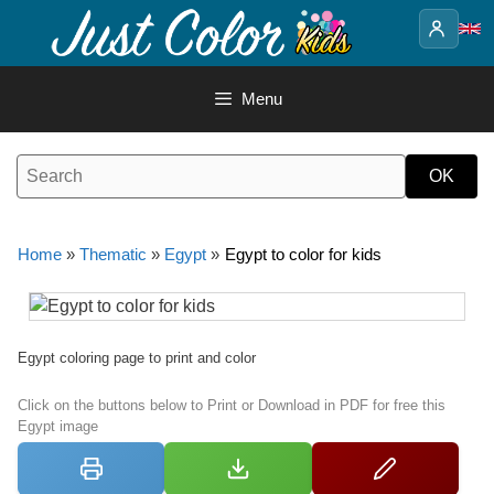
Skip
to
content
Menu
Home
»
Thematic
»
Egypt
»
Egypt to color for kids
Egypt coloring page to print and color
Click on the buttons below to Print or Download in PDF for free this
Egypt image