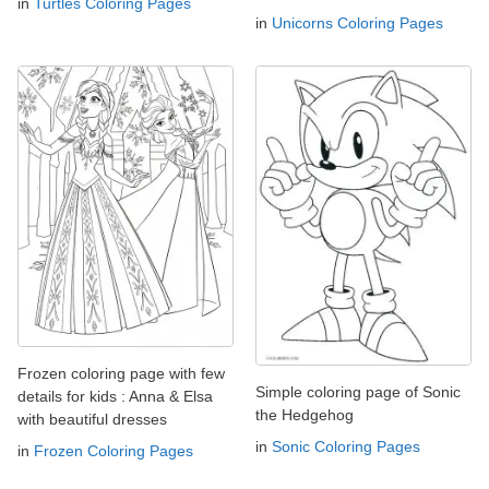
in
Turtles Coloring Pages
in
Unicorns Coloring Pages
Frozen coloring page with few
Simple coloring page of Sonic
details for kids : Anna & Elsa
the Hedgehog
with beautiful dresses
in
Sonic Coloring Pages
in
Frozen Coloring Pages