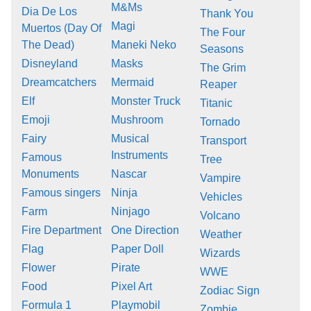
M&Ms
Dia De Los
Thank You
Magi
Muertos (Day Of
The Four
The Dead)
Maneki Neko
Seasons
Disneyland
Masks
The Grim
Dreamcatchers
Mermaid
Reaper
Elf
Monster Truck
Titanic
Emoji
Mushroom
Tornado
Fairy
Musical
Transport
Instruments
Famous
Tree
Monuments
Nascar
Vampire
Famous singers
Ninja
Vehicles
Farm
Ninjago
Volcano
Fire Department
One Direction
Weather
Flag
Paper Doll
Wizards
Flower
Pirate
WWE
Food
Pixel Art
Zodiac Sign
Formula 1
Playmobil
Zombie