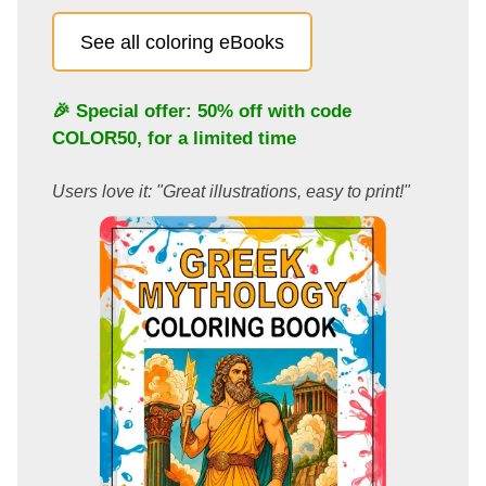
See all coloring eBooks
🎉 Special offer: 50% off with code
COLOR50
, for a limited time
Users love it: "Great illustrations, easy to print!"