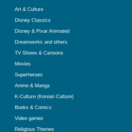
Art & Culture
Disney Classics
Disney & Pixar Animated
Dreamworks and others
TV Shows & Cartoons
Movies
Superheroes
Anime & Manga
K-Culture (Korean Culture)
Books & Comics
Video games
Religious Themes