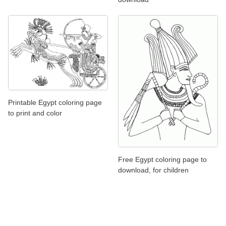
Printable Egypt coloring page
to print and color
Free Egypt coloring page to
download, for children