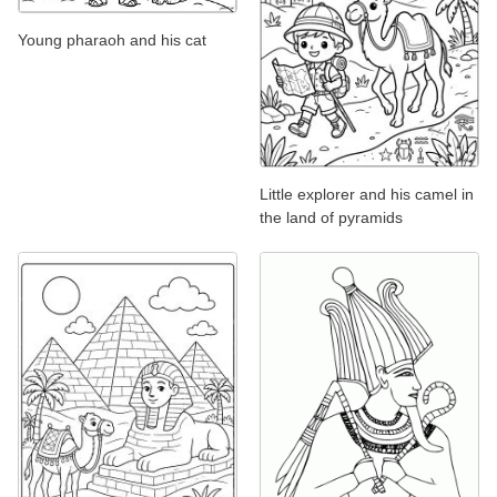
Young pharaoh and his cat
Little explorer and his camel in
the land of pyramids