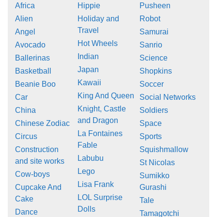
Africa
Hippie
Pusheen
Alien
Holiday and
Robot
Travel
Angel
Samurai
Hot Wheels
Avocado
Sanrio
Indian
Ballerinas
Science
Japan
Basketball
Shopkins
Kawaii
Beanie Boo
Soccer
King And Queen
Car
Social Networks
Knight, Castle
China
Soldiers
and Dragon
Chinese Zodiac
Space
La Fontaines
Circus
Sports
Fable
Construction
Squishmallow
Labubu
and site works
St Nicolas
Lego
Cow-boys
Sumikko
Lisa Frank
Cupcake And
Gurashi
LOL Surprise
Cake
Tale
Dolls
Dance
Tamagotchi