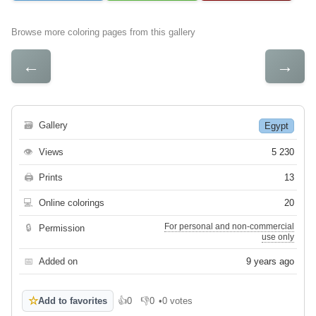
Browse more coloring pages from this gallery
←
→
🗃
Gallery
Egypt
👁
Views
5 230
🖨
Prints
13
💻
Online colorings
20
For personal and non-commercial
🔒
Permission
use only
📅
Added on
9 years ago
☆
Add to favorites
👍
0
👎
0
•
0 votes
Like
Dislike