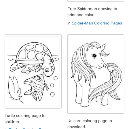
Free Spiderman drawing to
print and color
in
Spider-Man Coloring Pages
Turtle coloring page for
Unicorn coloring page to
children
download