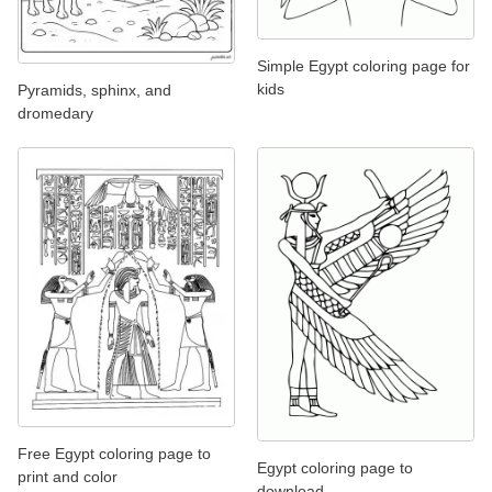
Simple Egypt coloring page for
kids
Pyramids, sphinx, and
dromedary
Free Egypt coloring page to
Egypt coloring page to
print and color
download