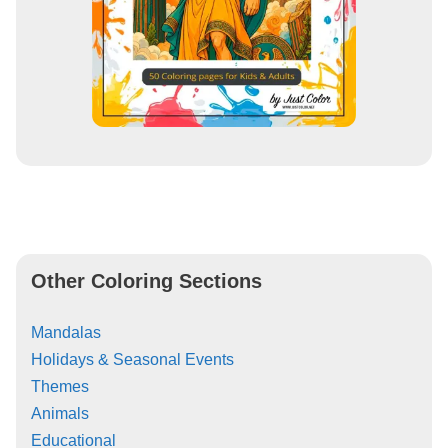
Other Coloring Sections
Mandalas
Holidays & Seasonal Events
Themes
Animals
Educational