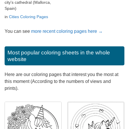
city's cathedral (Mallorca,
Spain)
in
Cities Coloring Pages
You can see
more recent coloring pages here →
Most popular coloring sheets in the whole
website
Here are our coloring pages that interest you the most at
this moment (According to the numbers of views and
prints).