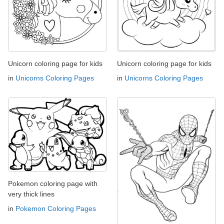
Unicorn coloring page for kids
Unicorn coloring page for kids
in
Unicorns Coloring Pages
in
Unicorns Coloring Pages
Pokemon coloring page with
very thick lines
in
Pokemon Coloring Pages