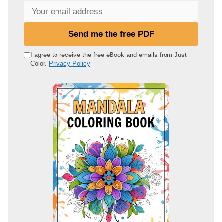
Y
o
u
Send me the free PDF
r
e
I agree to receive the free eBook and emails from Just
Color.
Privacy Policy
m
a
i
l
a
d
d
r
e
s
s