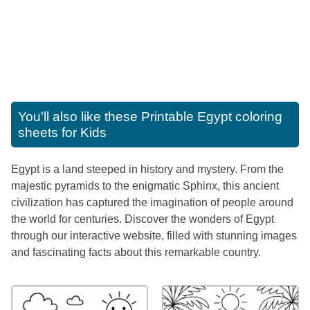
You'll also like these
Printable Egypt coloring
sheets for Kids
Egypt is a land steeped in history and mystery. From the
majestic pyramids to the enigmatic Sphinx, this ancient
civilization has captured the imagination of people around
the world for centuries. Discover the wonders of Egypt
through our interactive website, filled with stunning images
and fascinating facts about this remarkable country.