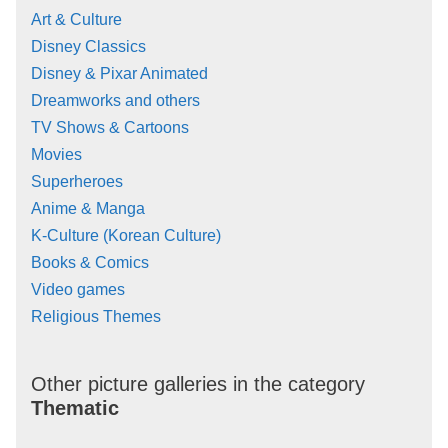
Art & Culture
Disney Classics
Disney & Pixar Animated
Dreamworks and others
TV Shows & Cartoons
Movies
Superheroes
Anime & Manga
K-Culture (Korean Culture)
Books & Comics
Video games
Religious Themes
Other picture galleries in the category
Thematic