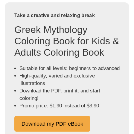
Take a creative and relaxing break
Greek Mythology
Coloring Book for Kids &
Adults Coloring Book
Suitable for all levels: beginners to advanced
High-quality, varied and exclusive
illustrations
Download the PDF, print it, and start
coloring!
Promo price: $1.90 instead of $3.90
Download my PDF eBook