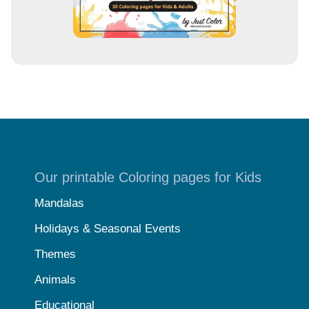
Our printable Coloring pages for Kids
Mandalas
Holidays & Seasonal Events
Themes
Animals
Educational