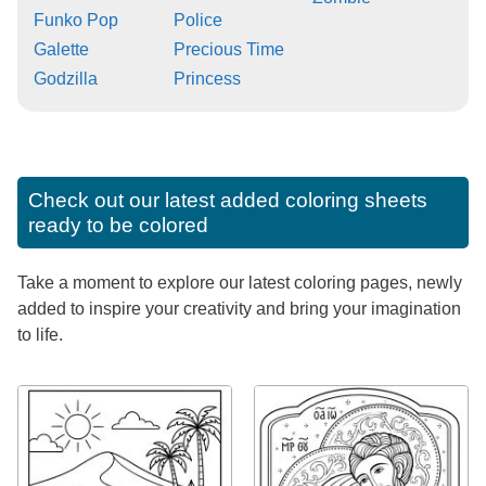
Funko Pop
Police
Galette
Precious Time
Godzilla
Princess
Check out our latest added coloring sheets
ready to be colored
Take a moment to explore our latest coloring pages, newly
added to inspire your creativity and bring your imagination
to life.