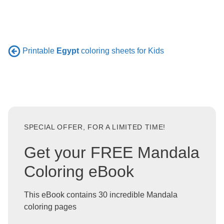
Printable
Egypt
coloring sheets for Kids
SPECIAL OFFER, FOR A LIMITED TIME!
Get your FREE Mandala
Coloring eBook
This eBook contains 30 incredible Mandala
coloring pages