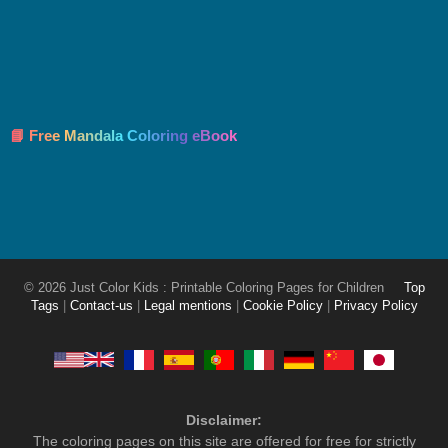
📘 Free Mandala Coloring eBook
© 2026 Just Color Kids : Printable Coloring Pages for Children
Top
Tags
|
Contact-us
|
Legal mentions
|
Cookie Policy
|
Privacy Policy
Disclaimer:
The coloring pages on this site are offered for free for strictly