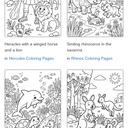
Heracles with a winged horse
Smiling rhinoceros in the
and a lion
savanna
in
Hercules Coloring Pages
in
Rhinos Coloring Pages