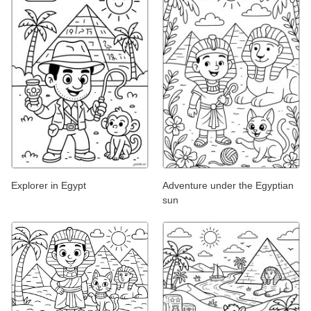
Explorer in Egypt
Adventure under the Egyptian
sun