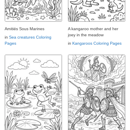
Amitiés Sous Marines
A kangaroo mother and her
joey in the meadow
in
Sea creatures Coloring
Pages
in
Kangaroos Coloring Pages