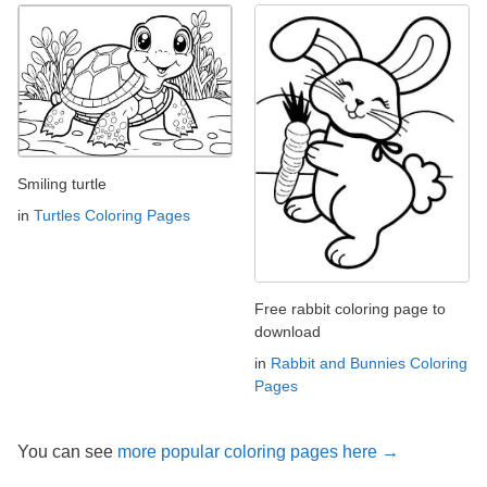
Smiling turtle
in
Turtles Coloring Pages
Free rabbit coloring page to
download
in
Rabbit and Bunnies Coloring
Pages
You can see
more popular coloring pages here →