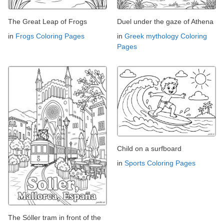
The Great Leap of Frogs
Duel under the gaze of Athena
in
Frogs Coloring Pages
in
Greek mythology Coloring
Pages
Child on a surfboard
in
Sports Coloring Pages
The Sóller tram in front of the