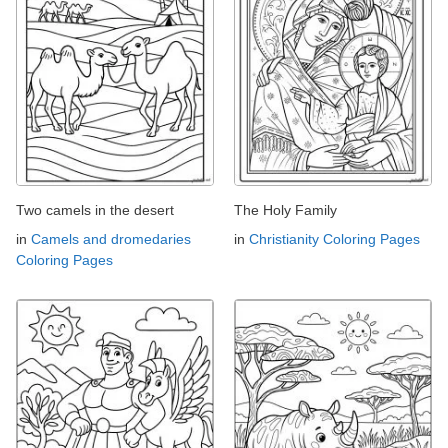
Two camels in the desert
The Holy Family
in
Camels and dromedaries
in
Christianity Coloring Pages
Coloring Pages