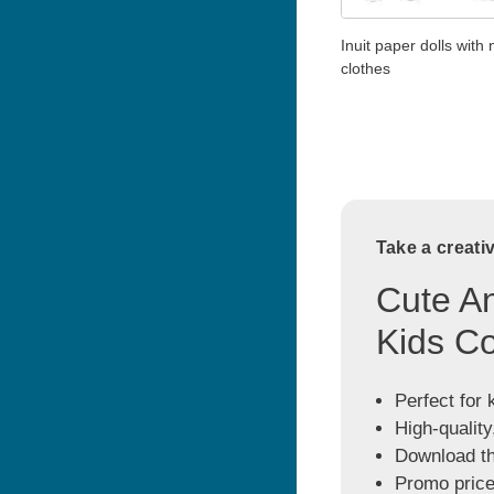
Inuit paper dolls with
clothes
Take a creati
Cute An
Kids Co
Perfect for 
High-quality
Download the
Promo price