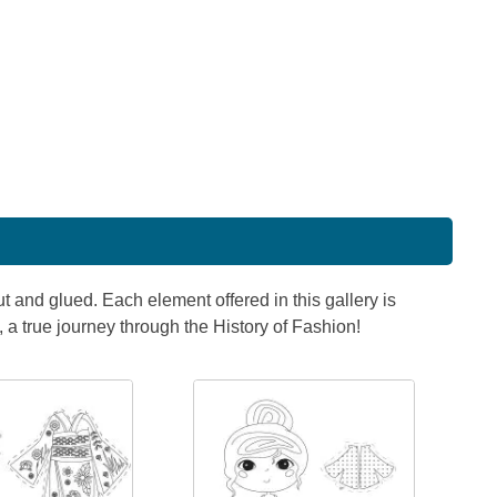
t and glued. Each element offered in this gallery is
, a true journey through the History of Fashion!