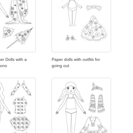
r Dolls with a
Paper dolls with outfits for
mono
going out