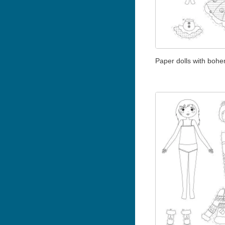
Paper dolls with bohem