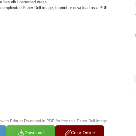
 a beautiful patterned dress.
complicated Paper Doll image, to print or download as a PDF.
ow to Print or Download in PDF for free this Paper Doll image
Download
Color Online