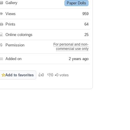
🗃
Gallery
Paper Dolls
👁
Views
959
🖨
Prints
64
💻
Online colorings
25
For personal and non-
🔒
Permission
commercial use only
📅
Added on
2 years ago
☆
Add to favorites
👍
0
👎
0
•
0 votes
Like
Dislike