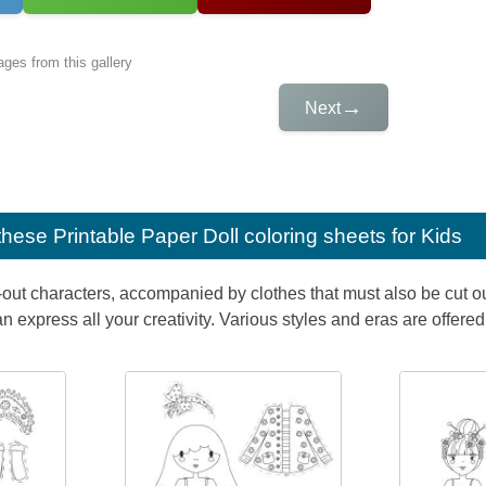
ges from this gallery
→
Next
e these
Printable Paper Doll coloring sheets for Kids
-out characters, accompanied by clothes that must also be cut ou
n express all your creativity. Various styles and eras are offered