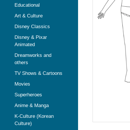
Educational
Art & Culture
Disney Classics
Disney & Pixar
Animated
Dreamworks and
others
TV Shows & Cartoons
Movies
Superheroes
Anime & Manga
K-Culture (Korean
Culture)