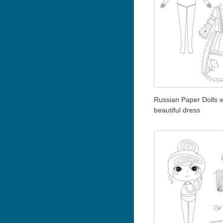
Russian Paper Dolls w
beautiful dress