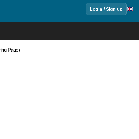
Login / Sign up
oring Page)