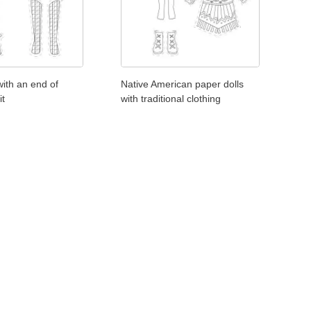
with an end of
Native American paper dolls
it
with traditional clothing