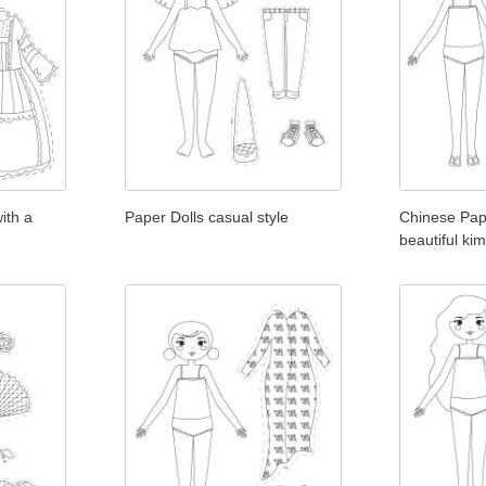
ith a
Paper Dolls casual style
Chinese Pape
beautiful ki