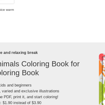
 nice warm
ve and relaxing break
imals Coloring Book for
loring Book
kids and beginners
, varied and exclusive illustrations
 PDF, print it, and start coloring!
: $1.90 instead of $3.90