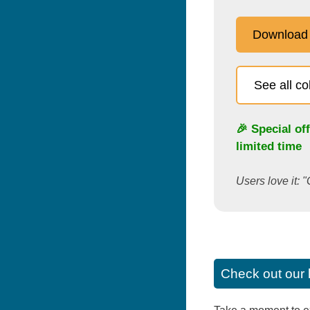
Download
See all c
🎉 Special of
limited time
Users love it: "
Check out our 