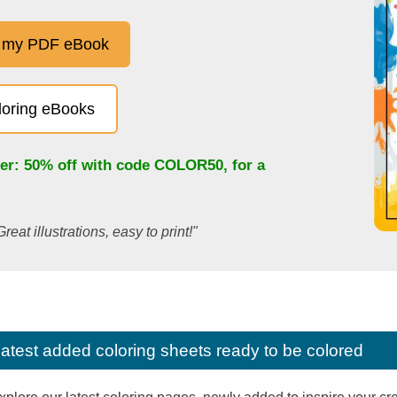
 my PDF eBook
oloring eBooks
fer: 50% off with code
COLOR50
, for a
Great illustrations, easy to print!"
latest added coloring sheets ready to be colored