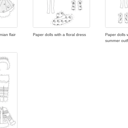
ian flair
Paper dolls with a floral dress
Paper dolls 
summer outf