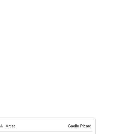
👤
Artist
Gaelle Picard