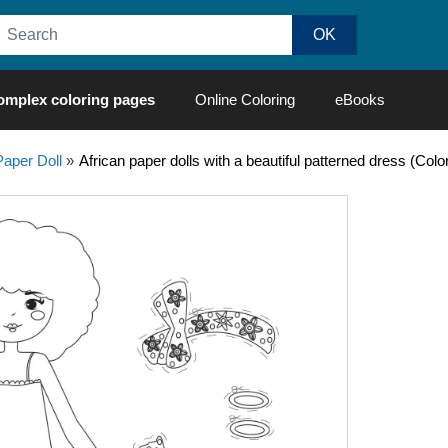
omplex coloring pages
Online Coloring
eBooks
Paper Doll
»
African paper dolls with a beautiful patterned dress (Col