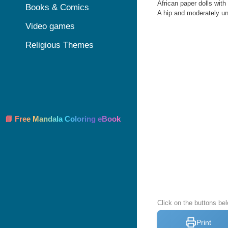
African paper dolls with
Books & Comics
A hip and moderately un
Video games
Religious Themes
📘 Free Mandala Coloring eBook
Click on the buttons bel
Print