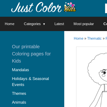
Skip
to
content
Home
Categories
Latest
Most popular
C
Home
»
Thematic
»
Our printable
Coloring pages for
Kids
Mandalas
Holidays & Seasonal
Events
Themes
Animals