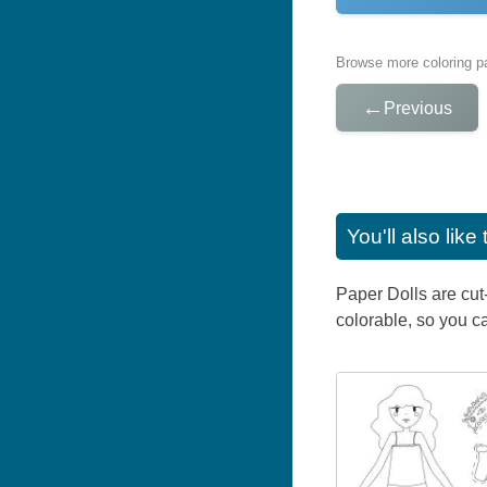
Browse more coloring pa
←
Previous
You'll also lik
Paper Dolls are cut
colorable, so you ca