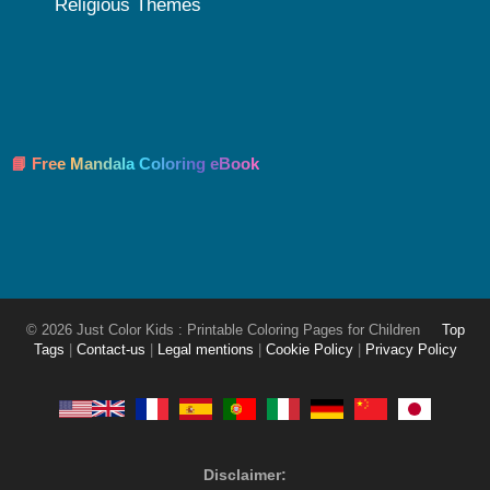
Religious Themes
📘 Free Mandala Coloring eBook
© 2026 Just Color Kids : Printable Coloring Pages for Children
Top
Tags
|
Contact-us
|
Legal mentions
|
Cookie Policy
|
Privacy Policy
Disclaimer: