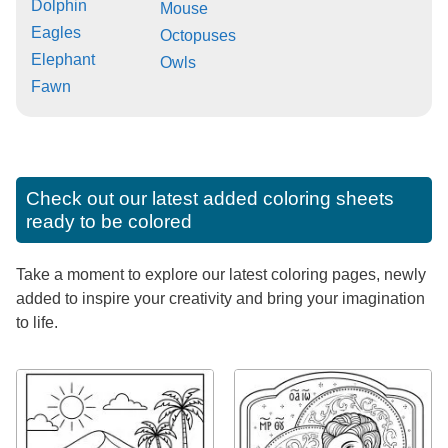
Dolphin
Mouse
Eagles
Octopuses
Elephant
Owls
Fawn
Check out our latest added coloring sheets
ready to be colored
Take a moment to explore our latest coloring pages, newly
added to inspire your creativity and bring your imagination
to life.