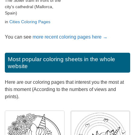
The Sóller tram in front of the
city's cathedral (Mallorca,
Spain)
in
Cities Coloring Pages
You can see
more recent coloring pages here →
Most popular coloring sheets in the whole
website
Here are our coloring pages that interest you the most at
this moment (According to the numbers of views and
prints).