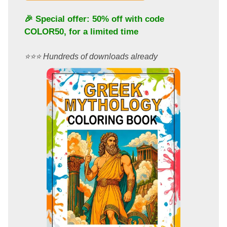
🎉 Special offer: 50% off with code
COLOR50
, for a limited time
⭐️⭐️⭐️ Hundreds of downloads already