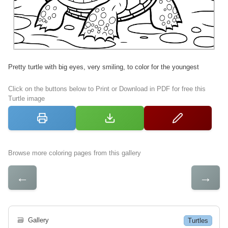
Pretty turtle with big eyes, very smiling, to color for the youngest
Click on the buttons below to Print or Download in PDF for free this
Turtle image
Browse more coloring pages from this gallery
←
→
🗃
Gallery
Turtles