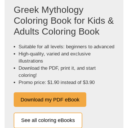
Greek Mythology
Coloring Book for Kids &
Adults Coloring Book
Suitable for all levels: beginners to advanced
High-quality, varied and exclusive
illustrations
Download the PDF, print it, and start
coloring!
Promo price: $1.90 instead of $3.90
Download my PDF eBook
See all coloring eBooks