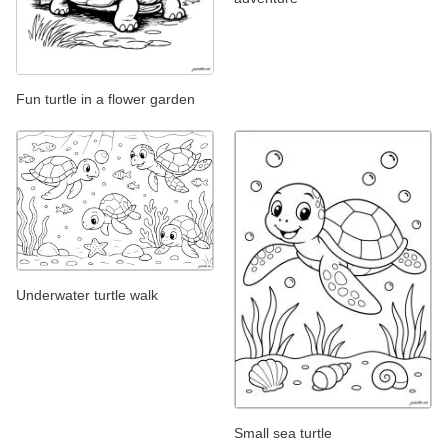
Fun turtle in a flower garden
Underwater turtle walk
Small sea turtle