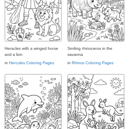
Heracles with a winged horse
Smiling rhinoceros in the
and a lion
savanna
in
Hercules Coloring Pages
in
Rhinos Coloring Pages