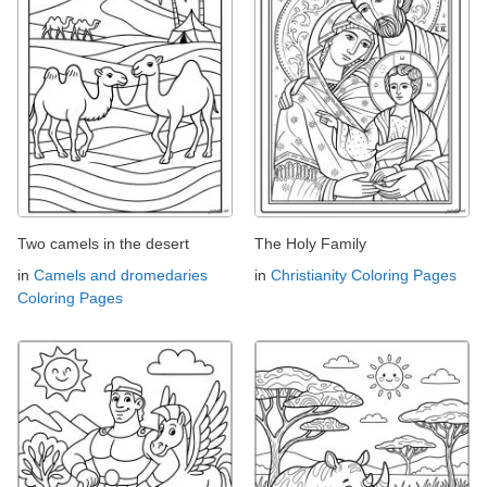
Two camels in the desert
The Holy Family
in
Camels and dromedaries
in
Christianity Coloring Pages
Coloring Pages