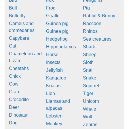
Bird
Fox
Penguins
Bull
Frog
Pig
Butterfly
Giraffe
Rabbit & Bunny
Camels and
Guinea pig
Raccoon
dromedaries
Guinea pig
Rhinos
Capybara
Hedgehog
Sea creatures
Cat
Hippopotamus
Shark
Chameleon and
Horse
Sheep
Lizard
Insects
Sloth
Cheetahs
Jellyfish
Snail
Chick
Kangaroo
Snake
Cow
Koalas
Squirrel
Crab
Lion
Tiger
Crocodile
Llamas and
Unicorn
Deer
alpacas
Whale
Dinosaur
Lobster
Wolf
Dog
Monkey
Zebras