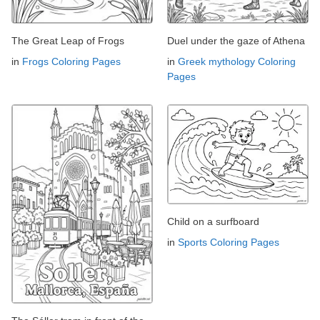
The Great Leap of Frogs
Duel under the gaze of Athena
in
Frogs Coloring Pages
in
Greek mythology Coloring
Pages
Child on a surfboard
in
Sports Coloring Pages