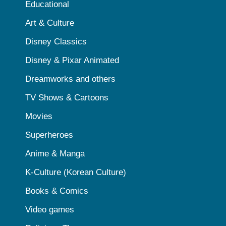
Educational
Art & Culture
Disney Classics
Disney & Pixar Animated
Dreamworks and others
TV Shows & Cartoons
Movies
Superheroes
Anime & Manga
K-Culture (Korean Culture)
Books & Comics
Video games