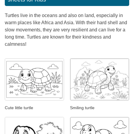
Turtles live in the oceans and also on land, especially in
warm places like Africa and Asia. With their hard shell and
slow movements, they are very resilient and can live for a
long time. Turtles are known for their kindness and
calmness!
Cute little turtle
Smiling turtle