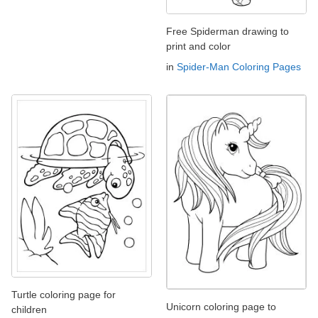
Free Spiderman drawing to
print and color
in
Spider-Man Coloring Pages
Turtle coloring page for
Unicorn coloring page to
children