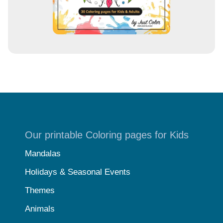
Our printable Coloring pages for Kids
Mandalas
Holidays & Seasonal Events
Themes
Animals