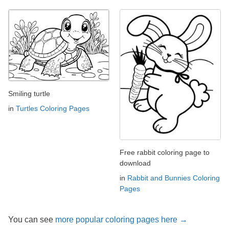
Smiling turtle
in
Turtles Coloring Pages
Free rabbit coloring page to
download
in
Rabbit and Bunnies Coloring
Pages
You can see
more popular coloring pages here →