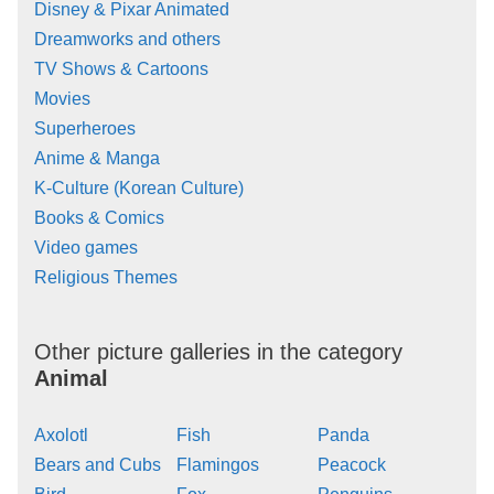
Disney & Pixar Animated
Dreamworks and others
TV Shows & Cartoons
Movies
Superheroes
Anime & Manga
K-Culture (Korean Culture)
Books & Comics
Video games
Religious Themes
Other picture galleries in the category
Animal
Axolotl
Fish
Panda
Bears and Cubs
Flamingos
Peacock