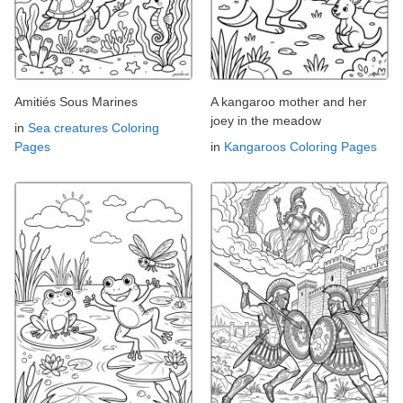
Amitiés Sous Marines
A kangaroo mother and her
joey in the meadow
in
Sea creatures Coloring
Pages
in
Kangaroos Coloring Pages