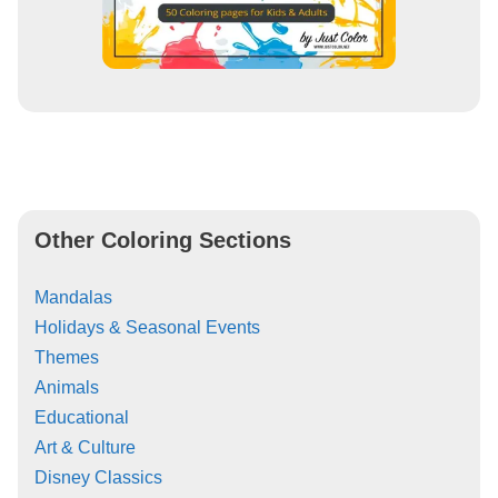
Other Coloring Sections
Mandalas
Holidays & Seasonal Events
Themes
Animals
Educational
Art & Culture
Disney Classics