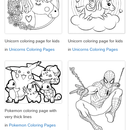
Unicorn coloring page for kids
Unicorn coloring page for kids
in
Unicorns Coloring Pages
in
Unicorns Coloring Pages
Pokemon coloring page with
very thick lines
in
Pokemon Coloring Pages