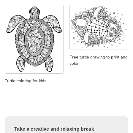
Free turtle drawing to print and
color
Turtle coloring for kids
Take a creative and relaxing break