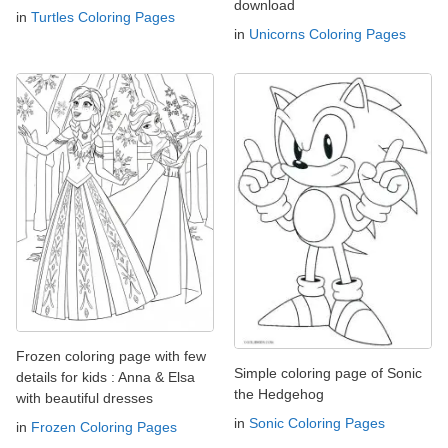
download
in
Turtles Coloring Pages
in
Unicorns Coloring Pages
Frozen coloring page with few
Simple coloring page of Sonic
details for kids : Anna & Elsa
the Hedgehog
with beautiful dresses
in
Sonic Coloring Pages
in
Frozen Coloring Pages