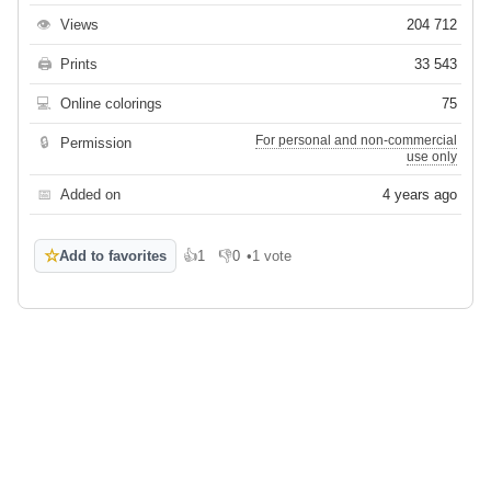
👁
Views
204 712
🖨
Prints
33 543
💻
Online colorings
75
For personal and non-commercial
🔒
Permission
use only
📅
Added on
4 years ago
☆
Add to favorites
👍
1
👎
0
•
1 vote
Like
Dislike