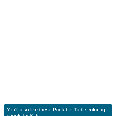
You'll also like these
Printable Turtle coloring
sheets for Kids