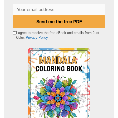
Y
o
u
Send me the free PDF
r
e
I agree to receive the free eBook and emails from Just
Color.
Privacy Policy
m
a
i
l
a
d
d
r
e
s
s