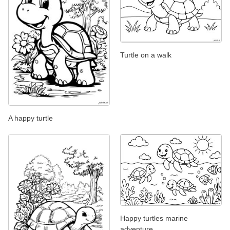
Turtle on a walk
A happy turtle
Happy turtles marine
adventure