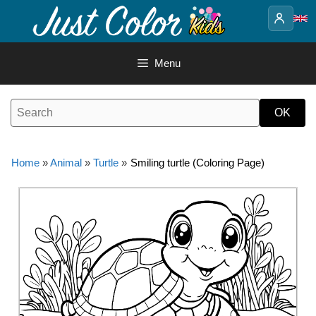
Skip
to
content
Menu
Home
»
Animal
»
Turtle
»
Smiling turtle (Coloring Page)