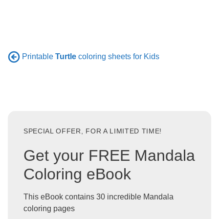
Printable
Turtle
coloring sheets for Kids
SPECIAL OFFER, FOR A LIMITED TIME!
Get your FREE Mandala
Coloring eBook
This eBook contains 30 incredible Mandala
coloring pages