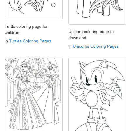
Turtle coloring page for
Unicorn coloring page to
children
download
in
Turtles Coloring Pages
in
Unicorns Coloring Pages