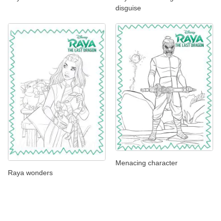
disguise
Menacing character
Raya wonders