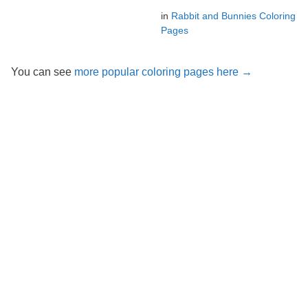
in
Rabbit and Bunnies Coloring
Pages
You can see
more popular coloring pages here →