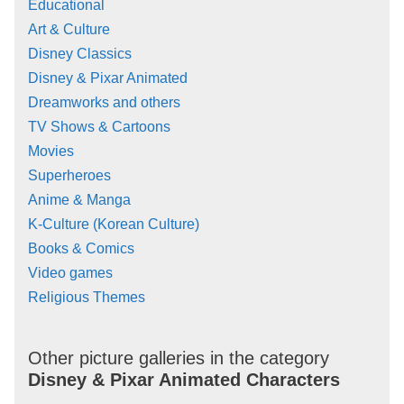
Educational
Art & Culture
Disney Classics
Disney & Pixar Animated
Dreamworks and others
TV Shows & Cartoons
Movies
Superheroes
Anime & Manga
K-Culture (Korean Culture)
Books & Comics
Video games
Religious Themes
Other picture galleries in the category
Disney & Pixar Animated Characters