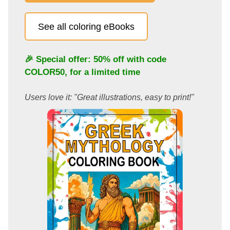
See all coloring eBooks
🎉 Special offer: 50% off with code
COLOR50
, for a limited time
Users love it: "Great illustrations, easy to print!"