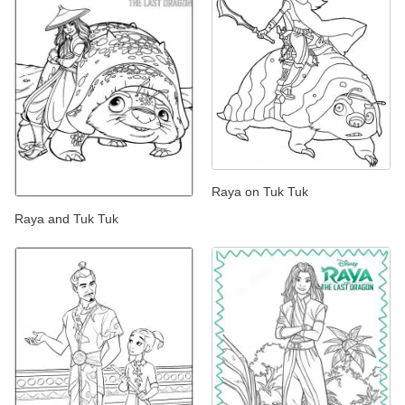
Raya on Tuk Tuk
Raya and Tuk Tuk