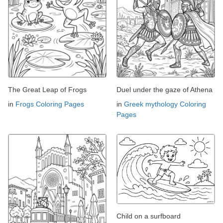
The Great Leap of Frogs
Duel under the gaze of Athena
in
Frogs Coloring Pages
in
Greek mythology Coloring
Pages
Child on a surfboard