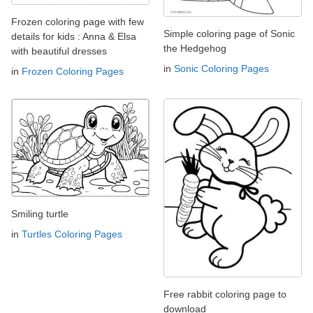
Frozen coloring page with few
Simple coloring page of Sonic
details for kids : Anna & Elsa
the Hedgehog
with beautiful dresses
in
Sonic Coloring Pages
in
Frozen Coloring Pages
Smiling turtle
in
Turtles Coloring Pages
Free rabbit coloring page to
download