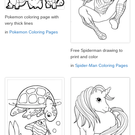
Pokemon coloring page with
very thick lines
in
Pokemon Coloring Pages
Free Spiderman drawing to
print and color
in
Spider-Man Coloring Pages