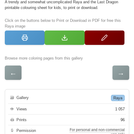
A trendy and somewhat uncomplicated Raya and the Last Dragon
printable colouring sheet for kids, to print or download.
Click on the buttons below to Print or Download in PDF for free this
Raya image
Browse more coloring pages from this gallery
←
→
🗃
Gallery
Raya
👁
Views
1 057
🖨
Prints
96
For personal and non-commercial
🔒
Permission