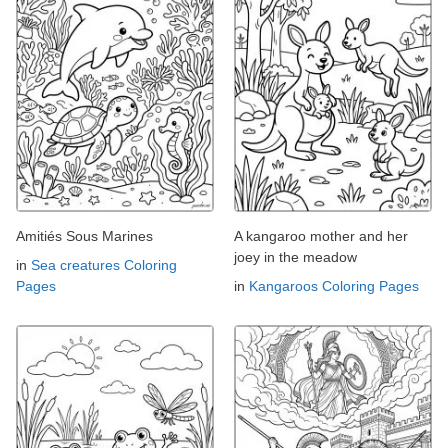
Amitiés Sous Marines
A kangaroo mother and her
joey in the meadow
in
Sea creatures Coloring
Pages
in
Kangaroos Coloring Pages