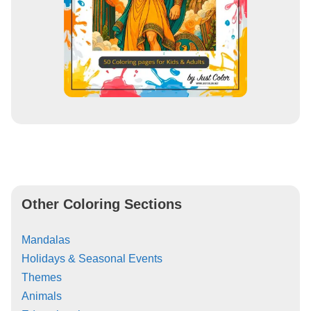
Other Coloring Sections
Mandalas
Holidays & Seasonal Events
Themes
Animals