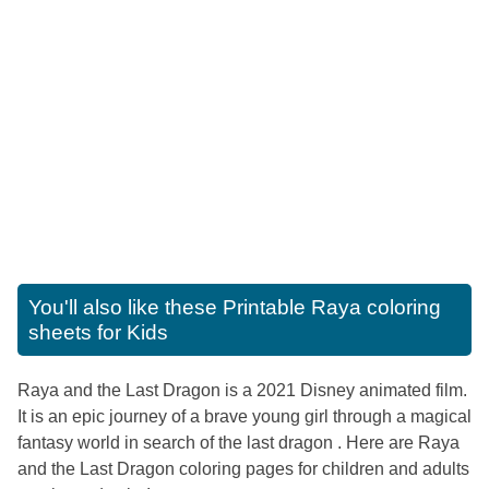
You'll also like these
Printable Raya coloring
sheets for Kids
Raya and the Last Dragon is a 2021 Disney animated film.
It is an epic journey of a brave young girl through a magical
fantasy world in search of the last dragon . Here are Raya
and the Last Dragon coloring pages for children and adults