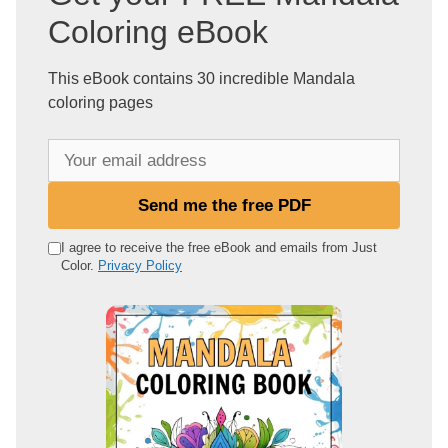
Coloring eBook
This eBook contains 30 incredible Mandala
coloring pages
Y
o
u
Send me the free PDF
r
e
I agree to receive the free eBook and emails from Just
Color.
Privacy Policy
m
a
i
l
a
d
d
r