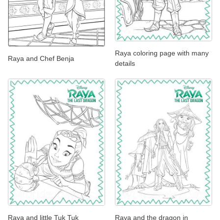
Raya coloring page with many
Raya and Chef Benja
details
Raya and little Tuk Tuk
Raya and the dragon in