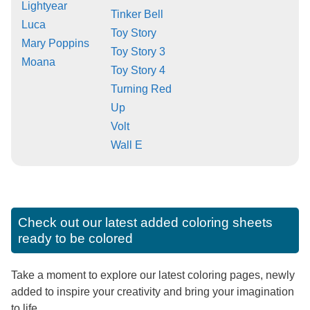
Lightyear
Tinker Bell
Luca
Toy Story
Mary Poppins
Toy Story 3
Moana
Toy Story 4
Turning Red
Up
Volt
Wall E
Check out our latest added coloring sheets
ready to be colored
Take a moment to explore our latest coloring pages, newly
added to inspire your creativity and bring your imagination
to life.