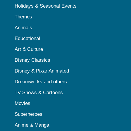
Holidays & Seasonal Events
Themes
Animals
Educational
Art & Culture
Disney Classics
Disney & Pixar Animated
Dreamworks and others
TV Shows & Cartoons
Movies
Superheroes
Anime & Manga