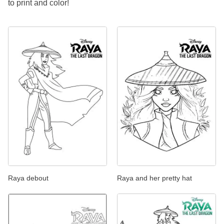
to print and color!
Raya debout
Raya and her pretty hat