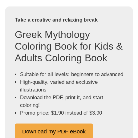
Take a creative and relaxing break
Greek Mythology
Coloring Book for Kids &
Adults Coloring Book
Suitable for all levels: beginners to advanced
High-quality, varied and exclusive
illustrations
Download the PDF, print it, and start
coloring!
Promo price: $1.90 instead of $3.90
Download my PDF eBook