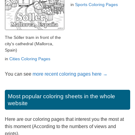
in
Sports Coloring Pages
The Sóller tram in front of the
city's cathedral (Mallorca,
Spain)
in
Cities Coloring Pages
You can see
more recent coloring pages here →
Most popular coloring sheets in the whole
website
Here are our coloring pages that interest you the most at
this moment (According to the numbers of views and
prints).