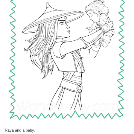
Raya and a baby.