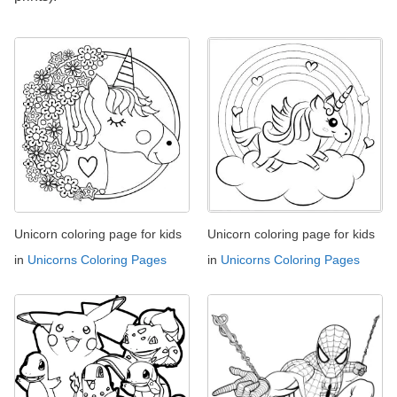
Unicorn coloring page for kids
Unicorn coloring page for kids
in
Unicorns Coloring Pages
in
Unicorns Coloring Pages