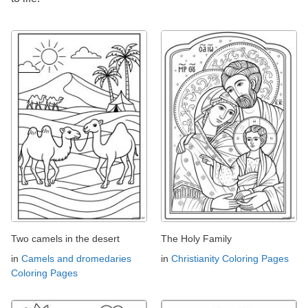
Two camels in the desert
The Holy Family
in
Camels and dromedaries
in
Christianity Coloring Pages
Coloring Pages