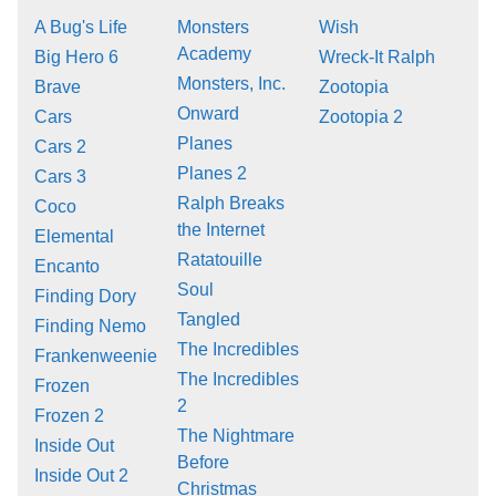
A Bug's Life
Monsters
Wish
Academy
Big Hero 6
Wreck-It Ralph
Monsters, Inc.
Brave
Zootopia
Onward
Cars
Zootopia 2
Planes
Cars 2
Planes 2
Cars 3
Ralph Breaks
Coco
the Internet
Elemental
Ratatouille
Encanto
Soul
Finding Dory
Tangled
Finding Nemo
The Incredibles
Frankenweenie
The Incredibles
Frozen
2
Frozen 2
The Nightmare
Inside Out
Before
Inside Out 2
Christmas