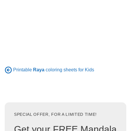
Printable
Raya
coloring sheets for Kids
SPECIAL OFFER, FOR A LIMITED TIME!
Get your FREE Mandala