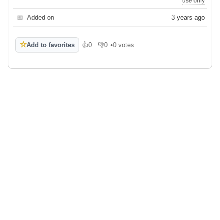
use only
📅
Added on
3 years ago
☆
Add to favorites
👍
0
👎
0
•
0 votes
Like
Dislike