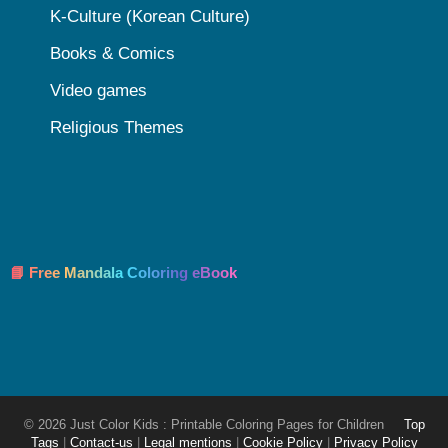
K-Culture (Korean Culture)
Books & Comics
Video games
Religious Themes
📘 Free Mandala Coloring eBook
© 2026 Just Color Kids : Printable Coloring Pages for Children
Top
Tags
|
Contact-us
|
Legal mentions
|
Cookie Policy
|
Privacy Policy