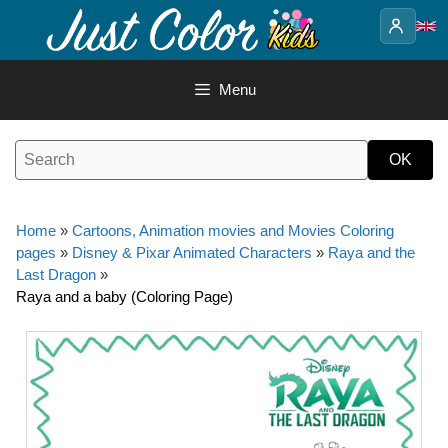
Skip
to
content
Menu
Home
»
Cartoons, Animation movies and Movies Coloring
pages
»
Disney & Pixar Animated Characters
»
Raya and the
Last Dragon
»
Raya and a baby (Coloring Page)