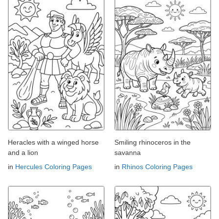
Heracles with a winged horse
Smiling rhinoceros in the
and a lion
savanna
in
Hercules Coloring Pages
in
Rhinos Coloring Pages