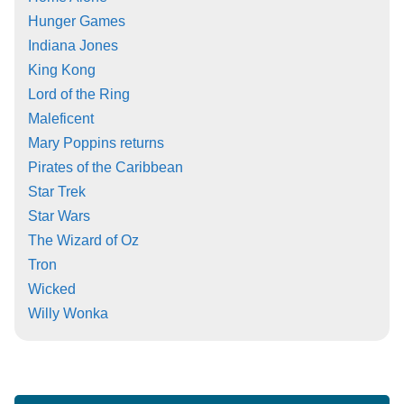
Hunger Games
Indiana Jones
King Kong
Lord of the Ring
Maleficent
Mary Poppins returns
Pirates of the Caribbean
Star Trek
Star Wars
The Wizard of Oz
Tron
Wicked
Willy Wonka