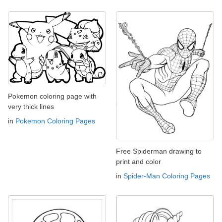
Pokemon coloring page with
very thick lines
in
Pokemon Coloring Pages
Free Spiderman drawing to
print and color
in
Spider-Man Coloring Pages