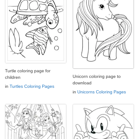
Turtle coloring page for
Unicorn coloring page to
children
download
in
Turtles Coloring Pages
in
Unicorns Coloring Pages