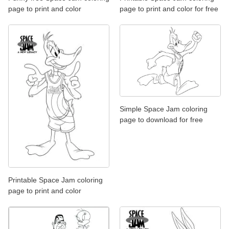
page to print and color
page to print and color for free
Simple Space Jam coloring
page to download for free
Printable Space Jam coloring
page to print and color