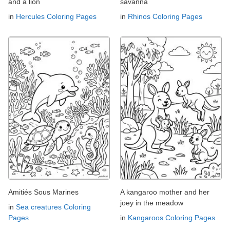
and a lion
savanna
in
Hercules Coloring Pages
in
Rhinos Coloring Pages
Amitiés Sous Marines
A kangaroo mother and her
joey in the meadow
in
Sea creatures Coloring
Pages
in
Kangaroos Coloring Pages