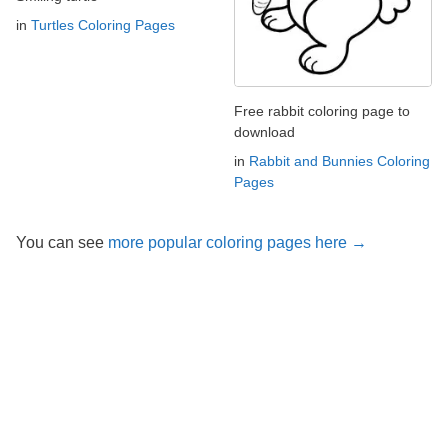
in
Turtles Coloring Pages
Free rabbit coloring page to
download
in
Rabbit and Bunnies Coloring
Pages
You can see
more popular coloring pages here →