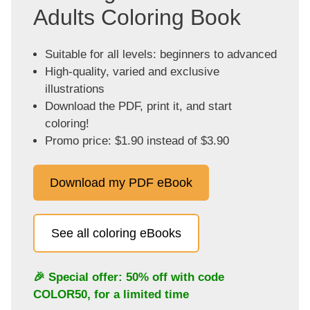
Adults Coloring Book
Suitable for all levels: beginners to advanced
High-quality, varied and exclusive
illustrations
Download the PDF, print it, and start
coloring!
Promo price: $1.90 instead of $3.90
Download my PDF eBook
See all coloring eBooks
🎉 Special offer: 50% off with code
COLOR50
, for a limited time