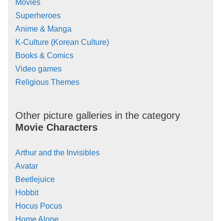
Movies
Superheroes
Anime & Manga
K-Culture (Korean Culture)
Books & Comics
Video games
Religious Themes
Other picture galleries in the category
Movie Characters
Arthur and the Invisibles
Avatar
Beetlejuice
Hobbit
Hocus Pocus
Home Alone