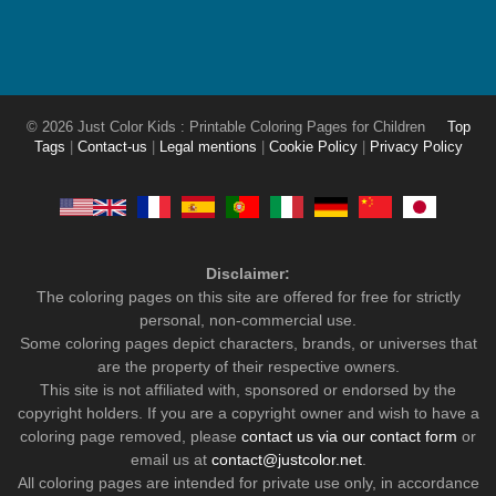
© 2026 Just Color Kids : Printable Coloring Pages for Children
Top
Tags
|
Contact-us
|
Legal mentions
|
Cookie Policy
|
Privacy Policy
Disclaimer:
The coloring pages on this site are offered for free for strictly
personal, non-commercial use.
Some coloring pages depict characters, brands, or universes that
are the property of their respective owners.
This site is not affiliated with, sponsored or endorsed by the
copyright holders. If you are a copyright owner and wish to have a
coloring page removed, please
contact us via our contact form
or
email us at
contact@justcolor.net
.
All coloring pages are intended for private use only, in accordance