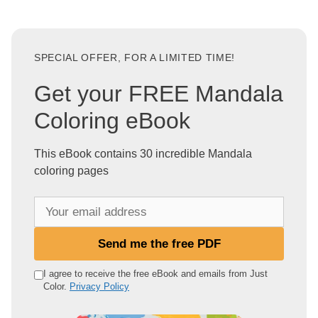
SPECIAL OFFER, FOR A LIMITED TIME!
Get your FREE Mandala
Coloring eBook
This eBook contains 30 incredible Mandala
coloring pages
Y
o
u
Send me the free PDF
r
e
I agree to receive the free eBook and emails from Just
Color.
Privacy Policy
m
a