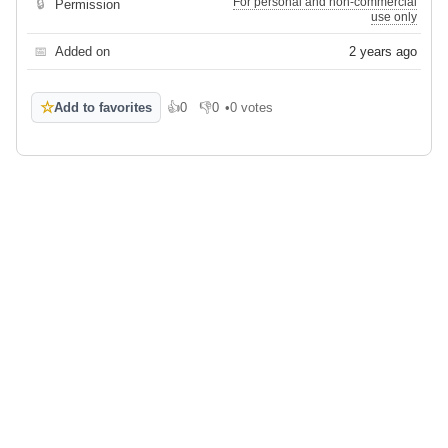
For personal and non-commercial
🔒
Permission
use only
📅
Added on
2 years ago
☆
Add to favorites
👍
0
👎
0
•
0 votes
Like
Dislike