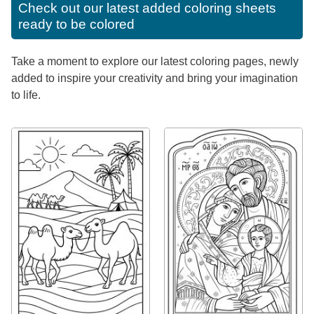
Check out our latest added coloring sheets
ready to be colored
Take a moment to explore our latest coloring pages, newly
added to inspire your creativity and bring your imagination
to life.