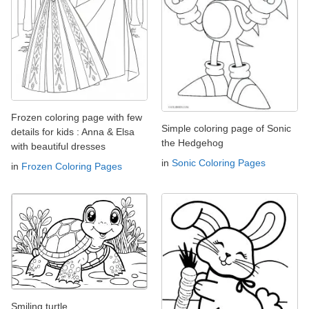
Frozen coloring page with few
Simple coloring page of Sonic
details for kids : Anna & Elsa
the Hedgehog
with beautiful dresses
in
Sonic Coloring Pages
in
Frozen Coloring Pages
Smiling turtle