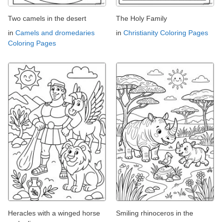
Two camels in the desert
The Holy Family
in
Camels and dromedaries
in
Christianity Coloring Pages
Coloring Pages
Heracles with a winged horse
Smiling rhinoceros in the