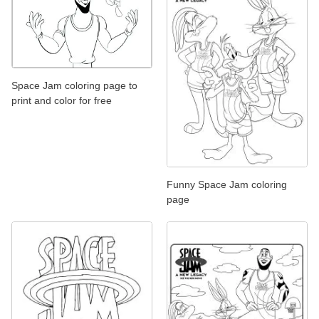
Space Jam coloring page to
print and color for free
Funny Space Jam coloring
page