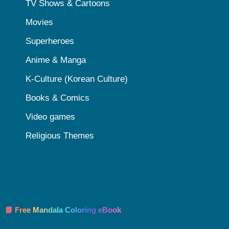
TV Shows & Cartoons
Movies
Superheroes
Anime & Manga
K-Culture (Korean Culture)
Books & Comics
Video games
Religious Themes
📘 Free Mandala Coloring eBook