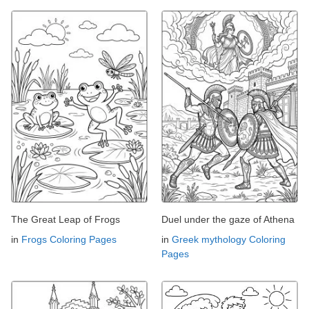
The Great Leap of Frogs
Duel under the gaze of Athena
in
Frogs Coloring Pages
in
Greek mythology Coloring
Pages