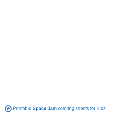
Printable
Space Jam
coloring sheets for Kids