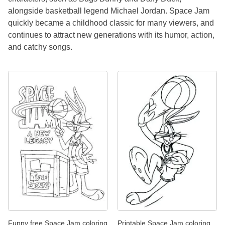
alongside basketball legend Michael Jordan. Space Jam
quickly became a childhood classic for many viewers, and
continues to attract new generations with its humor, action,
and catchy songs.
Funny free Space Jam coloring
Printable Space Jam coloring