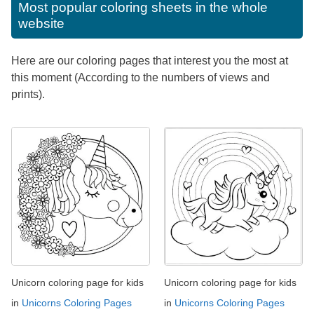
Most popular coloring sheets in the whole
website
Here are our coloring pages that interest you the most at
this moment (According to the numbers of views and
prints).
Unicorn coloring page for kids
Unicorn coloring page for kids
in
Unicorns Coloring Pages
in
Unicorns Coloring Pages