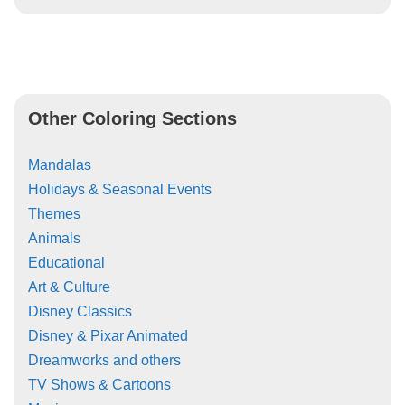
Other Coloring Sections
Mandalas
Holidays & Seasonal Events
Themes
Animals
Educational
Art & Culture
Disney Classics
Disney & Pixar Animated
Dreamworks and others
TV Shows & Cartoons