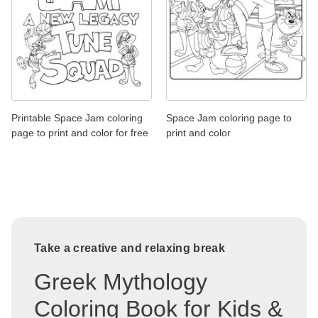
Printable Space Jam coloring
Space Jam coloring page to
page to print and color for free
print and color
Take a creative and relaxing break
Greek Mythology
Coloring Book for Kids &