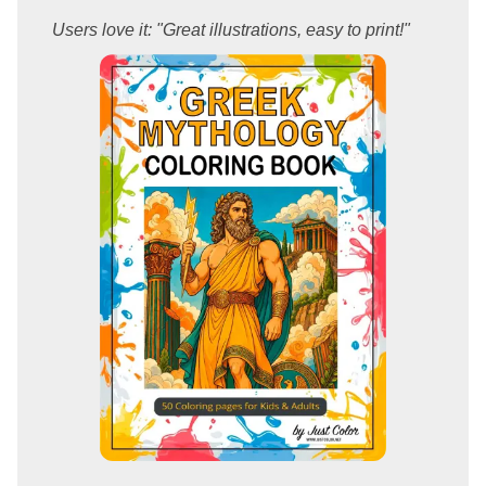
Users love it: "Great illustrations, easy to print!"