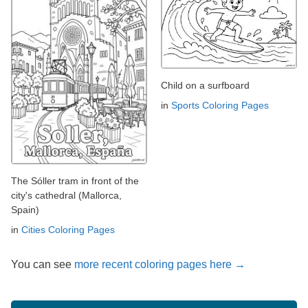
Child on a surfboard
in
Sports Coloring Pages
The Sóller tram in front of the
city's cathedral (Mallorca,
Spain)
in
Cities Coloring Pages
You can see
more recent coloring pages here →