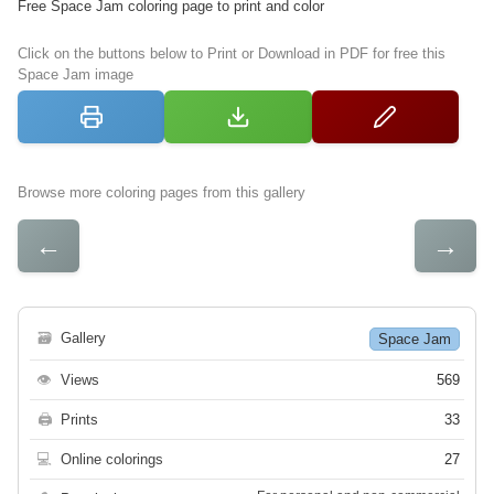
Free Space Jam coloring page to print and color
Click on the buttons below to Print or Download in PDF for free this
Space Jam image
Browse more coloring pages from this gallery
←
→
🗃
Gallery
Space Jam
👁
Views
569
🖨
Prints
33
💻
Online colorings
27