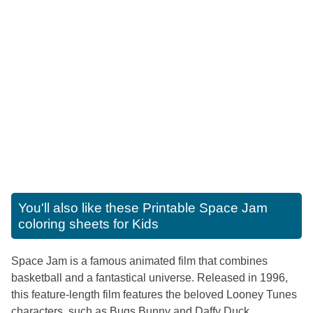
You'll also like these
Printable Space Jam
coloring sheets for Kids
Space Jam is a famous animated film that combines
basketball and a fantastical universe. Released in 1996,
this feature-length film features the beloved Looney Tunes
characters, such as Bugs Bunny and Daffy Duck,