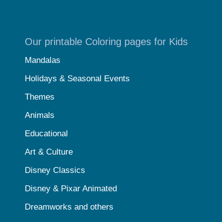
Our printable Coloring pages for Kids
Mandalas
Holidays & Seasonal Events
Themes
Animals
Educational
Art & Culture
Disney Classics
Disney & Pixar Animated
Dreamworks and others