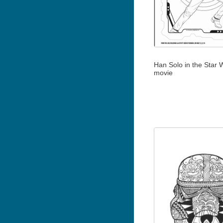
Han Solo in the Star 
movie