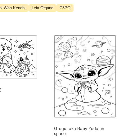
bi Wan Kenobi
Leia Organa
C3PO
8
Grogu, aka Baby Yoda, in
space