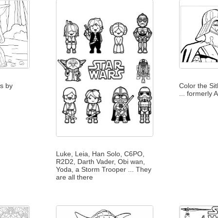
es by
Color the Si
... formerly
Luke, Leia, Han Solo, C6PO,
R2D2, Darth Vader, Obi wan,
Yoda, a Storm Trooper ... They
are all there