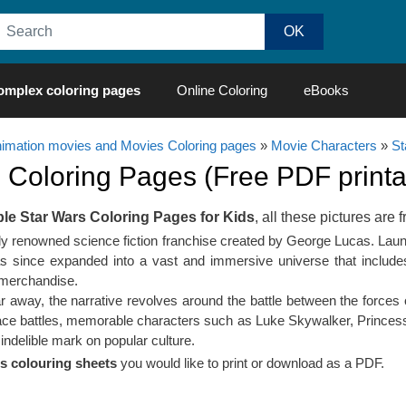
omplex coloring pages
Online Coloring
eBooks
nimation movies and Movies Coloring pages
»
Movie Characters
»
St
s
Coloring Pages (Free PDF printab
ble Star Wars Coloring Pages for Kids
, all these pictures are f
lly renowned science fiction franchise created by George Lucas. Lau
s since expanded into a vast and immersive universe that includes m
 merchandise.
far away, the narrative revolves around the battle between the forces
pace battles, memorable characters such as Luke Skywalker, Princess 
indelible mark on popular culture.
s colouring sheets
you would like to print or download as a PDF.