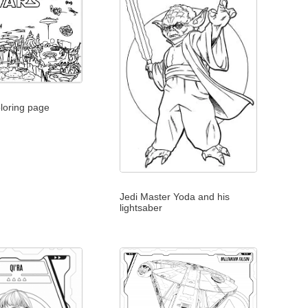
loring page
Jedi Master Yoda and his
lightsaber