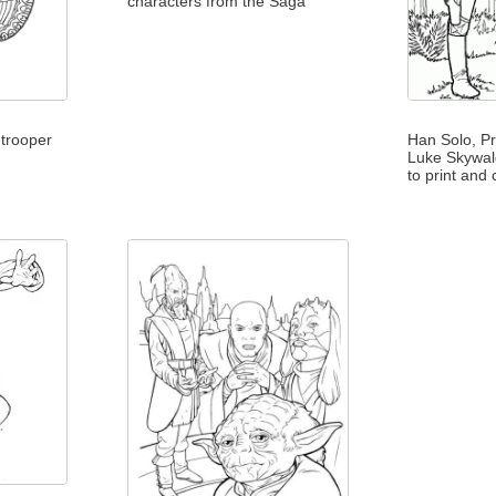
characters from the Saga
mtrooper
Han Solo, Pr
Luke Skywal
to print and 