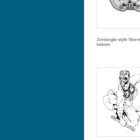
Zentangle-style Stor
helmet