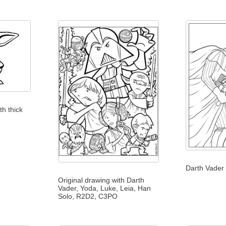
h thick
Darth Vader 
Original drawing with Darth
Vader, Yoda, Luke, Leia, Han
Solo, R2D2, C3PO