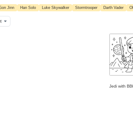
Gon Jinn
Han Solo
Luke Skywalker
Stormtrooper
Darth Vader
O
Jedi with BB