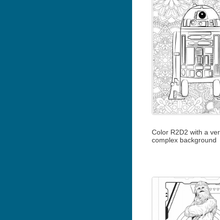
Color R2D2 with a ve
complex background