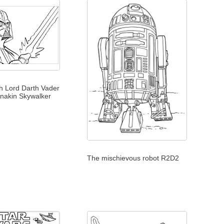
th Lord Darth Vader
 Anakin Skywalker
The mischievous robot R2D2