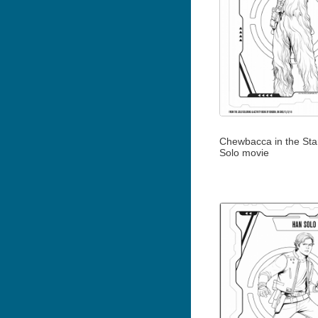
Chewbacca in the Sta
Solo movie