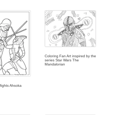
Coloring Fan Art inspired by the
series Star Wars The
Mandalorian
fights Ahsoka