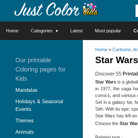
Skip
to
content
Home
Categories
Latest
Most popular
C
Home
»
Cartoons, A
Star War
Our printable
Coloring pages for
Discover 55
Printa
Kids
Star Wars
is a globa
in 1977, the saga ha
Mandalas
comics, and various
Holidays & Seasonal
Set in a galaxy far, 
Events
Sith. With its epic s
Star Wars has left an 
Themes
Choose the
Star War
Animals
Related tags :