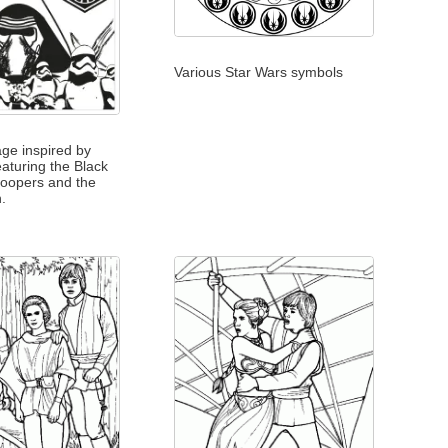
Various Star Wars symbols
age inspired by
eaturing the Black
roopers and the
n.