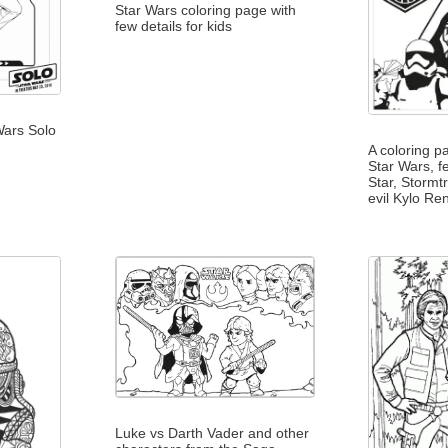
Star Wars coloring page with
few details for kids
Wars Solo
A coloring p
Star Wars, f
Star, Stormt
evil Kylo Re
Luke vs Darth Vader and other