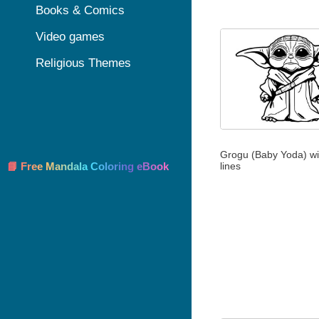
Books & Comics
Video games
Religious Themes
Grogu (Baby Yoda) wit
lines
📘 Free Mandala Coloring eBook