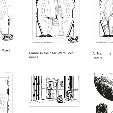
r Wars
Lando in the Star Wars Solo
Qi'Ra in the
movie
movie