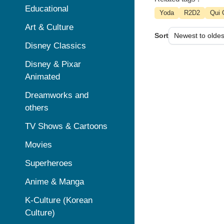
Educational
Yoda
R2D2
Qui 
Art & Culture
Sort
Disney Classics
Disney & Pixar
Animated
Dreamworks and
others
TV Shows & Cartoons
Movies
Superheroes
Anime & Manga
K-Culture (Korean
Culture)