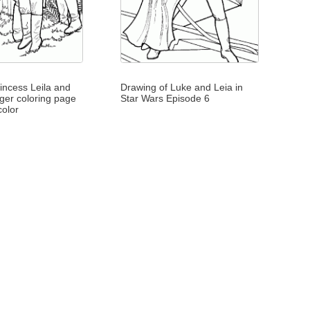
incess Leila and
Drawing of Luke and Leia in
ger coloring page
Star Wars Episode 6
color