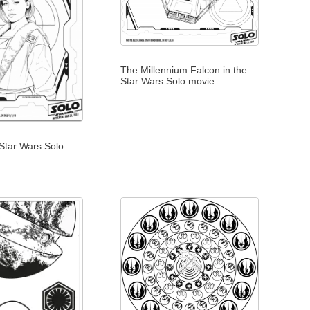
The Millennium Falcon in the
Star Wars Solo movie
 Star Wars Solo