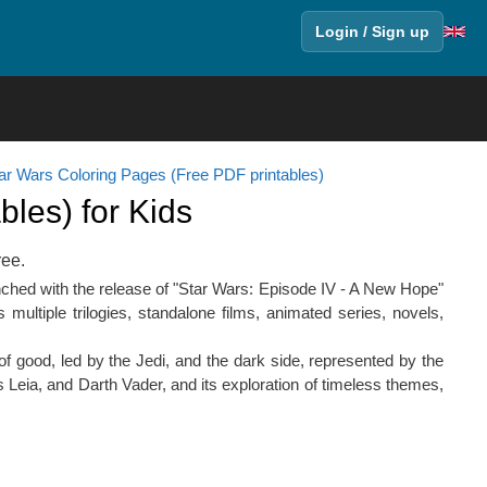
Login / Sign up
ar Wars Coloring Pages (Free PDF printables)
les) for Kids
ree.
nched with the release of "Star Wars: Episode IV - A New Hope"
ultiple trilogies, standalone films, animated series, novels,
 of good, led by the Jedi, and the dark side, represented by the
Leia, and Darth Vader, and its exploration of timeless themes,