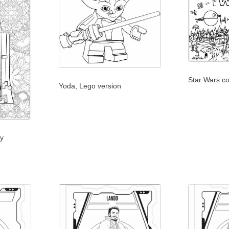
Star Wars co
Yoda, Lego version
ry