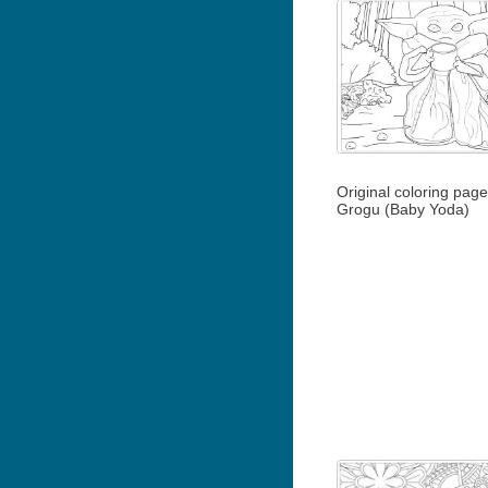
Original coloring pag
Grogu (Baby Yoda)