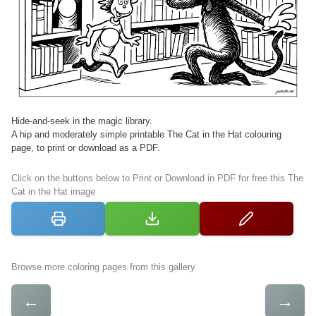
Hide-and-seek in the magic library.
A hip and moderately simple printable The Cat in the Hat colouring
page, to print or download as a PDF.
Click on the buttons below to Print or Download in PDF for free this The
Cat in the Hat image
Browse more coloring pages from this gallery
←
→