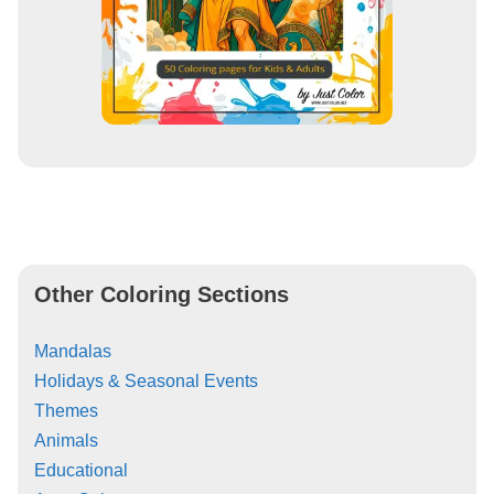
Other Coloring Sections
Mandalas
Holidays & Seasonal Events
Themes
Animals
Educational