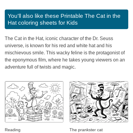
You'll also like these
Printable The Cat in the
Hat coloring sheets for Kids
The Cat in the Hat, iconic character of the Dr. Seuss
universe, is known for his red and white hat and his
mischievous smile. This wacky feline is the protagonist of
the eponymous film, where he takes young viewers on an
adventure full of twists and magic.
Reading
The prankster cat