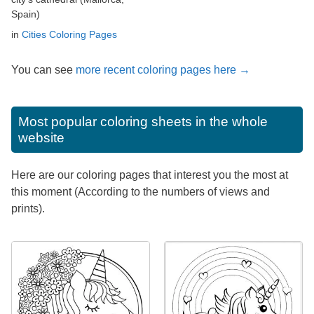
Spain)
in
Cities Coloring Pages
You can see
more recent coloring pages here →
Most popular coloring sheets in the whole
website
Here are our coloring pages that interest you the most at
this moment (According to the numbers of views and
prints).