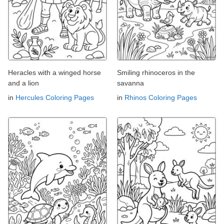
Heracles with a winged horse
Smiling rhinoceros in the
and a lion
savanna
in
Hercules Coloring Pages
in
Rhinos Coloring Pages