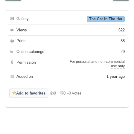
🗃
Gallery
The Cat In The Hat
👁
Views
622
🖨
Prints
38
💻
Online colorings
29
For personal and non-commercial
🔒
Permission
use only
📅
Added on
1 year ago
☆
Add to favorites
👍
0
👎
0
•
0 votes
Like
Dislike