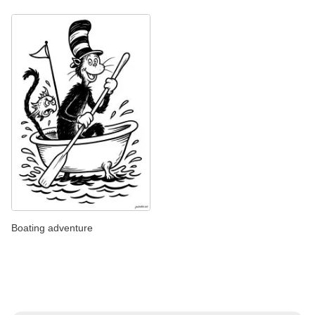
Boating adventure