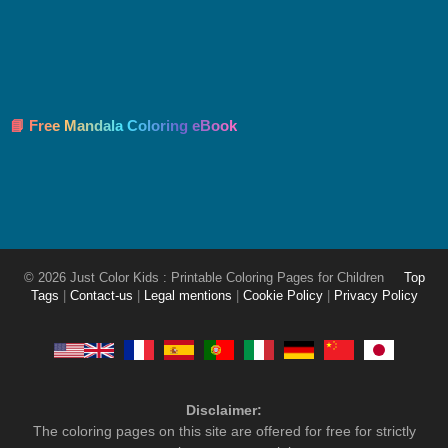
📘 Free Mandala Coloring eBook
© 2026 Just Color Kids : Printable Coloring Pages for Children
Top
Tags
|
Contact-us
|
Legal mentions
|
Cookie Policy
|
Privacy Policy
Disclaimer:
The coloring pages on this site are offered for free for strictly