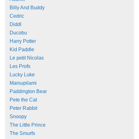
Billy And Buddy
Cedric
Diddl
Ducobu
Harry Potter
Kid Paddle
Le petit Nicolas
Les Profs
Lucky Luke
Marsupilami
Paddington Bear
Pete the Cat
Peter Rabbit
Snoopy
The Little Prince
The Smurfs