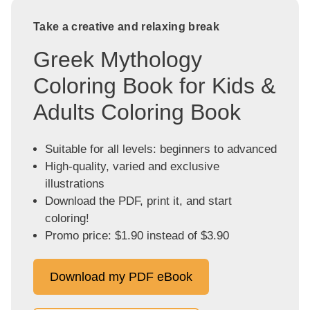
Take a creative and relaxing break
Greek Mythology
Coloring Book for Kids &
Adults Coloring Book
Suitable for all levels: beginners to advanced
High-quality, varied and exclusive
illustrations
Download the PDF, print it, and start
coloring!
Promo price: $1.90 instead of $3.90
Download my PDF eBook