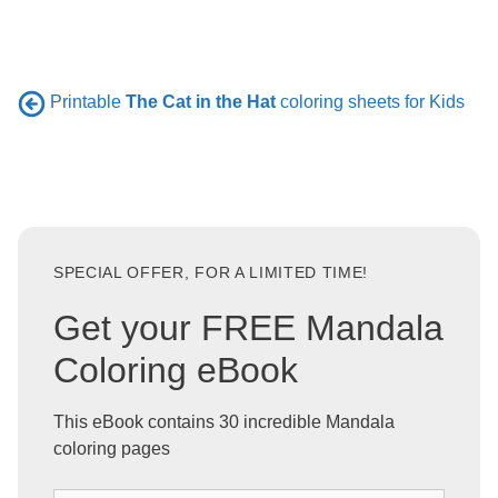
Printable
The Cat in the Hat
coloring sheets for Kids
SPECIAL OFFER, FOR A LIMITED TIME!
Get your FREE Mandala
Coloring eBook
This eBook contains 30 incredible Mandala
coloring pages