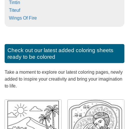
Tintin
Titeuf
Wings Of Fire
Check out our latest added coloring sheets
ready to be colored
Take a moment to explore our latest coloring pages, newly
added to inspire your creativity and bring your imagination
to life.