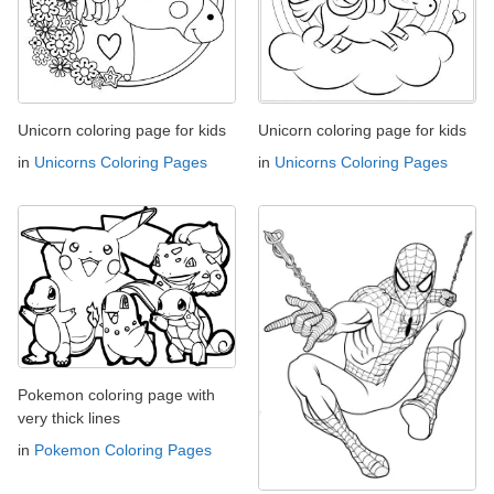
Unicorn coloring page for kids
Unicorn coloring page for kids
in
Unicorns Coloring Pages
in
Unicorns Coloring Pages
Pokemon coloring page with
very thick lines
in
Pokemon Coloring Pages