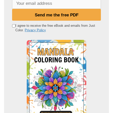
Y
o
u
Send me the free PDF
r
e
I agree to receive the free eBook and emails from Just
Color.
Privacy Policy
m
a
i
l
a
d
d
r
e
s
s