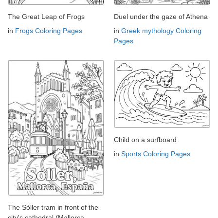
The Great Leap of Frogs
Duel under the gaze of Athena
in
Frogs Coloring Pages
in
Greek mythology Coloring
Pages
Child on a surfboard
in
Sports Coloring Pages
The Sóller tram in front of the
city's cathedral (Mallorca,