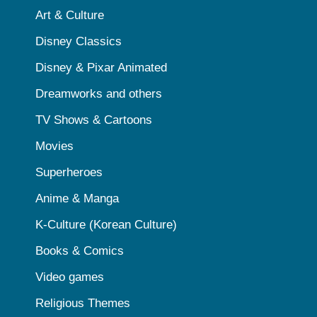
Art & Culture
Disney Classics
Disney & Pixar Animated
Dreamworks and others
TV Shows & Cartoons
Movies
Superheroes
Anime & Manga
K-Culture (Korean Culture)
Books & Comics
Video games
Religious Themes