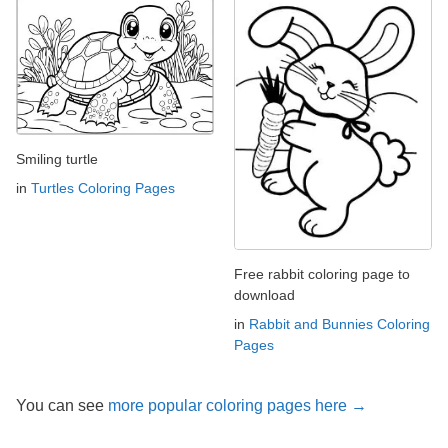
Smiling turtle
in
Turtles Coloring Pages
Free rabbit coloring page to
download
in
Rabbit and Bunnies Coloring
Pages
You can see
more popular coloring pages here →