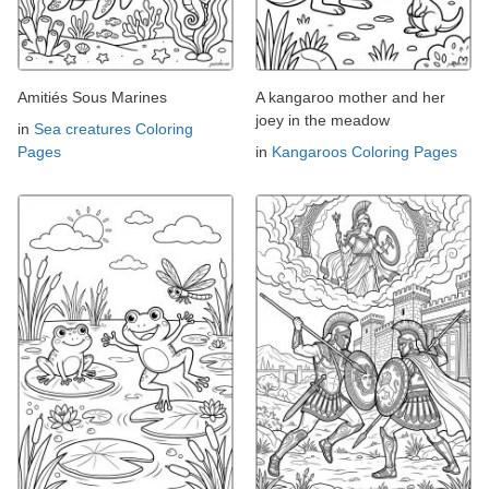
Amitiés Sous Marines
A kangaroo mother and her
joey in the meadow
in
Sea creatures Coloring
Pages
in
Kangaroos Coloring Pages