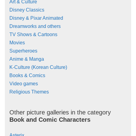
Art & Culture
Disney Classics
Disney & Pixar Animated
Dreamworks and others
TV Shows & Cartoons
Movies
Superheroes
Anime & Manga
K-Culture (Korean Culture)
Books & Comics
Video games
Religious Themes
Other picture galleries in the category
Book and Comic Characters
Asterix