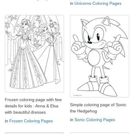
in
Unicorns Coloring Pages
Frozen coloring page with few
Simple coloring page of Sonic
details for kids : Anna & Elsa
the Hedgehog
with beautiful dresses
in
Sonic Coloring Pages
in
Frozen Coloring Pages