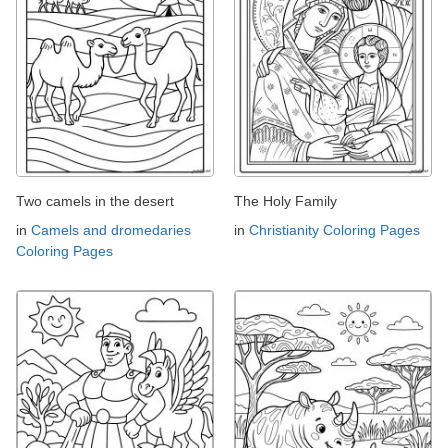
Two camels in the desert
The Holy Family
in
Camels and dromedaries
in
Christianity Coloring Pages
Coloring Pages