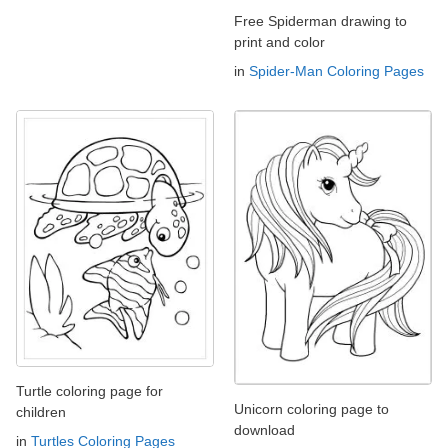
Free Spiderman drawing to
print and color
in
Spider-Man Coloring Pages
Turtle coloring page for
Unicorn coloring page to
children
download
in
Turtles Coloring Pages