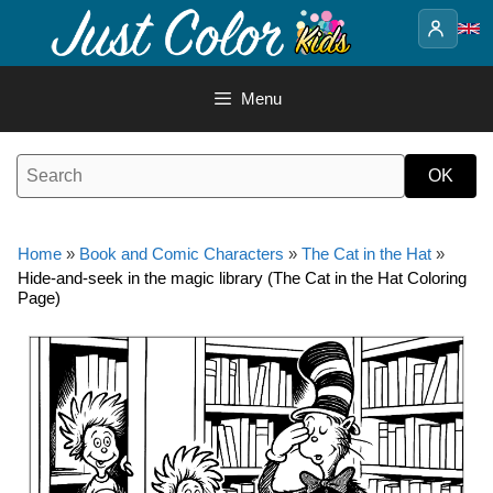
Skip
to
content
Menu
Home
»
Book and Comic Characters
»
The Cat in the Hat
»
Hide-and-seek in the magic library (The Cat in the Hat Coloring
Page)