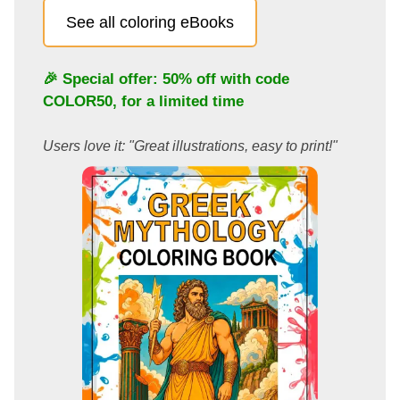
See all coloring eBooks
🎉 Special offer: 50% off with code
COLOR50
, for a limited time
Users love it: "Great illustrations, easy to print!"