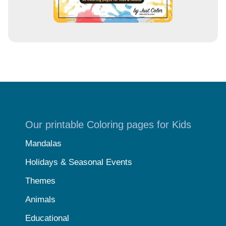
Our printable Coloring pages for Kids
Mandalas
Holidays & Seasonal Events
Themes
Animals
Educational