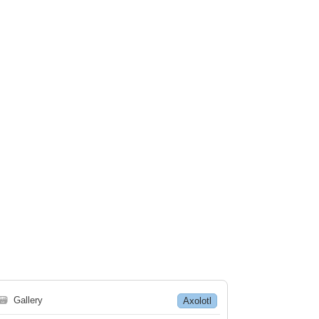
🗃
Gallery
Axolotl