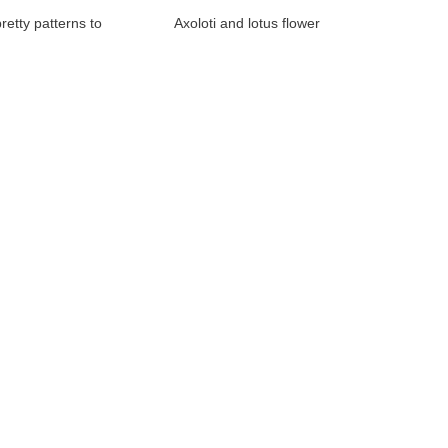
retty patterns to
Axoloti and lotus flower