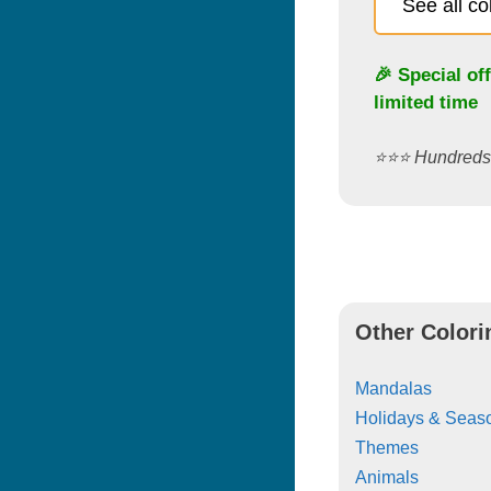
See all c
🎉 Special of
limited time
⭐️⭐️⭐️ Hundred
Other Colori
Mandalas
Holidays & Seas
Themes
Animals