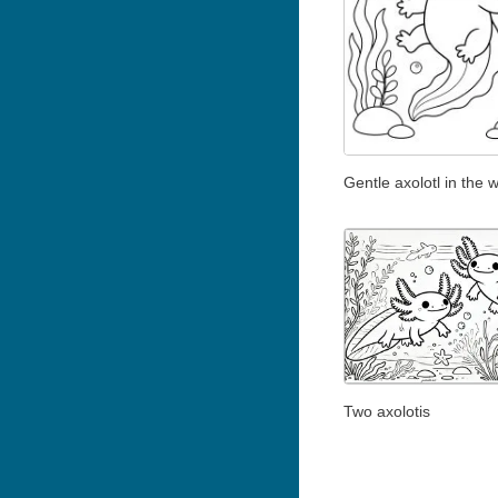
Gentle axolotl in the 
Two axolotis