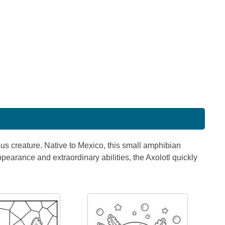
us creature. Native to Mexico, this small amphibian
ppearance and extraordinary abilities, the Axolotl quickly