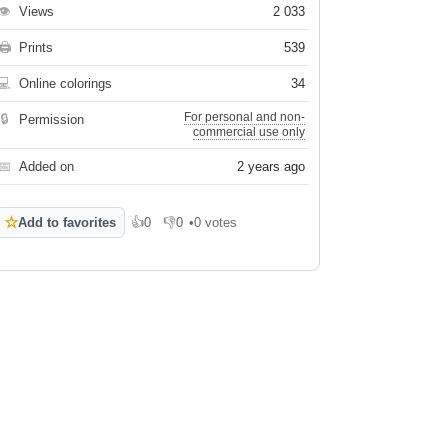
👁
Views
2 033
🖨
Prints
539
💻
Online colorings
34
For personal and non-
🔒
Permission
commercial use only
📅
Added on
2 years ago
☆
Add to favorites
👍
0
👎
0
•
0 votes
Like
Dislike