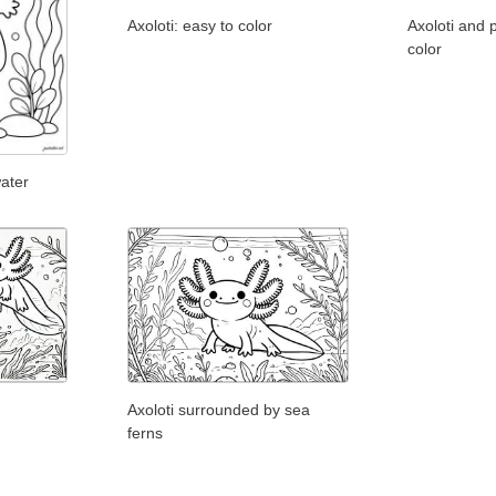
Axoloti: easy to color
Axoloti and p
color
water
Axoloti surrounded by sea
ferns