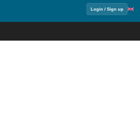
Login / Sign up