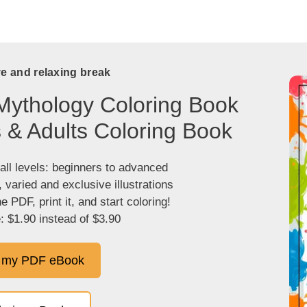
ve and relaxing break
Mythology Coloring Book
s & Adults Coloring Book
 all levels: beginners to advanced
, varied and exclusive illustrations
 PDF, print it, and start coloring!
: $1.90 instead of $3.90
 my PDF eBook