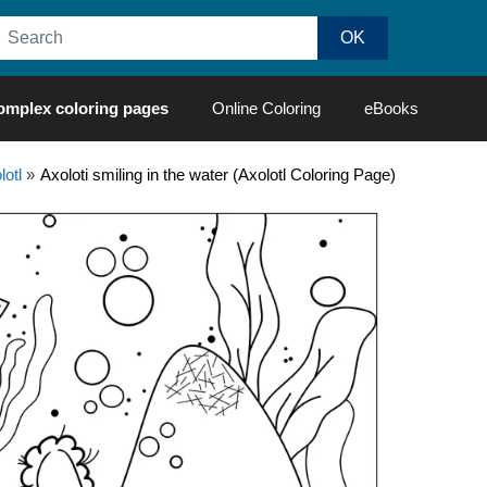
omplex coloring pages
Online Coloring
eBooks
lotl
»
Axoloti smiling in the water (Axolotl Coloring Page)