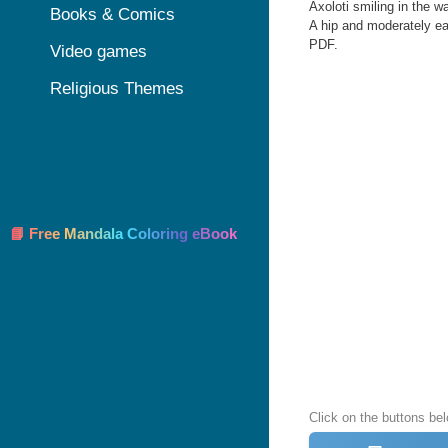
Axoloti smiling in the wa
Books & Comics
A hip and moderately eas
PDF.
Video games
Religious Themes
📘 Free Mandala Coloring eBook
Click on the buttons bel