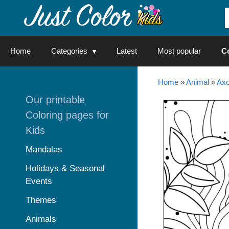
Skip
to
content
Home
Categories
Latest
Most popular
C
Home
»
Animal
»
Axo
Our printable
Coloring pages for
Kids
Mandalas
Holidays & Seasonal
Events
Themes
Animals