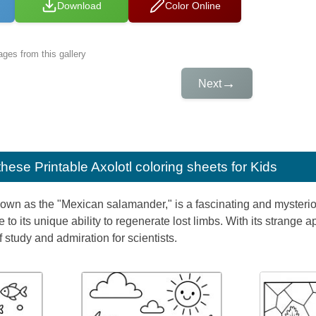
Download
Color Online
ges from this gallery
→
Next
e these
Printable Axolotl coloring sheets for Kids
nown as the "Mexican salamander," is a fascinating and mysterio
o its unique ability to regenerate lost limbs. With its strange a
 study and admiration for scientists.