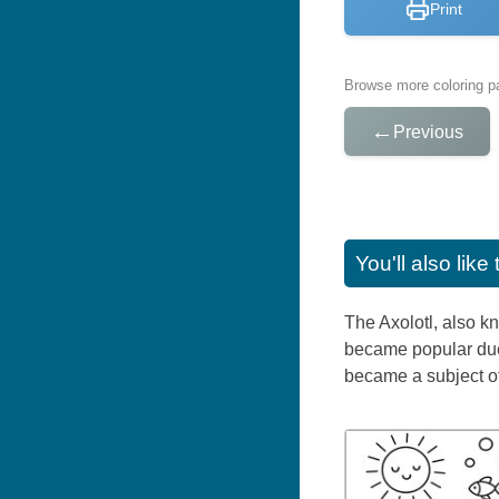
Print
Browse more coloring pa
←
Previous
You'll also lik
The Axolotl, also k
became popular due t
became a subject of