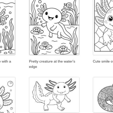
 with a
Pretty creature at the water's
Cute smile o
edge