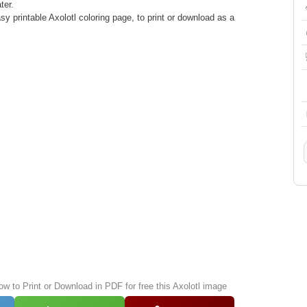
ter.
y printable Axolotl coloring page, to print or download as a
ow to Print or Download in PDF for free this Axolotl image