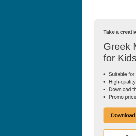
Take a creati
Greek 
for Kid
Suitable for
High-quality
Download the
Promo price
Download