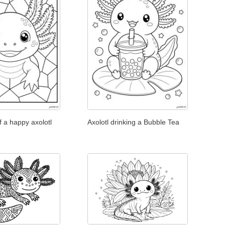
f a happy axolotl
Axolotl drinking a Bubble Tea