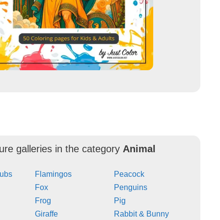
ure galleries in the category
Animal
Cubs
Flamingos
Peacock
Fox
Penguins
Frog
Pig
Giraffe
Rabbit & Bunny