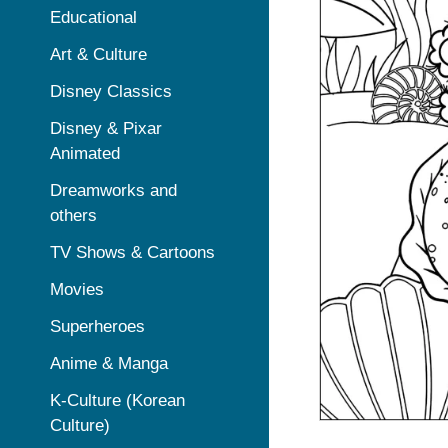
Educational
Art & Culture
Disney Classics
Disney & Pixar
Animated
Dreamworks and
others
TV Shows & Cartoons
Movies
Superheroes
Anime & Manga
K-Culture (Korean
Culture)