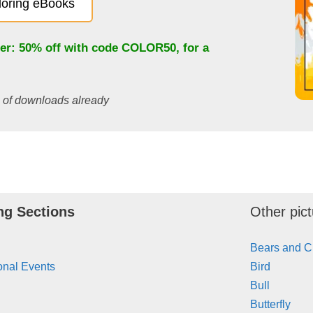
oloring eBooks
fer: 50% off with code
COLOR50
, for a
s of downloads already
ng Sections
Other pict
Bears and 
onal Events
Bird
Bull
Butterfly