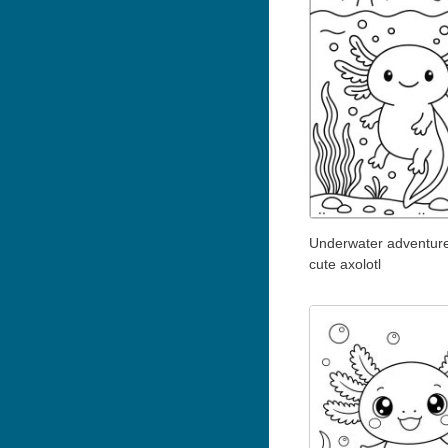
Underwater adventure
cute axolotl