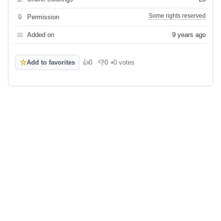
Some rights reserved
🔒
Permission
📅
Added on
9 years ago
☆
Add to favorites
👍
0
👎
0
•
0 votes
Like
Dislike