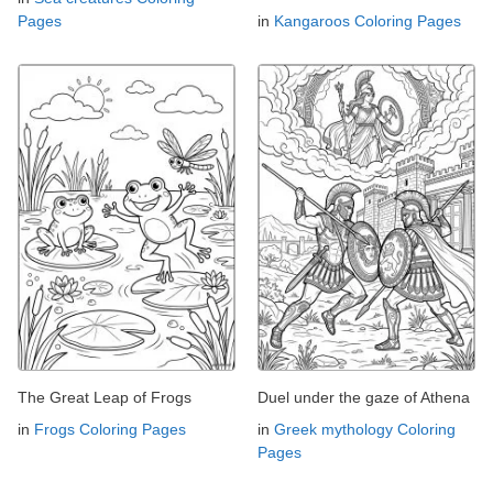
Pages
in
Kangaroos Coloring Pages
The Great Leap of Frogs
Duel under the gaze of Athena
in
Frogs Coloring Pages
in
Greek mythology Coloring
Pages