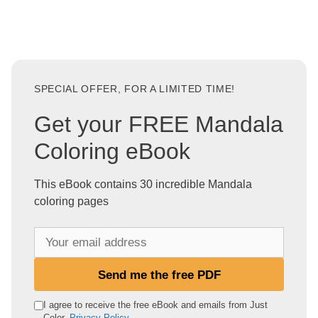
SPECIAL OFFER, FOR A LIMITED TIME!
Get your FREE Mandala
Coloring eBook
This eBook contains 30 incredible Mandala
coloring pages
Y
o
u
Send me the free PDF
r
e
I agree to receive the free eBook and emails from Just
Color.
Privacy Policy