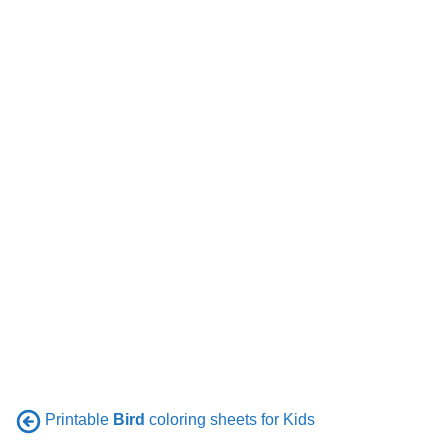
Printable
Bird
coloring sheets for Kids