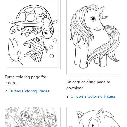
Turtle coloring page for
Unicorn coloring page to
children
download
in
Turtles Coloring Pages
in
Unicorns Coloring Pages