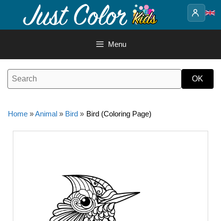
Skip
to
content
Menu
Home
»
Animal
»
Bird
»
Bird (Coloring Page)