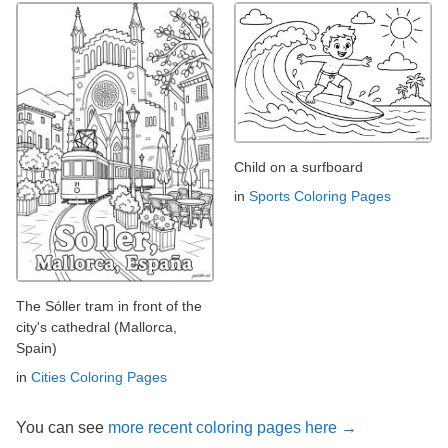
Child on a surfboard
in
Sports Coloring Pages
The Sóller tram in front of the
city's cathedral (Mallorca,
Spain)
in
Cities Coloring Pages
You can see
more recent coloring pages here →