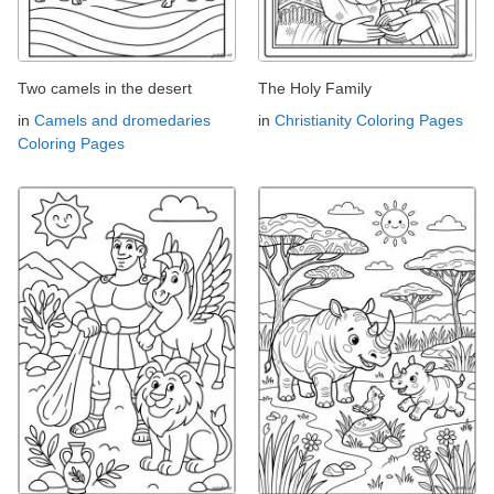
Two camels in the desert
The Holy Family
in
Camels and dromedaries
in
Christianity Coloring Pages
Coloring Pages