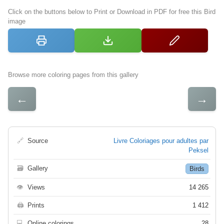
Click on the buttons below to Print or Download in PDF for free this Bird
image
Browse more coloring pages from this gallery
←
→
🔗
Source
Livre Coloriages pour adultes par
Peksel
🗃
Gallery
Birds
👁
Views
14 265
🖨
Prints
1 412
💻
Online colorings
28