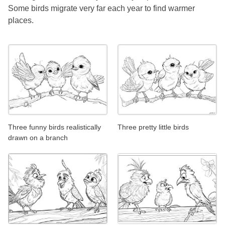
Some birds migrate very far each year to find warmer
places.
Three funny birds realistically
Three pretty little birds
drawn on a branch