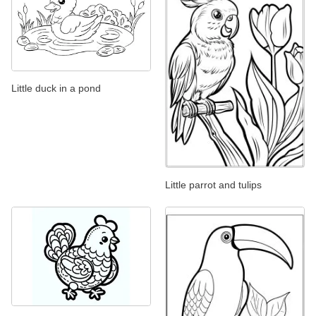
Little duck in a pond
Little parrot and tulips