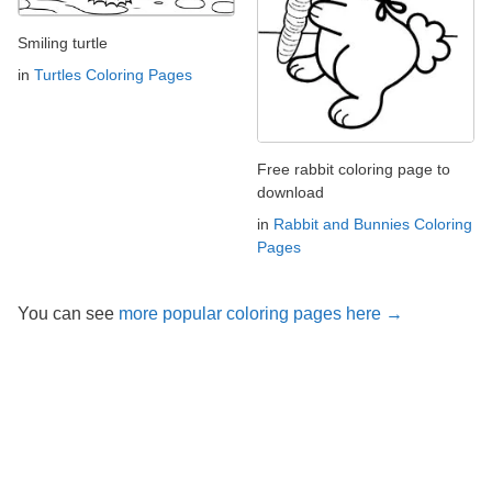
Smiling turtle
in
Turtles Coloring Pages
Free rabbit coloring page to
download
in
Rabbit and Bunnies Coloring
Pages
You can see
more popular coloring pages here →