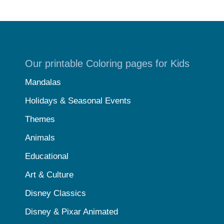
Our printable Coloring pages for Kids
Mandalas
Holidays & Seasonal Events
Themes
Animals
Educational
Art & Culture
Disney Classics
Disney & Pixar Animated