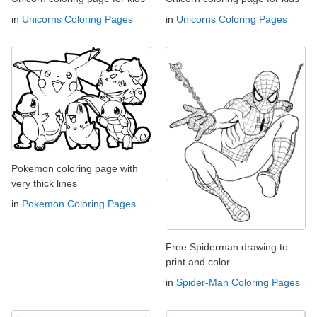
in
Unicorns Coloring Pages
in
Unicorns Coloring Pages
Pokemon coloring page with
very thick lines
in
Pokemon Coloring Pages
Free Spiderman drawing to
print and color
in
Spider-Man Coloring Pages