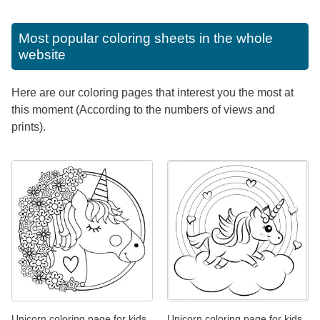
Most popular coloring sheets in the whole
website
Here are our coloring pages that interest you the most at
this moment (According to the numbers of views and
prints).
Unicorn coloring page for kids
Unicorn coloring page for kids