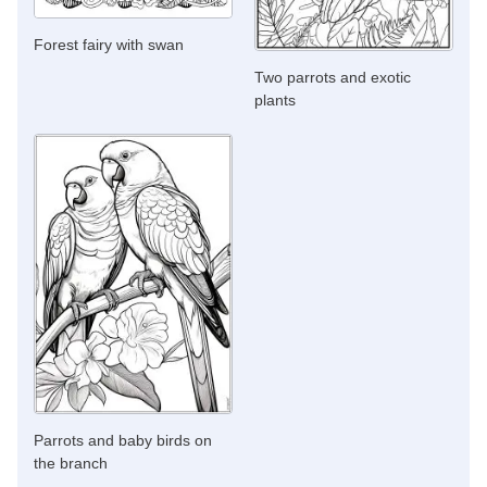
Forest fairy with swan
Two parrots and exotic
plants
Parrots and baby birds on
the branch