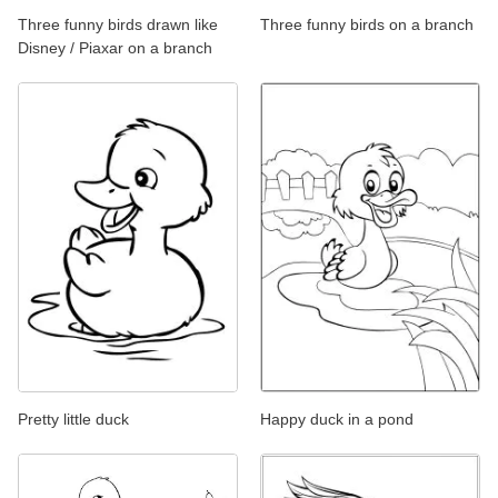
Three funny birds drawn like
Three funny birds on a branch
Disney / Piaxar on a branch
Pretty little duck
Happy duck in a pond