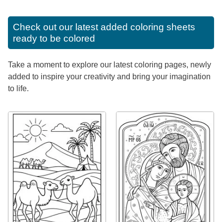
Check out our latest added coloring sheets
ready to be colored
Take a moment to explore our latest coloring pages, newly
added to inspire your creativity and bring your imagination
to life.