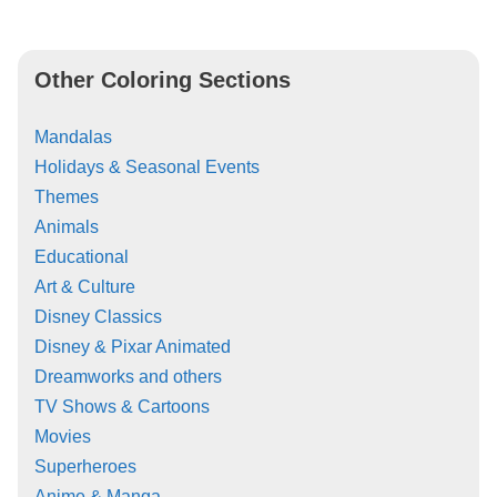
Other Coloring Sections
Mandalas
Holidays & Seasonal Events
Themes
Animals
Educational
Art & Culture
Disney Classics
Disney & Pixar Animated
Dreamworks and others
TV Shows & Cartoons
Movies
Superheroes
Anime & Manga