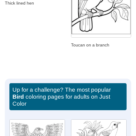
Thick lined hen
Toucan on a branch
Up for a challenge? The most popular
Bird
coloring pages for adults on Just
Color