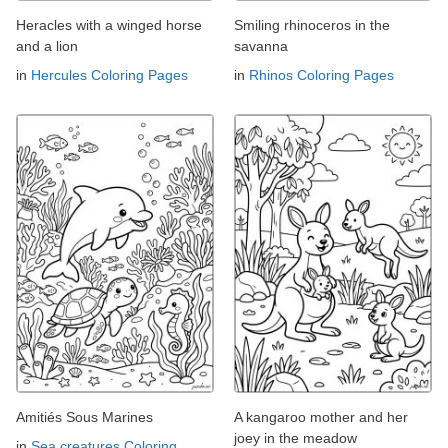
Heracles with a winged horse
Smiling rhinoceros in the
and a lion
savanna
in
Hercules Coloring Pages
in
Rhinos Coloring Pages
Amitiés Sous Marines
A kangaroo mother and her
joey in the meadow
in
Sea creatures Coloring