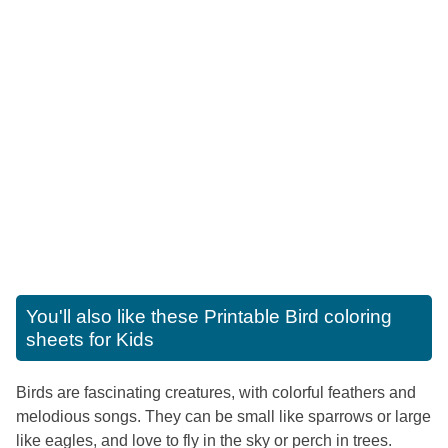
You'll also like these
Printable Bird coloring
sheets for Kids
Birds are fascinating creatures, with colorful feathers and
melodious songs. They can be small like sparrows or large
like eagles, and love to fly in the sky or perch in trees.