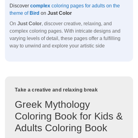
Discover
complex
coloring pages for adults on the
theme of
Bird
on
Just Color
On
Just Color
, discover creative, relaxing, and
complex coloring pages. With intricate designs and
varying levels of detail, these pages offer a fulfilling
way to unwind and explore your artistic side
Take a creative and relaxing break
Greek Mythology
Coloring Book for Kids &
Adults Coloring Book