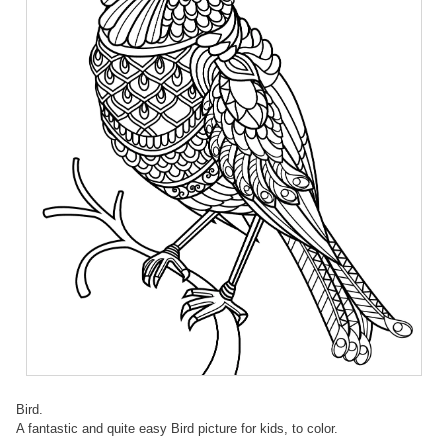
Bird.
A fantastic and quite easy Bird picture for kids, to color.