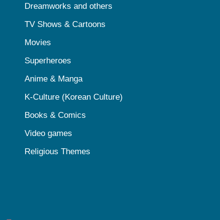
Dreamworks and others
TV Shows & Cartoons
Movies
Superheroes
Anime & Manga
K-Culture (Korean Culture)
Books & Comics
Video games
Religious Themes