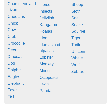
Chameleon and
Horse
Sheep
Lizard
Insects
Sloth
Cheetahs
Jellyfish
Snail
Chick
Kangaroo
Snake
Cow
Koalas
Squirrel
Crab
Lion
Tiger
Crocodile
Llamas and
Turtle
Deer
alpacas
Unicorn
Dinosaur
Lobster
Whale
Dog
Monkey
Wolf
Dolphin
Mouse
Zebras
Eagles
Octopuses
Elephant
Owls
Fawn
Panda
Fish