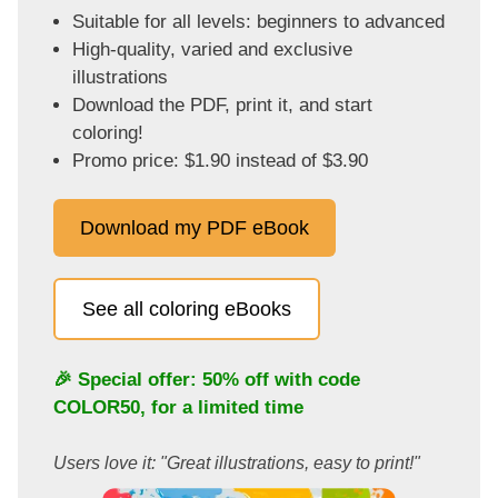
Suitable for all levels: beginners to advanced
High-quality, varied and exclusive
illustrations
Download the PDF, print it, and start
coloring!
Promo price: $1.90 instead of $3.90
Download my PDF eBook
See all coloring eBooks
🎉 Special offer: 50% off with code
COLOR50
, for a limited time
Users love it: "Great illustrations, easy to print!"