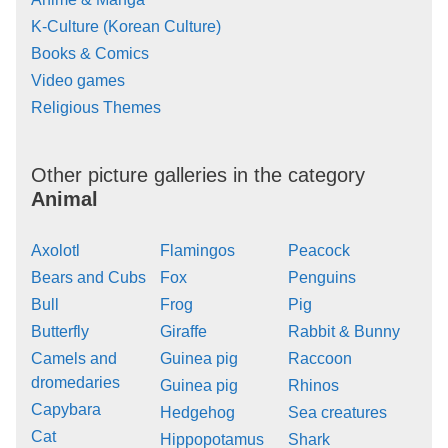
K-Culture (Korean Culture)
Books & Comics
Video games
Religious Themes
Other picture galleries in the category
Animal
Axolotl
Flamingos
Peacock
Bears and Cubs
Fox
Penguins
Bull
Frog
Pig
Butterfly
Giraffe
Rabbit & Bunny
Camels and
Guinea pig
Raccoon
dromedaries
Guinea pig
Rhinos
Capybara
Hedgehog
Sea creatures
Cat
Hippopotamus
Shark