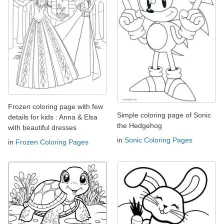
Frozen coloring page with few
Simple coloring page of Sonic
details for kids : Anna & Elsa
the Hedgehog
with beautiful dresses
in
Sonic Coloring Pages
in
Frozen Coloring Pages