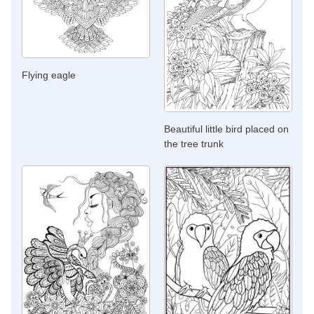
Flying eagle
Beautiful little bird placed on
the tree trunk