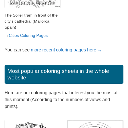
The Sóller tram in front of the
city's cathedral (Mallorca,
Spain)
in
Cities Coloring Pages
You can see
more recent coloring pages here →
Most popular coloring sheets in the whole
website
Here are our coloring pages that interest you the most at
this moment (According to the numbers of views and
prints).