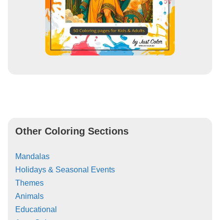
Other Coloring Sections
Mandalas
Holidays & Seasonal Events
Themes
Animals
Educational