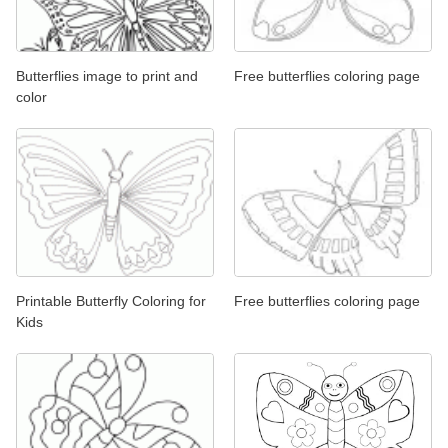
Butterflies image to print and
Free butterflies coloring page
color
Printable Butterfly Coloring for
Free butterflies coloring page
Kids