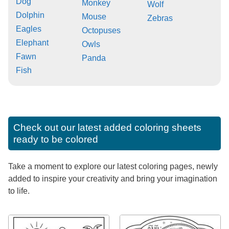
Dog
Monkey
Wolf
Dolphin
Mouse
Zebras
Eagles
Octopuses
Elephant
Owls
Fawn
Panda
Fish
Check out our latest added coloring sheets
ready to be colored
Take a moment to explore our latest coloring pages, newly
added to inspire your creativity and bring your imagination
to life.