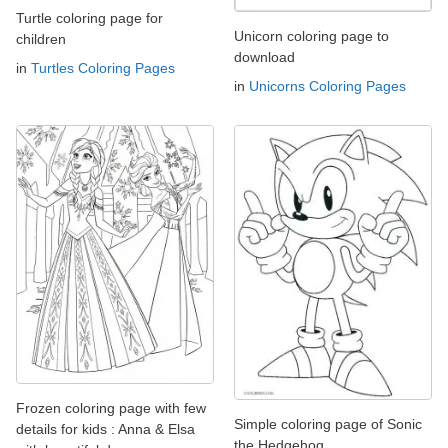
Turtle coloring page for
Unicorn coloring page to
children
download
in
Turtles Coloring Pages
in
Unicorns Coloring Pages
Frozen coloring page with few
Simple coloring page of Sonic
details for kids : Anna & Elsa
the Hedgehog