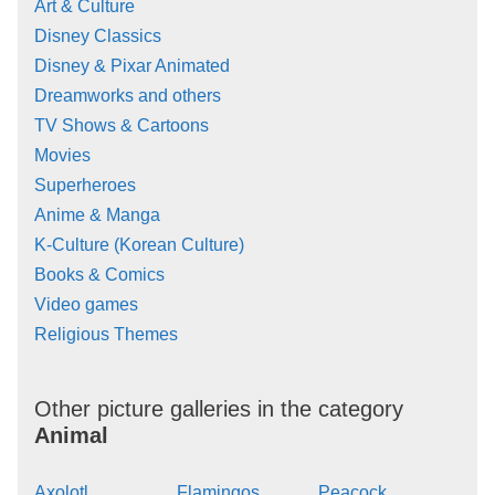
Art & Culture
Disney Classics
Disney & Pixar Animated
Dreamworks and others
TV Shows & Cartoons
Movies
Superheroes
Anime & Manga
K-Culture (Korean Culture)
Books & Comics
Video games
Religious Themes
Other picture galleries in the category
Animal
Axolotl
Flamingos
Peacock