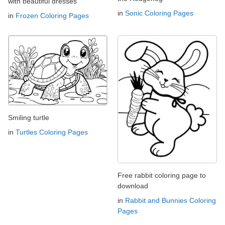
with beautiful dresses
in
Sonic Coloring Pages
in
Frozen Coloring Pages
Smiling turtle
in
Turtles Coloring Pages
Free rabbit coloring page to
download
in
Rabbit and Bunnies Coloring
Pages