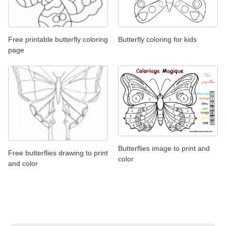
Free printable butterfly coloring
Butterfly coloring for kids
page
Butterflies image to print and
Free butterflies drawing to print
color
and color