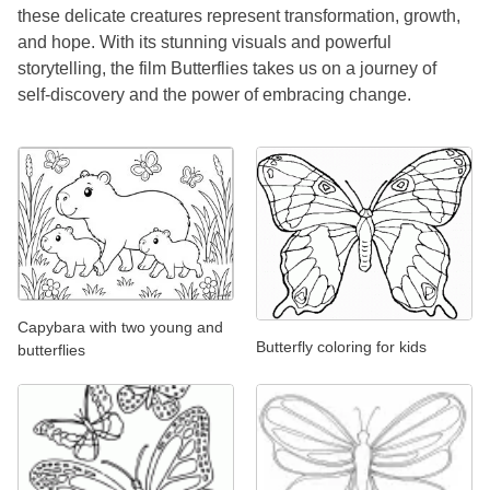
these delicate creatures represent transformation, growth,
and hope. With its stunning visuals and powerful
storytelling, the film Butterflies takes us on a journey of
self-discovery and the power of embracing change.
Capybara with two young and
Butterfly coloring for kids
butterflies