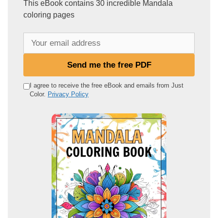
This eBook contains 30 incredible Mandala
coloring pages
Y
o
u
Send me the free PDF
r
e
I agree to receive the free eBook and emails from Just
Color.
Privacy Policy
m
a
i
l
a
d
d
r
e
s
s