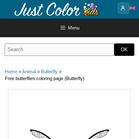
Skip
to
content
Menu
Home
»
Animal
»
Butterfly
»
Free butterflies coloring page (Butterfly)