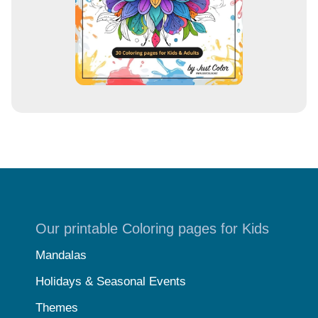
Our printable Coloring pages for Kids
Mandalas
Holidays & Seasonal Events
Themes