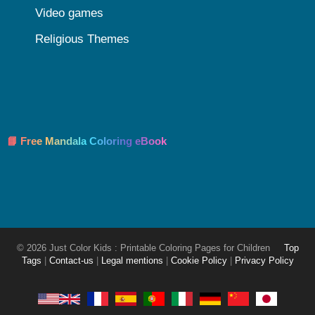
Video games
Religious Themes
📘 Free Mandala Coloring eBook
© 2026 Just Color Kids : Printable Coloring Pages for Children
Top
Tags
|
Contact-us
|
Legal mentions
|
Cookie Policy
|
Privacy Policy