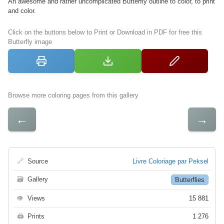
An awesome and rather uncomplicated Butterfly outline to color, to print
and color.
Click on the buttons below to Print or Download in PDF for free this
Butterfly image
Browse more coloring pages from this gallery
←
→
🔗
Source
Livre Coloriage par Peksel
🗃
Gallery
Butterflies
👁
Views
15 881
🖨
Prints
1 276