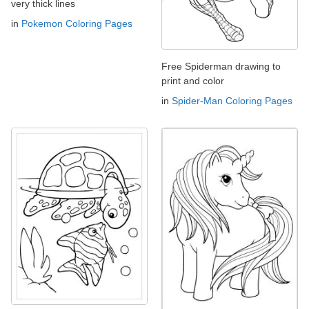
very thick lines
in
Pokemon Coloring Pages
Free Spiderman drawing to
print and color
in
Spider-Man Coloring Pages