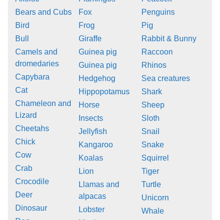
Bears and Cubs
Fox
Penguins
Bird
Frog
Pig
Bull
Giraffe
Rabbit & Bunny
Camels and
Guinea pig
Raccoon
dromedaries
Guinea pig
Rhinos
Capybara
Hedgehog
Sea creatures
Cat
Hippopotamus
Shark
Chameleon and
Horse
Sheep
Lizard
Insects
Sloth
Cheetahs
Jellyfish
Snail
Chick
Kangaroo
Snake
Cow
Koalas
Squirrel
Crab
Lion
Tiger
Crocodile
Llamas and
Turtle
Deer
alpacas
Unicorn
Dinosaur
Lobster
Whale