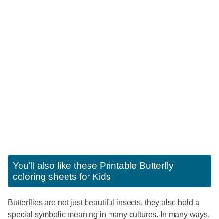
You'll also like these
Printable Butterfly
coloring sheets for Kids
Butterflies are not just beautiful insects, they also hold a
special symbolic meaning in many cultures. In many ways,