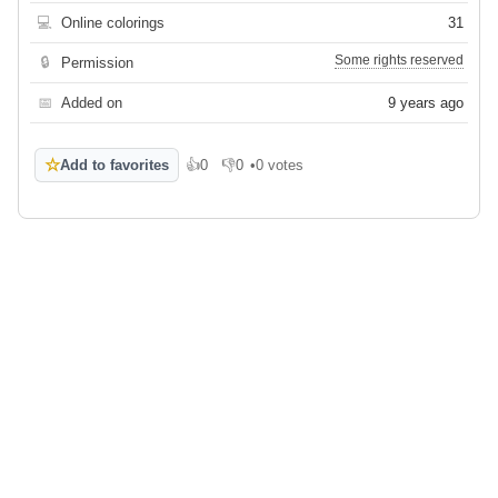
💻
Online colorings
31
Some rights reserved
🔒
Permission
📅
Added on
9 years ago
☆
Add to favorites
👍
0
👎
0
•
0 votes
Like
Dislike