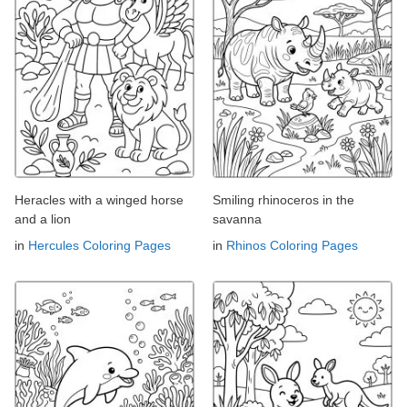
Heracles with a winged horse
Smiling rhinoceros in the
and a lion
savanna
in
Hercules Coloring Pages
in
Rhinos Coloring Pages