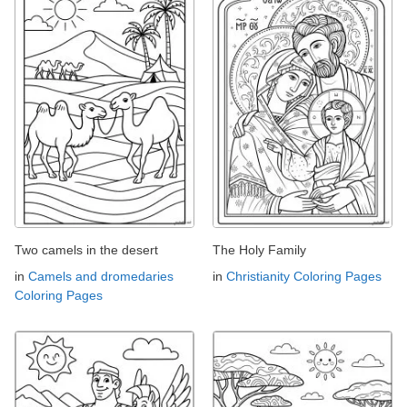
Two camels in the desert
The Holy Family
in
Camels and dromedaries
in
Christianity Coloring Pages
Coloring Pages