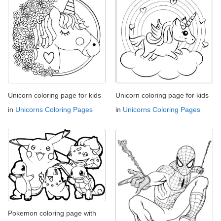
Unicorn coloring page for kids
Unicorn coloring page for kids
in
Unicorns Coloring Pages
in
Unicorns Coloring Pages
Pokemon coloring page with