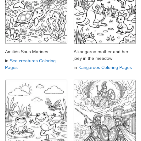
Amitiés Sous Marines
A kangaroo mother and her
joey in the meadow
in
Sea creatures Coloring
Pages
in
Kangaroos Coloring Pages