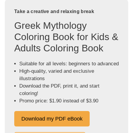
Take a creative and relaxing break
Greek Mythology
Coloring Book for Kids &
Adults Coloring Book
Suitable for all levels: beginners to advanced
High-quality, varied and exclusive
illustrations
Download the PDF, print it, and start
coloring!
Promo price: $1.90 instead of $3.90
Download my PDF eBook