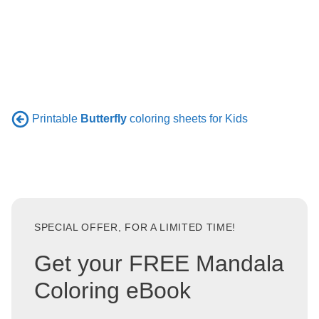
Printable
Butterfly
coloring sheets for Kids
SPECIAL OFFER, FOR A LIMITED TIME!
Get your FREE Mandala
Coloring eBook