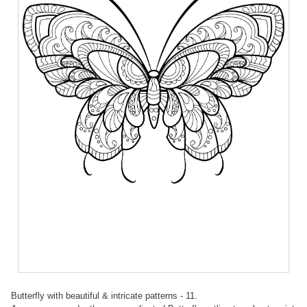
Butterfly with beautiful & intricate patterns - 11.