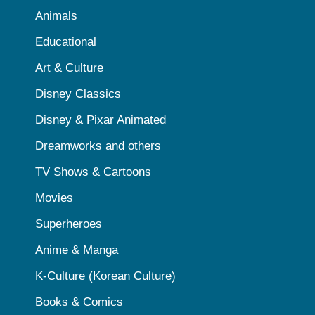
Animals
Educational
Art & Culture
Disney Classics
Disney & Pixar Animated
Dreamworks and others
TV Shows & Cartoons
Movies
Superheroes
Anime & Manga
K-Culture (Korean Culture)
Books & Comics