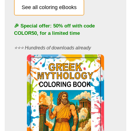
See all coloring eBooks
🎉 Special offer: 50% off with code
COLOR50
, for a limited time
⭐️⭐️⭐️ Hundreds of downloads already