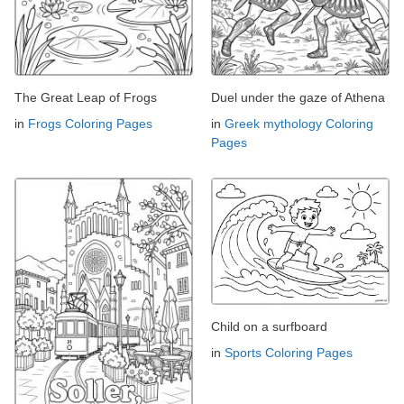
The Great Leap of Frogs
Duel under the gaze of Athena
in
Frogs Coloring Pages
in
Greek mythology Coloring
Pages
Child on a surfboard
in
Sports Coloring Pages