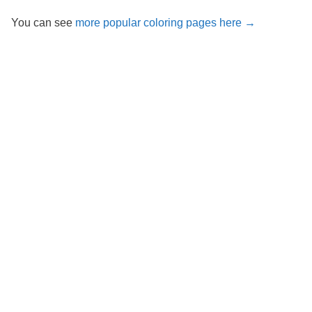
You can see
more popular coloring pages here →