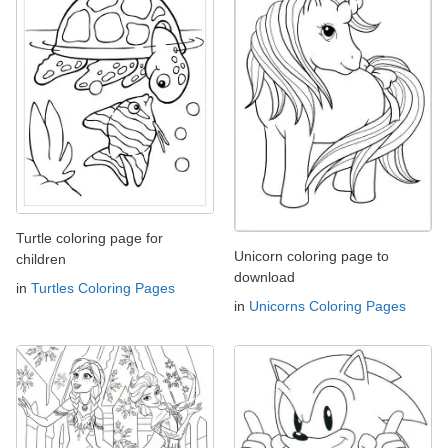
Turtle coloring page for
Unicorn coloring page to
children
download
in
Turtles Coloring Pages
in
Unicorns Coloring Pages