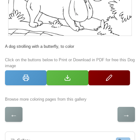
A dog strolling with a butterfly, to color
Click on the buttons below to Print or Download in PDF for free this Dog
image
Browse more coloring pages from this gallery
←
→