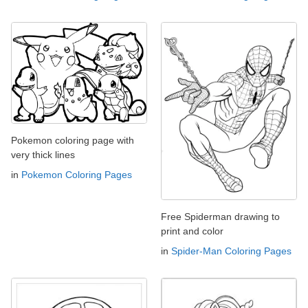
Pokemon coloring page with
very thick lines
in
Pokemon Coloring Pages
Free Spiderman drawing to
print and color
in
Spider-Man Coloring Pages