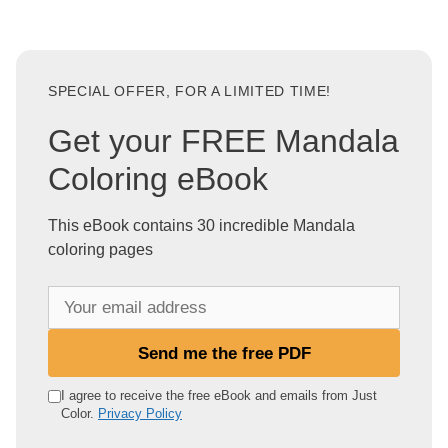
SPECIAL OFFER, FOR A LIMITED TIME!
Get your FREE Mandala
Coloring eBook
This eBook contains 30 incredible Mandala
coloring pages
Y
o
u
Send me the free PDF
r
e
I agree to receive the free eBook and emails from Just
Color.
Privacy Policy
m
a