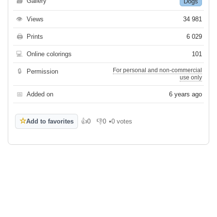
🗃
Gallery
Dogs
👁
Views
34 981
🖨
Prints
6 029
💻
Online colorings
101
For personal and non-commercial
🔒
Permission
use only
📅
Added on
6 years ago
☆
Add to favorites
👍
0
👎
0
•
0 votes
Like
Dislike