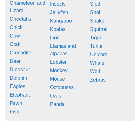
Chameleon and
Insects
Sloth
Lizard
Jellyfish
Snail
Cheetahs
Kangaroo
Snake
Chick
Koalas
Squirrel
Cow
Lion
Tiger
Crab
Llamas and
Turtle
Crocodile
alpacas
Unicorn
Deer
Lobster
Whale
Dinosaur
Monkey
Wolf
Dolphin
Mouse
Zebras
Eagles
Octopuses
Elephant
Owls
Fawn
Panda
Fish