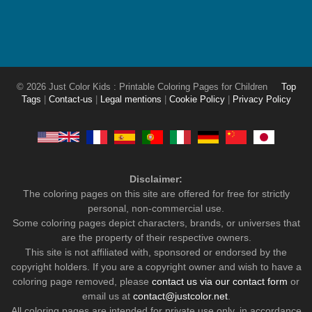
© 2026 Just Color Kids : Printable Coloring Pages for Children
Top
Tags
|
Contact-us
|
Legal mentions
|
Cookie Policy
|
Privacy Policy
Disclaimer:
The coloring pages on this site are offered for free for strictly
personal, non-commercial use.
Some coloring pages depict characters, brands, or universes that
are the property of their respective owners.
This site is not affiliated with, sponsored or endorsed by the
copyright holders. If you are a copyright owner and wish to have a
coloring page removed, please
contact us via our contact form
or
email us at
contact@justcolor.net
.
All coloring pages are intended for private use only, in accordance