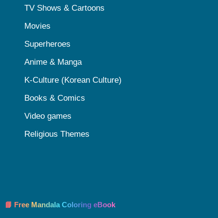
TV Shows & Cartoons
Movies
Superheroes
Anime & Manga
K-Culture (Korean Culture)
Books & Comics
Video games
Religious Themes
📘 Free Mandala Coloring eBook