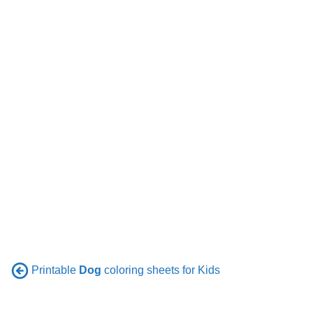
Printable
Dog
coloring sheets for Kids