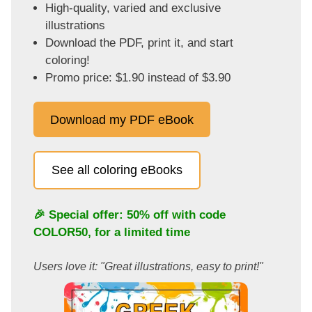
High-quality, varied and exclusive
illustrations
Download the PDF, print it, and start
coloring!
Promo price: $1.90 instead of $3.90
Download my PDF eBook
See all coloring eBooks
🎉 Special offer: 50% off with code
COLOR50
, for a limited time
Users love it: "Great illustrations, easy to print!"