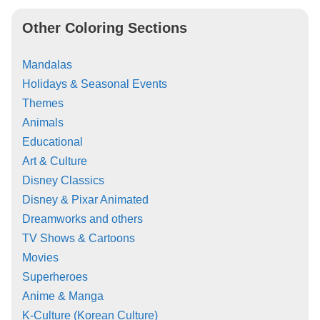
Other Coloring Sections
Mandalas
Holidays & Seasonal Events
Themes
Animals
Educational
Art & Culture
Disney Classics
Disney & Pixar Animated
Dreamworks and others
TV Shows & Cartoons
Movies
Superheroes
Anime & Manga
K-Culture (Korean Culture)