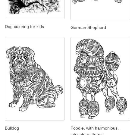
Dog coloring for kids
German Shepherd
Bulldog
Poodle, with harmonious,
intricate patterns