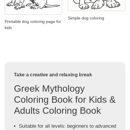
Simple dog coloring
Printable dog coloring page for
kids
Take a creative and relaxing break
Greek Mythology
Coloring Book for Kids &
Adults Coloring Book
Suitable for all levels: beginners to advanced