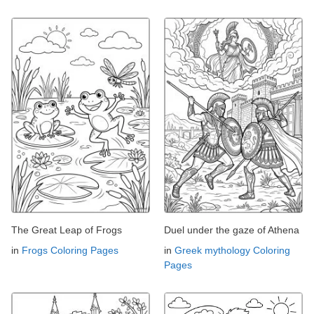
The Great Leap of Frogs
Duel under the gaze of Athena
in
Frogs Coloring Pages
in
Greek mythology Coloring
Pages