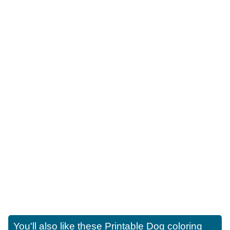
You'll also like these
Printable Dog coloring