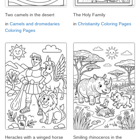
Two camels in the desert
The Holy Family
in
Camels and dromedaries
in
Christianity Coloring Pages
Coloring Pages
Heracles with a winged horse
Smiling rhinoceros in the