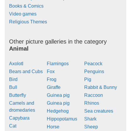
Books & Comics
Video games
Religious Themes
Other picture galleries in the category
Animal
Axolotl
Flamingos
Peacock
Bears and Cubs
Fox
Penguins
Bird
Frog
Pig
Bull
Giraffe
Rabbit & Bunny
Butterfly
Guinea pig
Raccoon
Camels and
Guinea pig
Rhinos
dromedaries
Hedgehog
Sea creatures
Capybara
Hippopotamus
Shark
Cat
Horse
Sheep