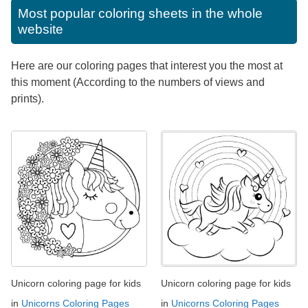
Most popular coloring sheets in the whole
website
Here are our coloring pages that interest you the most at
this moment (According to the numbers of views and
prints).
Unicorn coloring page for kids
Unicorn coloring page for kids
in
Unicorns Coloring Pages
in
Unicorns Coloring Pages