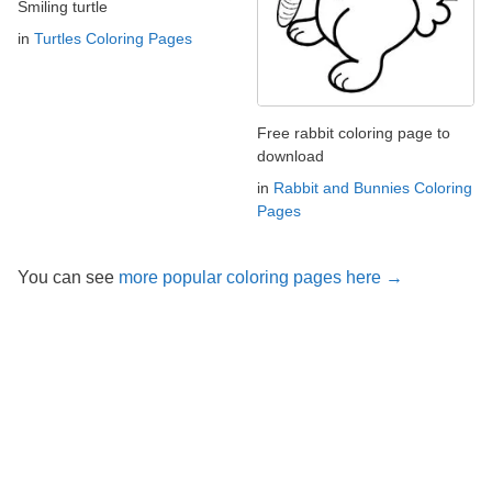
Smiling turtle
in
Turtles Coloring Pages
Free rabbit coloring page to
download
in
Rabbit and Bunnies Coloring
Pages
You can see
more popular coloring pages here →