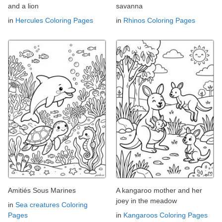
and a lion
savanna
in
Hercules Coloring Pages
in
Rhinos Coloring Pages
Amitiés Sous Marines
A kangaroo mother and her
joey in the meadow
in
Sea creatures Coloring
Pages
in
Kangaroos Coloring Pages