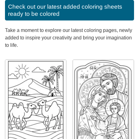
Check out our latest added coloring sheets
ready to be colored
Take a moment to explore our latest coloring pages, newly
added to inspire your creativity and bring your imagination
to life.