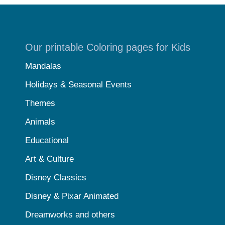
Our printable Coloring pages for Kids
Mandalas
Holidays & Seasonal Events
Themes
Animals
Educational
Art & Culture
Disney Classics
Disney & Pixar Animated
Dreamworks and others