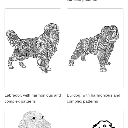
Labrador, with harmonious and
Bulldog, with harmonious and
complex patterns
complex patterns