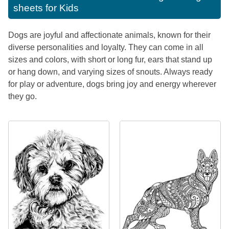
sheets for Kids
Dogs are joyful and affectionate animals, known for their
diverse personalities and loyalty. They can come in all
sizes and colors, with short or long fur, ears that stand up
or hang down, and varying sizes of snouts. Always ready
for play or adventure, dogs bring joy and energy wherever
they go.