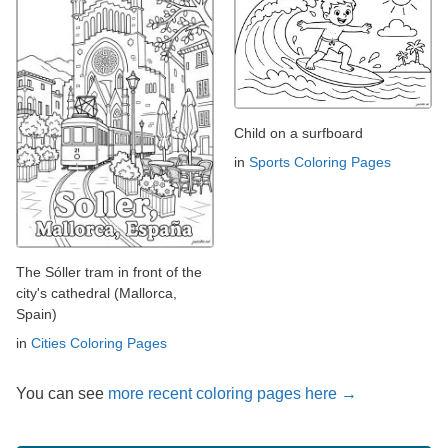
Child on a surfboard
in
Sports Coloring Pages
The Sóller tram in front of the
city's cathedral (Mallorca,
Spain)
in
Cities Coloring Pages
You can see
more recent coloring pages here →