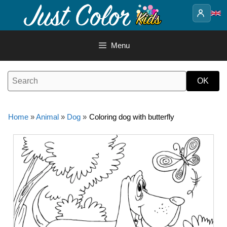
Skip
to
content
Menu
Home
»
Animal
»
Dog
»
Coloring dog with butterfly