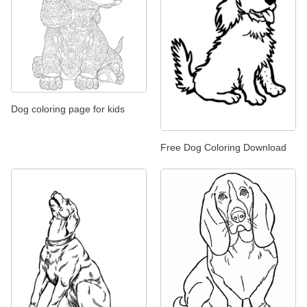
Dog coloring page for kids
Free Dog Coloring Download