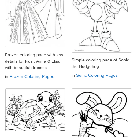
Frozen coloring page with few
Simple coloring page of Sonic
details for kids : Anna & Elsa
the Hedgehog
with beautiful dresses
in
Sonic Coloring Pages
in
Frozen Coloring Pages